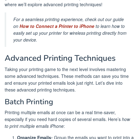
where we’ll explore advanced printing techniques!
For a seamless printing experience, check out our guide
on
How to Connect a Printer to iPhone
to learn how to
easily set up your printer for wireless printing directly from
your device.
Advanced Printing Techniques
Taking your printing game to the next level involves mastering
some advanced techniques. These methods can save you time
and ensure your printed emails look just right. Let’s dive into
these advanced printing techniques.
Batch Printing
Printing multiple emails at once can be a real time-saver,
especially if you need hard copies of several emails. Here’s
how
to print multiple emails iPhone
:
Organize Emails:
Group the emails you want to print into a