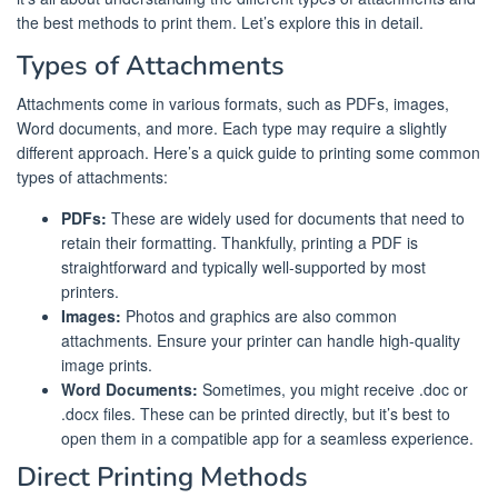
the best methods to print them. Let’s explore this in detail.
Types of Attachments
Attachments come in various formats, such as PDFs, images,
Word documents, and more. Each type may require a slightly
different approach. Here’s a quick guide to printing some common
types of attachments:
PDFs:
These are widely used for documents that need to
retain their formatting. Thankfully, printing a PDF is
straightforward and typically well-supported by most
printers.
Images:
Photos and graphics are also common
attachments. Ensure your printer can handle high-quality
image prints.
Word Documents:
Sometimes, you might receive .doc or
.docx files. These can be printed directly, but it’s best to
open them in a compatible app for a seamless experience.
Direct Printing Methods