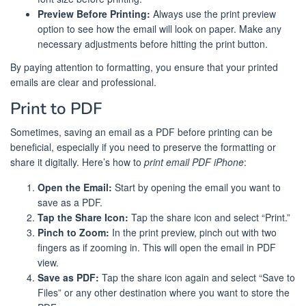
Preview Before Printing:
Always use the print preview
option to see how the email will look on paper. Make any
necessary adjustments before hitting the print button.
By paying attention to formatting, you ensure that your printed
emails are clear and professional.
Print to PDF
Sometimes, saving an email as a PDF before printing can be
beneficial, especially if you need to preserve the formatting or
share it digitally. Here’s how to
print email PDF iPhone
:
Open the Email:
Start by opening the email you want to
save as a PDF.
Tap the Share Icon:
Tap the share icon and select “Print.”
Pinch to Zoom:
In the print preview, pinch out with two
fingers as if zooming in. This will open the email in PDF
view.
Save as PDF:
Tap the share icon again and select “Save to
Files” or any other destination where you want to store the