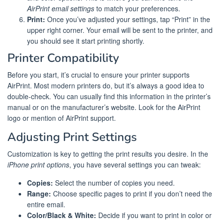
AirPrint email settings
to match your preferences.
Print:
Once you’ve adjusted your settings, tap “Print” in the
upper right corner. Your email will be sent to the printer, and
you should see it start printing shortly.
Printer Compatibility
Before you start, it’s crucial to ensure your printer supports
AirPrint. Most modern printers do, but it’s always a good idea to
double-check. You can usually find this information in the printer’s
manual or on the manufacturer’s website. Look for the AirPrint
logo or mention of AirPrint support.
Adjusting Print Settings
Customization is key to getting the print results you desire. In the
iPhone print options
, you have several settings you can tweak:
Copies:
Select the number of copies you need.
Range:
Choose specific pages to print if you don’t need the
entire email.
Color/Black & White:
Decide if you want to print in color or