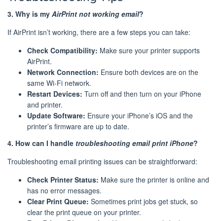
3. Why is my
AirPrint not working email
?
If AirPrint isn’t working, there are a few steps you can take:
Check Compatibility:
Make sure your printer supports
AirPrint.
Network Connection:
Ensure both devices are on the
same Wi-Fi network.
Restart Devices:
Turn off and then turn on your iPhone
and printer.
Update Software:
Ensure your iPhone’s iOS and the
printer’s firmware are up to date.
4. How can I handle
troubleshooting email print iPhone
?
Troubleshooting email printing issues can be straightforward:
Check Printer Status:
Make sure the printer is online and
has no error messages.
Clear Print Queue:
Sometimes print jobs get stuck, so
clear the print queue on your printer.