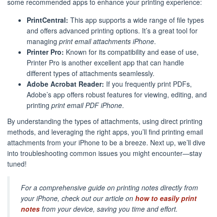
some recommended apps to enhance your printing experience:
PrintCentral:
This app supports a wide range of file types
and offers advanced printing options. It’s a great tool for
managing
print email attachments iPhone
.
Printer Pro:
Known for its compatibility and ease of use,
Printer Pro is another excellent app that can handle
different types of attachments seamlessly.
Adobe Acrobat Reader:
If you frequently print PDFs,
Adobe’s app offers robust features for viewing, editing, and
printing
print email PDF iPhone
.
By understanding the types of attachments, using direct printing
methods, and leveraging the right apps, you’ll find printing email
attachments from your iPhone to be a breeze. Next up, we’ll dive
into troubleshooting common issues you might encounter—stay
tuned!
For a comprehensive guide on printing notes directly from
your iPhone, check out our article on
how to easily print
notes
from your device, saving you time and effort.