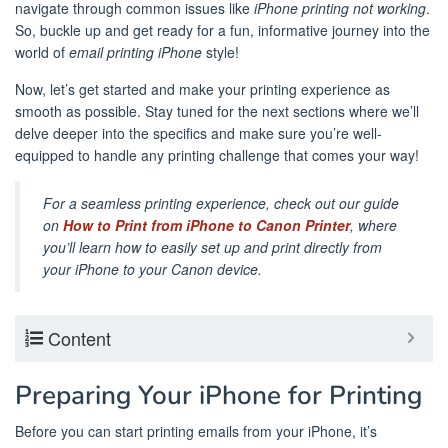
navigate through common issues like
iPhone printing not working
.
So, buckle up and get ready for a fun, informative journey into the
world of
email printing iPhone
style!
Now, let’s get started and make your printing experience as
smooth as possible. Stay tuned for the next sections where we’ll
delve deeper into the specifics and make sure you’re well-
equipped to handle any printing challenge that comes your way!
For a seamless printing experience, check out our guide
on
How to Print from iPhone to Canon Printer
, where
you’ll learn how to easily set up and print directly from
your iPhone to your Canon device.
Content
Preparing Your iPhone for Printing
Before you can start printing emails from your iPhone, it’s