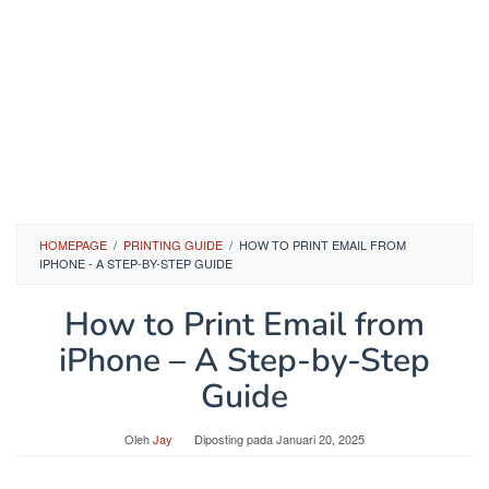
HOMEPAGE
/
PRINTING GUIDE
/
HOW TO PRINT EMAIL FROM
IPHONE - A STEP-BY-STEP GUIDE
How to Print Email from
iPhone – A Step-by-Step
Guide
Oleh
Jay
Diposting pada
Januari 20, 2025