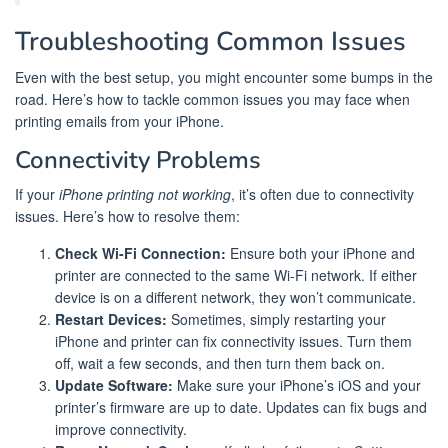
Troubleshooting Common Issues
Even with the best setup, you might encounter some bumps in the
road. Here’s how to tackle common issues you may face when
printing emails from your iPhone.
Connectivity Problems
If your
iPhone printing not working
, it’s often due to connectivity
issues. Here’s how to resolve them:
Check Wi-Fi Connection:
Ensure both your iPhone and
printer are connected to the same Wi-Fi network. If either
device is on a different network, they won’t communicate.
Restart Devices:
Sometimes, simply restarting your
iPhone and printer can fix connectivity issues. Turn them
off, wait a few seconds, and then turn them back on.
Update Software:
Make sure your iPhone’s iOS and your
printer’s firmware are up to date. Updates can fix bugs and
improve connectivity.