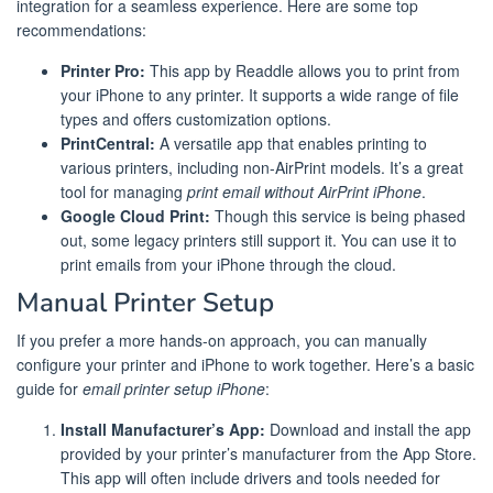
integration for a seamless experience. Here are some top
recommendations:
Printer Pro:
This app by Readdle allows you to print from
your iPhone to any printer. It supports a wide range of file
types and offers customization options.
PrintCentral:
A versatile app that enables printing to
various printers, including non-AirPrint models. It’s a great
tool for managing
print email without AirPrint iPhone
.
Google Cloud Print:
Though this service is being phased
out, some legacy printers still support it. You can use it to
print emails from your iPhone through the cloud.
Manual Printer Setup
If you prefer a more hands-on approach, you can manually
configure your printer and iPhone to work together. Here’s a basic
guide for
email printer setup iPhone
:
Install Manufacturer’s App:
Download and install the app
provided by your printer’s manufacturer from the App Store.
This app will often include drivers and tools needed for