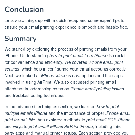
Conclusion
Let’s wrap things up with a quick recap and some expert tips to
ensure your email printing experience is smooth and hassle-free.
Summary
We started by exploring the process of printing emails from your
iPhone. Understanding
how to print email from iPhone
is crucial
for convenience and efficiency. We covered
iPhone email print
settings
, which help in configuring your email accounts correctly.
Next, we looked at
iPhone wireless print
options and the steps
involved in using AirPrint. We also discussed printing email
attachments, addressing common
iPhone email printing issues
and troubleshooting techniques.
In the advanced techniques section, we learned
how to print
multiple emails iPhone
and the importance of proper
iPhone email
print format
. We then explored methods to
print email PDF iPhone
and ways to
print email without AirPrint iPhone
, including third-
party apps and manual printer setups. Each section provided you