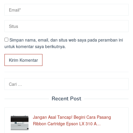
Simpan nama, email, dan situs web saya pada peramban ini
untuk komentar saya berikutnya.
Cari
untuk:
Recent Post
Jangan Asal Tancap! Begini Cara Pasang
Ribbon Cartridge Epson LX 310 A…