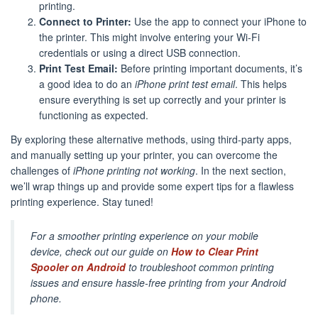
printing.
Connect to Printer:
Use the app to connect your iPhone to
the printer. This might involve entering your Wi-Fi
credentials or using a direct USB connection.
Print Test Email:
Before printing important documents, it’s
a good idea to do an
iPhone print test email
. This helps
ensure everything is set up correctly and your printer is
functioning as expected.
By exploring these alternative methods, using third-party apps,
and manually setting up your printer, you can overcome the
challenges of
iPhone printing not working
. In the next section,
we’ll wrap things up and provide some expert tips for a flawless
printing experience. Stay tuned!
For a smoother printing experience on your mobile
device, check out our guide on
How to Clear Print
Spooler on Android
to troubleshoot common printing
issues and ensure hassle-free printing from your Android
phone.