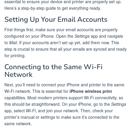
essential to ensure your device and printer are properly set up.
Here’s a step-by-step guide to get everything ready.
Setting Up Your Email Accounts
First things first, make sure your email accounts are properly
configured on your iPhone. Open the
Settings
app and navigate
to
Mail
. If your accounts aren’t set up yet, add them now. This
step is crucial to ensure that all your emails are synced and ready
for printing.
Connecting to the Same Wi-Fi
Network
Next, you’ll need to connect your iPhone and printer to the same
Wi-Fi network. This is essential for
iPhone wireless print
capabilities. Most modern printers support Wi-Fi connectivity, so
this should be straightforward. On your iPhone, go to the
Settings
app, select
Wi-Fi
, and join your network. Then, check your
printer’s manual or settings to make sure it’s connected to the
same network.