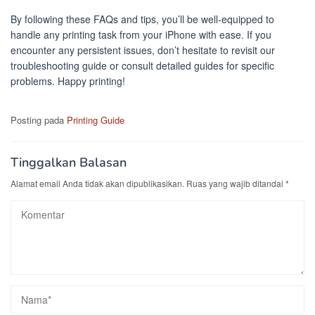
By following these FAQs and tips, you’ll be well-equipped to
handle any printing task from your iPhone with ease. If you
encounter any persistent issues, don’t hesitate to revisit our
troubleshooting guide or consult detailed guides for specific
problems. Happy printing!
Posting pada
Printing Guide
Tinggalkan Balasan
Alamat email Anda tidak akan dipublikasikan.
Ruas yang wajib ditandai
*