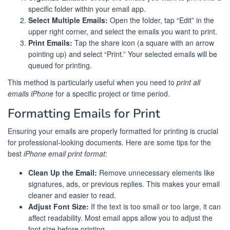
specific folder within your email app.
Select Multiple Emails:
Open the folder, tap “Edit” in the
upper right corner, and select the emails you want to print.
Print Emails:
Tap the share icon (a square with an arrow
pointing up) and select “Print.” Your selected emails will be
queued for printing.
This method is particularly useful when you need to
print all
emails iPhone
for a specific project or time period.
Formatting Emails for Print
Ensuring your emails are properly formatted for printing is crucial
for professional-looking documents. Here are some tips for the
best
iPhone email print format
:
Clean Up the Email:
Remove unnecessary elements like
signatures, ads, or previous replies. This makes your email
cleaner and easier to read.
Adjust Font Size:
If the text is too small or too large, it can
affect readability. Most email apps allow you to adjust the
font size before printing.