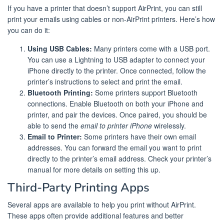
If you have a printer that doesn’t support AirPrint, you can still
print your emails using cables or non-AirPrint printers. Here’s how
you can do it:
Using USB Cables:
Many printers come with a USB port.
You can use a Lightning to USB adapter to connect your
iPhone directly to the printer. Once connected, follow the
printer’s instructions to select and print the email.
Bluetooth Printing:
Some printers support Bluetooth
connections. Enable Bluetooth on both your iPhone and
printer, and pair the devices. Once paired, you should be
able to send the
email to printer iPhone
wirelessly.
Email to Printer:
Some printers have their own email
addresses. You can forward the email you want to print
directly to the printer’s email address. Check your printer’s
manual for more details on setting this up.
Third-Party Printing Apps
Several apps are available to help you print without AirPrint.
These apps often provide additional features and better