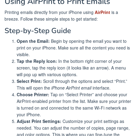
Using AirPrint to Print Emails
Printing emails directly from your iPhone using
AirPrint
is a
breeze. Follow these simple steps to get started:
Step-by-Step Guide
Open the Email:
Begin by opening the email you want to
print on your iPhone. Make sure all the content you need is
visible.
Tap the Reply Icon:
In the bottom right corner of your
screen, tap the reply icon (it looks like an arrow). A menu
will pop up with various options.
Select Print:
Scroll through the options and select “Print.”
This will open the
iPhone AirPrint email
interface.
Choose Printer:
Tap on “Select Printer” and choose your
AirPrint-enabled printer from the list. Make sure your printer
is turned on and connected to the same Wi-Fi network as
your iPhone.
Adjust Print Settings:
Customize your print settings as
needed. You can adjust the number of copies, page range,
and color options. This is where you can fine-tune the