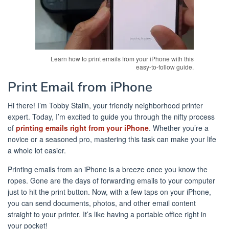
Learn how to print emails from your iPhone with this
easy-to-follow guide.
Print Email from iPhone
Hi there! I’m Tobby Stalin, your friendly neighborhood printer
expert. Today, I’m excited to guide you through the nifty process
of
printing emails right from your iPhone
. Whether you’re a
novice or a seasoned pro, mastering this task can make your life
a whole lot easier.
Printing emails from an iPhone is a breeze once you know the
ropes. Gone are the days of forwarding emails to your computer
just to hit the print button. Now, with a few taps on your iPhone,
you can send documents, photos, and other email content
straight to your printer. It’s like having a portable office right in
your pocket!