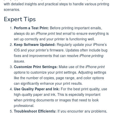
with detailed insights and practical steps to handle various printing
scenarios.
Expert Tips
Perform a Test Print:
Before printing important emails,
always do an
iPhone print test email
to ensure everything is
set up correctly and your printer is functioning well.
Keep Software Updated:
Regularly update your iPhone’s
iOS and your printer’s firmware. Updates often include bug
fixes and improvements that can resolve
iPhone printing
issues
.
Customize Print Settings:
Make use of the
iPhone print
options
to customize your print settings. Adjusting settings
like the number of copies, page range, and color options
can significantly enhance your print results.
Use Quality Paper and Ink:
For the best print quality, use
high-quality paper and ink. This is especially important
when printing documents or images that need to look
professional.
Troubleshoot Efficiently:
If you encounter any problems,