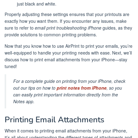
just black and white.
Properly adjusting these settings ensures that your printouts are
exactly how you want them. If you encounter any issues, make
sure to refer to
email print troubleshooting iPhone
guides, as they
provide solutions to common printing problems.
Now that you know how to use AirPrint to print your emails, you’re
well-equipped to handle your printing needs with ease. Next, we’ll
discuss how to print email attachments from your iPhone—stay
tuned!
For a complete guide on printing from your iPhone, check
out our tips on how to
print notes from iPhone
, so you
can easily print important information directly from the
Notes app.
Printing Email Attachments
When it comes to printing email attachments from your iPhone,
it’s all about understanding the different types of attachments and