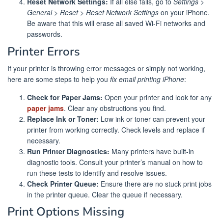
Reset Network Settings:
If all else fails, go to
Settings >
General > Reset > Reset Network Settings
on your iPhone.
Be aware that this will erase all saved Wi-Fi networks and
passwords.
Printer Errors
If your printer is throwing error messages or simply not working,
here are some steps to help you
fix email printing iPhone
:
Check for Paper Jams:
Open your printer and look for any
paper jams
. Clear any obstructions you find.
Replace Ink or Toner:
Low ink or toner can prevent your
printer from working correctly. Check levels and replace if
necessary.
Run Printer Diagnostics:
Many printers have built-in
diagnostic tools. Consult your printer’s manual on how to
run these tests to identify and resolve issues.
Check Printer Queue:
Ensure there are no stuck print jobs
in the printer queue. Clear the queue if necessary.
Print Options Missing