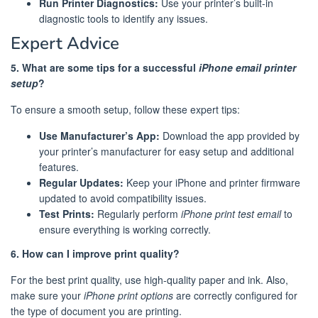
Run Printer Diagnostics:
Use your printer’s built-in
diagnostic tools to identify any issues.
Expert Advice
5. What are some tips for a successful
iPhone email printer
setup
?
To ensure a smooth setup, follow these expert tips:
Use Manufacturer’s App:
Download the app provided by
your printer’s manufacturer for easy setup and additional
features.
Regular Updates:
Keep your iPhone and printer firmware
updated to avoid compatibility issues.
Test Prints:
Regularly perform
iPhone print test email
to
ensure everything is working correctly.
6. How can I improve print quality?
For the best print quality, use high-quality paper and ink. Also,
make sure your
iPhone print options
are correctly configured for
the type of document you are printing.