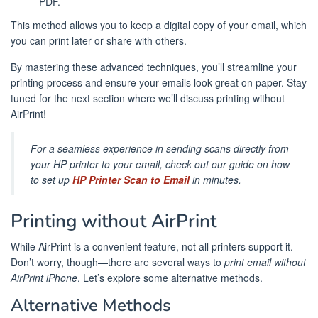
PDF.
This method allows you to keep a digital copy of your email, which
you can print later or share with others.
By mastering these advanced techniques, you’ll streamline your
printing process and ensure your emails look great on paper. Stay
tuned for the next section where we’ll discuss printing without
AirPrint!
For a seamless experience in sending scans directly from
your HP printer to your email, check out our guide on how
to set up
HP Printer Scan to Email
in minutes.
Printing without AirPrint
While AirPrint is a convenient feature, not all printers support it.
Don’t worry, though—there are several ways to
print email without
AirPrint iPhone
. Let’s explore some alternative methods.
Alternative Methods