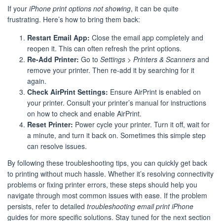
If your
iPhone print options not showing
, it can be quite
frustrating. Here’s how to bring them back:
Restart Email App:
Close the email app completely and
reopen it. This can often refresh the print options.
Re-Add Printer:
Go to
Settings > Printers & Scanners
and
remove your printer. Then re-add it by searching for it
again.
Check AirPrint Settings:
Ensure AirPrint is enabled on
your printer. Consult your printer’s manual for instructions
on how to check and enable AirPrint.
Reset Printer:
Power cycle your printer. Turn it off, wait for
a minute, and turn it back on. Sometimes this simple step
can resolve issues.
By following these troubleshooting tips, you can quickly get back
to printing without much hassle. Whether it’s resolving connectivity
problems or fixing printer errors, these steps should help you
navigate through most common issues with ease. If the problem
persists, refer to detailed
troubleshooting email print iPhone
guides for more specific solutions. Stay tuned for the next section