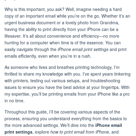
Why is this important, you ask? Well, imagine needing a hard
copy of an important email while you’re on the go. Whether it’s an
urgent business document or a lovely photo from Grandma,
having the ability to print directly from your iPhone can be a
lifesaver. It’s all about convenience and efficiency—no more
hunting for a computer when time is of the essence. You can
easily navigate through the
iPhone email print settings
and print
emails efficiently, even when you’re in a rush.
As someone who lives and breathes printing technology, I’m
thrilled to share my knowledge with you. I’ve spent years tinkering
with printers, testing out various setups, and troubleshooting
issues to ensure you have the best advice at your fingertips. With
my expertise, you’ll be printing emails from your iPhone like a pro
in no time.
Throughout this guide, I’ll be covering various aspects of the
process, ensuring you understand everything from the basics to
the more advanced settings. We’ll dive into the
iPhone email
print settings
, explore
how to print email from iPhone
, and