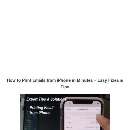
How to Print Emails from iPhone in Minutes – Easy Fixes &
Tips