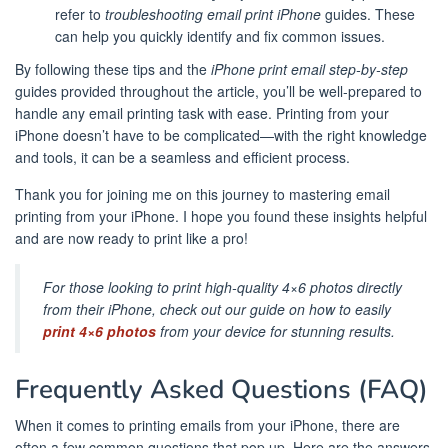
refer to
troubleshooting email print iPhone
guides. These
can help you quickly identify and fix common issues.
By following these tips and the
iPhone print email step-by-step
guides provided throughout the article, you’ll be well-prepared to
handle any email printing task with ease. Printing from your
iPhone doesn’t have to be complicated—with the right knowledge
and tools, it can be a seamless and efficient process.
Thank you for joining me on this journey to mastering email
printing from your iPhone. I hope you found these insights helpful
and are now ready to print like a pro!
For those looking to print high-quality 4×6 photos directly
from their iPhone, check out our guide on how to easily
print 4×6 photos
from your device for stunning results.
Frequently Asked Questions (FAQ)
When it comes to printing emails from your iPhone, there are
often a few common questions that pop up. Here are the answers