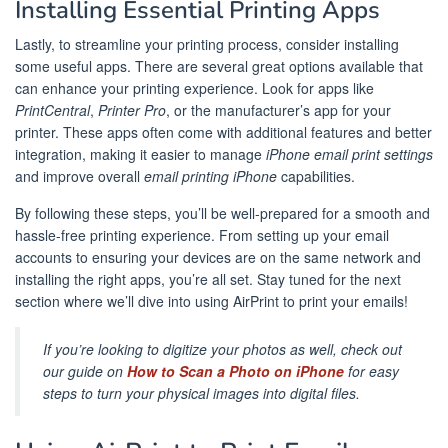
Installing Essential Printing Apps
Lastly, to streamline your printing process, consider installing
some useful apps. There are several great options available that
can enhance your printing experience. Look for apps like
PrintCentral
,
Printer Pro
, or the manufacturer’s app for your
printer. These apps often come with additional features and better
integration, making it easier to manage
iPhone email print settings
and improve overall
email printing iPhone
capabilities.
By following these steps, you’ll be well-prepared for a smooth and
hassle-free printing experience. From setting up your email
accounts to ensuring your devices are on the same network and
installing the right apps, you’re all set. Stay tuned for the next
section where we’ll dive into using AirPrint to print your emails!
If you’re looking to digitize your photos as well, check out
our guide on
How to Scan a Photo on iPhone
for easy
steps to turn your physical images into digital files.