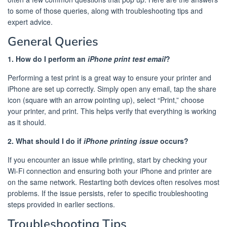
to some of those queries, along with troubleshooting tips and
expert advice.
General Queries
1. How do I perform an
iPhone print test email
?
Performing a test print is a great way to ensure your printer and
iPhone are set up correctly. Simply open any email, tap the share
icon (square with an arrow pointing up), select “Print,” choose
your printer, and print. This helps verify that everything is working
as it should.
2. What should I do if
iPhone printing issue
occurs?
If you encounter an issue while printing, start by checking your
Wi-Fi connection and ensuring both your iPhone and printer are
on the same network. Restarting both devices often resolves most
problems. If the issue persists, refer to specific troubleshooting
steps provided in earlier sections.
Troubleshooting Tips