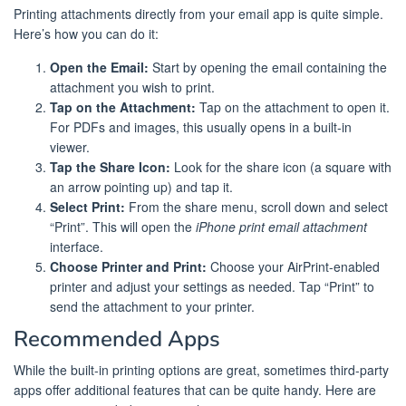
Printing attachments directly from your email app is quite simple.
Here’s how you can do it:
Open the Email:
Start by opening the email containing the
attachment you wish to print.
Tap on the Attachment:
Tap on the attachment to open it.
For PDFs and images, this usually opens in a built-in
viewer.
Tap the Share Icon:
Look for the share icon (a square with
an arrow pointing up) and tap it.
Select Print:
From the share menu, scroll down and select
“Print”. This will open the
iPhone print email attachment
interface.
Choose Printer and Print:
Choose your AirPrint-enabled
printer and adjust your settings as needed. Tap “Print” to
send the attachment to your printer.
Recommended Apps
While the built-in printing options are great, sometimes third-party
apps offer additional features that can be quite handy. Here are