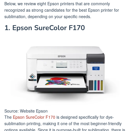
Below, we review eight Epson printers that are commonly
recognized as strong candidates for the best Epson printer for
sublimation, depending on your specific needs.
1. Epson SureColor F170
Source: Website Epson
The
Epson SureColor F170
is designed specifically for dye-
sublimation printing, making it one of the most beginner-friendly
options available. Since it is purpose-built for sublimation, there is