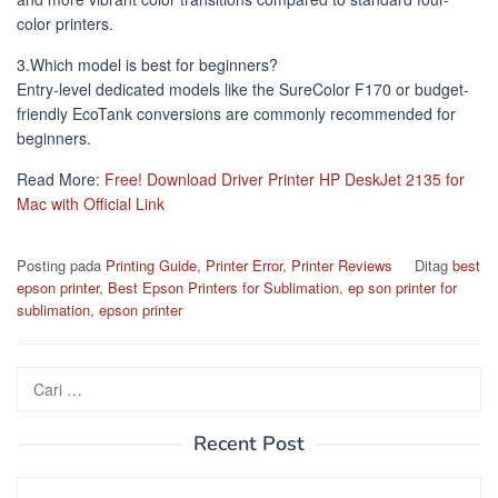
color printers.
3.Which model is best for beginners?
Entry-level dedicated models like the SureColor F170 or budget-
friendly EcoTank conversions are commonly recommended for
beginners.
Read More:
Free! Download Driver Printer HP DeskJet 2135 for
Mac with Official Link
Posting pada
Printing Guide
,
Printer Error
,
Printer Reviews
Ditag
best
epson printer
,
Best Epson Printers for Sublimation
,
ep son printer for
sublimation
,
epson printer
Cari
untuk:
Recent Post