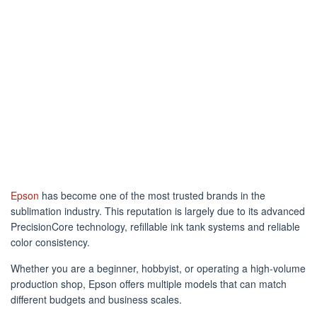
Epson
has become one of the most trusted brands in the
sublimation industry. This reputation is largely due to its advanced
PrecisionCore technology, refillable ink tank systems and reliable
color consistency.
Whether you are a beginner, hobbyist, or operating a high-volume
production shop, Epson offers multiple models that can match
different budgets and business scales.