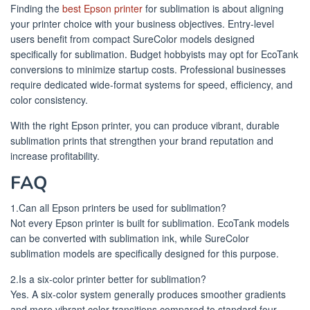
Finding the
best Epson printer
for sublimation is about aligning
your printer choice with your business objectives. Entry-level
users benefit from compact SureColor models designed
specifically for sublimation. Budget hobbyists may opt for EcoTank
conversions to minimize startup costs. Professional businesses
require dedicated wide-format systems for speed, efficiency, and
color consistency.
With the right Epson printer, you can produce vibrant, durable
sublimation prints that strengthen your brand reputation and
increase profitability.
FAQ
1.Can all Epson printers be used for sublimation?
Not every Epson printer is built for sublimation. EcoTank models
can be converted with sublimation ink, while SureColor
sublimation models are specifically designed for this purpose.
2.Is a six-color printer better for sublimation?
Yes. A six-color system generally produces smoother gradients
and more vibrant color transitions compared to standard four-