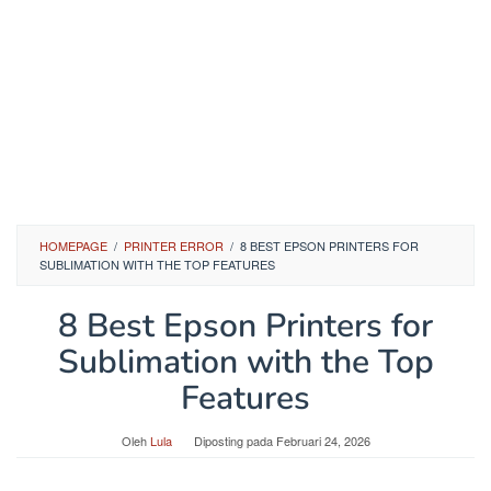
HOMEPAGE
/
PRINTER ERROR
/
8 BEST EPSON PRINTERS FOR
SUBLIMATION WITH THE TOP FEATURES
8 Best Epson Printers for
Sublimation with the Top
Features
Oleh
Lula
Diposting pada
Februari 24, 2026