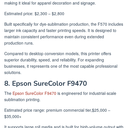
making it ideal for apparel decoration and signage.
Estimated price: $2,300 – $2,800
Built specifically for dye-sublimation production, the F570 includes
larger ink capacity and faster printing speeds. It is designed to
maintain consistent performance even during extended
production runs.
Compared to desktop conversion models, this printer offers
superior durability, speed, and reliability. For expanding
businesses, it represents one of the most capable professional
solutions.
8. Epson SureColor F9470
The
Epson SureColor F9470
is engineered for industrial-scale
sublimation printing.
Estimated price range: premium commercial tier,$25,000 –
$35,000+
It supports large roll media and is built for high-volume output with