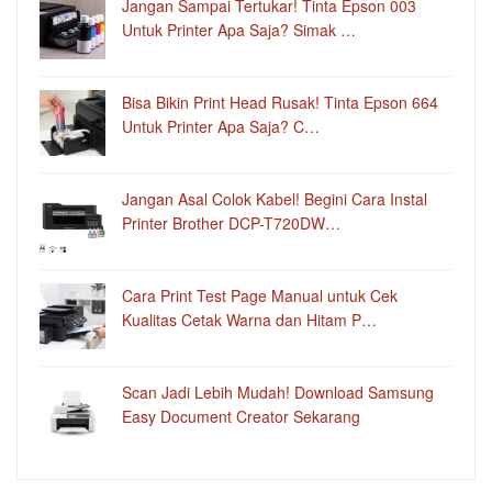
Jangan Sampai Tertukar! Tinta Epson 003
Untuk Printer Apa Saja? Simak …
Bisa Bikin Print Head Rusak! Tinta Epson 664
Untuk Printer Apa Saja? C…
Jangan Asal Colok Kabel! Begini Cara Instal
Printer Brother DCP-T720DW…
Cara Print Test Page Manual untuk Cek
Kualitas Cetak Warna dan Hitam P…
Scan Jadi Lebih Mudah! Download Samsung
Easy Document Creator Sekarang