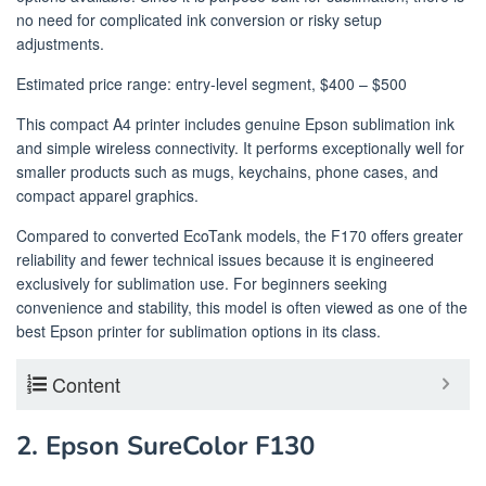
no need for complicated ink conversion or risky setup
adjustments.
Estimated price range: entry-level segment, $400 – $500
This compact A4 printer includes genuine Epson sublimation ink
and simple wireless connectivity. It performs exceptionally well for
smaller products such as mugs, keychains, phone cases, and
compact apparel graphics.
Compared to converted EcoTank models, the F170 offers greater
reliability and fewer technical issues because it is engineered
exclusively for sublimation use. For beginners seeking
convenience and stability, this model is often viewed as one of the
best Epson printer for sublimation options in its class.
Content
2. Epson SureColor F130