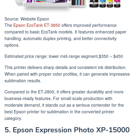
Source: Website Epson
The
Epson EcoTank ET-3850
offers improved performance
compared to basic EcoTank models. It features enhanced paper
handling, automatic duplex printing, and better connectivity
options.
Estimated price range: lower mid-range segment,$350 – $450
This printer delivers sharp details and consistent ink distribution.
When paired with proper color profiles, it can generate impressive
sublimation results.
Compared to the ET-2800, it offers greater durability and more
business-ready features. For small-scale production with
moderate demand, it stands out as a serious contender for the
best Epson printer for sublimation in the converted printer
category.
5. Epson Expression Photo XP-15000