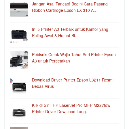
Jangan Asal Tancap! Begini Cara Pasang
Ribbon Cartridge Epson LX 310 A…
Ini 5 Printer A3 Terbaik untuk Kantor yang
Paling Awet & Hemat Bi…
Pebisnis Cetak Wajib Tahu! Seri Printer Epson
A3 untuk Percetakan
Download Driver Printer Epson L3211 Resmi
Bebas Virus
Klik di Sini! HP LaserJet Pro MFP M227fdw
Printer Driver Download Lang…