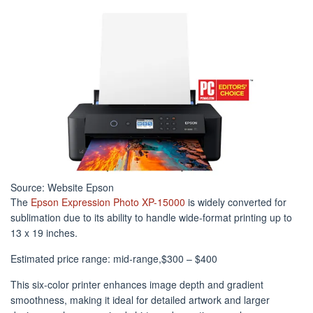
Source: Website Epson
The
Epson Expression Photo XP-15000
is widely converted for
sublimation due to its ability to handle wide-format printing up to
13 x 19 inches.
Estimated price range: mid-range,$300 – $400
This six-color printer enhances image depth and gradient
smoothness, making it ideal for detailed artwork and larger