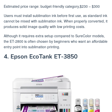
Estimated price range: budget-friendly category,$230 – $300
Users must install sublimation ink before first use, as standard ink
cannot be mixed with sublimation ink. When properly converted, it
produces solid image quality with low printing costs.
Although it requires extra setup compared to SureColor models,
the ET-2800 is often chosen by beginners who want an affordable
entry point into sublimation printing.
4. Epson EcoTank ET-3850