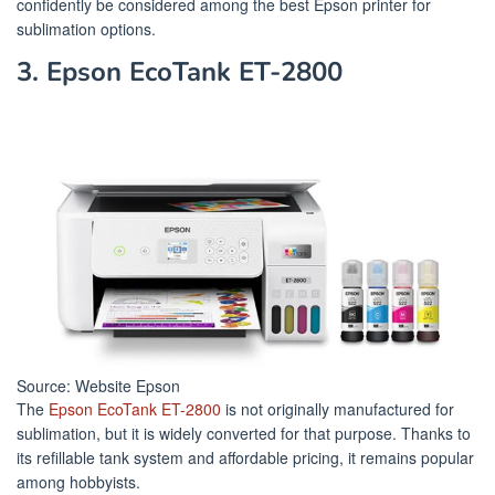
confidently be considered among the best Epson printer for
sublimation options.
3. Epson EcoTank ET-2800
Source: Website Epson
The
Epson EcoTank ET-2800
is not originally manufactured for
sublimation, but it is widely converted for that purpose. Thanks to
its refillable tank system and affordable pricing, it remains popular
among hobbyists.