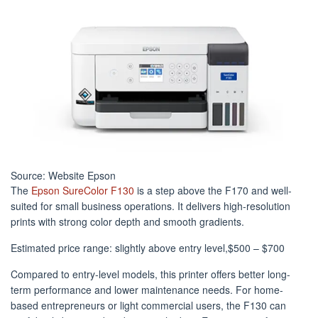
Source: Website Epson
The
Epson SureColor F130
is a step above the F170 and well-
suited for small business operations. It delivers high-resolution
prints with strong color depth and smooth gradients.
Estimated price range: slightly above entry level,$500 – $700
Compared to entry-level models, this printer offers better long-
term performance and lower maintenance needs. For home-
based entrepreneurs or light commercial users, the F130 can