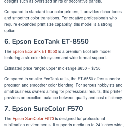
designs such as oversized shirts or decorative panels.
Compared to standard four-color printers, it provides richer tones
and smoother color transitions. For creative professionals who
require expanded print size capability, this model is a strong
option.
6. Epson EcoTank ET-8550
The
Epson EcoTank ET-8550
is a premium EcoTank model
featuring a six-color ink system and wide-format support.
Estimated price range: upper mid-range,$650 – $750
Compared to smaller EcoTank units, the ET-8550 offers superior
precision and smoother color blending. For serious hobbyists and
small business owners aiming for professional results, this printer
provides an excellent balance between quality and cost efficiency.
7. Epson SureColor F570
The
Epson SureColor F570
is designed for professional
sublimation environments. It supports media up to 24 inches wide,