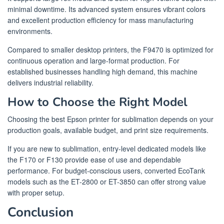
minimal downtime. Its advanced system ensures vibrant colors
and excellent production efficiency for mass manufacturing
environments.
Compared to smaller desktop printers, the F9470 is optimized for
continuous operation and large-format production. For
established businesses handling high demand, this machine
delivers industrial reliability.
How to Choose the Right Model
Choosing the best Epson printer for sublimation depends on your
production goals, available budget, and print size requirements.
If you are new to sublimation, entry-level dedicated models like
the F170 or F130 provide ease of use and dependable
performance. For budget-conscious users, converted EcoTank
models such as the ET-2800 or ET-3850 can offer strong value
with proper setup.
Conclusion