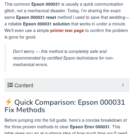
This common
Epson 000031
is usually a quick communication
glitch, not a mechanical disaster. Today, I’m sharing the exact
same
Epson 000031 reset
method I used to save that wedding—
a reliable
Epson 000031 solution
that works in under a minute.
We’ll even use a simple
printer test page
to confirm the problem
is gone for good.
Don’t worry — this method is completely safe and
recommended by certified Epson technicians for non-
mechanical errors.
Content
Quick Comparison: Epson 000031
Fix Methods
Before jumping into the full guide, here’s a concise breakdown of
the three proven methods to clear
Epson Error 000031
. This
table gives you an at-a-glance idea of how much time you’ll need,