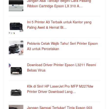
Jangan Asal Tancap! Begini Cara Pasang
Ribbon Cartridge Epson LX 310 A…
Ini 5 Printer A3 Terbaik untuk Kantor yang
Paling Awet & Hemat Bi…
Pebisnis Cetak Wajib Tahu! Seri Printer Epson
A3 untuk Percetakan
Download Driver Printer Epson L3211 Resmi
Bebas Virus
Klik di Sini! HP LaserJet Pro MFP M227fdw
Printer Driver Download Lang…
Jangan Sampai Tertukar! Tinta Epson 003