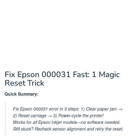
Fix Epson 000031 Fast: 1 Magic
Reset Trick
Quick Summary:
Fix Epson 000031 error in 3 steps: 1) Clear paper jam →
2) Reset carriage → 3) Power-cycle the printer!
Works for all Epson inkjet models—no software needed.
Still stuck? Recheck sensor alignment and retry the reset.