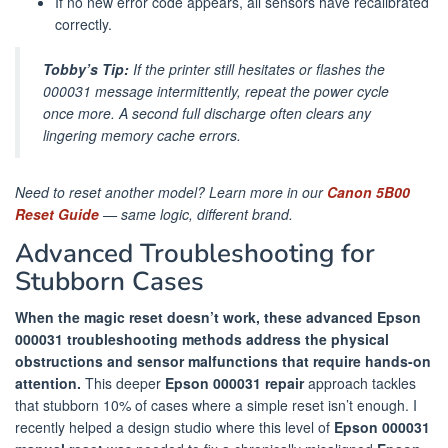
If no new error code appears, all sensors have recalibrated
correctly.
Tobby’s Tip:
If the printer still hesitates or flashes the
000031 message intermittently, repeat the power cycle
once more. A second full discharge often clears any
lingering memory cache errors.
Need to reset another model? Learn more in our
Canon 5B00
Reset Guide
— same logic, different brand.
Advanced Troubleshooting for
Stubborn Cases
When the magic reset doesn’t work, these advanced Epson
000031 troubleshooting methods address the physical
obstructions and sensor malfunctions that require hands-on
attention.
This deeper
Epson 000031 repair
approach tackles
that stubborn 10% of cases where a simple reset isn’t enough. I
recently helped a design studio where this level of
Epson 000031