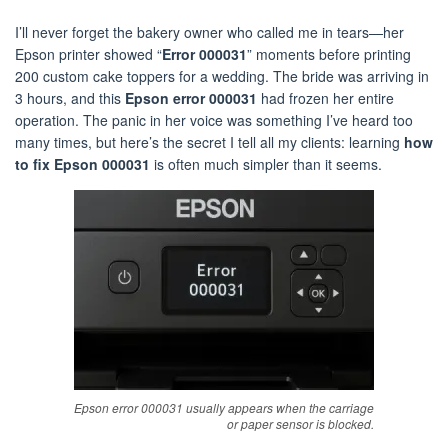
I’ll never forget the bakery owner who called me in tears—her
Epson printer showed “
Error 000031
” moments before printing
200 custom cake toppers for a wedding. The bride was arriving in
3 hours, and this
Epson error 000031
had frozen her entire
operation. The panic in her voice was something I’ve heard too
many times, but here’s the secret I tell all my clients: learning
how
to fix Epson 000031
is often much simpler than it seems.
Epson error 000031 usually appears when the carriage
or paper sensor is blocked.