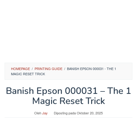
HOMEPAGE
/
PRINTING GUIDE
/
BANISH EPSON 000031 - THE 1
MAGIC RESET TRICK
Banish Epson 000031 – The 1
Magic Reset Trick
Oleh
Jay
Diposting pada
Oktober 20, 2025