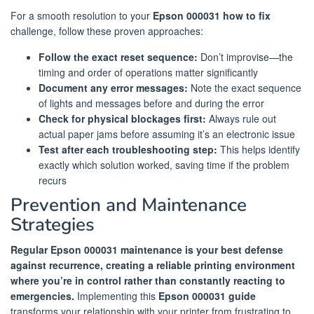
For a smooth resolution to your
Epson 000031 how to fix
challenge, follow these proven approaches:
Follow the exact reset sequence:
Don’t improvise—the
timing and order of operations matter significantly
Document any error messages:
Note the exact sequence
of lights and messages before and during the error
Check for physical blockages first:
Always rule out
actual paper jams before assuming it’s an electronic issue
Test after each troubleshooting step:
This helps identify
exactly which solution worked, saving time if the problem
recurs
Prevention and Maintenance
Strategies
Regular Epson 000031 maintenance is your best defense
against recurrence, creating a reliable printing environment
where you’re in control rather than constantly reacting to
emergencies.
Implementing this
Epson 000031 guide
transforms your relationship with your printer from frustrating to