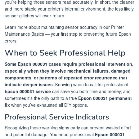
you’re helping those sensors read accurately. In short, the cleaner
and more stable your printer’s internal environment, the less likely
sensor glitches will ever return.
Learn more about maintaining sensor accuracy in our Printer
Maintenance Basics — your first step to preventing future Epson
errors.
When to Seek Professional Help
Some Epson 000031 cases require professional intervention,
especially when they involve mechanical failures, damaged
components, or patterns of repeated error recurrence that
indicate deeper issues.
Knowing when to call for professional
Epson 000031 service
can save you both time and money, and
sometimes it’s the only path to a true
Epson 000031 permanent
fix
when you’ve exhausted all DIY options.
Professional Service Indicators
Recognizing these warning signs early can prevent wasted effort
and potential damage. You need professional
Epson 000031