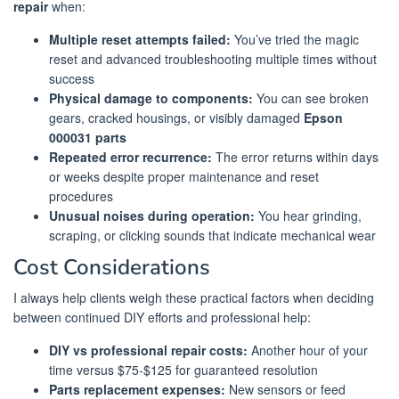
repair
when:
Multiple reset attempts failed:
You’ve tried the magic
reset and advanced troubleshooting multiple times without
success
Physical damage to components:
You can see broken
gears, cracked housings, or visibly damaged
Epson
000031 parts
Repeated error recurrence:
The error returns within days
or weeks despite proper maintenance and reset
procedures
Unusual noises during operation:
You hear grinding,
scraping, or clicking sounds that indicate mechanical wear
Cost Considerations
I always help clients weigh these practical factors when deciding
between continued DIY efforts and professional help:
DIY vs professional repair costs:
Another hour of your
time versus $75-$125 for guaranteed resolution
Parts replacement expenses:
New sensors or feed