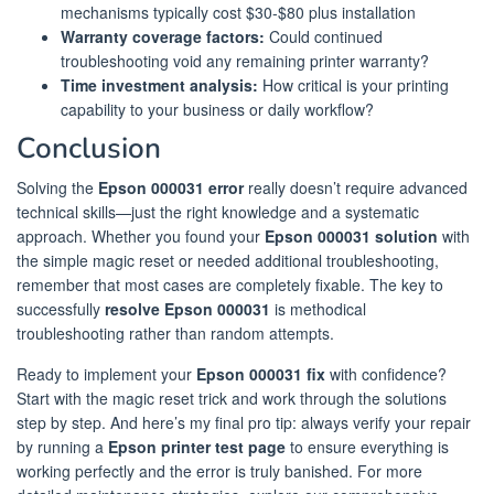
mechanisms typically cost $30-$80 plus installation
Warranty coverage factors:
Could continued
troubleshooting void any remaining printer warranty?
Time investment analysis:
How critical is your printing
capability to your business or daily workflow?
Conclusion
Solving the
Epson 000031 error
really doesn’t require advanced
technical skills—just the right knowledge and a systematic
approach. Whether you found your
Epson 000031 solution
with
the simple magic reset or needed additional troubleshooting,
remember that most cases are completely fixable. The key to
successfully
resolve Epson 000031
is methodical
troubleshooting rather than random attempts.
Ready to implement your
Epson 000031 fix
with confidence?
Start with the magic reset trick and work through the solutions
step by step. And here’s my final pro tip: always verify your repair
by running a
Epson printer test page
to ensure everything is
working perfectly and the error is truly banished. For more