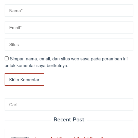
Simpan nama, email, dan situs web saya pada peramban ini
untuk komentar saya berikutnya.
Cari
untuk:
Recent Post