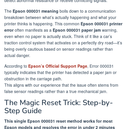
detect abnormal resistance or receive conflicting signals.
The
Epson 000031 meaning
boils down to a communication
breakdown between what’s actually happening and what your
printer thinks is happening. This common
Epson 000031 printer
error
often manifests as a
Epson 000031 paper jam
warning,
even when no paper is actually stuck. Think of it like a car’s
traction control system that activates on a perfectly dry road—it’s
being overly cautious based on sensor readings rather than
actual danger.
According to
Epson’s Official Support Page
, Error 000031
typically indicates that the printer has detected a paper jam or
obstruction in the carriage path.
This aligns with our experience that the issue often stems from
false sensor readings rather than a true mechanical jam.
The Magic Reset Trick: Step-by-
Step Guide
This single Epson 000031 reset method works for most
Epson models and resolves the error in under 2 minutes