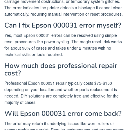
carriage movement obstructions, or temporary system glitches.
The error indicates the printer detects a blockage it cannot clear
automatically, requiring manual intervention or reset procedures.
Can I fix Epson 000031 error myself?
Yes, most Epson 000031 errors can be resolved using simple
reset procedures like power cycling. The magic reset trick works
for about 90% of cases and takes under 2 minutes with no
technical skills or tools required.
How much does professional repair
cost?
Professional Epson 000031 repair typically costs $75-$150
depending on your location and whether parts replacement is
needed. DIY solutions are completely free and effective for the
majority of cases.
Will Epson 000031 error come back?
The error may return if underlying issues like worn rollers or
sensor problems persist. Regular maintenance and proper paper