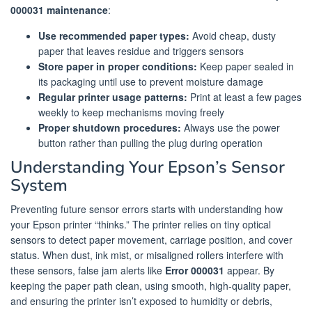
000031 maintenance
:
Use recommended paper types:
Avoid cheap, dusty
paper that leaves residue and triggers sensors
Store paper in proper conditions:
Keep paper sealed in
its packaging until use to prevent moisture damage
Regular printer usage patterns:
Print at least a few pages
weekly to keep mechanisms moving freely
Proper shutdown procedures:
Always use the power
button rather than pulling the plug during operation
Understanding Your Epson’s Sensor
System
Preventing future sensor errors starts with understanding how
your Epson printer “thinks.” The printer relies on tiny optical
sensors to detect paper movement, carriage position, and cover
status. When dust, ink mist, or misaligned rollers interfere with
these sensors, false jam alerts like
Error 000031
appear. By
keeping the paper path clean, using smooth, high-quality paper,
and ensuring the printer isn’t exposed to humidity or debris,