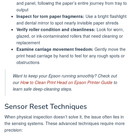
and panel, following the paper’s entire journey from tray to
output
Inspect for torn paper fragments:
Use a bright flashlight
and dental mirror to spot nearly invisible paper shreds
Verify roller condition and cleanliness:
Look for worn,
glazed, or ink-contaminated rollers that need cleaning or
replacement
Examine carriage movement freedom:
Gently move the
print head carriage by hand to feel for any rough spots or
obstructions
Want to keep your Epson running smoothly? Check out
our
How to Clean Print Head on Epson Printer Guide
to
learn safe deep-cleaning steps.
Sensor Reset Techniques
When physical inspection doesn’t solve it, the issue often lies in
the sensing systems. These advanced techniques require more
precision: