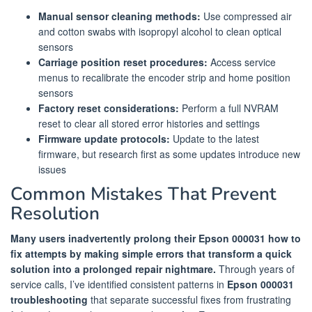
Manual sensor cleaning methods:
Use compressed air
and cotton swabs with isopropyl alcohol to clean optical
sensors
Carriage position reset procedures:
Access service
menus to recalibrate the encoder strip and home position
sensors
Factory reset considerations:
Perform a full NVRAM
reset to clear all stored error histories and settings
Firmware update protocols:
Update to the latest
firmware, but research first as some updates introduce new
issues
Common Mistakes That Prevent
Resolution
Many users inadvertently prolong their Epson 000031 how to
fix attempts by making simple errors that transform a quick
solution into a prolonged repair nightmare.
Through years of
service calls, I’ve identified consistent patterns in
Epson 000031
troubleshooting
that separate successful fixes from frustrating