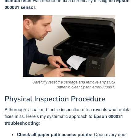
manual reset
was needed to fix a chronically misaligned
Epson
000031 sensor
.
Carefully reset the carriage and remove any stuck
paper to clear Epson error 000031.
Physical Inspection Procedure
A thorough visual and tactile inspection often reveals what quick
fixes miss. Here’s my systematic approach to
Epson 000031
troubleshooting
:
Check all paper path access points:
Open every door