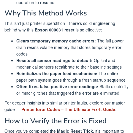
operation to resume
Why This Method Works
This isn’t just printer superstition—there’s solid engineering
behind why this
Epson 000031 reset
is so effective:
Clears temporary memory cache errors:
The full power
drain resets volatile memory that stores temporary error
codes
Resets all sensor readings to default:
Optical and
mechanical sensors recalibrate to their baseline settings
Reinitializes the paper feed mechanism:
The entire
paper path system goes through a fresh startup sequence
Often fixes false positive error readings:
Static electricity
or minor glitches that triggered the error are eliminated
For deeper insights into similar printer faults, explore our master
guide —
Printer Error Codes – The Ultimate Fix-It Guide
.
How to Verify the Error is Fixed
Once you’ve completed the
Magic Reset Trick
, it’s important to