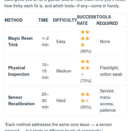
how tricky each fix is, and which tools—if any—come in handy.
SUCCESS
TOOLS
METHOD
TIME
DIFFICULTY
RATE
REQUIRED
Magic Reset
1–2
Easy
None
Trick
min
(90%)
10–
Physical
Flashlight,
15
Medium
Inspection
☆
cotton swab
min
(70%)
Service
20–
Sensor
menu
30
Hard
☆
Recalibration
access,
min
(50%)
patience
“Each method addresses the same core issue — a sensor
misread — but starts at different levels of complexity.”