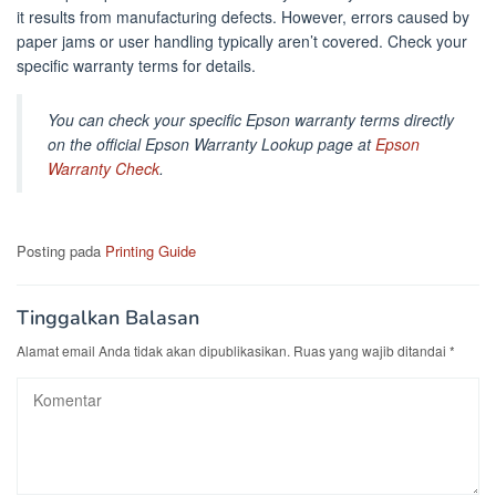
it results from manufacturing defects. However, errors caused by
paper jams or user handling typically aren’t covered. Check your
specific warranty terms for details.
You can check your specific Epson warranty terms directly
on the official Epson Warranty Lookup page at
Epson
Warranty Check
.
Posting pada
Printing Guide
Tinggalkan Balasan
Alamat email Anda tidak akan dipublikasikan.
Ruas yang wajib ditandai
*