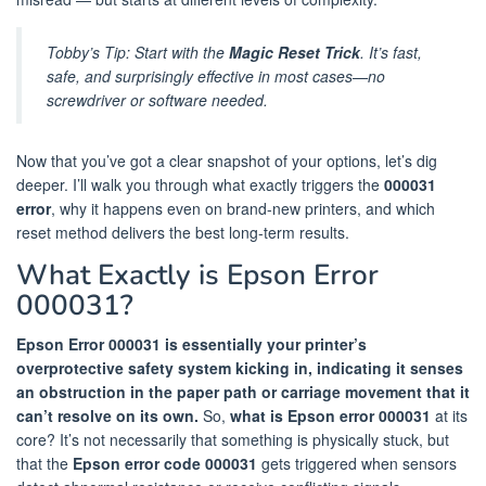
Tobby’s Tip:
Start with the
Magic Reset Trick
. It’s fast,
safe, and surprisingly effective in most cases—no
screwdriver or software needed.
Now that you’ve got a clear snapshot of your options, let’s dig
deeper. I’ll walk you through what exactly triggers the
000031
error
, why it happens even on brand-new printers, and which
reset method delivers the best long-term results.
What Exactly is Epson Error
000031?
Epson Error 000031 is essentially your printer’s
overprotective safety system kicking in, indicating it senses
an obstruction in the paper path or carriage movement that it
can’t resolve on its own.
So,
what is Epson error 000031
at its
core? It’s not necessarily that something is physically stuck, but
that the
Epson error code 000031
gets triggered when sensors