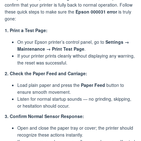
confirm that your printer is fully back to normal operation. Follow
these quick steps to make sure the
Epson 000031 error
is truly
gone:
1. Print a Test Page:
On your Epson printer’s control panel, go to
Settings →
Maintenance → Print Test Page
.
If your printer prints cleanly without displaying any warning,
the reset was successful.
2. Check the Paper Feed and Carriage:
Load plain paper and press the
Paper Feed
button to
ensure smooth movement.
Listen for normal startup sounds — no grinding, skipping,
or hesitation should occur.
3. Confirm Normal Sensor Response:
Open and close the paper tray or cover; the printer should
recognize these actions instantly.