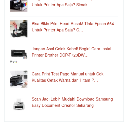
Untuk Printer Apa Saja? Simak …
Bisa Bikin Print Head Rusak! Tinta Epson 664
Untuk Printer Apa Saja? C…
Jangan Asal Colok Kabel! Begini Cara Instal
Printer Brother DCP-T720DW…
Cara Print Test Page Manual untuk Cek
Kualitas Cetak Warna dan Hitam P…
Scan Jadi Lebih Mudah! Download Samsung
Easy Document Creator Sekarang