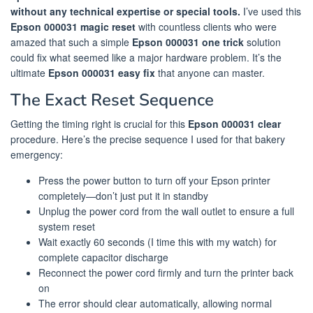
without any technical expertise or special tools.
I’ve used this
Epson 000031 magic reset
with countless clients who were
amazed that such a simple
Epson 000031 one trick
solution
could fix what seemed like a major hardware problem. It’s the
ultimate
Epson 000031 easy fix
that anyone can master.
The Exact Reset Sequence
Getting the timing right is crucial for this
Epson 000031 clear
procedure. Here’s the precise sequence I used for that bakery
emergency:
Press the power button to turn off your Epson printer
completely—don’t just put it in standby
Unplug the power cord from the wall outlet to ensure a full
system reset
Wait exactly 60 seconds (I time this with my watch) for
complete capacitor discharge
Reconnect the power cord firmly and turn the printer back
on
The error should clear automatically, allowing normal