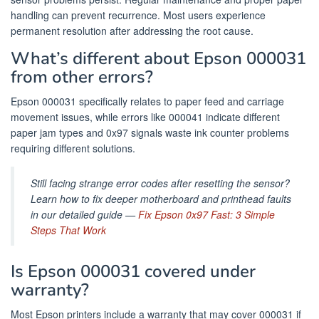
handling can prevent recurrence. Most users experience
permanent resolution after addressing the root cause.
What’s different about Epson 000031
from other errors?
Epson 000031 specifically relates to paper feed and carriage
movement issues, while errors like 000041 indicate different
paper jam types and 0x97 signals waste ink counter problems
requiring different solutions.
Still facing strange error codes after resetting the sensor?
Learn how to fix deeper motherboard and printhead faults
in our detailed guide —
Fix Epson 0x97 Fast: 3 Simple
Steps That Work
Is Epson 000031 covered under
warranty?
Most Epson printers include a warranty that may cover 000031 if