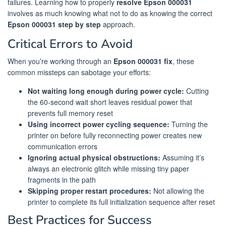
failures. Learning how to properly
resolve Epson 000031
involves as much knowing what not to do as knowing the correct
Epson 000031 step by step
approach.
Critical Errors to Avoid
When you’re working through an
Epson 000031 fix
, these
common missteps can sabotage your efforts:
Not waiting long enough during power cycle:
Cutting
the 60-second wait short leaves residual power that
prevents full memory reset
Using incorrect power cycling sequence:
Turning the
printer on before fully reconnecting power creates new
communication errors
Ignoring actual physical obstructions:
Assuming it’s
always an electronic glitch while missing tiny paper
fragments in the path
Skipping proper restart procedures:
Not allowing the
printer to complete its full initialization sequence after reset
Best Practices for Success