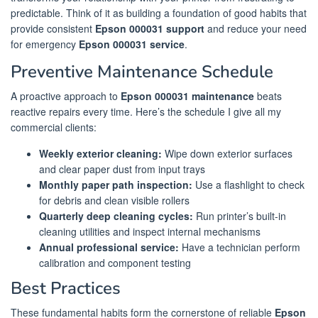
predictable. Think of it as building a foundation of good habits that
provide consistent
Epson 000031 support
and reduce your need
for emergency
Epson 000031 service
.
Preventive Maintenance Schedule
A proactive approach to
Epson 000031 maintenance
beats
reactive repairs every time. Here’s the schedule I give all my
commercial clients:
Weekly exterior cleaning:
Wipe down exterior surfaces
and clear paper dust from input trays
Monthly paper path inspection:
Use a flashlight to check
for debris and clean visible rollers
Quarterly deep cleaning cycles:
Run printer’s built-in
cleaning utilities and inspect internal mechanisms
Annual professional service:
Have a technician perform
calibration and component testing
Best Practices
These fundamental habits form the cornerstone of reliable
Epson