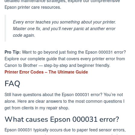
detailed maintenance strategies, explore our comprehensive
Epson printer care resources.
Every error teaches you something about your printer.
Master one fix, and you’ll never panic at another error
code again.
Pro Tip:
Want to go beyond just fixing the Epson 000031 error?
Explore our complete guide that covers every printer error from
Canon to Brother — step-by-step and beginner friendly.
Printer Error Codes – The Ultimate Guide
FAQ
Still have questions about the Epson 000031 error? You’re not
alone. Here are clear answers to the most common questions I
get from clients in my repair shop.
What causes Epson 000031 error?
Epson 000031 typically occurs due to paper feed sensor errors,