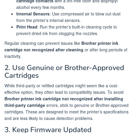
cartridge contacts
with a lint-free cloth and isopropyl
alcohol every few months.
Internal Sensors
: Use compressed air to blow out dust
from the printer’s internal sensors.
Print Head
: Run the printer’s built-in cleaning cycle to
prevent dried ink from clogging the nozzles.
Regular cleaning can prevent issues like
Brother printer ink
cartridge not recognized after cleaning
or after long periods of
inactivity.
2. Use Genuine or Brother-Approved
Cartridges
While third-party or refilled cartridges might seem like a cost-
effective option, they often lead to compatibility issues. To avoid
Brother printer ink cartridge not recognized after installing
third-party cartridge
errors, stick to genuine or Brother-approved
cartridges. These are designed to meet the printer’s specifications
and are less likely to cause detection problems.
3. Keep Firmware Updated