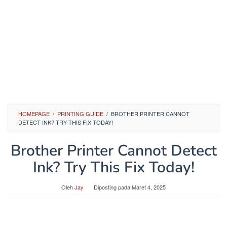
HOMEPAGE
/
PRINTING GUIDE
/
BROTHER PRINTER CANNOT
DETECT INK? TRY THIS FIX TODAY!
Brother Printer Cannot Detect
Ink? Try This Fix Today!
Oleh
Jay
Diposting pada
Maret 4, 2025