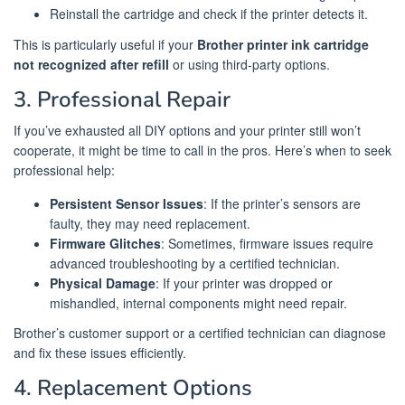
Reinstall the cartridge and check if the printer detects it.
This is particularly useful if your
Brother printer ink cartridge
not recognized after refill
or using third-party options.
3. Professional Repair
If you’ve exhausted all DIY options and your printer still won’t
cooperate, it might be time to call in the pros. Here’s when to seek
professional help:
Persistent Sensor Issues
: If the printer’s sensors are
faulty, they may need replacement.
Firmware Glitches
: Sometimes, firmware issues require
advanced troubleshooting by a certified technician.
Physical Damage
: If your printer was dropped or
mishandled, internal components might need repair.
Brother’s customer support or a certified technician can diagnose
and fix these issues efficiently.
4. Replacement Options