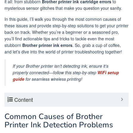
it all: from stubborn
Brother printer ink cartridge errors
to
mysterious sensor glitches that make you question your sanity.
In this guide, I’ll walk you through the most common causes of
these issues and provide step-by-step solutions to get your printer
back on track. Whether you’re a beginner or a seasoned pro,
you’ll find actionable tips and tricks to tackle even the most
stubborn
Brother printer ink errors
. So, grab a cup of coffee,
and let’s dive into the world of printer troubleshooting together!
If your Brother printer isn’t detecting ink, ensure it’s
properly connected—follow this step-by-step
WiFi setup
guide
for seamless wireless printing!
Content
Common Causes of Brother
Printer Ink Detection Problems