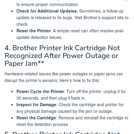
to ensure proper communication.
Check for Additional Updates
: Sometimes, a follow-up
update is released to fix bugs. Visit Brother’s support site to
check.
Reset the Printer
: A simple reset can often resolve post-
update detection issues.
4. Brother Printer Ink Cartridge Not
Recognized After Power Outage or
Paper Jam**
Hardware-related issues like power outages or paper jams can
disrupt the printer’s sensors. Here’s how to fix this:
Power Cycle the Printer
: Turn off the printer, unplug it for
30 seconds, and then plug it back in.
Inspect for Damage
: Check the cartridge and printer for
any physical damage caused by the jam or outage.
Reset the Cartridge
: Remove and reinstall the cartridge to
reset the detection process.