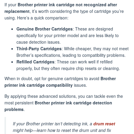
If your
Brother printer ink cartridge not recognized after
replacement
, it’s worth considering the type of cartridge you’re
using. Here’s a quick comparison:
Genuine Brother Cartridges
: These are designed
specifically for your printer model and are less likely to
cause detection issues.
Third-Party Cartridges
: While cheaper, they may not meet
Brother’s specifications, leading to compatibility problems.
Refilled Cartridges
: These can work well if refilled
properly, but they often require chip resets or cleaning.
When in doubt, opt for genuine cartridges to avoid
Brother
printer ink cartridge compatibility
issues.
By applying these advanced solutions, you can tackle even the
most persistent
Brother printer ink cartridge detection
problems
.
If your Brother printer isn’t detecting ink, a
drum reset
might help—learn how to reset the drum unit and fix