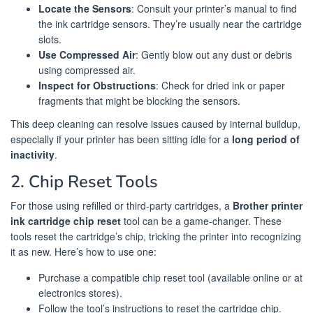
Locate the Sensors
: Consult your printer’s manual to find
the ink cartridge sensors. They’re usually near the cartridge
slots.
Use Compressed Air
: Gently blow out any dust or debris
using compressed air.
Inspect for Obstructions
: Check for dried ink or paper
fragments that might be blocking the sensors.
This deep cleaning can resolve issues caused by internal buildup,
especially if your printer has been sitting idle for a
long period of
inactivity
.
2. Chip Reset Tools
For those using refilled or third-party cartridges, a
Brother printer
ink cartridge chip reset
tool can be a game-changer. These
tools reset the cartridge’s chip, tricking the printer into recognizing
it as new. Here’s how to use one:
Purchase a compatible chip reset tool (available online or at
electronics stores).
Follow the tool’s instructions to reset the cartridge chip.