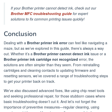
If your Brother printer cannot detect ink, check out our
Brother MFC troubleshooting guide
for expert
solutions to fix common printing issues quickly!
Conclusion
Dealing with a
Brother printer ink error
can feel like navigating a
maze, but as we’ve explored in this guide, there’s always a way
out. Whether it’s a
Brother printer cannot detect ink
issue or a
Brother printer ink cartridge not recognized
error, the
solutions are often simpler than they seem. From reinstalling
cartridges and cleaning contacts to updating firmware and
resetting sensors, we’ve covered a range of troubleshooting steps
to get your printer back on track.
We’ve also discussed advanced fixes, like using chip reset tools
and seeking professional repair, for those stubborn cases where
basic troubleshooting doesn’t cut it. And let’s not forget the
importance of preventive measures—regular cleaning, using