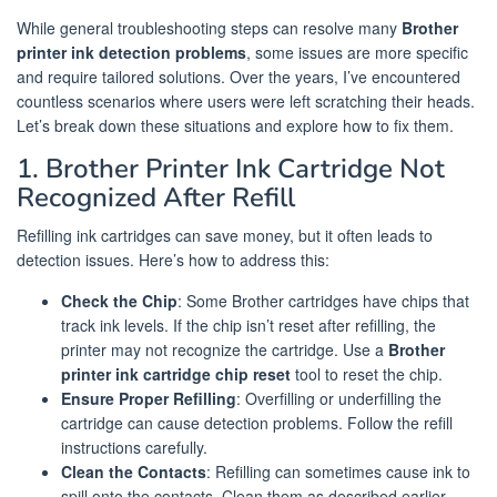
While general troubleshooting steps can resolve many
Brother
printer ink detection problems
, some issues are more specific
and require tailored solutions. Over the years, I’ve encountered
countless scenarios where users were left scratching their heads.
Let’s break down these situations and explore how to fix them.
1. Brother Printer Ink Cartridge Not
Recognized After Refill
Refilling ink cartridges can save money, but it often leads to
detection issues. Here’s how to address this:
Check the Chip
: Some Brother cartridges have chips that
track ink levels. If the chip isn’t reset after refilling, the
printer may not recognize the cartridge. Use a
Brother
printer ink cartridge chip reset
tool to reset the chip.
Ensure Proper Refilling
: Overfilling or underfilling the
cartridge can cause detection problems. Follow the refill
instructions carefully.
Clean the Contacts
: Refilling can sometimes cause ink to
spill onto the contacts. Clean them as described earlier.