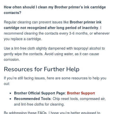
How often should I clean my Brother printer’s ink cartridge
contacts?
Regular cleaning can prevent issues like
Brother printer ink
cartridge not recognized after long period of inactivity
. I
recommend cleaning the contacts every 3-6 months, or whenever
you replace a cartridge.
Use a lint-free cloth slightly dampened with isopropyl alcohol to
gently wipe the contacts. Avoid using water, as it can cause
corrosion.
Resources for Further Help
If you’re still facing issues, here are some resources to help you
out:
Brother Official Support Page
:
Brother Support
Recommended Tools
: Chip reset tools, compressed air,
and lint-free cloths for cleaning.
By addressing these FAQs, I hope you’re better equipped to