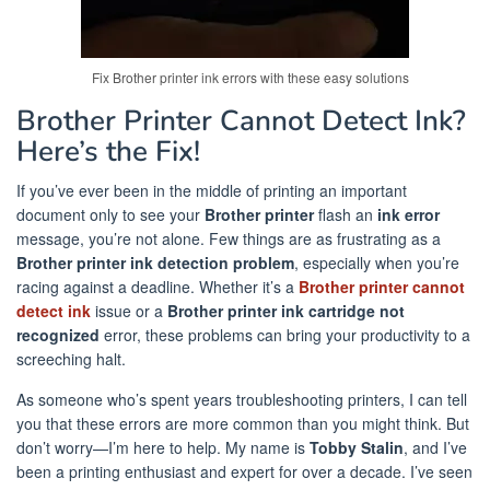
Fix Brother printer ink errors with these easy solutions
Brother Printer Cannot Detect Ink?
Here’s the Fix!
If you’ve ever been in the middle of printing an important
document only to see your
Brother printer
flash an
ink error
message, you’re not alone. Few things are as frustrating as a
Brother printer ink detection problem
, especially when you’re
racing against a deadline. Whether it’s a
Brother printer cannot
detect ink
issue or a
Brother printer ink cartridge not
recognized
error, these problems can bring your productivity to a
screeching halt.
As someone who’s spent years troubleshooting printers, I can tell
you that these errors are more common than you might think. But
don’t worry—I’m here to help. My name is
Tobby Stalin
, and I’ve
been a printing enthusiast and expert for over a decade. I’ve seen