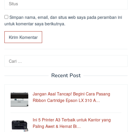
Simpan nama, email, dan situs web saya pada peramban ini
untuk komentar saya berikutnya.
Cari
untuk:
Recent Post
Jangan Asal Tancap! Begini Cara Pasang
Ribbon Cartridge Epson LX 310 A…
Ini 5 Printer A3 Terbaik untuk Kantor yang
Paling Awet & Hemat Bi…