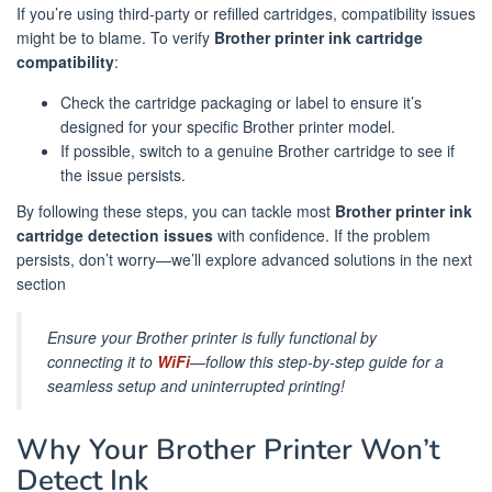
If you’re using third-party or refilled cartridges, compatibility issues
might be to blame. To verify
Brother printer ink cartridge
compatibility
:
Check the cartridge packaging or label to ensure it’s
designed for your specific Brother printer model.
If possible, switch to a genuine Brother cartridge to see if
the issue persists.
By following these steps, you can tackle most
Brother printer ink
cartridge detection issues
with confidence. If the problem
persists, don’t worry—we’ll explore advanced solutions in the next
section
Ensure your Brother printer is fully functional by
connecting it to
WiFi
—follow this step-by-step guide for a
seamless setup and uninterrupted printing!
Why Your Brother Printer Won’t
Detect Ink