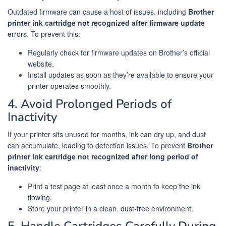
Outdated firmware can cause a host of issues, including
Brother
printer ink cartridge not recognized after firmware update
errors. To prevent this:
Regularly check for firmware updates on Brother’s official
website.
Install updates as soon as they’re available to ensure your
printer operates smoothly.
4. Avoid Prolonged Periods of
Inactivity
If your printer sits unused for months, ink can dry up, and dust
can accumulate, leading to detection issues. To prevent
Brother
printer ink cartridge not recognized after long period of
inactivity
:
Print a test page at least once a month to keep the ink
flowing.
Store your printer in a clean, dust-free environment.