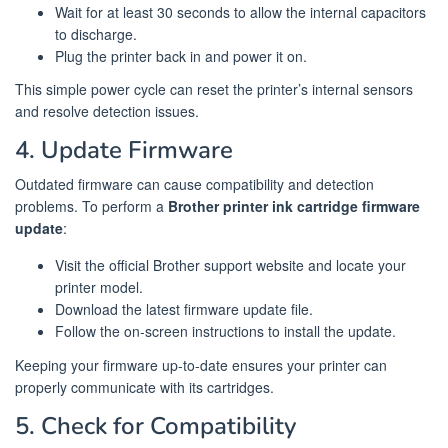
Wait for at least 30 seconds to allow the internal capacitors
to discharge.
Plug the printer back in and power it on.
This simple power cycle can reset the printer’s internal sensors
and resolve detection issues.
4. Update Firmware
Outdated firmware can cause compatibility and detection
problems. To perform a
Brother printer ink cartridge firmware
update
:
Visit the official Brother support website and locate your
printer model.
Download the latest firmware update file.
Follow the on-screen instructions to install the update.
Keeping your firmware up-to-date ensures your printer can
properly communicate with its cartridges.
5. Check for Compatibility