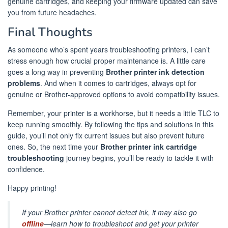
genuine cartridges, and keeping your firmware updated can save
you from future headaches.
Final Thoughts
As someone who’s spent years troubleshooting printers, I can’t
stress enough how crucial proper maintenance is. A little care
goes a long way in preventing
Brother printer ink detection
problems
. And when it comes to cartridges, always opt for
genuine or Brother-approved options to avoid compatibility issues.
Remember, your printer is a workhorse, but it needs a little TLC to
keep running smoothly. By following the tips and solutions in this
guide, you’ll not only fix current issues but also prevent future
ones. So, the next time your
Brother printer ink cartridge
troubleshooting
journey begins, you’ll be ready to tackle it with
confidence.
Happy printing!
If your Brother printer cannot detect ink, it may also go
offline
—learn how to troubleshoot and get your printer