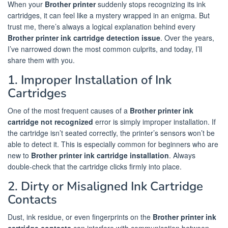
When your
Brother printer
suddenly stops recognizing its ink
cartridges, it can feel like a mystery wrapped in an enigma. But
trust me, there’s always a logical explanation behind every
Brother printer ink cartridge detection issue
. Over the years,
I’ve narrowed down the most common culprits, and today, I’ll
share them with you.
1. Improper Installation of Ink
Cartridges
One of the most frequent causes of a
Brother printer ink
cartridge not recognized
error is simply improper installation. If
the cartridge isn’t seated correctly, the printer’s sensors won’t be
able to detect it. This is especially common for beginners who are
new to
Brother printer ink cartridge installation
. Always
double-check that the cartridge clicks firmly into place.
2. Dirty or Misaligned Ink Cartridge
Contacts
Dust, ink residue, or even fingerprints on the
Brother printer ink
cartridge contacts
can interfere with communication between