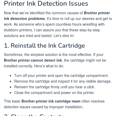
Printer Ink Detection Issues
Now that we’ve identified the common causes of
Brother printer
ink detection problems
, it’s time to roll up our sleeves and get to
work. As someone who’s spent countless hours wrestling with
stubborn printers, I can assure you that these step-by-step
solutions are tried and tested. Let’s dive in!
1. Reinstall the Ink Cartridge
Sometimes, the simplest solution is the most effective. If your
Brother printer cannot detect ink
, the cartridge might not be
installed correctly. Here’s what to do:
Turn off your printer and open the cartridge compartment.
Remove the cartridge and inspect it for any visible damage.
Reinsert the cartridge firmly until you hear a
click
.
Close the compartment and power on the printer.
This basic
Brother printer ink cartridge reset
often resolves
detection issues caused by improper installation.