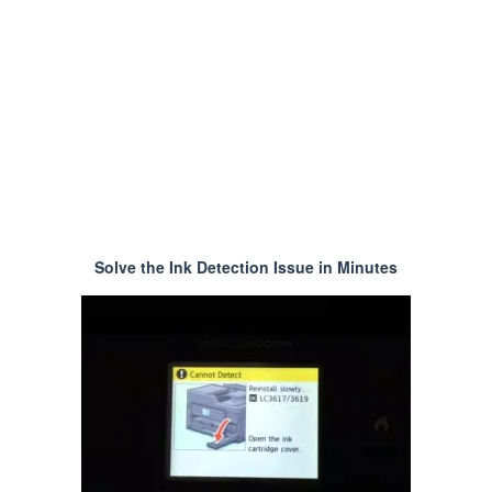
Solve the Ink Detection Issue in Minutes