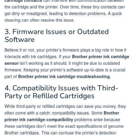
the cartridge and the printer. Over time, these tiny contacts can
get dirty or misaligned, leading to detection problems. A quick
cleaning can often resolve this issue.
3. Firmware Issues or Outdated
Software
Believe it or not, your printer’s firmware plays a big role in how it
interacts with ink cartridges. If your
Brother printer ink cartridge
sensor
isn’t working as it should, it might be due to outdated
firmware. Keeping your printer’s software up-to-date is a crucial
part of
Brother printer ink cartridge troubleshooting
.
4. Compatibility Issues with Third-
Party or Refilled Cartridges
While third-party or refilled cartridges can save you money, they
often come with a catch: compatibility issues. Some
Brother
printer ink cartridge compatibility
problems arise because
these cartridges don’t meet the exact specifications of genuine
Brother cartridges. This can confuse the printer’s detection