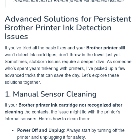
troubleshoot and fix Brother printer ink detection issues!
Advanced Solutions for Persistent
Brother Printer Ink Detection
Issues
If you’ve tried all the basic fixes and your
Brother printer
still
won’t detect ink cartridges, don’t throw in the towel just yet.
Sometimes, stubborn issues require a deeper dive. As someone
who’s spent years tinkering with printers, I’ve picked up a few
advanced tricks that can save the day. Let’s explore these
solutions together.
1. Manual Sensor Cleaning
If your
Brother printer ink cartridge not recognized after
cleaning
the contacts, the issue might lie with the printer’s
internal sensors. Here’s how to clean them:
Power Off and Unplug
: Always start by turning off the
printer and unplugging it for safety.