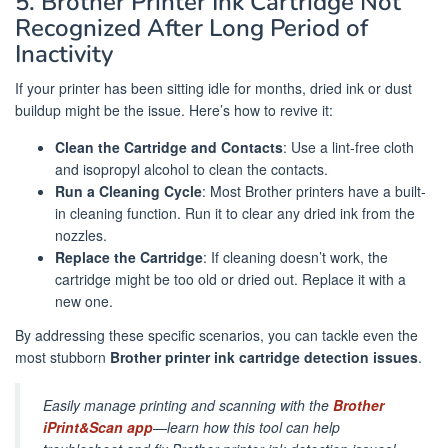
5. Brother Printer Ink Cartridge Not
Recognized After Long Period of
Inactivity
If your printer has been sitting idle for months, dried ink or dust
buildup might be the issue. Here’s how to revive it:
Clean the Cartridge and Contacts
: Use a lint-free cloth
and isopropyl alcohol to clean the contacts.
Run a Cleaning Cycle
: Most Brother printers have a built-
in cleaning function. Run it to clear any dried ink from the
nozzles.
Replace the Cartridge
: If cleaning doesn’t work, the
cartridge might be too old or dried out. Replace it with a
new one.
By addressing these specific scenarios, you can tackle even the
most stubborn
Brother printer ink cartridge detection issues
.
Easily manage printing and scanning with the
Brother
iPrint&Scan app
—learn how this tool can help