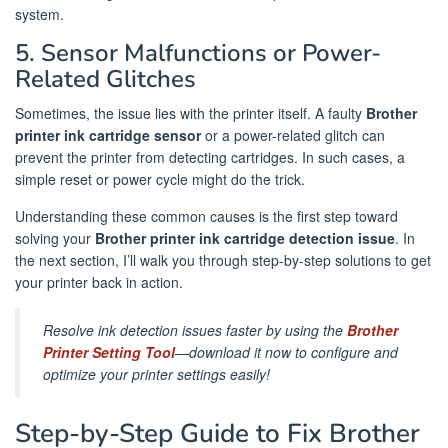
system.
5. Sensor Malfunctions or Power-
Related Glitches
Sometimes, the issue lies with the printer itself. A faulty
Brother
printer ink cartridge sensor
or a power-related glitch can
prevent the printer from detecting cartridges. In such cases, a
simple reset or power cycle might do the trick.
Understanding these common causes is the first step toward
solving your
Brother printer ink cartridge detection issue
. In
the next section, I’ll walk you through step-by-step solutions to get
your printer back in action.
Resolve ink detection issues faster by using the
Brother
Printer Setting Tool
—download it now to configure and
optimize your printer settings easily!
Step-by-Step Guide to Fix Brother