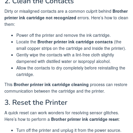
2. Clean the Contacts
Dirty or misaligned contacts are a common culprit behind
Brother
printer ink cartridge not recognized
errors. Here’s how to clean
them:
Power off the printer and remove the ink cartridge.
Locate the
Brother printer ink cartridge contacts
(the
small copper strips on the cartridge and inside the printer).
Gently wipe the contacts with a lint-free cloth slightly
dampened with distilled water or isopropyl alcohol.
Allow the contacts to dry completely before reinstalling the
cartridge.
This
Brother printer ink cartridge cleaning
process can restore
communication between the cartridge and the printer.
3. Reset the Printer
A quick reset can work wonders for resolving sensor glitches.
Here’s how to perform a
Brother printer ink cartridge reset
:
Turn off the printer and unplug it from the power source.