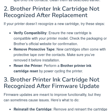
2. Brother Printer Ink Cartridge Not
Recognized After Replacement
If your printer doesn’t recognize a new cartridge, try these steps:
Verify Compatibility
: Ensure the new cartridge is
compatible with your printer model. Check the packaging or
Brother’s official website for confirmation.
Remove Protective Tape
: New cartridges often come with
protective tape over the contacts. Make sure you’ve
removed it before installation.
Reset the Printer
: Perform a
Brother printer ink
cartridge reset
by power cycling the printer.
3. Brother Printer Ink Cartridge Not
Recognized After Firmware Update
Firmware updates are meant to improve functionality, but they
can sometimes cause issues. Here’s what to do:
Reinstall the Cartridge
: Remove and reinsert the cartridge