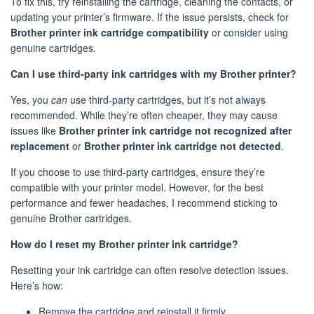
To fix this, try reinstalling the cartridge, cleaning the contacts, or
updating your printer’s firmware. If the issue persists, check for
Brother printer ink cartridge compatibility
or consider using
genuine cartridges.
Can I use third-party ink cartridges with my Brother printer?
Yes, you
can
use third-party cartridges, but it’s not always
recommended. While they’re often cheaper, they may cause
issues like
Brother printer ink cartridge not recognized after
replacement
or
Brother printer ink cartridge not detected
.
If you choose to use third-party cartridges, ensure they’re
compatible with your printer model. However, for the best
performance and fewer headaches, I recommend sticking to
genuine Brother cartridges.
How do I reset my Brother printer ink cartridge?
Resetting your ink cartridge can often resolve detection issues.
Here’s how:
Remove the cartridge and reinstall it firmly.