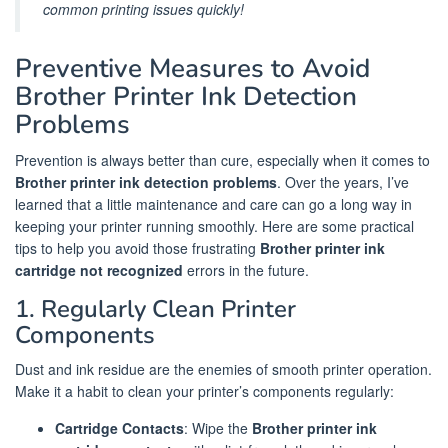
common printing issues quickly!
Preventive Measures to Avoid
Brother Printer Ink Detection
Problems
Prevention is always better than cure, especially when it comes to
Brother printer ink detection problems
. Over the years, I’ve
learned that a little maintenance and care can go a long way in
keeping your printer running smoothly. Here are some practical
tips to help you avoid those frustrating
Brother printer ink
cartridge not recognized
errors in the future.
1. Regularly Clean Printer
Components
Dust and ink residue are the enemies of smooth printer operation.
Make it a habit to clean your printer’s components regularly:
Cartridge Contacts
: Wipe the
Brother printer ink