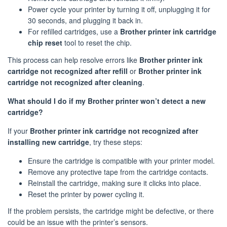
Power cycle your printer by turning it off, unplugging it for
30 seconds, and plugging it back in.
For refilled cartridges, use a
Brother printer ink cartridge
chip reset
tool to reset the chip.
This process can help resolve errors like
Brother printer ink
cartridge not recognized after refill
or
Brother printer ink
cartridge not recognized after cleaning
.
What should I do if my Brother printer won’t detect a new
cartridge?
If your
Brother printer ink cartridge not recognized after
installing new cartridge
, try these steps:
Ensure the cartridge is compatible with your printer model.
Remove any protective tape from the cartridge contacts.
Reinstall the cartridge, making sure it clicks into place.
Reset the printer by power cycling it.
If the problem persists, the cartridge might be defective, or there
could be an issue with the printer’s sensors.