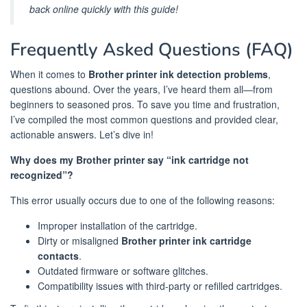
back online quickly with this guide!
Frequently Asked Questions (FAQ)
When it comes to
Brother printer ink detection problems
,
questions abound. Over the years, I’ve heard them all—from
beginners to seasoned pros. To save you time and frustration,
I’ve compiled the most common questions and provided clear,
actionable answers. Let’s dive in!
Why does my Brother printer say “ink cartridge not
recognized”?
This error usually occurs due to one of the following reasons:
Improper installation of the cartridge.
Dirty or misaligned
Brother printer ink cartridge
contacts
.
Outdated firmware or software glitches.
Compatibility issues with third-party or refilled cartridges.