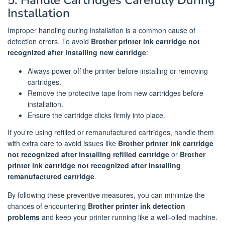
5. Handle Cartridges Carefully During
Installation
Improper handling during installation is a common cause of
detection errors. To avoid
Brother printer ink cartridge not
recognized after installing new cartridge
:
Always power off the printer before installing or removing
cartridges.
Remove the protective tape from new cartridges before
installation.
Ensure the cartridge clicks firmly into place.
If you’re using refilled or remanufactured cartridges, handle them
with extra care to avoid issues like
Brother printer ink cartridge
not recognized after installing refilled cartridge
or
Brother
printer ink cartridge not recognized after installing
remanufactured cartridge
.
By following these preventive measures, you can minimize the
chances of encountering
Brother printer ink detection
problems
and keep your printer running like a well-oiled machine.