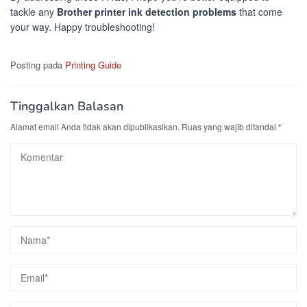
tackle any
Brother printer ink detection problems
that come
your way. Happy troubleshooting!
Posting pada
Printing Guide
Tinggalkan Balasan
Alamat email Anda tidak akan dipublikasikan.
Ruas yang wajib ditandai
*