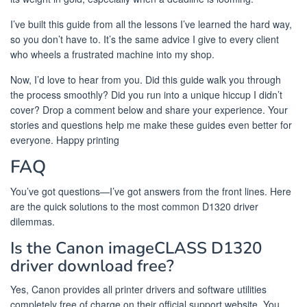
I’ve built this guide from all the lessons I’ve learned the hard way,
so you don’t have to. It’s the same advice I give to every client
who wheels a frustrated machine into my shop.
Now, I’d love to hear from you. Did this guide walk you through
the process smoothly? Did you run into a unique hiccup I didn’t
cover? Drop a comment below and share your experience. Your
stories and questions help me make these guides even better for
everyone. Happy printing
FAQ
You’ve got questions—I’ve got answers from the front lines. Here
are the quick solutions to the most common D1320 driver
dilemmas.
Is the Canon imageCLASS D1320
driver download free?
Yes, Canon provides all printer drivers and software utilities
completely free of charge on their official support website. You