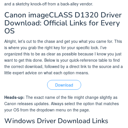
and a sketchy knock-off from a back-alley vendor.
Canon imageCLASS D1320 Driver
Download: Official Links for Every
OS
Alright, let’s cut to the chase and get you what you came for. This
is where you grab the right key for your specific lock. I’ve
organized this to be as clear as possible because I know you just
want to get this done. Below is your quick-reference table to find
the correct download, followed by a direct link to the source and a
little expert advice on what each option means.
Download
Heads-up:
The exact name of the file might change slightly as
Canon releases updates. Always select the option that matches
your OS from the dropdown menu on the page.
Windows Driver Download Links