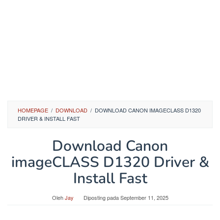
HOMEPAGE
/
DOWNLOAD
/
DOWNLOAD CANON IMAGECLASS D1320
DRIVER & INSTALL FAST
Download Canon
imageCLASS D1320 Driver &
Install Fast
Oleh
Jay
Diposting pada
September 11, 2025