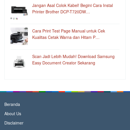
Jangan Asal Colok Kabel! Begini Cara Instal
Printer Brother DCP-T720DW…
Cara Print Test Page Manual untuk Cek
Kualitas Cetak Warna dan Hitam P…
Scan Jadi Lebih Mudah! Download Samsung
Easy Document Creator Sekarang
Beranda
About Us
Disclaimer