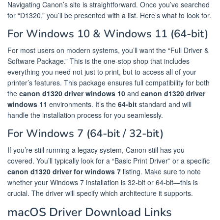
Navigating Canon’s site is straightforward. Once you’ve searched
for “D1320,” you’ll be presented with a list. Here’s what to look for.
For Windows 10 & Windows 11 (64-bit)
For most users on modern systems, you’ll want the “Full Driver &
Software Package.” This is the one-stop shop that includes
everything you need not just to print, but to access all of your
printer’s features. This package ensures full compatibility for both
the
canon d1320 driver windows 10
and
canon d1320 driver
windows 11
environments. It’s the
64-bit
standard and will
handle the installation process for you seamlessly.
For Windows 7 (64-bit / 32-bit)
If you’re still running a legacy system, Canon still has you
covered. You’ll typically look for a “Basic Print Driver” or a specific
canon d1320 driver for windows 7
listing. Make sure to note
whether your Windows 7 installation is 32-bit or 64-bit—this is
crucial. The driver will specify which architecture it supports.
macOS Driver Download Links