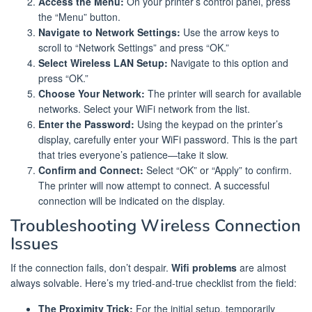
Access the Menu:
On your printer’s control panel, press
the “Menu” button.
Navigate to Network Settings:
Use the arrow keys to
scroll to “Network Settings” and press “OK.”
Select Wireless LAN Setup:
Navigate to this option and
press “OK.”
Choose Your Network:
The printer will search for available
networks. Select your WiFi network from the list.
Enter the Password:
Using the keypad on the printer’s
display, carefully enter your WiFi password. This is the part
that tries everyone’s patience—take it slow.
Confirm and Connect:
Select “OK” or “Apply” to confirm.
The printer will now attempt to connect. A successful
connection will be indicated on the display.
Troubleshooting Wireless Connection
Issues
If the connection fails, don’t despair.
Wifi problems
are almost
always solvable. Here’s my tried-and-true checklist from the field:
The Proximity Trick:
For the initial setup, temporarily