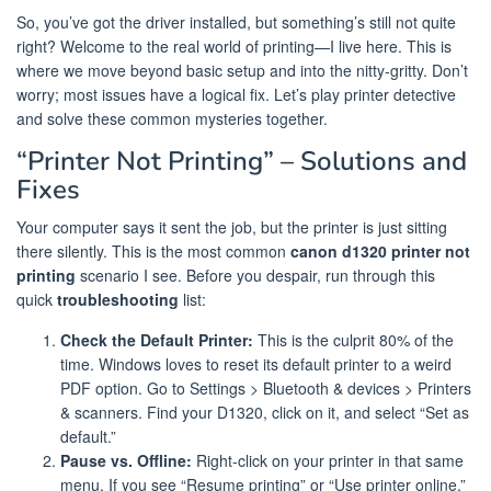
So, you’ve got the driver installed, but something’s still not quite
right? Welcome to the real world of printing—I live here. This is
where we move beyond basic setup and into the nitty-gritty. Don’t
worry; most issues have a logical fix. Let’s play printer detective
and solve these common mysteries together.
“Printer Not Printing” – Solutions and
Fixes
Your computer says it sent the job, but the printer is just sitting
there silently. This is the most common
canon d1320 printer not
printing
scenario I see. Before you despair, run through this
quick
troubleshooting
list:
Check the Default Printer:
This is the culprit 80% of the
time. Windows loves to reset its default printer to a weird
PDF option. Go to Settings > Bluetooth & devices > Printers
& scanners. Find your D1320, click on it, and select “Set as
default.”
Pause vs. Offline:
Right-click on your printer in that same
menu. If you see “Resume printing” or “Use printer online,”