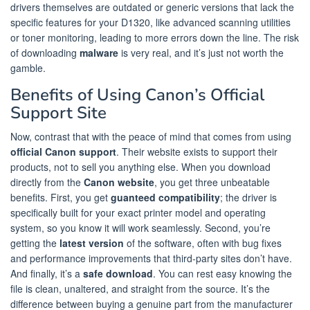
drivers themselves are outdated or generic versions that lack the
specific features for your D1320, like advanced scanning utilities
or toner monitoring, leading to more errors down the line. The risk
of downloading
malware
is very real, and it’s just not worth the
gamble.
Benefits of Using Canon’s Official
Support Site
Now, contrast that with the peace of mind that comes from using
official Canon support
. Their website exists to support their
products, not to sell you anything else. When you download
directly from the
Canon website
, you get three unbeatable
benefits. First, you get
guanteed compatibility
; the driver is
specifically built for your exact printer model and operating
system, so you know it will work seamlessly. Second, you’re
getting the
latest version
of the software, often with bug fixes
and performance improvements that third-party sites don’t have.
And finally, it’s a
safe download
. You can rest easy knowing the
file is clean, unaltered, and straight from the source. It’s the
difference between buying a genuine part from the manufacturer