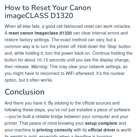
How to Reset Your Canon
imageCLASS D1320
When all else fails, a good old-fashioned reset can work miracles.
A
reset canon imageclass d1320
can clear internal errors and
restore factory settings. The exact method can vary, but a
common way is to turn the printer off. Hold down the ‘Stop’ button
and, while holding it, turn the power back on. Continue holding the
button for about 10-15 seconds until you see the display change,
then release.
Warning:
This may clear your network settings, so
you might have to reconnect to WiFi afterward. It’s the nuclear
option, but it often works.
Conclusion
And there you have it. By sticking to the official sources and
following these steps, you’ve not just installed a piece of software
—you’ve built a reliable bridge between your computer and your
printer. That peace of mind knowing your
setup complete
and
your machine is
printing correctly
with its
official driver
is worth
its weight in gold, especially when a deadline is looming.