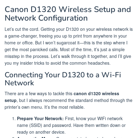
Canon D1320 Wireless Setup and
Network Configuration
Let’s cut the cord. Getting your D1320 on your wireless network is
a game-changer, freeing you up to print from anywhere in your
home or office. But I won’t sugarcoat it—this is the step where I
get the most panicked calls. Most of the time, it’s just a simple
misstep in the process. Let’s walk through it together, and I’ll give
you my insider tricks to avoid the common headaches.
Connecting Your D1320 to a Wi-Fi
Network
There are a few ways to tackle this
canon d1320 wireless
setup
, but I always recommend the standard method through the
printer’s own menu. It’s the most reliable.
Prepare Your Network:
First, know your WiFi network
name (SSID) and password. Have them written down or
ready on another device.