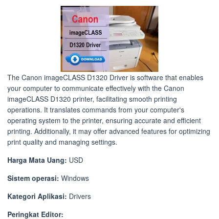
The Canon imageCLASS D1320 Driver is software that enables
your computer to communicate effectively with the Canon
imageCLASS D1320 printer, facilitating smooth printing
operations. It translates commands from your computer's
operating system to the printer, ensuring accurate and efficient
printing. Additionally, it may offer advanced features for optimizing
print quality and managing settings.
Harga Mata Uang:
USD
Sistem operasi:
Windows
Kategori Aplikasi:
Drivers
Peringkat Editor: