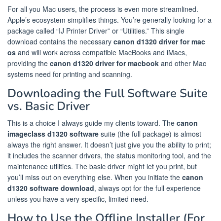
For all you Mac users, the process is even more streamlined.
Apple’s ecosystem simplifies things. You’re generally looking for a
package called “IJ Printer Driver” or “Utilities.” This single
download contains the necessary
canon d1320 driver for mac
os
and will work across compatible MacBooks and iMacs,
providing the
canon d1320 driver for macbook
and other Mac
systems need for printing and scanning.
Downloading the Full Software Suite
vs. Basic Driver
This is a choice I always guide my clients toward. The
canon
imageclass d1320 software
suite (the full package) is almost
always the right answer. It doesn’t just give you the ability to print;
it includes the scanner drivers, the status monitoring tool, and the
maintenance utilities. The basic driver might let you print, but
you’ll miss out on everything else. When you initiate the
canon
d1320 software download
, always opt for the full experience
unless you have a very specific, limited need.
How to Use the Offline Installer (For