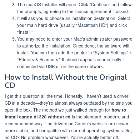
The macOS Installer will open. Click “Continue” and follow
the prompts, agreeing to the license agreement if asked.
It will ask you to choose an installation destination. Select
your main hard drive (usually “Macintosh HD”) and click
“Install.”
You may need to enter your Mac’s administrator password
to authorize the installation. Once done, the software will
install. You can then add the printer in “System Settings” >
“Printers & Scanners.” It should appear automatically if
connected via USB or on the same network.
How to Install Without the Original
CD
I get this question all the time. Honestly, I haven’t used a driver
CD in a decade—they’re almost always outdated by the time you
open the box. The method we just walked through for
how to
install canon d1320 without cd
is the standard, modern, and
recommended way. The drivers on Canon’s website are newer,
more stable, and compatible with current operating systems. So,
no CD? No problem whatsoever. You’re actually better off.