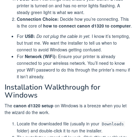
printer is turned on and has no error lights flashing. A
steady green light is what we want.
Connection Choice:
Decide how you’re connecting. This
is the core of
how to connect canon d1320 to computer
.
For
USB:
Do not plug the cable in yet.
I know it’s tempting,
but trust me. We want the installer to tell us when to
connect to avoid Windows getting confused.
For
Network (WiFi):
Ensure your printer is already
connected to your wireless network. You’ll need to know
your WiFi password to do this through the printer’s menu if
it isn’t already.
Installation Walkthrough for
Windows
The
canon d1320 setup
on Windows is a breeze when you let
the wizard do the work.
Locate the downloaded file (usually in your
Downloads
folder) and double-click it to run the installer.