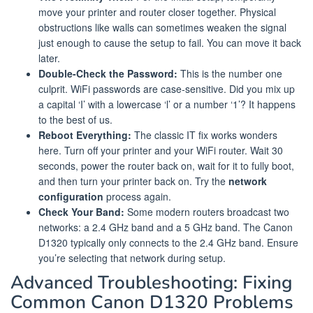
move your printer and router closer together. Physical
obstructions like walls can sometimes weaken the signal
just enough to cause the setup to fail. You can move it back
later.
Double-Check the Password:
This is the number one
culprit. WiFi passwords are case-sensitive. Did you mix up
a capital ‘I’ with a lowercase ‘l’ or a number ‘1’? It happens
to the best of us.
Reboot Everything:
The classic IT fix works wonders
here. Turn off your printer and your WiFi router. Wait 30
seconds, power the router back on, wait for it to fully boot,
and then turn your printer back on. Try the
network
configuration
process again.
Check Your Band:
Some modern routers broadcast two
networks: a 2.4 GHz band and a 5 GHz band. The Canon
D1320 typically only connects to the 2.4 GHz band. Ensure
you’re selecting that network during setup.
Advanced Troubleshooting: Fixing
Common Canon D1320 Problems