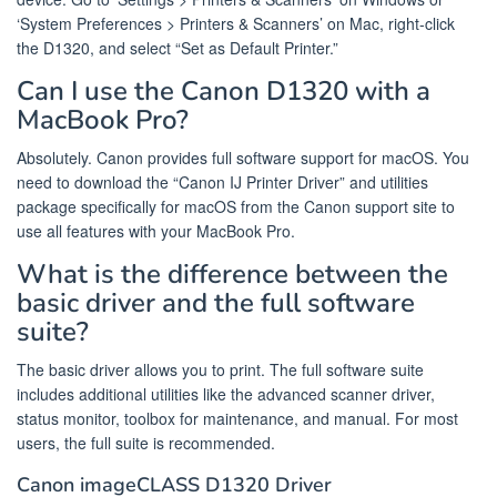
‘System Preferences > Printers & Scanners’ on Mac, right-click
the D1320, and select “Set as Default Printer.”
Can I use the Canon D1320 with a
MacBook Pro?
Absolutely. Canon provides full software support for macOS. You
need to download the “Canon IJ Printer Driver” and utilities
package specifically for macOS from the Canon support site to
use all features with your MacBook Pro.
What is the difference between the
basic driver and the full software
suite?
The basic driver allows you to print. The full software suite
includes additional utilities like the advanced scanner driver,
status monitor, toolbox for maintenance, and manual. For most
users, the full suite is recommended.
Canon imageCLASS D1320 Driver