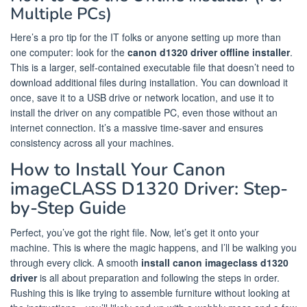
Multiple PCs)
Here’s a pro tip for the IT folks or anyone setting up more than
one computer: look for the
canon d1320 driver offline installer
.
This is a larger, self-contained executable file that doesn’t need to
download additional files during installation. You can download it
once, save it to a USB drive or network location, and use it to
install the driver on any compatible PC, even those without an
internet connection. It’s a massive time-saver and ensures
consistency across all your machines.
How to Install Your Canon
imageCLASS D1320 Driver: Step-
by-Step Guide
Perfect, you’ve got the right file. Now, let’s get it onto your
machine. This is where the magic happens, and I’ll be walking you
through every click. A smooth
install canon imageclass d1320
driver
is all about preparation and following the steps in order.
Rushing this is like trying to assemble furniture without looking at