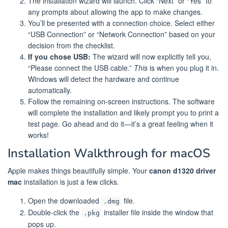
The installation wizard will launch. Click “Next” or “Yes” to
any prompts about allowing the app to make changes.
You’ll be presented with a connection choice. Select either
“USB Connection” or “Network Connection” based on your
decision from the checklist.
If you chose USB:
The wizard will now explicitly tell you,
“Please connect the USB cable.”
This
is when you plug it in.
Windows will detect the hardware and continue
automatically.
Follow the remaining on-screen instructions. The software
will complete the installation and likely prompt you to print a
test page. Go ahead and do it—it’s a great feeling when it
works!
Installation Walkthrough for macOS
Apple makes things beautifully simple. Your
canon d1320 driver
mac
installation is just a few clicks.
Open the downloaded
file.
.dmg
Double-click the
installer file inside the window that
.pkg
pops up.