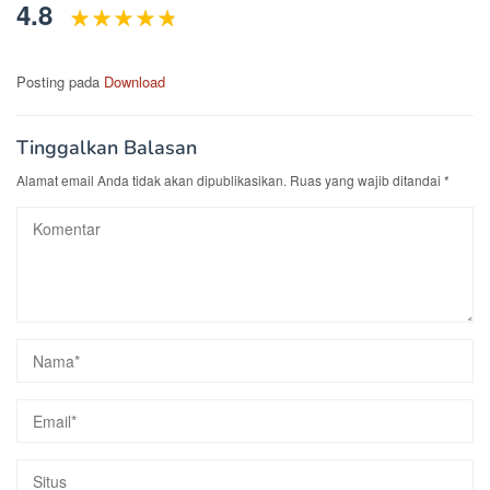
4.8
Posting pada
Download
Tinggalkan Balasan
Alamat email Anda tidak akan dipublikasikan.
Ruas yang wajib ditandai
*