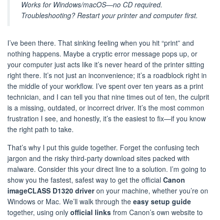
Works for Windows/macOS—no CD required.
Troubleshooting? Restart your printer and computer first.
I’ve been there. That sinking feeling when you hit “print” and
nothing happens. Maybe a cryptic error message pops up, or
your computer just acts like it’s never heard of the printer sitting
right there. It’s not just an inconvenience; it’s a roadblock right in
the middle of your workflow. I’ve spent over ten years as a print
technician, and I can tell you that nine times out of ten, the culprit
is a missing, outdated, or incorrect driver. It’s the most common
frustration I see, and honestly, it’s the easiest to fix—if you know
the right path to take.
That’s why I put this guide together. Forget the confusing tech
jargon and the risky third-party download sites packed with
malware. Consider this your direct line to a solution. I’m going to
show you the fastest, safest way to get the official
Canon
imageCLASS D1320 driver
on your machine, whether you’re on
Windows or Mac. We’ll walk through the
easy setup guide
together, using only
official links
from Canon’s own website to