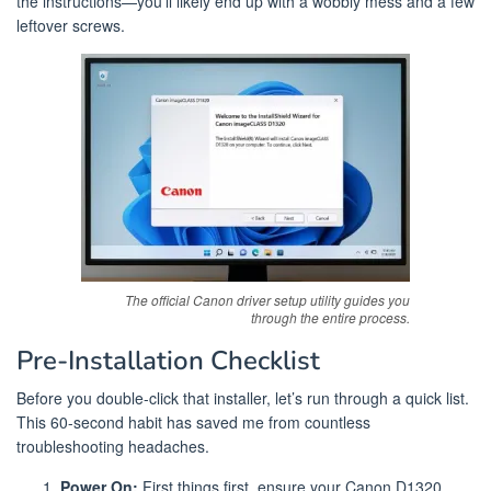
the instructions—you’ll likely end up with a wobbly mess and a few
leftover screws.
The official Canon driver setup utility guides you
through the entire process.
Pre-Installation Checklist
Before you double-click that installer, let’s run through a quick list.
This 60-second habit has saved me from countless
troubleshooting headaches.
Power On:
First things first, ensure your Canon D1320