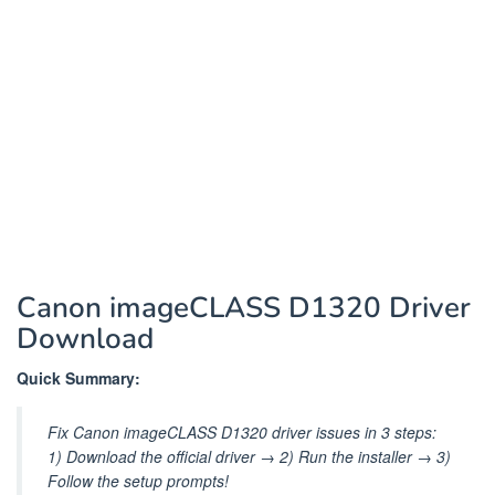
Canon imageCLASS D1320 Driver
Download
Quick Summary:
Fix Canon imageCLASS D1320 driver issues in 3 steps:
1) Download the official driver → 2) Run the installer → 3)
Follow the setup prompts!