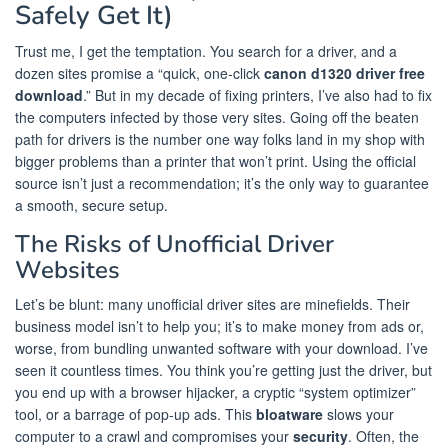
Safely Get It)
Trust me, I get the temptation. You search for a driver, and a
dozen sites promise a “quick, one-click
canon d1320 driver free
download
.” But in my decade of fixing printers, I’ve also had to fix
the computers infected by those very sites. Going off the beaten
path for drivers is the number one way folks land in my shop with
bigger problems than a printer that won’t print. Using the official
source isn’t just a recommendation; it’s the only way to guarantee
a smooth, secure setup.
The Risks of Unofficial Driver
Websites
Let’s be blunt: many unofficial driver sites are minefields. Their
business model isn’t to help you; it’s to make money from ads or,
worse, from bundling unwanted software with your download. I’ve
seen it countless times. You think you’re getting just the driver, but
you end up with a browser hijacker, a cryptic “system optimizer”
tool, or a barrage of pop-up ads. This
bloatware
slows your
computer to a crawl and compromises your
security
. Often, the