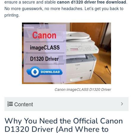
ensure a secure and stable
canon d1320 driver free download
.
No more guesswork, no more headaches. Let’s get you back to
printing.
Canon imageCLASS D1320 Driver
Content
Why You Need the Official Canon
D1320 Driver (And Where to