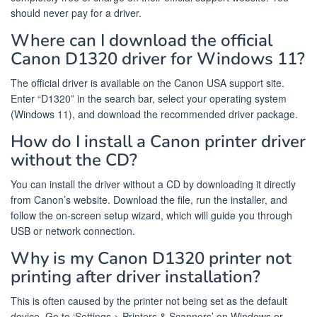
should never pay for a driver.
Where can I download the official
Canon D1320 driver for Windows 11?
The official driver is available on the Canon USA support site.
Enter “D1320” in the search bar, select your operating system
(Windows 11), and download the recommended driver package.
How do I install a Canon printer driver
without the CD?
You can install the driver without a CD by downloading it directly
from Canon’s website. Download the file, run the installer, and
follow the on-screen setup wizard, which will guide you through
USB or network connection.
Why is my Canon D1320 printer not
printing after driver installation?
This is often caused by the printer not being set as the default
device. Go to ‘Settings > Printers & Scanners’ on Windows or