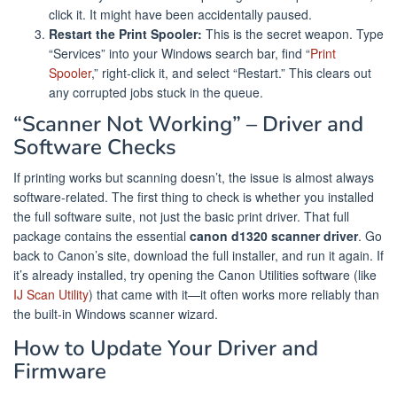
click it. It might have been accidentally paused.
Restart the Print Spooler:
This is the secret weapon. Type
“Services” into your Windows search bar, find “
Print
Spooler
,” right-click it, and select “Restart.” This clears out
any corrupted jobs stuck in the queue.
“Scanner Not Working” – Driver and
Software Checks
If printing works but scanning doesn’t, the issue is almost always
software-related. The first thing to check is whether you installed
the full software suite, not just the basic print driver. That full
package contains the essential
canon d1320 scanner driver
. Go
back to Canon’s site, download the full installer, and run it again. If
it’s already installed, try opening the Canon Utilities software (like
IJ Scan Utility
) that came with it—it often works more reliably than
the built-in Windows scanner wizard.
How to Update Your Driver and
Firmware