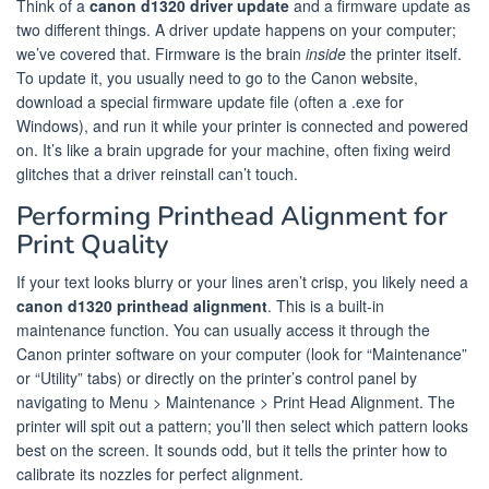
Think of a
canon d1320 driver update
and a firmware update as
two different things. A driver update happens on your computer;
we’ve covered that. Firmware is the brain
inside
the printer itself.
To update it, you usually need to go to the Canon website,
download a special firmware update file (often a .exe for
Windows), and run it while your printer is connected and powered
on. It’s like a brain upgrade for your machine, often fixing weird
glitches that a driver reinstall can’t touch.
Performing Printhead Alignment for
Print Quality
If your text looks blurry or your lines aren’t crisp, you likely need a
canon d1320 printhead alignment
. This is a built-in
maintenance function. You can usually access it through the
Canon printer software on your computer (look for “Maintenance”
or “Utility” tabs) or directly on the printer’s control panel by
navigating to Menu > Maintenance > Print Head Alignment. The
printer will spit out a pattern; you’ll then select which pattern looks
best on the screen. It sounds odd, but it tells the printer how to
calibrate its nozzles for perfect alignment.