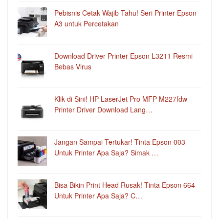
Pebisnis Cetak Wajib Tahu! Seri Printer Epson
A3 untuk Percetakan
Download Driver Printer Epson L3211 Resmi
Bebas Virus
Klik di Sini! HP LaserJet Pro MFP M227fdw
Printer Driver Download Lang…
Jangan Sampai Tertukar! Tinta Epson 003
Untuk Printer Apa Saja? Simak …
Bisa Bikin Print Head Rusak! Tinta Epson 664
Untuk Printer Apa Saja? C…