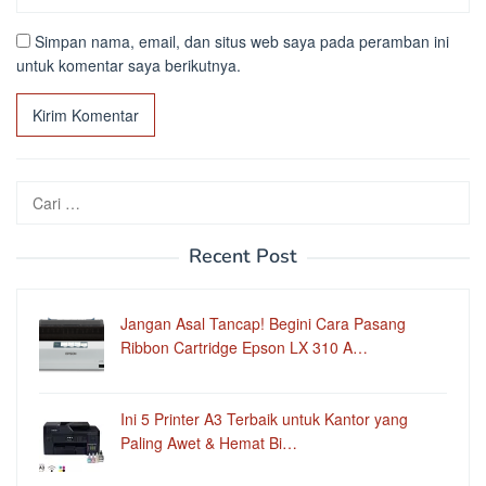
Simpan nama, email, dan situs web saya pada peramban ini
untuk komentar saya berikutnya.
Cari
untuk:
Recent Post
Jangan Asal Tancap! Begini Cara Pasang
Ribbon Cartridge Epson LX 310 A…
Ini 5 Printer A3 Terbaik untuk Kantor yang
Paling Awet & Hemat Bi…