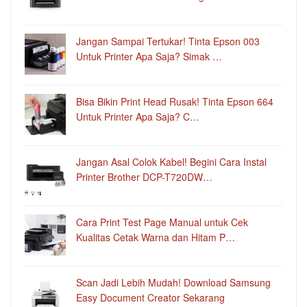
Jangan Sampai Tertukar! Tinta Epson 003
Untuk Printer Apa Saja? Simak …
Bisa Bikin Print Head Rusak! Tinta Epson 664
Untuk Printer Apa Saja? C…
Jangan Asal Colok Kabel! Begini Cara Instal
Printer Brother DCP-T720DW…
Cara Print Test Page Manual untuk Cek
Kualitas Cetak Warna dan Hitam P…
Scan Jadi Lebih Mudah! Download Samsung
Easy Document Creator Sekarang