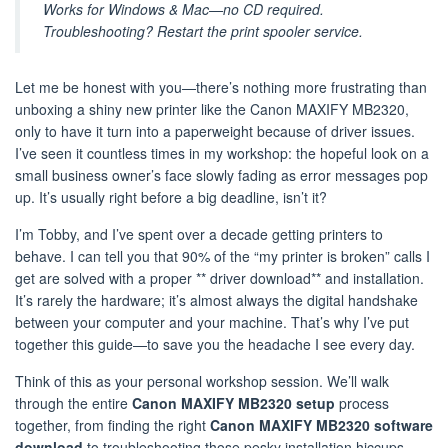
Works for Windows & Mac—no CD required.
Troubleshooting? Restart the print spooler service.
Let me be honest with you—there’s nothing more frustrating than
unboxing a shiny new printer like the Canon MAXIFY MB2320,
only to have it turn into a paperweight because of driver issues.
I’ve seen it countless times in my workshop: the hopeful look on a
small business owner’s face slowly fading as error messages pop
up. It’s usually right before a big deadline, isn’t it?
I’m Tobby, and I’ve spent over a decade getting printers to
behave. I can tell you that 90% of the “my printer is broken” calls I
get are solved with a proper ** driver download** and installation.
It’s rarely the hardware; it’s almost always the digital handshake
between your computer and your machine. That’s why I’ve put
together this guide—to save you the headache I see every day.
Think of this as your personal workshop session. We’ll walk
through the entire
Canon MAXIFY MB2320 setup
process
together, from finding the right
Canon MAXIFY MB2320 software
download
to troubleshooting those pesky installation hiccups.