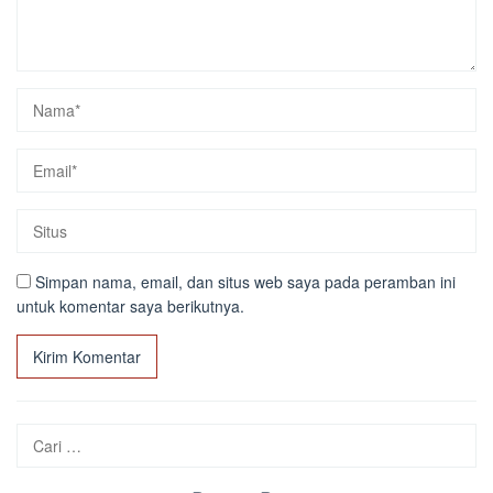
Simpan nama, email, dan situs web saya pada peramban ini
untuk komentar saya berikutnya.
Cari
untuk: