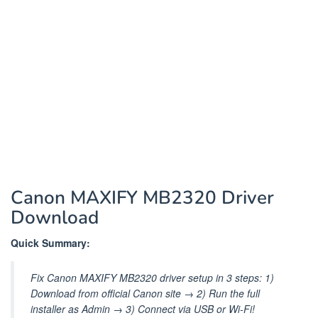
Canon MAXIFY MB2320 Driver
Download
Quick Summary:
Fix Canon MAXIFY MB2320 driver setup in 3 steps: 1)
Download from official Canon site → 2) Run the full
installer as Admin → 3) Connect via USB or Wi-Fi!