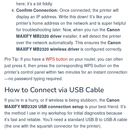
here; it’s a bit fiddly.
Confirm Connection:
Once connected, the printer will
display an IP address. Write this down! It’s like your
printer’s home address on the network and is super helpful
for troubleshooting later. Now, when you run the
Canon
MAXIFY MB2320 driver
installer, it will detect the printer
over the network automatically. This ensures the
Canon
MAXIFY MB2320 wireless driver
is configured correctly.
Pro Tip: If you have a
WPS button
on your router, you can often
just press it, then press the corresponding WPS button on the
printer’s control panel within two minutes for an instant connection
—no password typing required.
How to Connect via USB Cable
If you’re in a hurry, or if wireless is being stubborn, the
Canon
MAXIFY MB2320 USB connection setup
is your best friend. It’s
the method I use in my workshop for initial diagnostics because
it’s fast and reliable. You’ll need a standard USB-B to USB-A cable
(the one with the squarish connector for the printer).