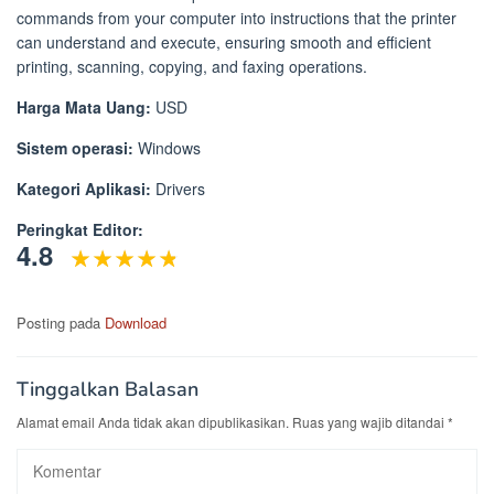
commands from your computer into instructions that the printer
can understand and execute, ensuring smooth and efficient
printing, scanning, copying, and faxing operations.
Harga Mata Uang:
USD
Sistem operasi:
Windows
Kategori Aplikasi:
Drivers
Peringkat Editor:
4.8
Posting pada
Download
Tinggalkan Balasan
Alamat email Anda tidak akan dipublikasikan.
Ruas yang wajib ditandai
*