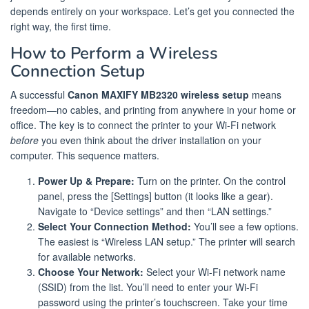
depends entirely on your workspace. Let’s get you connected the
right way, the first time.
How to Perform a Wireless
Connection Setup
A successful
Canon MAXIFY MB2320 wireless setup
means
freedom—no cables, and printing from anywhere in your home or
office. The key is to connect the printer to your Wi-Fi network
before
you even think about the driver installation on your
computer. This sequence matters.
Power Up & Prepare:
Turn on the printer. On the control
panel, press the [Settings] button (it looks like a gear).
Navigate to “Device settings” and then “LAN settings.”
Select Your Connection Method:
You’ll see a few options.
The easiest is “Wireless LAN setup.” The printer will search
for available networks.
Choose Your Network:
Select your Wi-Fi network name
(SSID) from the list. You’ll need to enter your Wi-Fi
password using the printer’s touchscreen. Take your time