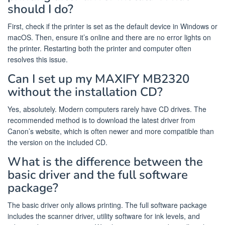
should I do?
First, check if the printer is set as the default device in Windows or
macOS. Then, ensure it’s online and there are no error lights on
the printer. Restarting both the printer and computer often
resolves this issue.
Can I set up my MAXIFY MB2320
without the installation CD?
Yes, absolutely. Modern computers rarely have CD drives. The
recommended method is to download the latest driver from
Canon’s website, which is often newer and more compatible than
the version on the included CD.
What is the difference between the
basic driver and the full software
package?
The basic driver only allows printing. The full software package
includes the scanner driver, utility software for ink levels, and