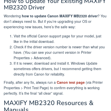
How to Update Your Existing MAXIFY
MB2320 Driver
Wondering
how to update Canon MAXIFY MB2320 driver
? You
don’t always need to. But if you’re upgrading your OS or
experiencing new issues, here’s the safe way:
Visit the official Canon support page for your model, just
like in the initial download.
Check if the driver version number is newer than what you
have. (You can see your current version in Printer
Properties > Advanced).
If it is newer, download and install it. Windows Update
sometimes offers drivers, but I recommend getting them
directly from Canon for reliability.
Finally, after any fix, always run a
Canon test page
(via Printer
Properties > Print Test Page) to confirm everything is working
perfectly. It’s the final “all clear” signal.
MAXIFY MB2320 Resources &
Manuals