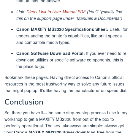
manual has the answer.
Link:
Direct Link to User Manual PDF
(You’ll typically find
this on the support page under “Manuals & Documents”)
Canon MAXIFY MB2320 Specifications Sheet:
Useful for
understanding the printer’s capabilities, like print speeds
and compatible media types.
Canon Software Download Portal:
If you ever need to re-
download utilities or specific software components, this is
the place to go.
Bookmark these pages. Having direct access to Canon’s official
resources is the most trustworthy way to solve any future issues
that might pop up. It’s like having the manufacturer on speed dial.
Conclusion
So, there you have it—the same step-by-step process I use in my
workshop to get a MAXIFY MB2320 from out-of-the-box to
perfectly operational. The key takeaways are simple: always get
your
Canon MAXIFY MB2320 driver download free
from the