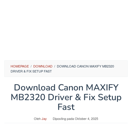
HOMEPAGE
/
DOWNLOAD
/
DOWNLOAD CANON MAXIFY MB2320
DRIVER & FIX SETUP FAST
Download Canon MAXIFY
MB2320 Driver & Fix Setup
Fast
Oleh
Jay
Diposting pada
Oktober 4, 2025