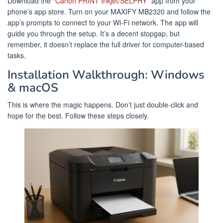
Download the “
Canon PRINT Inkjet/SELPHY
” app from your
phone’s app store. Turn on your MAXIFY MB2320 and follow the
app’s prompts to connect to your Wi-Fi network. The app will
guide you through the setup. It’s a decent stopgap, but
remember, it doesn’t replace the full driver for computer-based
tasks.
Installation Walkthrough: Windows
& macOS
This is where the magic happens. Don’t just double-click and
hope for the best. Follow these steps closely.