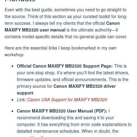
Even with the best guide, sometimes you need to go straight to
the source. Think of this section as your curated toolkit for long-
term success. I always tell my clients that the official
Canon
MAXIFY MB2320 user manual
is the ultimate authority—it
contains model-specific details that no general guide can cover.
Here are the essential links I keep bookmarked in my own
workshop:
Official Canon MAXIFY MB2320 Support Page:
This is
your one-stop shop. It’s where you’ll find the latest drivers,
firmware updates, and official announcements. This is the
primary source for
Canon MAXIFY MB2320 driver
support
.
Link:
Canon USA Support for MAXIFY MB2320
Canon MAXIFY MB2320 User Manual (PDF):
I
recommend downloading this and saving it to your
computer. It has everything from error code explanations to
detailed maintenance schedules. When in doubt, the