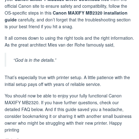
official Canon site to ensure safety and compatibility, follow the
OS-specific steps in this
Canon MAXIFY MB2320 installation
guide
carefully, and don’t forget that the troubleshooting section
is your best friend if you hit a snag.
It all comes down to using the right tools and the right information.
As the great architect Mies van der Rohe famously said,
“God is in the details.”
That’s especially true with printer setup. A little patience with the
initial setup pays off with years of reliable service.
You should now be able to enjoy your fully functional Canon
MAXIFY MB2320. If you have further questions, check our
detailed FAQ below. And if this guide saved you a headache,
consider bookmarking it or sharing it with another small business
owner who might be struggling with their new printer. Happy
printing