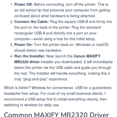
Power Off:
Before connecting, turn off the printer. This is
an old-school tip that prevents your computer from getting
confused about what hardware is being attached.
Connect the Cable:
Plug the square USB-B end firmly into
the port on the back of the printer. Plug the standard
rectangular USB-A end directly into a port on your
computer—avoid using a hub for this initial setup.
Power On:
Turn the printer back on. Windows or macOS
should detect new hardware.
Run the Installer:
Now, launch the
Canon MAXIFY
MB2320 driver
installer you downloaded. It will immediately
detect the printer via the USB cable and guide you through
the rest. The installer will handle everything, making this a
truly “plug-and-play” experience.
Which is better? Wireless for convenience, USB for a guaranteed,
headache-free setup. For most of my small business clients, I
recommend a USB setup first to install everything cleanly, then
switching to wireless for daily use.
Common MAXIFY MB2320 Driver