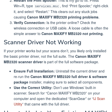
Restart the Print Spooler:
This is my go-to fix. Press
Win+R, type
, find “Print Spooler,” right-click
services.msc
it, and select “Restart.” This clears out any stuck jobs
causing
Canon MAXIFY MB2320 printing problems
.
Verify Connection:
Is the printer online? Check the
wireless connection or USB cable. A loose cable is often the
simple answer to
Canon MAXIFY MB2320 not printing
.
Scanner Driver Not Working
If your printer works but your scans don’t, you likely only installed
the basic printer driver, not the full suite. The
Canon MAXIFY
MB2320 scanner driver
is part of the full software package.
Ensure Full Installation:
Uninstall the current driver and
re-run the
Canon MAXIFY MB2320 full driver & software
package
installer, making sure to select all components.
Use the Correct Utility:
Don’t use Windows’ built-in
scanner. Search for “Canon MAXIFY MB2320” on your
computer and open the dedicated “ScanGear” or “
IJ Scan
Utility
” that came with the full driver.