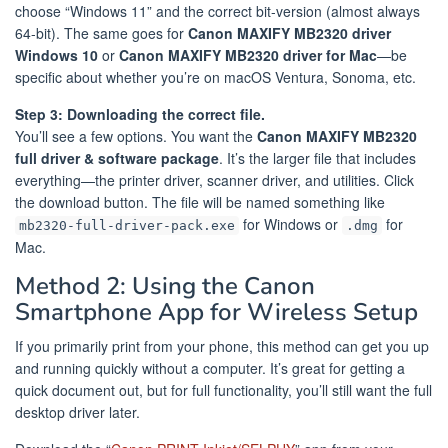
choose “Windows 11” and the correct bit-version (almost always
64-bit). The same goes for
Canon MAXIFY MB2320 driver
Windows 10
or
Canon MAXIFY MB2320 driver for Mac
—be
specific about whether you’re on macOS Ventura, Sonoma, etc.
Step 3: Downloading the correct file.
You’ll see a few options. You want the
Canon MAXIFY MB2320
full driver & software package
. It’s the larger file that includes
everything—the printer driver, scanner driver, and utilities. Click
the download button. The file will be named something like
for Windows or
for
mb2320-full-driver-pack.exe
.dmg
Mac.
Method 2: Using the Canon
Smartphone App for Wireless Setup
If you primarily print from your phone, this method can get you up
and running quickly without a computer. It’s great for getting a
quick document out, but for full functionality, you’ll still want the full
desktop driver later.