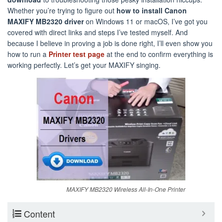
Whether you’re trying to figure out
how to install Canon
MAXIFY MB2320 driver
on Windows 11 or macOS, I’ve got you
covered with direct links and steps I’ve tested myself. And
because I believe in proving a job is done right, I’ll even show you
how to run a
Printer test page
at the end to confirm everything is
working perfectly. Let’s get your MAXIFY singing.
MAXIFY MB2320 Wireless All-In-One Printer
Content