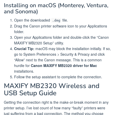
Installing on macOS (Monterey, Ventura,
and Sonoma)
Open the downloaded
file.
.dmg
Drag the Canon printer software icon to your Applications
folder.
Open your Applications folder and double-click the “Canon
MAXIFY MB2320 Setup” utility.
Crucial Tip:
macOS may block the installation initially. If so,
go to System Preferences > Security & Privacy and click
“Allow” next to the Canon message. This is a common
hurdle for
Canon MAXIFY MB2320 driver for Mac
installations.
Follow the setup assistant to complete the connection.
MAXIFY MB2320 Wireless and
USB Setup Guide
Getting the connection right is the make-or-break moment in any
printer setup. I’ve lost count of how many “faulty” printers were
just suffering from a bad connection. The method you choose