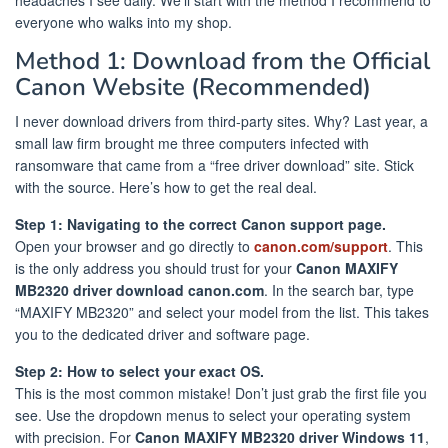
everyone who walks into my shop.
Method 1: Download from the Official
Canon Website (Recommended)
I never download drivers from third-party sites. Why? Last year, a
small law firm brought me three computers infected with
ransomware that came from a “free driver download” site. Stick
with the source. Here’s how to get the real deal.
Step 1: Navigating to the correct Canon support page.
Open your browser and go directly to
canon.com/support
. This
is the only address you should trust for your
Canon MAXIFY
MB2320 driver download canon.com
. In the search bar, type
“MAXIFY MB2320” and select your model from the list. This takes
you to the dedicated driver and software page.
Step 2: How to select your exact OS.
This is the most common mistake! Don’t just grab the first file you
see. Use the dropdown menus to select your operating system
with precision. For
Canon MAXIFY MB2320 driver Windows 11
,