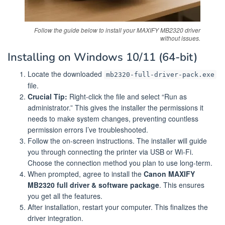
Follow the guide below to install your MAXIFY MB2320 driver
without issues.
Installing on Windows 10/11 (64-bit)
Locate the downloaded
mb2320-full-driver-pack.exe
file.
Crucial Tip:
Right-click the file and select “Run as
administrator.” This gives the installer the permissions it
needs to make system changes, preventing countless
permission errors I’ve troubleshooted.
Follow the on-screen instructions. The installer will guide
you through connecting the printer via USB or Wi-Fi.
Choose the connection method you plan to use long-term.
When prompted, agree to install the
Canon MAXIFY
MB2320 full driver & software package
. This ensures
you get all the features.
After installation, restart your computer. This finalizes the
driver integration.