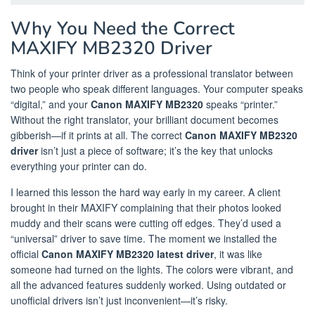
Why You Need the Correct
MAXIFY MB2320 Driver
Think of your printer driver as a professional translator between
two people who speak different languages. Your computer speaks
“digital,” and your
Canon MAXIFY MB2320
speaks “printer.”
Without the right translator, your brilliant document becomes
gibberish—if it prints at all. The correct
Canon MAXIFY MB2320
driver
isn’t just a piece of software; it’s the key that unlocks
everything your printer can do.
I learned this lesson the hard way early in my career. A client
brought in their MAXIFY complaining that their photos looked
muddy and their scans were cutting off edges. They’d used a
“universal” driver to save time. The moment we installed the
official
Canon MAXIFY MB2320 latest driver
, it was like
someone had turned on the lights. The colors were vibrant, and
all the advanced features suddenly worked. Using outdated or
unofficial drivers isn’t just inconvenient—it’s risky.