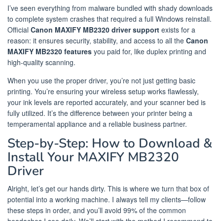
I’ve seen everything from malware bundled with shady downloads
to complete system crashes that required a full Windows reinstall.
Official
Canon MAXIFY MB2320 driver support
exists for a
reason: it ensures security, stability, and access to all the
Canon
MAXIFY MB2320 features
you paid for, like duplex printing and
high-quality scanning.
When you use the proper driver, you’re not just getting basic
printing. You’re ensuring your wireless setup works flawlessly,
your ink levels are reported accurately, and your scanner bed is
fully utilized. It’s the difference between your printer being a
temperamental appliance and a reliable business partner.
Step-by-Step: How to Download &
Install Your MAXIFY MB2320
Driver
Alright, let’s get our hands dirty. This is where we turn that box of
potential into a working machine. I always tell my clients—follow
these steps in order, and you’ll avoid 99% of the common
headaches I see daily. We’ll start with the method I recommend to