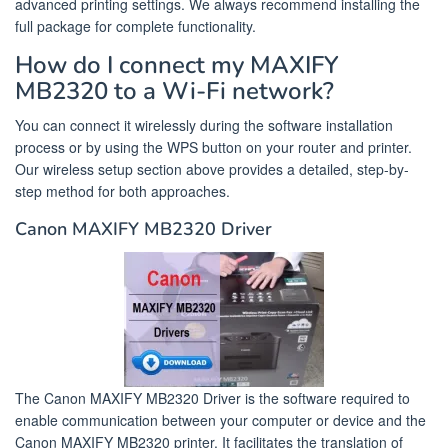
advanced printing settings. We always recommend installing the
full package for complete functionality.
How do I connect my MAXIFY
MB2320 to a Wi-Fi network?
You can connect it wirelessly during the software installation
process or by using the WPS button on your router and printer.
Our wireless setup section above provides a detailed, step-by-
step method for both approaches.
Canon MAXIFY MB2320 Driver
The Canon MAXIFY MB2320 Driver is the software required to
enable communication between your computer or device and the
Canon MAXIFY MB2320 printer. It facilitates the translation of