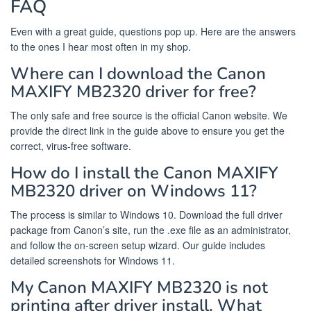
FAQ
Even with a great guide, questions pop up. Here are the answers
to the ones I hear most often in my shop.
Where can I download the Canon
MAXIFY MB2320 driver for free?
The only safe and free source is the official Canon website. We
provide the direct link in the guide above to ensure you get the
correct, virus-free software.
How do I install the Canon MAXIFY
MB2320 driver on Windows 11?
The process is similar to Windows 10. Download the full driver
package from Canon’s site, run the .exe file as an administrator,
and follow the on-screen setup wizard. Our guide includes
detailed screenshots for Windows 11.
My Canon MAXIFY MB2320 is not
printing after driver install. What