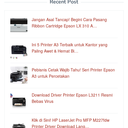
Recent Post
Jangan Asal Tancap! Begini Cara Pasang
Ribbon Cartridge Epson LX 310 A…
Ini 5 Printer A3 Terbaik untuk Kantor yang
Paling Awet & Hemat Bi…
Pebisnis Cetak Wajib Tahu! Seri Printer Epson
A3 untuk Percetakan
Download Driver Printer Epson L3211 Resmi
Bebas Virus
Klik di Sini! HP LaserJet Pro MFP M227fdw
Printer Driver Download Lang…