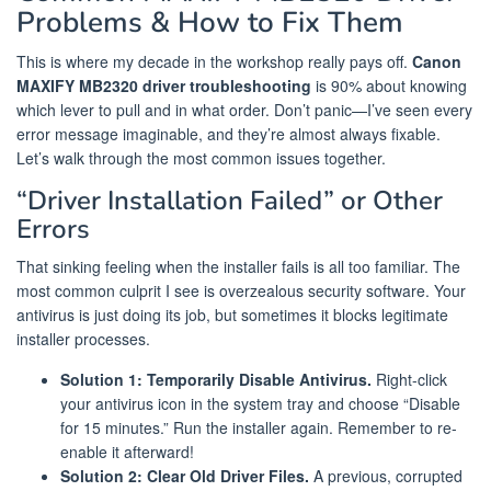
Problems & How to Fix Them
This is where my decade in the workshop really pays off.
Canon
MAXIFY MB2320 driver troubleshooting
is 90% about knowing
which lever to pull and in what order. Don’t panic—I’ve seen every
error message imaginable, and they’re almost always fixable.
Let’s walk through the most common issues together.
“Driver Installation Failed” or Other
Errors
That sinking feeling when the installer fails is all too familiar. The
most common culprit I see is overzealous security software. Your
antivirus is just doing its job, but sometimes it blocks legitimate
installer processes.
Solution 1: Temporarily Disable Antivirus.
Right-click
your antivirus icon in the system tray and choose “Disable
for 15 minutes.” Run the installer again. Remember to re-
enable it afterward!
Solution 2: Clear Old Driver Files.
A previous, corrupted