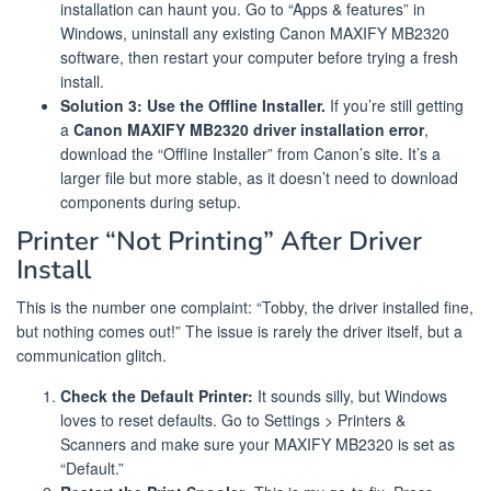
installation can haunt you. Go to “Apps & features” in
Windows, uninstall any existing Canon MAXIFY MB2320
software, then restart your computer before trying a fresh
install.
Solution 3: Use the Offline Installer.
If you’re still getting
a
Canon MAXIFY MB2320 driver installation error
,
download the “Offline Installer” from Canon’s site. It’s a
larger file but more stable, as it doesn’t need to download
components during setup.
Printer “Not Printing” After Driver
Install
This is the number one complaint: “Tobby, the driver installed fine,
but nothing comes out!” The issue is rarely the driver itself, but a
communication glitch.
Check the Default Printer:
It sounds silly, but Windows
loves to reset defaults. Go to Settings > Printers &
Scanners and make sure your MAXIFY MB2320 is set as
“Default.”