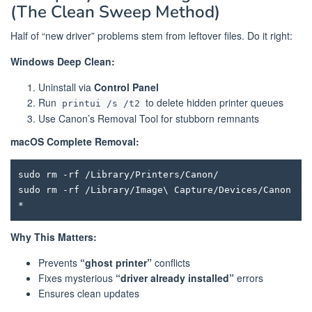
(The Clean Sweep Method)
Half of “new driver” problems stem from leftover files. Do it right:
Windows Deep Clean:
Uninstall via
Control Panel
Run
to delete hidden printer queues
printui /s /t2
Use Canon’s Removal Tool for stubborn remnants
macOS Complete Removal:
sudo rm -rf /Library/Printers/Canon/

sudo rm -rf /Library/Image\ Capture/Devices/Canon
Why This Matters:
Prevents
“ghost printer”
conflicts
Fixes mysterious
“driver already installed”
errors
Ensures clean updates