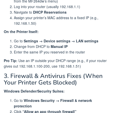
from the MF264dw’s menu)
Log into your router (usually 192.168.1.1)
Navigate to
DHCP Reservations
Assign your printer’s MAC address to a fixed IP (e.g.,
192.168.1.50)
On the Printer Itself:
Go to
Settings → Device settings → LAN settings
Change from DHCP to
Manual IP
Enter the same IP you reserved in the router
Pro Tip:
Use an IP outside your DHCP range (e.g., if your router
gives out 192.168.1.100-200, use 192.168.1.51)
3. Firewall & Antivirus Fixes (When
Your Printer Gets Blocked)
Windows Defender/Security Suites:
Go to
Windows Security → Firewall & network
protection
Click
“Allow an app through firewall”