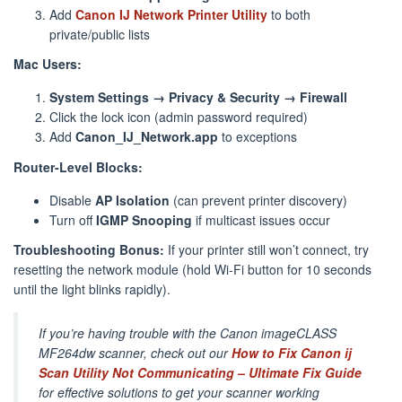
Add
Canon IJ Network Printer Utility
to both
private/public lists
Mac Users:
System Settings → Privacy & Security → Firewall
Click the lock icon (admin password required)
Add
Canon_IJ_Network.app
to exceptions
Router-Level Blocks:
Disable
AP Isolation
(can prevent printer discovery)
Turn off
IGMP Snooping
if multicast issues occur
Troubleshooting Bonus:
If your printer still won’t connect, try
resetting the network module (hold Wi-Fi button for 10 seconds
until the light blinks rapidly).
If you’re having trouble with the Canon imageCLASS
MF264dw scanner, check out our
How to Fix Canon ij
Scan Utility Not Communicating – Ultimate Fix Guide
for effective solutions to get your scanner working