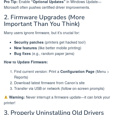
Pro Tip:
Enable
“Optional Updates”
in Windows Update—
Microsoft often pushes certified driver improvements.
2. Firmware Upgrades (More
Important Than You Think)
Many users ignore firmware, but it’s crucial for:
Security patches
(printers get hacked too!)
New features
(like better mobile printing)
Bug fixes
(e.g., random paper jams)
How to Update Firmware:
Find current version: Print a
Configuration Page
(Menu >
Reports)
Download latest firmware from Canon’s site
Transfer via USB or network (follow on-screen prompts)
Warning:
Never interrupt a firmware update—it can brick your
printer!
3. Properly Uninstalling Old Drivers