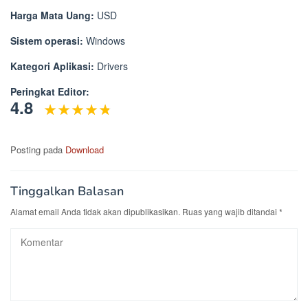
Harga Mata Uang:
USD
Sistem operasi:
Windows
Kategori Aplikasi:
Drivers
Peringkat Editor:
4.8
Posting pada
Download
Tinggalkan Balasan
Alamat email Anda tidak akan dipublikasikan.
Ruas yang wajib ditandai
*