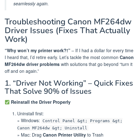
seamlessly again.
Troubleshooting Canon MF264dw
Driver Issues (Fixes That Actually
Work)
“Why won’t my printer work?!”
– If I had a dollar for every time
I heard that, I’d retire early. Let’s tackle the most common
Canon
MF264dw driver problems
with solutions that go beyond “turn it
off and on again.”
1. “Driver Not Working” – Quick Fixes
That Solve 90% of Issues
Reinstall the Driver Properly
Uninstall first:
» Windows:
Control Panel &gt; Programs &gt;
Canon MF264dw &gt; Uninstall
» Mac: Drag
Canon Printer Utility
to Trash