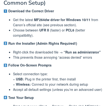
Common Setup)
Download the Correct Driver
Get the latest
MF264dw driver for Windows 10/11
from
Canon’s official site (see previous section).
Choose between
UFR II
(faster) or
PCL6
(better
compatibility).
Run the Installer (Admin Rights Required!)
Right-click the downloaded file →
“Run as administrator”
This prevents those annoying “access denied” errors
Follow On-Screen Prompts
Select connection type:
»
USB:
Plug in the printer first, then install
»
Wireless:
Connect to your network during setup
Accept all default settings (unless you’re an advanced user)
Test Your Setup