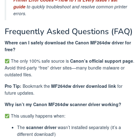
guide
to quickly troubleshoot and resolve common printer
errors.
Frequently Asked Questions (FAQ)
Where can I safely download the Canon MF264dw driver for
free?
The only 100% safe source is
Canon’s official support page
.
Avoid third-party “free” driver sites—many bundle malware or
outdated files.
Pro Tip:
Bookmark the
MF264dw driver download link
for
future updates.
Why isn’t my Canon MF264dw scanner driver working?
This usually happens when:
The
scanner driver
wasn’t installed separately (it’s a
different download!)