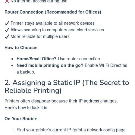
No internet access during use
Router Connection (Recommended for Offices)
Printer stays available to all network devices
Allows scanning to computers and cloud services
More reliable for multiple users
How to Choose:
Home/Small Office?
Use router connection.
Need mobile printing on the go?
Enable Wi-Fi Direct as
a backup.
2. Assigning a Static IP (The Secret to
Reliable Printing)
Printers often disappear because their IP address changes.
Here’s how to lock it in:
On Your Router:
Find your printer’s current IP (print a network config page