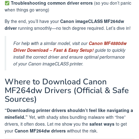
Troubleshooting common driver errors
(so you don’t panic
when things go wrong)
By the end, you’ll have your
Canon imageCLASS MF264dw
driver
running smoothly—no tech degree required. Let’s dive in!
For help with a similar model, visit our
Canon MF4880dw
Driver Download – Fast & Easy Setup!
guide to quickly
install the correct driver and ensure optimal performance
of your Canon imageCLASS printer.
Where to Download Canon
MF264dw Drivers (Official & Safe
Sources)
“Downloading printer drivers shouldn’t feel like navigating a
minefield.”
Yet, with shady sites bundling malware with “free”
drivers, it often does. Let me show you the
safest ways
to get
your
Canon MF264dw drivers
without the risk.