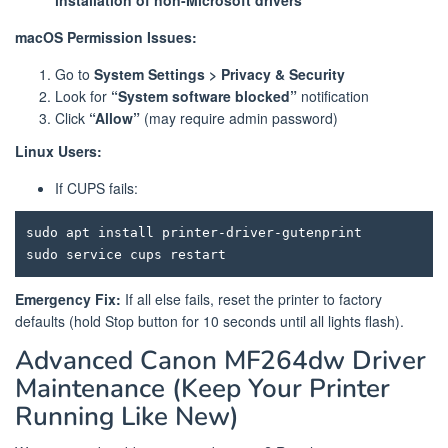
macOS Permission Issues:
Go to
System Settings > Privacy & Security
Look for
“System software blocked”
notification
Click
“Allow”
(may require admin password)
Linux Users:
If CUPS fails:
sudo apt install printer-driver-gutenprint

Emergency Fix:
If all else fails, reset the printer to factory
defaults (hold Stop button for 10 seconds until all lights flash).
Advanced Canon MF264dw Driver
Maintenance (Keep Your Printer
Running Like New)