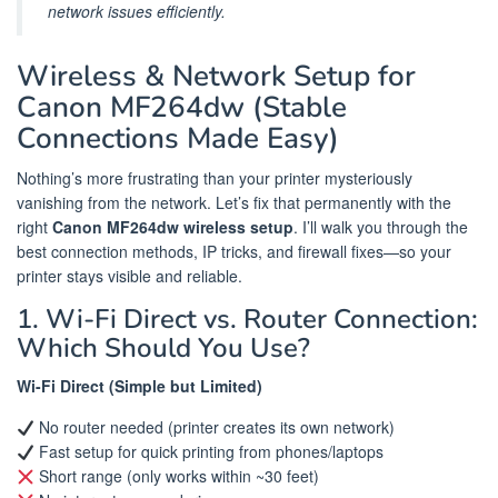
network issues efficiently.
Wireless & Network Setup for
Canon MF264dw (Stable
Connections Made Easy)
Nothing’s more frustrating than your printer mysteriously
vanishing from the network. Let’s fix that permanently with the
right
Canon MF264dw wireless setup
. I’ll walk you through the
best connection methods, IP tricks, and firewall fixes—so your
printer stays visible and reliable.
1. Wi-Fi Direct vs. Router Connection:
Which Should You Use?
Wi-Fi Direct (Simple but Limited)
No router needed (printer creates its own network)
Fast setup for quick printing from phones/laptops
Short range (only works within ~30 feet)