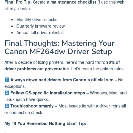
Final Pro Tip:
Create a
maintenance checklist
(I use this with
all my clients):
Monthly driver checks
Quarterly firmware review
Annual full driver reinstall
Final Thoughts: Mastering Your
Canon MF264dw Driver Setup
After a decade of fixing printers, here’s the hard truth:
90% of
driver problems are preventable
. Let’s recap the golden rules:
Always download drivers from Canon’s official site
– No
exceptions.
Follow OS-specific installation steps
– Windows, Mac, and
Linux each have quirks.
Troubleshoot smartly
– Most issues fix with a driver reinstall
or connection check.
My “If You Remember Nothing Else” Tip: