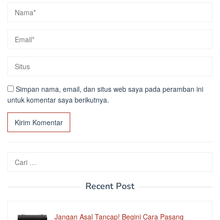
Simpan nama, email, dan situs web saya pada peramban ini
untuk komentar saya berikutnya.
Cari
untuk:
Recent Post
Jangan Asal Tancap! Begini Cara Pasang