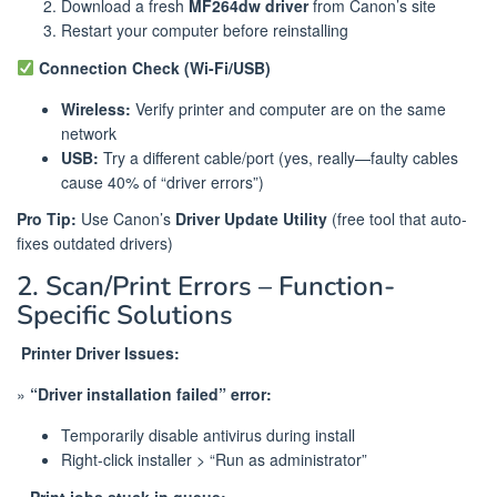
Download a fresh
MF264dw driver
from Canon’s site
Restart your computer before reinstalling
Connection Check (Wi-Fi/USB)
Wireless:
Verify printer and computer are on the same
network
USB:
Try a different cable/port (yes, really—faulty cables
cause 40% of “driver errors”)
Pro Tip:
Use Canon’s
Driver Update Utility
(free tool that auto-
fixes outdated drivers)
2. Scan/Print Errors – Function-
Specific Solutions
️
Printer Driver Issues:
»
“Driver installation failed” error:
Temporarily disable antivirus during install
Right-click installer > “Run as administrator”
»
Print jobs stuck in queue: