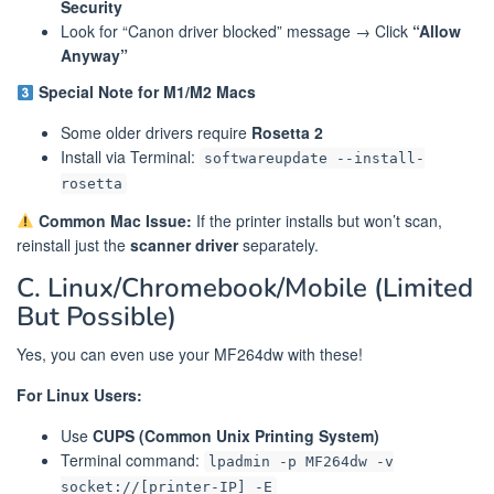
Security
Look for “Canon driver blocked” message → Click
“Allow
Anyway”
Special Note for M1/M2 Macs
Some older drivers require
Rosetta 2
Install via Terminal:
softwareupdate --install-
rosetta
Common Mac Issue:
If the printer installs but won’t scan,
reinstall just the
scanner driver
separately.
C. Linux/Chromebook/Mobile (Limited
But Possible)
Yes, you can even use your MF264dw with these!
For Linux Users:
Use
CUPS (Common Unix Printing System)
Terminal command:
lpadmin -p MF264dw -v
socket://[printer-IP] -E