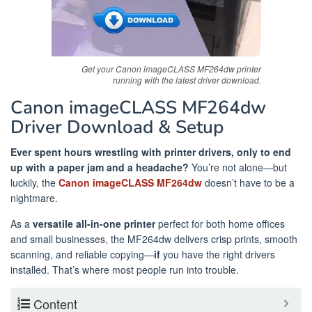
Get your Canon imageCLASS MF264dw printer
running with the latest driver download.
Canon imageCLASS MF264dw
Driver Download & Setup
Ever spent hours wrestling with printer drivers, only to end
up with a paper jam and a headache?
You’re not alone—but
luckily, the
Canon imageCLASS MF264dw
doesn’t have to be a
nightmare.
As a
versatile all-in-one printer
perfect for both home offices
and small businesses, the MF264dw delivers crisp prints, smooth
scanning, and reliable copying—
if
you have the right drivers
installed. That’s where most people run into trouble.
Content