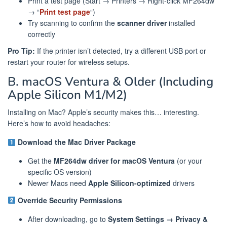
Print a test page (Start → Printers → Right-click MF264dw
→ “
Print test page
“)
Try scanning to confirm the
scanner driver
installed
correctly
Pro Tip:
If the printer isn’t detected, try a different USB port or
restart your router for wireless setups.
B. macOS Ventura & Older (Including
Apple Silicon M1/M2)
Installing on Mac? Apple’s security makes this… interesting.
Here’s how to avoid headaches:
Download the Mac Driver Package
Get the
MF264dw driver for macOS Ventura
(or your
specific OS version)
Newer Macs need
Apple Silicon-optimized
drivers
Override Security Permissions
After downloading, go to
System Settings → Privacy &