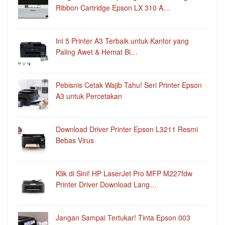
Ribbon Cartridge Epson LX 310 A…
Ini 5 Printer A3 Terbaik untuk Kantor yang
Paling Awet & Hemat Bi…
Pebisnis Cetak Wajib Tahu! Seri Printer Epson
A3 untuk Percetakan
Download Driver Printer Epson L3211 Resmi
Bebas Virus
Klik di Sini! HP LaserJet Pro MFP M227fdw
Printer Driver Download Lang…
Jangan Sampai Tertukar! Tinta Epson 003