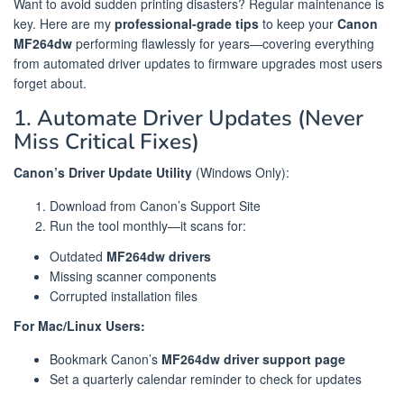
Want to avoid sudden printing disasters? Regular maintenance is
key. Here are my
professional-grade tips
to keep your
Canon
MF264dw
performing flawlessly for years—covering everything
from automated driver updates to firmware upgrades most users
forget about.
1. Automate Driver Updates (Never
Miss Critical Fixes)
Canon’s Driver Update Utility
(Windows Only):
Download from Canon’s Support Site
Run the tool monthly—it scans for:
Outdated
MF264dw drivers
Missing scanner components
Corrupted installation files
For Mac/Linux Users:
Bookmark Canon’s
MF264dw driver support page
Set a quarterly calendar reminder to check for updates