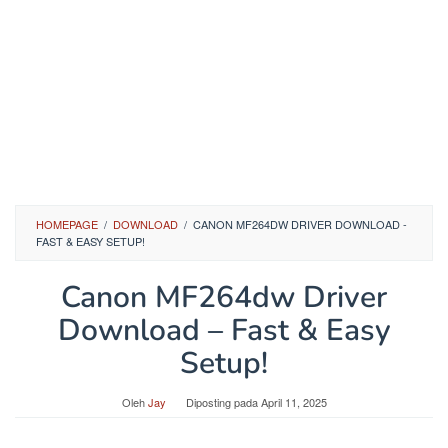
HOMEPAGE
/
DOWNLOAD
/
CANON MF264DW DRIVER DOWNLOAD -
FAST & EASY SETUP!
Canon MF264dw Driver
Download – Fast & Easy
Setup!
Oleh
Jay
Diposting pada
April 11, 2025