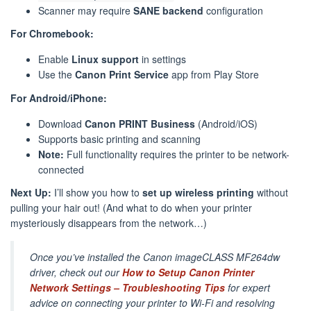
Scanner may require
SANE backend
configuration
For Chromebook:
Enable
Linux support
in settings
Use the
Canon Print Service
app from Play Store
For Android/iPhone:
Download
Canon PRINT Business
(Android/iOS)
Supports basic printing and scanning
Note:
Full functionality requires the printer to be network-
connected
Next Up:
I’ll show you how to
set up wireless printing
without
pulling your hair out! (And what to do when your printer
mysteriously disappears from the network…)
Once you’ve installed the Canon imageCLASS MF264dw
driver, check out our
How to Setup Canon Printer
Network Settings – Troubleshooting Tips
for expert
advice on connecting your printer to Wi-Fi and resolving