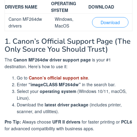
OPERATING
DRIVERS NAME
DOWNLOAD
SYSTEM
Canon MF264dw
Windows,
Download
drivers
MacOS
1. Canon’s Official Support Page (The
Only Source You Should Trust)
The
Canon MF264dw driver support page
is your #1
destination. Here’s how to use it:
Go to
Canon’s official support site
.
Enter
“imageCLASS MF264dw”
in the search bar.
Select your
operating system
(Windows 10/11, macOS,
Linux).
Download the
latest driver package
(includes printer,
scanner, and utilities).
Pro Tip:
Always choose
UFR II drivers
for faster printing or
PCL6
for advanced compatibility with business apps.