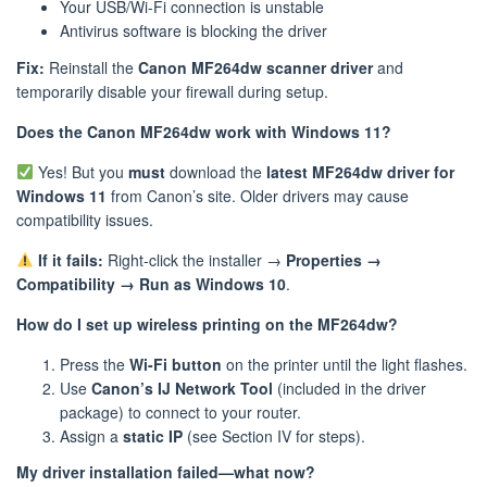
Your USB/Wi-Fi connection is unstable
Antivirus software is blocking the driver
Fix:
Reinstall the
Canon MF264dw scanner driver
and
temporarily disable your firewall during setup.
Does the Canon MF264dw work with Windows 11?
Yes! But you
must
download the
latest MF264dw driver for
Windows 11
from Canon’s site. Older drivers may cause
compatibility issues.
If it fails:
Right-click the installer →
Properties →
Compatibility → Run as Windows 10
.
How do I set up wireless printing on the MF264dw?
Press the
Wi-Fi button
on the printer until the light flashes.
Use
Canon’s IJ Network Tool
(included in the driver
package) to connect to your router.
Assign a
static IP
(see Section IV for steps).
My driver installation failed—what now?