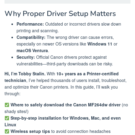
Why Proper Driver Setup Matters
Performance:
Outdated or incorrect drivers slow down
printing and scanning.
Compatibility:
The wrong driver can cause errors,
especially on newer OS versions like
Windows 11
or
macOS Ventura
.
Security:
Official Canon drivers protect against
vulnerabilities—third-party downloads can be risky.
Hi, I’m Tobby Stalin.
With
10+ years as a Printer-certified
technician
, I’ve helped thousands of users install, troubleshoot,
and optimize their Canon printers. In this guide, I’ll walk you
through:
Where to safely download the Canon MF264dw driver
(no
shady sites!)
Step-by-step installation for Windows, Mac, and even
Linux
Wireless setup tips
to avoid connection headaches