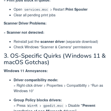
Open
> Restart
Print Spooler
services.msc
Clear all pending print jobs
Scanner Driver Problems:
»
Scanner not detected:
Reinstall just the
scanner driver
(separate download)
Check Windows “Scanner & Camera” permissions
3. OS-Specific Quirks (Windows 11 &
macOS Gotchas)
Windows 11 Annoyances:
Driver compatibility mode:
» Right-click driver > Properties > Compatibility > “Run as
Windows 10”
Group Policy blocks drivers:
» Press
>
> Disable
“Prevent
Win+R
gpedit.msc
installation of non-Microsoft drivers”