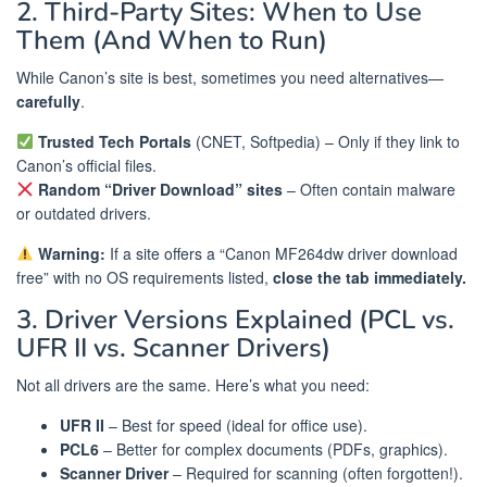
2. Third-Party Sites: When to Use
Them (And When to Run)
While Canon’s site is best, sometimes you need alternatives—
carefully
.
Trusted Tech Portals
(CNET, Softpedia) – Only if they link to
Canon’s official files.
Random “Driver Download” sites
– Often contain malware
or outdated drivers.
Warning:
If a site offers a “Canon MF264dw driver download
free” with no OS requirements listed,
close the tab immediately.
3. Driver Versions Explained (PCL vs.
UFR II vs. Scanner Drivers)
Not all drivers are the same. Here’s what you need:
UFR II
– Best for speed (ideal for office use).
PCL6
– Better for complex documents (PDFs, graphics).
Scanner Driver
– Required for scanning (often forgotten!).