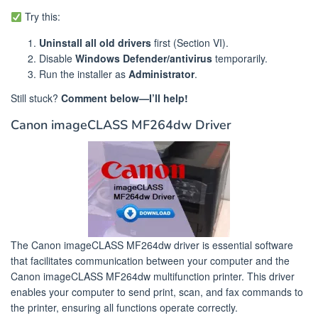
Try this:
Uninstall all old drivers
first (Section VI).
Disable
Windows Defender/antivirus
temporarily.
Run the installer as
Administrator
.
Still stuck?
Comment below—I’ll help!
Canon imageCLASS MF264dw Driver
The Canon imageCLASS MF264dw driver is essential software
that facilitates communication between your computer and the
Canon imageCLASS MF264dw multifunction printer. This driver
enables your computer to send print, scan, and fax commands to
the printer, ensuring all functions operate correctly.