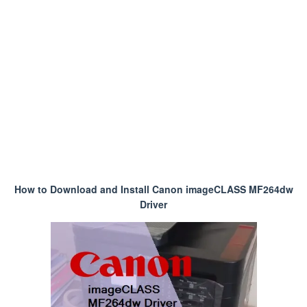
How to Download and Install Canon imageCLASS MF264dw
Driver