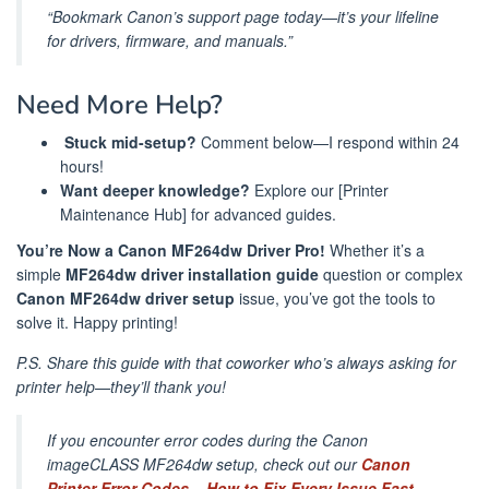
“Bookmark Canon’s support page today—it’s your lifeline
for drivers, firmware, and manuals.”
Need More Help?
️
Stuck mid-setup?
Comment below—I respond within 24
hours!
Want deeper knowledge?
Explore our [Printer
Maintenance Hub] for advanced guides.
You’re Now a Canon MF264dw Driver Pro!
Whether it’s a
simple
MF264dw driver installation guide
question or complex
Canon MF264dw driver setup
issue, you’ve got the tools to
solve it. Happy printing!
P.S. Share this guide with that coworker who’s always asking for
printer help—they’ll thank you!
If you encounter error codes during the Canon
imageCLASS MF264dw setup, check out our
Canon
Printer Error Codes – How to Fix Every Issue Fast