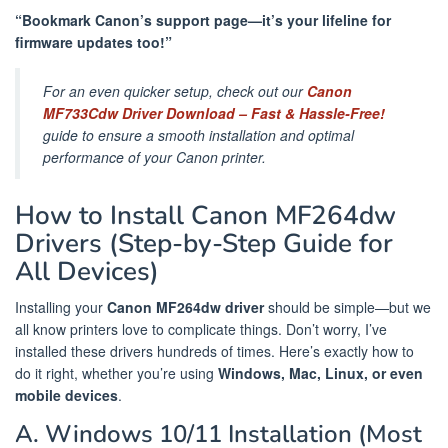
“Bookmark Canon’s support page—it’s your lifeline for
firmware updates too!”
For an even quicker setup, check out our
Canon
MF733Cdw Driver Download – Fast & Hassle-Free!
guide to ensure a smooth installation and optimal
performance of your Canon printer.
How to Install Canon MF264dw
Drivers (Step-by-Step Guide for
All Devices)
Installing your
Canon MF264dw driver
should be simple—but we
all know printers love to complicate things. Don’t worry, I’ve
installed these drivers hundreds of times. Here’s exactly how to
do it right, whether you’re using
Windows, Mac, Linux, or even
mobile devices
.
A. Windows 10/11 Installation (Most