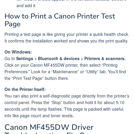
and add it.
How to Print a Canon Printer Test
Page
Printing a test page is like giving your printer a quick health check.
It confirms the installation worked and shows you the print quality.
On Windows:
Go to
Settings > Bluetooth & devices > Printers & scanners.
Click on your Canon MF455DW printer, then select “Printing
Preferences.” Look for a “Maintenance” or “Utility” tab. You’ll find
the “Print Test Page” button there.
On the Printer Itself:
You can also print a self-diagnostic page directly from the printer’s
control panel. Press the “Stop” button and hold it for about 5-10
seconds until the lamp flashes. This page is packed with useful
info like page count and toner levels.
Canon MF455DW Driver