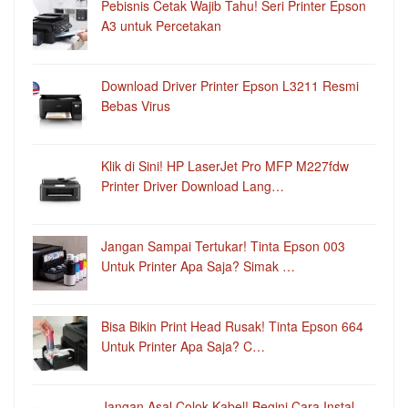
Pebisnis Cetak Wajib Tahu! Seri Printer Epson
A3 untuk Percetakan
Download Driver Printer Epson L3211 Resmi
Bebas Virus
Klik di Sini! HP LaserJet Pro MFP M227fdw
Printer Driver Download Lang…
Jangan Sampai Tertukar! Tinta Epson 003
Untuk Printer Apa Saja? Simak …
Bisa Bikin Print Head Rusak! Tinta Epson 664
Untuk Printer Apa Saja? C…
Jangan Asal Colok Kabel! Begini Cara Instal