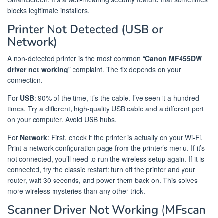
blocks legitimate installers.
Printer Not Detected (USB or
Network)
A non-detected printer is the most common “
Canon MF455DW
driver not working
” complaint. The fix depends on your
connection.
For
USB
: 90% of the time, it’s the cable. I’ve seen it a hundred
times. Try a different, high-quality USB cable and a different port
on your computer. Avoid USB hubs.
For
Network
: First, check if the printer is actually on your Wi-Fi.
Print a network configuration page from the printer’s menu. If it’s
not connected, you’ll need to run the wireless setup again. If it is
connected, try the classic restart: turn off the printer and your
router, wait 30 seconds, and power them back on. This solves
more wireless mysteries than any other trick.
Scanner Driver Not Working (MFscan