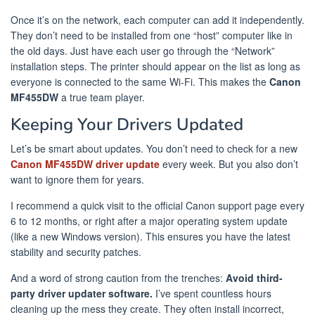
Once it’s on the network, each computer can add it independently.
They don’t need to be installed from one “host” computer like in
the old days. Just have each user go through the “Network”
installation steps. The printer should appear on the list as long as
everyone is connected to the same Wi-Fi. This makes the
Canon
MF455DW
a true team player.
Keeping Your Drivers Updated
Let’s be smart about updates. You don’t need to check for a new
Canon MF455DW driver update
every week. But you also don’t
want to ignore them for years.
I recommend a quick visit to the official Canon support page every
6 to 12 months, or right after a major operating system update
(like a new Windows version). This ensures you have the latest
stability and security patches.
And a word of strong caution from the trenches:
Avoid third-
party driver updater software.
I’ve spent countless hours
cleaning up the mess they create. They often install incorrect,