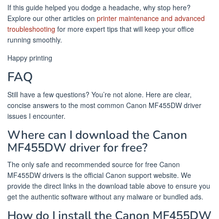
If this guide helped you dodge a headache, why stop here?
Explore our other articles on
printer maintenance and advanced
troubleshooting
for more expert tips that will keep your office
running smoothly.
Happy printing
FAQ
Still have a few questions? You’re not alone. Here are clear,
concise answers to the most common Canon MF455DW driver
issues I encounter.
Where can I download the Canon
MF455DW driver for free?
The only safe and recommended source for free Canon
MF455DW drivers is the official Canon support website. We
provide the direct links in the download table above to ensure you
get the authentic software without any malware or bundled ads.
How do I install the Canon MF455DW