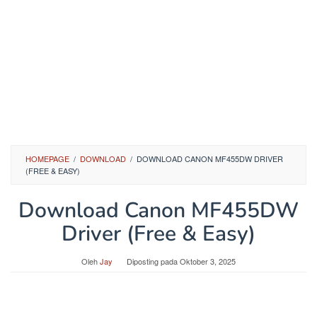
HOMEPAGE
/
DOWNLOAD
/
DOWNLOAD CANON MF455DW DRIVER
(FREE & EASY)
Download Canon MF455DW
Driver (Free & Easy)
Oleh
Jay
Diposting pada
Oktober 3, 2025