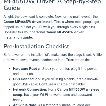
MF455DW Driver: A Step-by-Step
Guide
Alright, the download is complete. Now for the main event—the
Canon MF455DW driver install
. This is where most people get
tripped up, but not you. I’ll walk you through every single click.
Consider this your personal
Canon MF455DW driver
installation guide
.
Pre-Installation Checklist
Before we run the installer, let’s make sure the stage is set. A little
prep work now prevents headaches later. Trust me on this.
Hardware Ready:
Unbox your printer, plug it into power,
and turn it on.
USB Connection:
If you’re using a cable, grab a known-
good USB cable. Don’t use a charge-only cable!
Network Connection:
For a
Canon MF455DW wireless
setup
, have your Wi-Fi network name and password
handy.
Antivirus Note:
As a temporary measure, consider