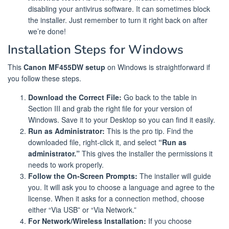
disabling your antivirus software. It can sometimes block
the installer. Just remember to turn it right back on after
we’re done!
Installation Steps for Windows
This
Canon MF455DW setup
on Windows is straightforward if
you follow these steps.
Download the Correct File:
Go back to the table in
Section III and grab the right file for your version of
Windows. Save it to your Desktop so you can find it easily.
Run as Administrator:
This is the pro tip. Find the
downloaded file, right-click it, and select
“Run as
administrator.”
This gives the installer the permissions it
needs to work properly.
Follow the On-Screen Prompts:
The installer will guide
you. It will ask you to choose a language and agree to the
license. When it asks for a connection method, choose
either “Via USB” or “Via Network.”
For Network/Wireless Installation:
If you choose