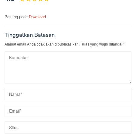
Posting pada
Download
Tinggalkan Balasan
Alamat email Anda tidak akan dipublikasikan.
Ruas yang wajib ditandai
*