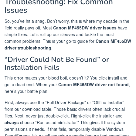
Troubleshooting: Fix Common
Issues
So, you’ve hit a snag. Don’t worry, this is where my decade in the
field really pays off. Most
Canon MF455DW driver issues
have
simple fixes. Let’s roll up our sleeves and tackle the most
common problems. This is your go-to guide for
Canon MF455DW
driver troubleshooting
.
“Driver Could Not Be Found” or
Installation Fails
This error makes your blood boil, doesn’t it? You click install and
get a dead end. When your
Canon MF455DW driver not found
,
here’s your battle plan.
First, always use the “Full Driver Package” or “Offline Installer”
from our download table. Those basic drivers often lack crucial
files. Next, never just double-click. Right-click the installer and
always
choose “Run as administrator.” This gives it the system
permissions it needs. If that fails, temporarily disable Windows
SmartScreen. It’s a well-meaning security feature that sometimes