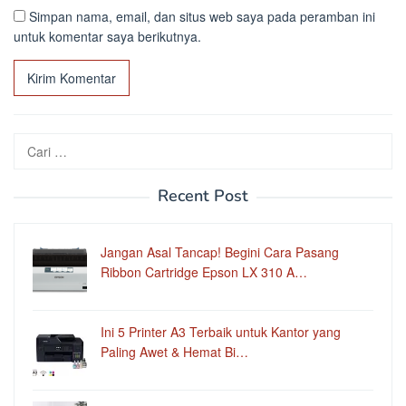
Simpan nama, email, dan situs web saya pada peramban ini
untuk komentar saya berikutnya.
Cari
untuk:
Recent Post
Jangan Asal Tancap! Begini Cara Pasang
Ribbon Cartridge Epson LX 310 A…
Ini 5 Printer A3 Terbaik untuk Kantor yang
Paling Awet & Hemat Bi…