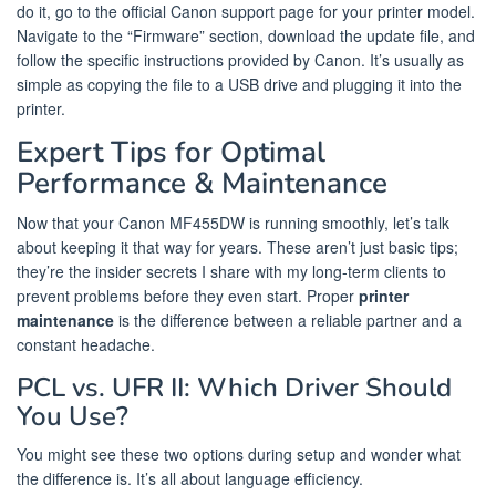
do it, go to the official Canon support page for your printer model.
Navigate to the “Firmware” section, download the update file, and
follow the specific instructions provided by Canon. It’s usually as
simple as copying the file to a USB drive and plugging it into the
printer.
Expert Tips for Optimal
Performance & Maintenance
Now that your Canon MF455DW is running smoothly, let’s talk
about keeping it that way for years. These aren’t just basic tips;
they’re the insider secrets I share with my long-term clients to
prevent problems before they even start. Proper
printer
maintenance
is the difference between a reliable partner and a
constant headache.
PCL vs. UFR II: Which Driver Should
You Use?
You might see these two options during setup and wonder what
the difference is. It’s all about language efficiency.