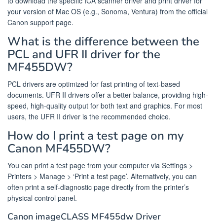
to download the specific ICA scanner driver and print driver for
your version of Mac OS (e.g., Sonoma, Ventura) from the official
Canon support page.
What is the difference between the
PCL and UFR II driver for the
MF455DW?
PCL drivers are optimized for fast printing of text-based
documents. UFR II drivers offer a better balance, providing high-
speed, high-quality output for both text and graphics. For most
users, the UFR II driver is the recommended choice.
How do I print a test page on my
Canon MF455DW?
You can print a test page from your computer via Settings >
Printers > Manage > ‘Print a test page’. Alternatively, you can
often print a self-diagnostic page directly from the printer’s
physical control panel.
Canon imageCLASS MF455dw Driver