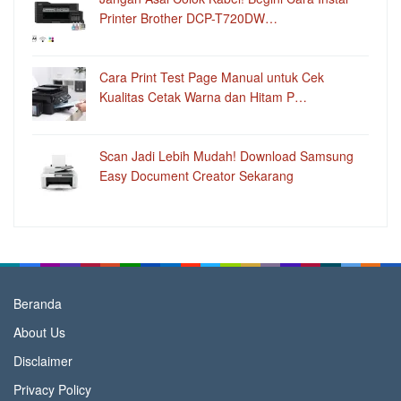
Printer Brother DCP-T720DW…
Cara Print Test Page Manual untuk Cek
Kualitas Cetak Warna dan Hitam P…
Scan Jadi Lebih Mudah! Download Samsung
Easy Document Creator Sekarang
Beranda
About Us
Disclaimer
Privacy Policy