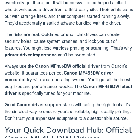
eventually get there, but it will be messy. I once helped a client
who downloaded a driver from a third-party site. Their prints came
out with strange lines, and their computer started running slowly.
They’d accidentally installed adware bundled with the driver.
The risks are real. Outdated or unofficial drivers can create
security holes, cause system crashes, and lock you out of
features. You might lose wireless printing or scanning. That’s why
printer driver importance
can’t be overstated.
Always use the
Canon MF455DW official driver
from Canon’s
website. It guarantees perfect
Canon MF455DW driver
compatibility
with your operating system. You’ll get all the latest
bug fixes and performance tweaks. The
Canon MF455DW latest
driver
is specifically tuned for your machine.
Good
Canon driver support
starts with using the right tools. It’s
the simplest way to ensure years of reliable, high-quality printing.
Don’t trust your expensive equipment to a questionable source.
Your Quick Download Hub: Official