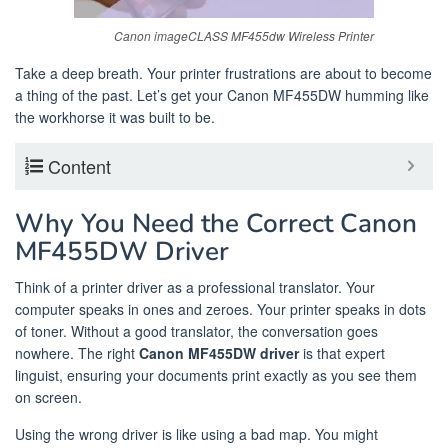
Canon imageCLASS MF455dw Wireless Printer
Take a deep breath. Your printer frustrations are about to become
a thing of the past. Let’s get your Canon MF455DW humming like
the workhorse it was built to be.
Content
Why You Need the Correct Canon
MF455DW Driver
Think of a printer driver as a professional translator. Your
computer speaks in ones and zeroes. Your printer speaks in dots
of toner. Without a good translator, the conversation goes
nowhere. The right
Canon MF455DW driver
is that expert
linguist, ensuring your documents print exactly as you see them
on screen.
Using the wrong driver is like using a bad map. You might