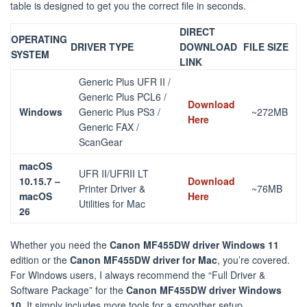
table is designed to get you the correct file in seconds.
DIRECT
OPERATING
DRIVER TYPE
DOWNLOAD
FILE SIZE
SYSTEM
LINK
Generic Plus UFR II /
Generic Plus PCL6 /
Download
Windows
Generic Plus PS3 /
~272MB
Here
Generic FAX /
ScanGear
macOS
UFR II/UFRII LT
10.15.7 –
Download
Printer Driver &
~76MB
macOS
Here
Utilities for Mac
26
Whether you need the
Canon MF455DW driver Windows 11
edition or the
Canon MF455DW driver for Mac
, you’re covered.
For Windows users, I always recommend the “Full Driver &
Software Package” for the
Canon MF455DW driver Windows
10
. It simply includes more tools for a smoother setup.