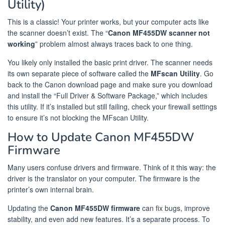
Utility)
This is a classic! Your printer works, but your computer acts like
the scanner doesn’t exist. The “
Canon MF455DW scanner not
working
” problem almost always traces back to one thing.
You likely only installed the basic print driver. The scanner needs
its own separate piece of software called the
MFscan Utility
. Go
back to the Canon download page and make sure you download
and install the “Full Driver & Software Package,” which includes
this utility. If it’s installed but still failing, check your firewall settings
to ensure it’s not blocking the MFscan Utility.
How to Update Canon MF455DW
Firmware
Many users confuse drivers and firmware. Think of it this way: the
driver is the translator on your computer. The firmware is the
printer’s own internal brain.
Updating the
Canon MF455DW firmware
can fix bugs, improve
stability, and even add new features. It’s a separate process. To