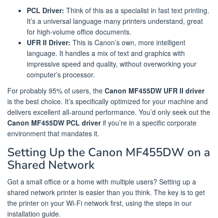
PCL Driver:
Think of this as a specialist in fast text printing.
It’s a universal language many printers understand, great
for high-volume office documents.
UFR II Driver:
This is Canon’s own, more intelligent
language. It handles a mix of text and graphics with
impressive speed and quality, without overworking your
computer’s processor.
For probably 95% of users, the
Canon MF455DW UFR II driver
is the best choice. It’s specifically optimized for your machine and
delivers excellent all-around performance. You’d only seek out the
Canon MF455DW PCL driver
if you’re in a specific corporate
environment that mandates it.
Setting Up the Canon MF455DW on a
Shared Network
Got a small office or a home with multiple users? Setting up a
shared network printer is easier than you think. The key is to get
the printer on your Wi-Fi network first, using the steps in our
installation guide.