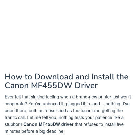
How to Download and Install the
Canon MF455DW Driver
Ever felt that sinking feeling when a brand-new printer just won’t
cooperate? You’ve unboxed it, plugged it in, and… nothing. I’ve
been there, both as a user and as the technician getting the
frantic call. Let me tell you, nothing tests your patience like a
stubborn
Canon MF455DW driver
that refuses to install five
minutes before a big deadline.