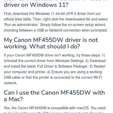
driver on Windows 11?
First, download the Windows 11 64-bit UFR II driver from our
official links table. Then, right-click the downloaded file and select
‘Run as administrator.’ Simply follow the on-screen setup wizard,
choosing between a USB or Network connection when prompted.
My Canon MF455DW driver is not
working. What should I do?
If your Canon MF455DW driver isn’t working, try these steps: 1)
Uninstall the current driver from Windows Settings. 2) Download
and install the latest ‘Full Driver & Software Package’. 3) Restart
your computer and printer. 4) Ensure you are using a working
USB cable or that the printer is connected to the correct Wi-Fi
network.
Can I use the Canon MF455DW with
a Mac?
Yes, the Canon MF455DW is compatible with macOS. You need