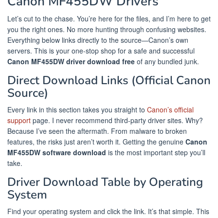
Canon MF455DW Drivers
Let’s cut to the chase. You’re here for the files, and I’m here to get
you the right ones. No more hunting through confusing websites.
Everything below links directly to the source—Canon’s own
servers. This is your one-stop shop for a safe and successful
Canon MF455DW driver download free
of any bundled junk.
Direct Download Links (Official Canon
Source)
Every link in this section takes you straight to
Canon’s official
support
page. I never recommend third-party driver sites. Why?
Because I’ve seen the aftermath. From malware to broken
features, the risks just aren’t worth it. Getting the genuine
Canon
MF455DW software download
is the most important step you’ll
take.
Driver Download Table by Operating
System
Find your operating system and click the link. It’s that simple. This