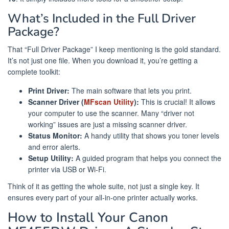
What’s Included in the Full Driver
Package?
That “Full Driver Package” I keep mentioning is the gold standard.
It’s not just one file. When you download it, you’re getting a
complete toolkit:
Print Driver:
The main software that lets you print.
Scanner Driver (
MFscan Utility
):
This is crucial! It allows
your computer to use the scanner. Many “driver not
working” issues are just a missing scanner driver.
Status Monitor:
A handy utility that shows you toner levels
and error alerts.
Setup Utility:
A guided program that helps you connect the
printer via USB or Wi-Fi.
Think of it as getting the whole suite, not just a single key. It
ensures every part of your all-in-one printer actually works.
How to Install Your Canon