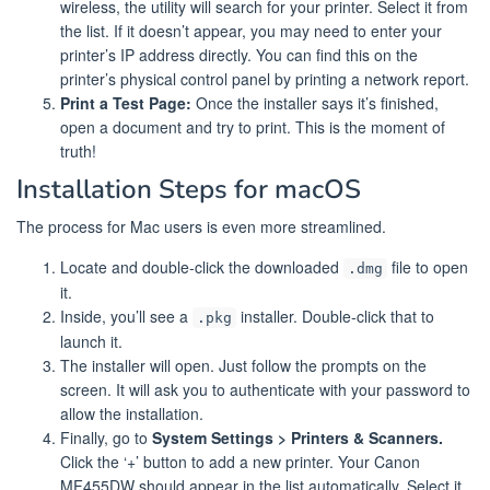
wireless, the utility will search for your printer. Select it from
the list. If it doesn’t appear, you may need to enter your
printer’s IP address directly. You can find this on the
printer’s physical control panel by printing a network report.
Print a Test Page:
Once the installer says it’s finished,
open a document and try to print. This is the moment of
truth!
Installation Steps for macOS
The process for Mac users is even more streamlined.
Locate and double-click the downloaded
file to open
.dmg
it.
Inside, you’ll see a
installer. Double-click that to
.pkg
launch it.
The installer will open. Just follow the prompts on the
screen. It will ask you to authenticate with your password to
allow the installation.
Finally, go to
System Settings > Printers & Scanners.
Click the ‘+’ button to add a new printer. Your Canon
MF455DW should appear in the list automatically. Select it