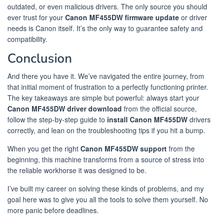
outdated, or even malicious drivers. The only source you should
ever trust for your
Canon MF455DW firmware update
or driver
needs is Canon itself. It’s the only way to guarantee safety and
compatibility.
Conclusion
And there you have it. We’ve navigated the entire journey, from
that initial moment of frustration to a perfectly functioning printer.
The key takeaways are simple but powerful: always start your
Canon MF455DW driver download
from the official source,
follow the step-by-step guide to
install Canon MF455DW
drivers
correctly, and lean on the troubleshooting tips if you hit a bump.
When you get the right
Canon MF455DW support
from the
beginning, this machine transforms from a source of stress into
the reliable workhorse it was designed to be.
I’ve built my career on solving these kinds of problems, and my
goal here was to give you all the tools to solve them yourself. No
more panic before deadlines.