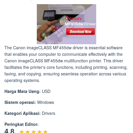
The Canon imageCLASS MF455dw driver is essential software
that enables your computer to communicate effectively with the
Canon imageCLASS MF455dw multifunction printer. This driver
facilitates the printer's core functions, including printing, scanning,
faxing, and copying, ensuring seamless operation across various
operating systems.
Harga Mata Uang:
USD
Sistem operasi:
Windows
Kategori Aplikasi:
Drivers
Peringkat Editor:
4.8