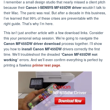
I remember a small design studio that nearly missed a client pitch
because their
Canon i-SENSYS MF455DW driver
wouldn’t talk to
their Mac. The panic was real. But after a decade in this business,
I’ve learned that 99% of these crises are preventable with the
right guide. That’s why I’m here.
This isn’t just another article with a few download links. Consider
this your personal setup session. We’re going to navigate the
Canon MF455DW driver download
process together. I’ll show
you how to
install Canon MF455DW
drivers correctly the first
time. We’ll troubleshoot the dreaded “
Canon MF455DW not
working
” errors. And we’ll even confirm everything is perfect by
printing a flawless
printer test page
.