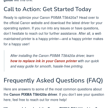
Call to Action: Get Started Today
Ready to optimize your Canon PIXMA TS6420a? Head over to
the official Canon website and download the latest driver for your
operating system. If you run into any issues or have questions,
don’t hesitate to reach out for further assistance. After all, a well-
maintained printer is a happy printer—and a happy printer makes
for a happy user!
After installing the Canon PIXMA TS6420a driver, learn
how to replace ink in your Canon printer
with our quick
and easy guide for smooth, hassle-free printing.
Frequently Asked Questions (FAQ)
Here are answers to some of the most common questions about
the
Canon PIXMA TS6420a driver
. If you don’t see your question
here, feel free to reach out for more help!