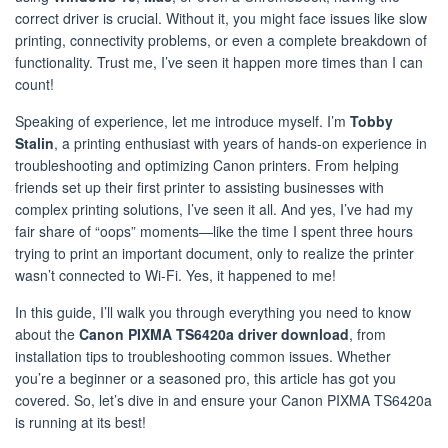
correct driver is crucial. Without it, you might face issues like slow
printing, connectivity problems, or even a complete breakdown of
functionality. Trust me, I’ve seen it happen more times than I can
count!
Speaking of experience, let me introduce myself. I’m
Tobby
Stalin
, a printing enthusiast with years of hands-on experience in
troubleshooting and optimizing Canon printers. From helping
friends set up their first printer to assisting businesses with
complex printing solutions, I’ve seen it all. And yes, I’ve had my
fair share of “oops” moments—like the time I spent three hours
trying to print an important document, only to realize the printer
wasn’t connected to Wi-Fi. Yes, it happened to me!
In this guide, I’ll walk you through everything you need to know
about the
Canon PIXMA TS6420a driver download
, from
installation tips to troubleshooting common issues. Whether
you’re a beginner or a seasoned pro, this article has got you
covered. So, let’s dive in and ensure your Canon PIXMA TS6420a
is running at its best!