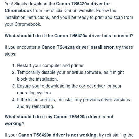
Yes! Simply download the
Canon TS6420a driver for
Chromebook
from the official Canon website. Follow the
installation instructions, and you’ll be ready to print and scan from
your Chromebook.
What should I do if the Canon TS6420a driver fails to install?
If you encounter a
Canon TS6420a driver install error
, try these
steps:
Restart your computer and printer.
Temporarily disable your antivirus software, as it might
block the installation.
Ensure you’re downloading the correct driver for your
operating system.
If the issue persists, uninstall any previous driver versions
and try reinstalling.
What should I do if my Canon TS6420a driver is not
working?
If your
Canon TS6420a driver is not working
, try reinstalling the