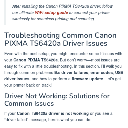
After installing the Canon PIXMA TS6420a driver, follow
our ultimate
WiFi setup guide
to connect your printer
wirelessly for seamless printing and scanning.
Troubleshooting Common Canon
PIXMA TS6420a Driver Issues
Even with the best setup, you might encounter some hiccups with
your
Canon PIXMA TS6420a
. But don’t worry—most issues are
easy to fix with a little troubleshooting. In this section, I’ll walk you
through common problems like
driver failures
,
error codes
,
USB
driver issues
, and how to perform a
firmware update
. Let’s get
your printer back on track!
Driver Not Working: Solutions for
Common Issues
If your
Canon TS6420a driver is not working
or you see a
“driver failed” message, here’s what you can do: