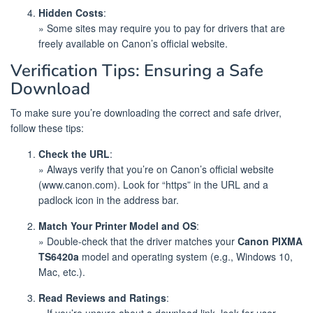
Hidden Costs
:
» Some sites may require you to pay for drivers that are
freely available on Canon’s official website.
Verification Tips: Ensuring a Safe
Download
To make sure you’re downloading the correct and safe driver,
follow these tips:
Check the URL
:
» Always verify that you’re on Canon’s official website
(www.canon.com). Look for “https” in the URL and a
padlock icon in the address bar.
Match Your Printer Model and OS
:
» Double-check that the driver matches your
Canon PIXMA
TS6420a
model and operating system (e.g., Windows 10,
Mac, etc.).
Read Reviews and Ratings
:
» If you’re unsure about a download link, look for user