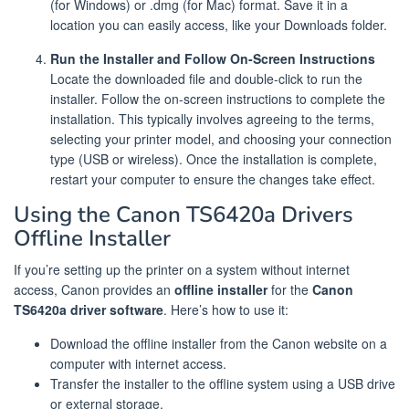
(for Windows) or .dmg (for Mac) format. Save it in a
location you can easily access, like your Downloads folder.
Run the Installer and Follow On-Screen Instructions
Locate the downloaded file and double-click to run the
installer. Follow the on-screen instructions to complete the
installation. This typically involves agreeing to the terms,
selecting your printer model, and choosing your connection
type (USB or wireless). Once the installation is complete,
restart your computer to ensure the changes take effect.
Using the Canon TS6420a Drivers
Offline Installer
If you’re setting up the printer on a system without internet
access, Canon provides an
offline installer
for the
Canon
TS6420a driver software
. Here’s how to use it:
Download the offline installer from the Canon website on a
computer with internet access.
Transfer the installer to the offline system using a USB drive
or external storage.