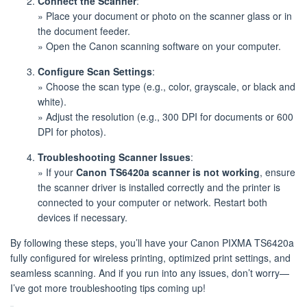
Connect the Scanner
:
» Place your document or photo on the scanner glass or in
the document feeder.
» Open the Canon scanning software on your computer.
Configure Scan Settings
:
» Choose the scan type (e.g., color, grayscale, or black and
white).
» Adjust the resolution (e.g., 300 DPI for documents or 600
DPI for photos).
Troubleshooting Scanner Issues
:
» If your
Canon TS6420a scanner is not working
, ensure
the scanner driver is installed correctly and the printer is
connected to your computer or network. Restart both
devices if necessary.
By following these steps, you’ll have your Canon PIXMA TS6420a
fully configured for wireless printing, optimized print settings, and
seamless scanning. And if you run into any issues, don’t worry—
I’ve got more troubleshooting tips coming up!