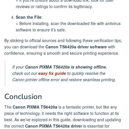
reviews or ratings to confirm its legitimacy.
Scan the File
:
» Before installing, scan the downloaded file with antivirus
software to ensure it’s safe.
By sticking to official sources and following these verification tips,
you can download the
Canon TS6420a driver software
with
confidence, ensuring a smooth and secure printing experience.
If your
Canon PIXMA TS6420a is showing offline
,
check out our
easy fix guide
to quickly resolve the
Canon printer offline error and restore seamless printing.
Conclusion
The
Canon PIXMA TS6420a
is a fantastic printer, but like any
piece of technology, it needs the right software to function at its
best. As we’ve explored in this guide, downloading and updating
the correct
Canon PIXMA TS6420a driver
is essential for