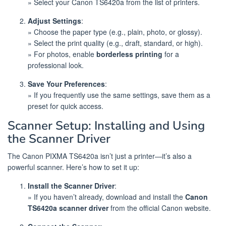
» Select your Canon TS6420a from the list of printers.
Adjust Settings
:
» Choose the paper type (e.g., plain, photo, or glossy).
» Select the print quality (e.g., draft, standard, or high).
» For photos, enable
borderless printing
for a
professional look.
Save Your Preferences
:
» If you frequently use the same settings, save them as a
preset for quick access.
Scanner Setup: Installing and Using
the Scanner Driver
The Canon PIXMA TS6420a isn’t just a printer—it’s also a
powerful scanner. Here’s how to set it up:
Install the Scanner Driver
:
» If you haven’t already, download and install the
Canon
TS6420a scanner driver
from the official Canon website.