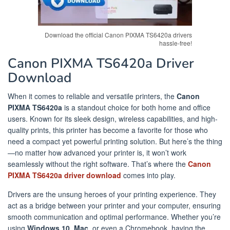
Download the official Canon PIXMA TS6420a drivers
hassle-free!
Canon PIXMA TS6420a Driver
Download
When it comes to reliable and versatile printers, the
Canon
PIXMA TS6420a
is a standout choice for both home and office
users. Known for its sleek design, wireless capabilities, and high-
quality prints, this printer has become a favorite for those who
need a compact yet powerful printing solution. But here’s the thing
—no matter how advanced your printer is, it won’t work
seamlessly without the right software. That’s where the
Canon
PIXMA TS6420a driver download
comes into play.
Drivers are the unsung heroes of your printing experience. They
act as a bridge between your printer and your computer, ensuring
smooth communication and optimal performance. Whether you’re
using
Windows 10
,
Mac
, or even a Chromebook, having the