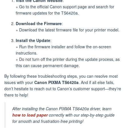
Visit the Canon Website
:
» Go to the official Canon support page and search for
firmware updates for the TS6420a.
Download the Firmware
:
» Download the latest firmware file for your printer model.
Install the Update
:
» Run the firmware installer and follow the on-screen
instructions.
» Do not turn off the printer during the update process, as
this can cause permanent damage.
By following these troubleshooting steps, you can resolve most
issues with your
Canon PIXMA TS6420a
. And if all else fails,
don’t hesitate to reach out to Canon’s customer support—they’re
there to help!
After installing the Canon PIXMA TS6420a driver, learn
how to load paper
correctly with our step-by-step guide
for smooth and frustration-free printing!