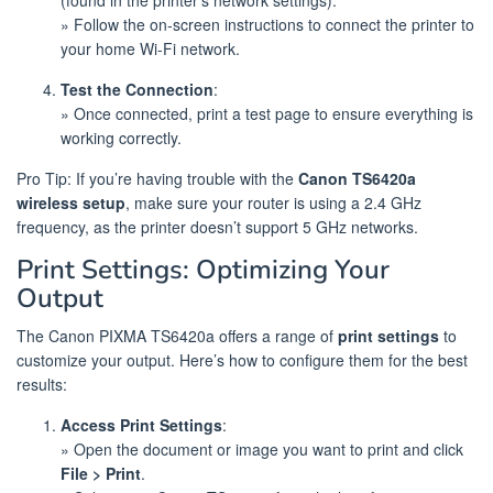
(found in the printer’s network settings).
» Follow the on-screen instructions to connect the printer to
your home Wi-Fi network.
Test the Connection
:
» Once connected, print a test page to ensure everything is
working correctly.
Pro Tip: If you’re having trouble with the
Canon TS6420a
wireless setup
, make sure your router is using a 2.4 GHz
frequency, as the printer doesn’t support 5 GHz networks.
Print Settings: Optimizing Your
Output
The Canon PIXMA TS6420a offers a range of
print settings
to
customize your output. Here’s how to configure them for the best
results:
Access Print Settings
:
» Open the document or image you want to print and click
File > Print
.