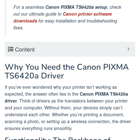
For a seamless
Canon PIXMA TS6420a setup
, check
out our ultimate guide to
Canon printer software
downloads
for easy installation and troubleshooting
fixes.
Content
Why You Need the Canon PIXMA
TS6420a Driver
If you’ve ever wondered why your printer isn’t working as
expected, the answer often lies in the
Canon PIXMA TS6420a
driver
. Think of drivers as the translators between your printer
and your computer. Without them, your devices simply can’t
understand each other. Whether you’re printing a document,
scanning a photo, or setting up a wireless connection, the driver
ensures everything runs smoothly.