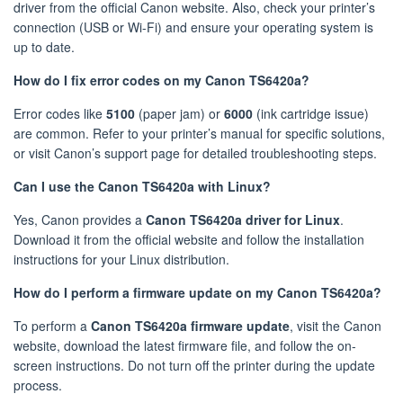
driver from the official Canon website. Also, check your printer’s
connection (USB or Wi-Fi) and ensure your operating system is
up to date.
How do I fix error codes on my Canon TS6420a?
Error codes like
5100
(paper jam) or
6000
(ink cartridge issue)
are common. Refer to your printer’s manual for specific solutions,
or visit Canon’s support page for detailed troubleshooting steps.
Can I use the Canon TS6420a with Linux?
Yes, Canon provides a
Canon TS6420a driver for Linux
.
Download it from the official website and follow the installation
instructions for your Linux distribution.
How do I perform a firmware update on my Canon TS6420a?
To perform a
Canon TS6420a firmware update
, visit the Canon
website, download the latest firmware file, and follow the on-
screen instructions. Do not turn off the printer during the update
process.