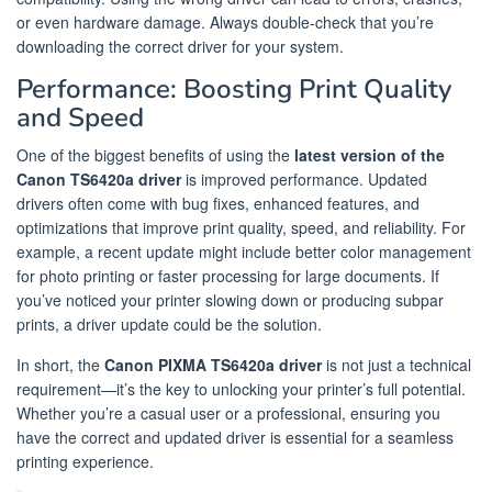
or even hardware damage. Always double-check that you’re
downloading the correct driver for your system.
Performance: Boosting Print Quality
and Speed
One of the biggest benefits of using the
latest version of the
Canon TS6420a driver
is improved performance. Updated
drivers often come with bug fixes, enhanced features, and
optimizations that improve print quality, speed, and reliability. For
example, a recent update might include better color management
for photo printing or faster processing for large documents. If
you’ve noticed your printer slowing down or producing subpar
prints, a driver update could be the solution.
In short, the
Canon PIXMA TS6420a driver
is not just a technical
requirement—it’s the key to unlocking your printer’s full potential.
Whether you’re a casual user or a professional, ensuring you
have the correct and updated driver is essential for a seamless
printing experience.