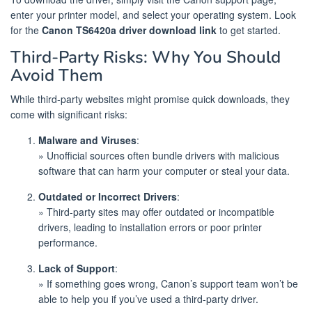
enter your printer model, and select your operating system. Look
for the
Canon TS6420a driver download link
to get started.
Third-Party Risks: Why You Should
Avoid Them
While third-party websites might promise quick downloads, they
come with significant risks:
Malware and Viruses
:
» Unofficial sources often bundle drivers with malicious
software that can harm your computer or steal your data.
Outdated or Incorrect Drivers
:
» Third-party sites may offer outdated or incompatible
drivers, leading to installation errors or poor printer
performance.
Lack of Support
:
» If something goes wrong, Canon’s support team won’t be
able to help you if you’ve used a third-party driver.