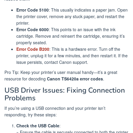
Error Code 5100
: This usually indicates a paper jam. Open
the printer cover, remove any stuck paper, and restart the
printer.
Error Code 6000
: This points to an issue with the ink
cartridge. Remove and reinsert the cartridge, ensuring it’s
properly seated.
Error Code B200
: This is a hardware error. Turn off the
printer, unplug it for a few minutes, and then restart it. If the
issue persists, contact Canon support.
Pro Tip: Keep your printer’s user manual handy—it’s a great
resource for decoding
Canon TS6420a error codes
.
USB Driver Issues: Fixing Connection
Problems
If you’re using a USB connection and your printer isn’t
responding, try these steps:
Check the USB Cable
:
» Ensure the cable is securely connected to both the printer