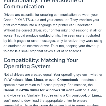
Functionality: The Backbone of
Communication
Drivers are essential for enabling communication between your
Canon PIXMA TS6420a and your computer. They translate your
print commands into a language the printer can understand.
Without the correct driver, your printer might not respond at all, or
worse, it could produce garbled prints. I’ve seen users frustrated
by blank pages or error messages, only to realize they were using
an outdated or incorrect driver. Trust me, keeping your driver up-
to-date is a small step that saves a lot of headaches.
Compatibility: Matching Your
Operating System
Not all drivers are created equal. Your operating system—whether
it’s
Windows
,
Mac
,
Linux
, or even
Chromebook
—requires a
specific driver version to function properly. For instance, the
Canon TS6420a driver for Windows 10
won’t work on a Mac,
and vice versa. Similarly, if you’re using a
Chromebook
or
Linux
,
you’ll need to download the appropriate driver to ensure
compatibility. Using the wrong driver can lead to errors, crashes,