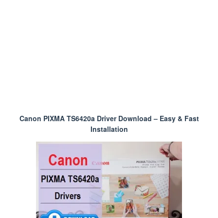
Canon PIXMA TS6420a Driver Download – Easy & Fast
Installation