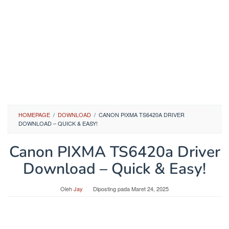
HOMEPAGE
/
DOWNLOAD
/
CANON PIXMA TS6420A DRIVER
DOWNLOAD – QUICK & EASY!
Canon PIXMA TS6420a Driver
Download – Quick & Easy!
Oleh
Jay
Diposting pada
Maret 24, 2025