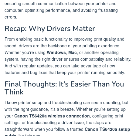
ensuring smooth communication between your printer and
computer, optimizing performance, and avoiding frustrating
errors.
Recap: Why Drivers Matter
From enabling basic functionality to improving print quality and
speed, drivers are the backbone of your printing experience.
Whether you’re using
Windows
,
Mac
, or another operating
system, having the right driver ensures compatibility and reliability.
And with regular updates, you can take advantage of new
features and bug fixes that keep your printer running smoothly.
Final Thoughts: It’s Easier Than You
Think
I know printer setup and troubleshooting can seem daunting, but
with the right guidance, it’s a breeze. Whether you’re setting up
your
Canon TS6420a wireless connection
, configuring print
settings, or troubleshooting a driver issue, the steps are
straightforward when you follow a trusted
Canon TS6420a setup
guide
like this one.