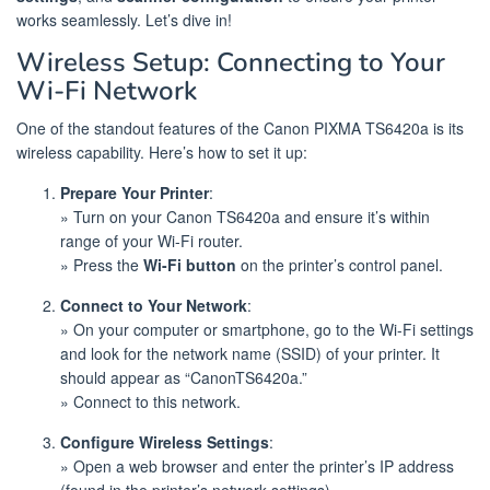
works seamlessly. Let’s dive in!
Wireless Setup: Connecting to Your
Wi-Fi Network
One of the standout features of the Canon PIXMA TS6420a is its
wireless capability. Here’s how to set it up:
Prepare Your Printer
:
» Turn on your Canon TS6420a and ensure it’s within
range of your Wi-Fi router.
» Press the
Wi-Fi button
on the printer’s control panel.
Connect to Your Network
:
» On your computer or smartphone, go to the Wi-Fi settings
and look for the network name (SSID) of your printer. It
should appear as “CanonTS6420a.”
» Connect to this network.
Configure Wireless Settings
:
» Open a web browser and enter the printer’s IP address