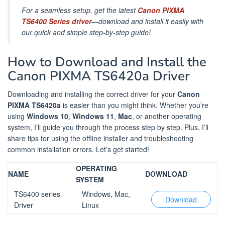
For a seamless setup, get the latest
Canon PIXMA
TS6400 Series driver
—download and install it easily with
our quick and simple step-by-step guide!
How to Download and Install the
Canon PIXMA TS6420a Driver
Downloading and installing the correct driver for your
Canon
PIXMA TS6420a
is easier than you might think. Whether you’re
using
Windows 10
,
Windows 11
,
Mac
, or another operating
system, I’ll guide you through the process step by step. Plus, I’ll
share tips for using the offline installer and troubleshooting
common installation errors. Let’s get started!
OPERATING
NAME
DOWNLOAD
SYSTEM
TS6400 series
Windows, Mac,
Download
Driver
Linux