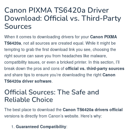
Canon PIXMA TS6420a Driver
Download: Official vs. Third-Party
Sources
When it comes to downloading drivers for your
Canon PIXMA
TS6420a
, not all sources are created equal. While it might be
tempting to grab the first download link you see, choosing the
right source can save you from headaches like malware,
compatibility issues, or even a bricked printer. In this section, I’ll
break down the pros and cons of
official vs. third-party sources
and share tips to ensure you’re downloading the right
Canon
TS6420a driver software
.
Official Sources: The Safe and
Reliable Choice
The best place to download the
Canon TS6420a drivers official
versions is directly from Canon’s website. Here’s why:
Guaranteed Compatibility
: