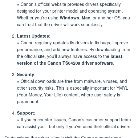
» Canon’s official website provides drivers specifically
designed for your printer model and operating system.
Whether you’re using
Windows
,
Mac
, or another OS, you
can trust that the driver will work seamlessly.
Latest Updates
:
» Canon regularly updates its drivers to fix bugs, improve
performance, and add new features. By downloading from
the official site, you’ll always have access to the
latest
version of the Canon TS6420a driver software
.
Security
:
» Official downloads are free from malware, viruses, and
other security risks. This is especially important for YMYL
(Your Money, Your Life) content, where user safety is
paramount.
Support
:
» If you encounter issues, Canon’s customer support team
can assist you—but only if you’ve used their official drivers.
To download the driver, simply visit the Canon support page,