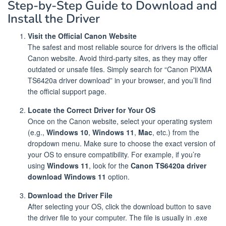
Step-by-Step Guide to Download and
Install the Driver
Visit the Official Canon Website
The safest and most reliable source for drivers is the official
Canon website. Avoid third-party sites, as they may offer
outdated or unsafe files. Simply search for “Canon PIXMA
TS6420a driver download” in your browser, and you’ll find
the official support page.
Locate the Correct Driver for Your OS
Once on the Canon website, select your operating system
(e.g.,
Windows 10
,
Windows 11
,
Mac
, etc.) from the
dropdown menu. Make sure to choose the exact version of
your OS to ensure compatibility. For example, if you’re
using
Windows 11
, look for the
Canon TS6420a driver
download Windows 11
option.
Download the Driver File
After selecting your OS, click the download button to save
the driver file to your computer. The file is usually in .exe