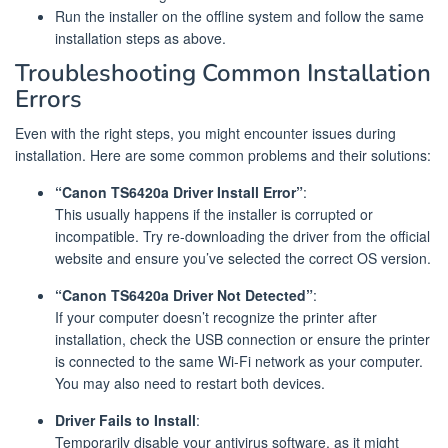
Run the installer on the offline system and follow the same
installation steps as above.
Troubleshooting Common Installation
Errors
Even with the right steps, you might encounter issues during
installation. Here are some common problems and their solutions:
“Canon TS6420a Driver Install Error”
:
This usually happens if the installer is corrupted or
incompatible. Try re-downloading the driver from the official
website and ensure you’ve selected the correct OS version.
“Canon TS6420a Driver Not Detected”
:
If your computer doesn’t recognize the printer after
installation, check the USB connection or ensure the printer
is connected to the same Wi-Fi network as your computer.
You may also need to restart both devices.
Driver Fails to Install
:
Temporarily disable your antivirus software, as it might