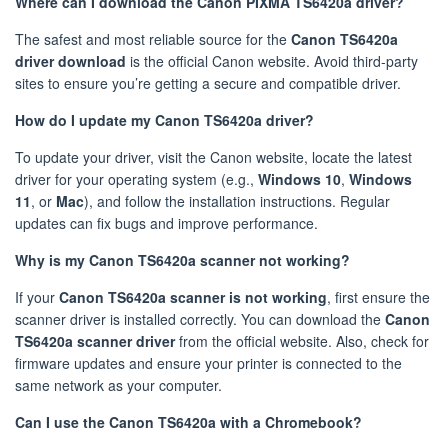
Where can I download the Canon PIXMA TS6420a driver?
The safest and most reliable source for the
Canon TS6420a
driver download
is the official Canon website. Avoid third-party
sites to ensure you’re getting a secure and compatible driver.
How do I update my Canon TS6420a driver?
To update your driver, visit the Canon website, locate the latest
driver for your operating system (e.g.,
Windows 10
,
Windows
11
, or
Mac
), and follow the installation instructions. Regular
updates can fix bugs and improve performance.
Why is my Canon TS6420a scanner not working?
If your
Canon TS6420a scanner is not working
, first ensure the
scanner driver is installed correctly. You can download the
Canon
TS6420a scanner driver
from the official website. Also, check for
firmware updates and ensure your printer is connected to the
same network as your computer.
Can I use the Canon TS6420a with a Chromebook?