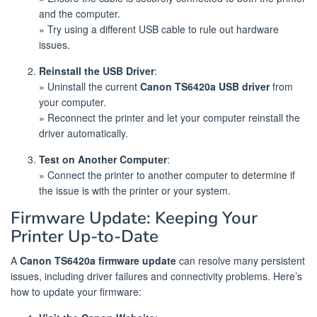
and the computer.
» Try using a different USB cable to rule out hardware
issues.
Reinstall the USB Driver
:
» Uninstall the current
Canon TS6420a USB driver
from
your computer.
» Reconnect the printer and let your computer reinstall the
driver automatically.
Test on Another Computer
:
» Connect the printer to another computer to determine if
the issue is with the printer or your system.
Firmware Update: Keeping Your
Printer Up-to-Date
A
Canon TS6420a firmware update
can resolve many persistent
issues, including driver failures and connectivity problems. Here’s
how to update your firmware: