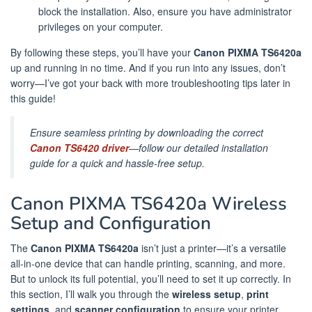
block the installation. Also, ensure you have administrator
privileges on your computer.
By following these steps, you’ll have your
Canon PIXMA TS6420a
up and running in no time. And if you run into any issues, don’t
worry—I’ve got your back with more troubleshooting tips later in
this guide!
Ensure seamless printing by downloading the correct
Canon TS6420 driver
—follow our detailed installation
guide for a quick and hassle-free setup.
Canon PIXMA TS6420a Wireless
Setup and Configuration
The
Canon PIXMA TS6420a
isn’t just a printer—it’s a versatile
all-in-one device that can handle printing, scanning, and more.
But to unlock its full potential, you’ll need to set it up correctly. In
this section, I’ll walk you through the
wireless setup
,
print
settings
, and
scanner configuration
to ensure your printer