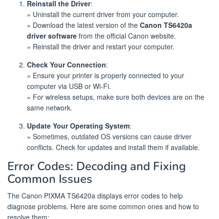
Reinstall the Driver
:
» Uninstall the current driver from your computer.
» Download the latest version of the
Canon TS6420a
driver software
from the official Canon website.
» Reinstall the driver and restart your computer.
Check Your Connection
:
» Ensure your printer is properly connected to your
computer via USB or Wi-Fi.
» For wireless setups, make sure both devices are on the
same network.
Update Your Operating System
:
» Sometimes, outdated OS versions can cause driver
conflicts. Check for updates and install them if available.
Error Codes: Decoding and Fixing
Common Issues
The Canon PIXMA TS6420a displays error codes to help
diagnose problems. Here are some common ones and how to
resolve them: