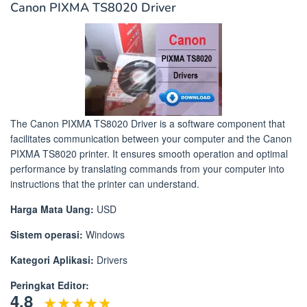
Canon PIXMA TS8020 Driver
The Canon PIXMA TS8020 Driver is a software component that
facilitates communication between your computer and the Canon
PIXMA TS8020 printer. It ensures smooth operation and optimal
performance by translating commands from your computer into
instructions that the printer can understand.
Harga Mata Uang:
USD
Sistem operasi:
Windows
Kategori Aplikasi:
Drivers
Peringkat Editor:
4.8