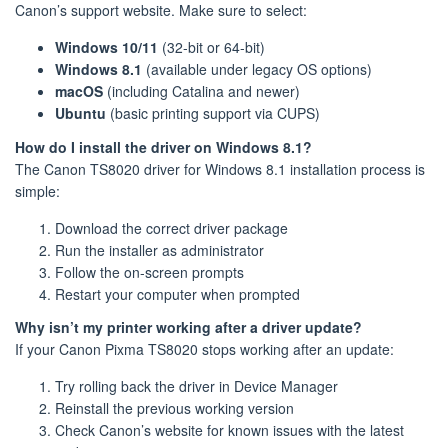
Canon’s support website. Make sure to select:
Windows 10/11
(32-bit or 64-bit)
Windows 8.1
(available under legacy OS options)
macOS
(including Catalina and newer)
Ubuntu
(basic printing support via CUPS)
How do I install the driver on Windows 8.1?
The Canon TS8020 driver for Windows 8.1 installation process is
simple:
Download the correct driver package
Run the installer as administrator
Follow the on-screen prompts
Restart your computer when prompted
Why isn’t my printer working after a driver update?
If your Canon Pixma TS8020 stops working after an update:
Try rolling back the driver in Device Manager
Reinstall the previous working version
Check Canon’s website for known issues with the latest