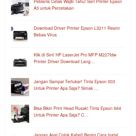
Pebisnis Cetak Wajib Tahu! Seri Printer Epson
A3 untuk Percetakan
Download Driver Printer Epson L3211 Resmi
Bebas Virus
Klik di Sini! HP LaserJet Pro MFP M227fdw
Printer Driver Download Lang…
Jangan Sampai Tertukar! Tinta Epson 003
Untuk Printer Apa Saja? Simak …
Bisa Bikin Print Head Rusak! Tinta Epson 664
Untuk Printer Apa Saja? C…
Jangan Asal Colok Kabel! Begini Cara Instal