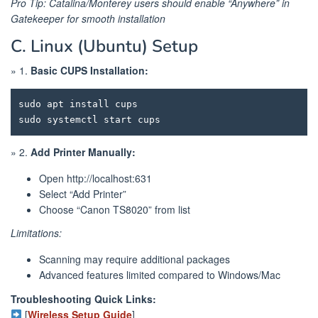
Pro Tip: Catalina/Monterey users should enable “Anywhere” in
Gatekeeper for smooth installation
C. Linux (Ubuntu) Setup
» 1.
Basic CUPS Installation:
sudo apt install cups

» 2.
Add Printer Manually:
Open http://localhost:631
Select “Add Printer”
Choose “Canon TS8020” from list
Limitations:
Scanning may require additional packages
Advanced features limited compared to Windows/Mac
Troubleshooting Quick Links:
[
Wireless Setup Guide
]