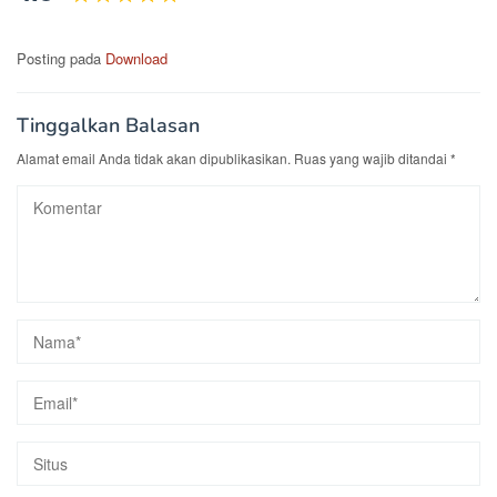
Posting pada
Download
Tinggalkan Balasan
Alamat email Anda tidak akan dipublikasikan.
Ruas yang wajib ditandai
*