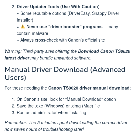
Driver Updater Tools (Use With Caution)
» Some reputable options (DriverEasy, Snappy Driver
Installer)
»
Never use “driver booster” programs
– many
contain malware
» Always cross-check with Canon’s official site
Warning: Third-party sites offering the
Download Canon TS8020
latest driver
may bundle unwanted software.
Manual Driver Download (Advanced
Users)
For those needing the
Canon TS8020 driver manual download
:
On Canon’s site, look for “Manual Download” option
Save the .exe (Windows) or .dmg (Mac) file
Run as administrator when installing
Remember: The 5 minutes spent downloading the correct driver
now saves hours of troubleshooting later!