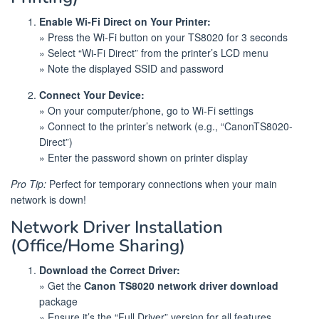
Enable Wi-Fi Direct on Your Printer:
» Press the Wi-Fi button on your TS8020 for 3 seconds
» Select “Wi-Fi Direct” from the printer’s LCD menu
» Note the displayed SSID and password
Connect Your Device:
» On your computer/phone, go to Wi-Fi settings
» Connect to the printer’s network (e.g., “CanonTS8020-
Direct”)
» Enter the password shown on printer display
Pro Tip:
Perfect for temporary connections when your main
network is down!
Network Driver Installation
(Office/Home Sharing)
Download the Correct Driver:
» Get the
Canon TS8020 network driver download
package
» Ensure it’s the “Full Driver” version for all features