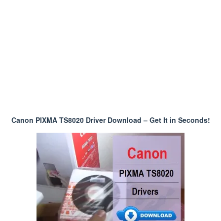
Canon PIXMA TS8020 Driver Download – Get It in Seconds!