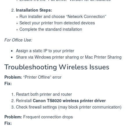
Installation Steps:
» Run installer and choose “Network Connection”
» Select your printer from detected devices
» Complete the standard installation
For Office Use:
Assign a static IP to your printer
Share via Windows printer sharing or Mac Printer Sharing
Troubleshooting Wireless Issues
Problem:
“Printer Offline” error
Fix:
Restart both printer and router
Reinstall
Canon TS8020 wireless printer driver
Check firewall settings (may block printer communication)
Problem:
Frequent connection drops
Fix: