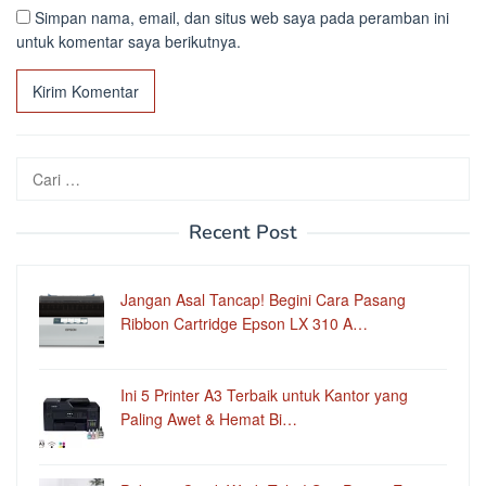
Simpan nama, email, dan situs web saya pada peramban ini
untuk komentar saya berikutnya.
Cari
untuk:
Recent Post
Jangan Asal Tancap! Begini Cara Pasang
Ribbon Cartridge Epson LX 310 A…
Ini 5 Printer A3 Terbaik untuk Kantor yang
Paling Awet & Hemat Bi…