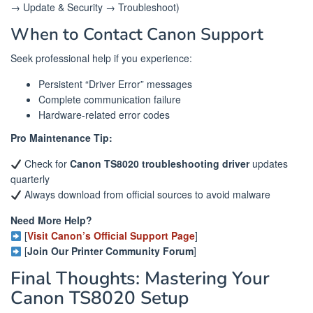
→ Update & Security → Troubleshoot)
When to Contact Canon Support
Seek professional help if you experience:
Persistent “Driver Error” messages
Complete communication failure
Hardware-related error codes
Pro Maintenance Tip:
Check for
Canon TS8020 troubleshooting driver
updates
quarterly
Always download from official sources to avoid malware
Need More Help?
[
Visit Canon’s Official Support Page
]
[
Join Our Printer Community Forum
]
Final Thoughts: Mastering Your
Canon TS8020 Setup