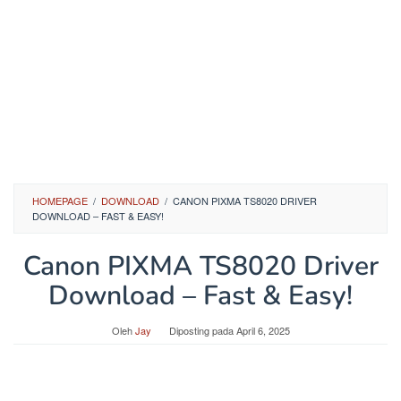
HOMEPAGE
/
DOWNLOAD
/
CANON PIXMA TS8020 DRIVER
DOWNLOAD – FAST & EASY!
Canon PIXMA TS8020 Driver
Download – Fast & Easy!
Oleh
Jay
Diposting pada
April 6, 2025