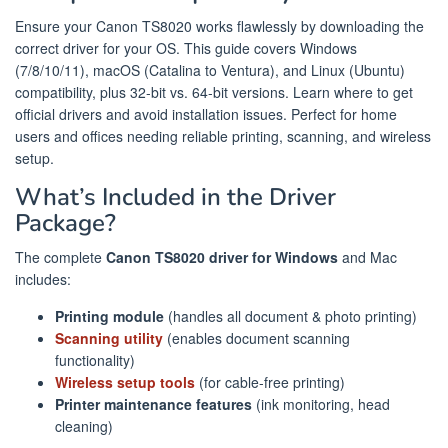
Ensure your Canon TS8020 works flawlessly by downloading the
correct driver for your OS. This guide covers Windows
(7/8/10/11), macOS (Catalina to Ventura), and Linux (Ubuntu)
compatibility, plus 32-bit vs. 64-bit versions. Learn where to get
official drivers and avoid installation issues. Perfect for home
users and offices needing reliable printing, scanning, and wireless
setup.
What’s Included in the Driver
Package?
The complete
Canon TS8020 driver for Windows
and Mac
includes:
Printing module
(handles all document & photo printing)
Scanning utility
(enables document scanning
functionality)
Wireless setup tools
(for cable-free printing)
Printer maintenance features
(ink monitoring, head
cleaning)