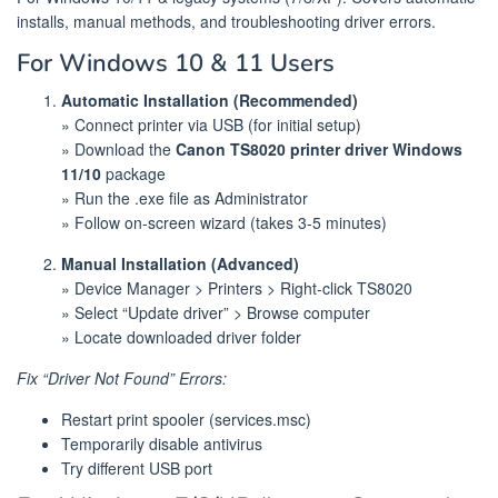
installs, manual methods, and troubleshooting driver errors.
For Windows 10 & 11 Users
Automatic Installation (Recommended)
» Connect printer via USB (for initial setup)
» Download the
Canon TS8020 printer driver Windows
11/10
package
» Run the .exe file as Administrator
» Follow on-screen wizard (takes 3-5 minutes)
Manual Installation (Advanced)
» Device Manager > Printers > Right-click TS8020
» Select “Update driver” > Browse computer
» Locate downloaded driver folder
Fix “Driver Not Found” Errors:
Restart print spooler (services.msc)
Temporarily disable antivirus
Try different USB port