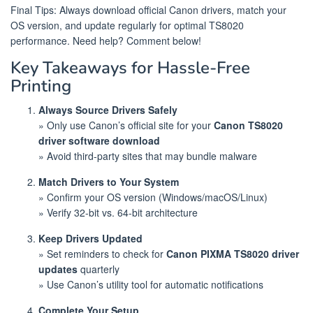
Final Tips: Always download official Canon drivers, match your
OS version, and update regularly for optimal TS8020
performance. Need help? Comment below!
Key Takeaways for Hassle-Free
Printing
Always Source Drivers Safely
» Only use Canon’s official site for your
Canon TS8020
driver software download
» Avoid third-party sites that may bundle malware
Match Drivers to Your System
» Confirm your OS version (Windows/macOS/Linux)
» Verify 32-bit vs. 64-bit architecture
Keep Drivers Updated
» Set reminders to check for
Canon PIXMA TS8020 driver
updates
quarterly
» Use Canon’s utility tool for automatic notifications
Complete Your Setup