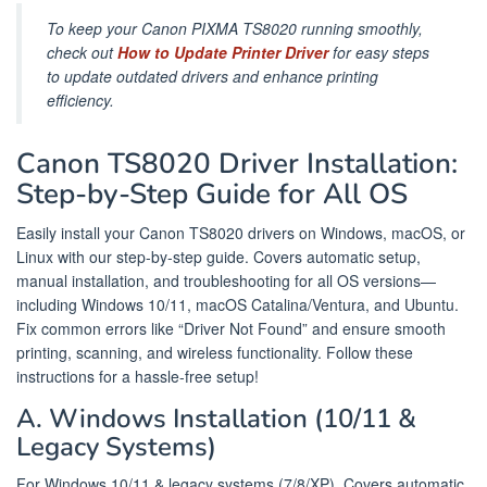
To keep your Canon PIXMA TS8020 running smoothly,
check out
How to Update Printer Driver
for easy steps
to update outdated drivers and enhance printing
efficiency.
Canon TS8020 Driver Installation:
Step-by-Step Guide for All OS
Easily install your Canon TS8020 drivers on Windows, macOS, or
Linux with our step-by-step guide. Covers automatic setup,
manual installation, and troubleshooting for all OS versions—
including Windows 10/11, macOS Catalina/Ventura, and Ubuntu.
Fix common errors like “Driver Not Found” and ensure smooth
printing, scanning, and wireless functionality. Follow these
instructions for a hassle-free setup!
A. Windows Installation (10/11 &
Legacy Systems)
For Windows 10/11 & legacy systems (7/8/XP). Covers automatic