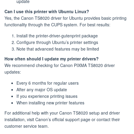
update
Can I use this printer with Ubuntu Linux?
Yes, the Canon TS8020 driver for Ubuntu provides basic printing
functionality through the CUPS system. For best results:
Install the printer-driver-gutenprint package
Configure through Ubuntu’s printer settings
Note that advanced features may be limited
How often should I update my printer drivers?
We recommend checking for Canon PIXMA TS8020 driver
updates:
Every 6 months for regular users
After any major OS update
If you experience printing issues
When installing new printer features
For additional help with your Canon TS8020 setup and driver
installation, visit Canon’s official support page or contact their
customer service team.