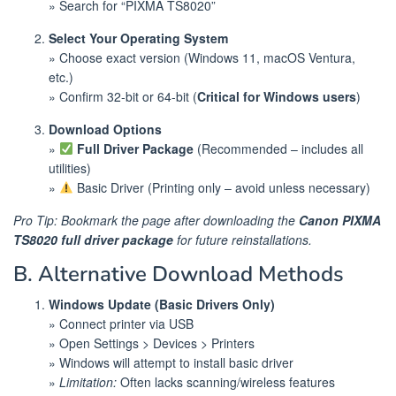
» Search for “PIXMA TS8020”
Select Your Operating System
» Choose exact version (Windows 11, macOS Ventura,
etc.)
» Confirm 32-bit or 64-bit (
Critical for Windows users
)
Download Options
»
Full Driver Package
(Recommended – includes all
utilities)
»
Basic Driver (Printing only – avoid unless necessary)
Pro Tip: Bookmark the page after downloading the
Canon PIXMA
TS8020 full driver package
for future reinstallations.
B. Alternative Download Methods
Windows Update (Basic Drivers Only)
» Connect printer via USB
» Open Settings > Devices > Printers
» Windows will attempt to install basic driver
»
Limitation:
Often lacks scanning/wireless features