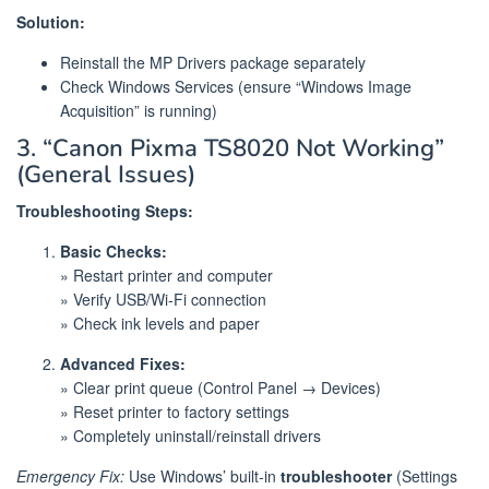
Solution:
Reinstall the MP Drivers package separately
Check Windows Services (ensure “Windows Image
Acquisition” is running)
3. “Canon Pixma TS8020 Not Working”
(General Issues)
Troubleshooting Steps:
Basic Checks:
» Restart printer and computer
» Verify USB/Wi-Fi connection
» Check ink levels and paper
Advanced Fixes:
» Clear print queue (Control Panel → Devices)
» Reset printer to factory settings
» Completely uninstall/reinstall drivers
Emergency Fix:
Use Windows’ built-in
troubleshooter
(Settings