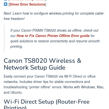
[
Driver Error Solutions
]
Next: Learn how to configure wireless printing for complete cable-
free freedom!
If your Canon PIXMA TS8020 shows as offline, check out
our
How to Fix Canon Printer Offline Error guide
for
quick solutions to restore connectivity and resume smooth
printing.
Canon TS8020 Wireless &
Network Setup Guide
Easily connect your Canon TS8020 via Wi-Fi Direct or office
networks. Includes driver tips for stable connections and
troubleshooting “printer offline” errors. Works with Windows, Mac,
and Ubuntu.
Wi-Fi Direct Setup (Router-Free
Printing)