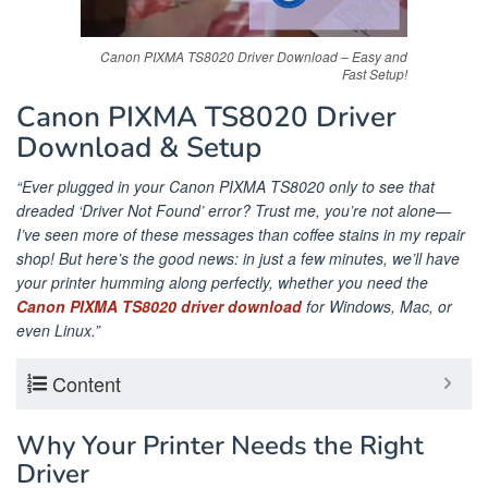
Canon PIXMA TS8020 Driver Download – Easy and
Fast Setup!
Canon PIXMA TS8020 Driver
Download & Setup
“Ever plugged in your Canon PIXMA TS8020 only to see that
dreaded ‘Driver Not Found’ error? Trust me, you’re not alone—
I’ve seen more of these messages than coffee stains in my repair
shop! But here’s the good news: in just a few minutes, we’ll have
your printer humming along perfectly, whether you need the
Canon PIXMA TS8020 driver download
for Windows, Mac, or
even Linux.”
Content
Why Your Printer Needs the Right
Driver