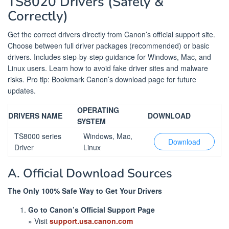
TS8020 Drivers (Safely &
Correctly)
Get the correct drivers directly from Canon’s official support site.
Choose between full driver packages (recommended) or basic
drivers. Includes step-by-step guidance for Windows, Mac, and
Linux users. Learn how to avoid fake driver sites and malware
risks. Pro tip: Bookmark Canon’s download page for future
updates.
OPERATING
DRIVERS NAME
DOWNLOAD
SYSTEM
TS8000 series
Windows, Mac,
Download
Driver
Linux
A. Official Download Sources
The Only 100% Safe Way to Get Your Drivers
Go to Canon’s Official Support Page
» Visit
support.usa.canon.com