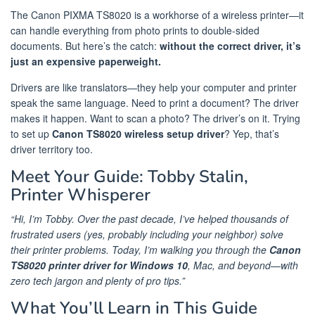
The Canon PIXMA TS8020 is a workhorse of a wireless printer—it
can handle everything from photo prints to double-sided
documents. But here’s the catch:
without the correct driver, it’s
just an expensive paperweight.
Drivers are like translators—they help your computer and printer
speak the same language. Need to print a document? The driver
makes it happen. Want to scan a photo? The driver’s on it. Trying
to set up
Canon TS8020 wireless setup driver
? Yep, that’s
driver territory too.
Meet Your Guide: Tobby Stalin,
Printer Whisperer
“Hi, I’m Tobby. Over the past decade, I’ve helped thousands of
frustrated users (yes, probably including your neighbor) solve
their printer problems. Today, I’m walking you through the
Canon
TS8020 printer driver for Windows 10
, Mac, and beyond—with
zero tech jargon and plenty of pro tips.”
What You’ll Learn in This Guide