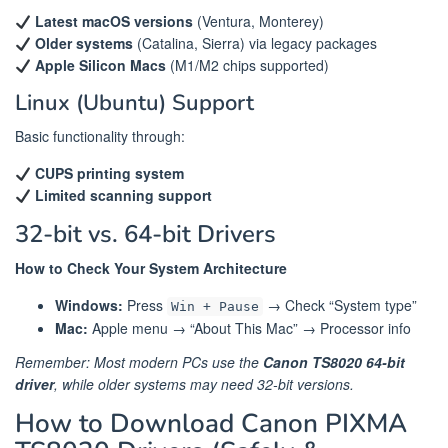
Latest macOS versions
(Ventura, Monterey)
Older systems
(Catalina, Sierra) via legacy packages
Apple Silicon Macs
(M1/M2 chips supported)
Linux (Ubuntu) Support
Basic functionality through:
CUPS printing system
Limited scanning support
32-bit vs. 64-bit Drivers
How to Check Your System Architecture
Windows:
Press
→ Check “System type”
Win + Pause
Mac:
Apple menu → “About This Mac” → Processor info
Remember: Most modern PCs use the
Canon TS8020 64-bit
driver
, while older systems may need 32-bit versions.
How to Download Canon PIXMA