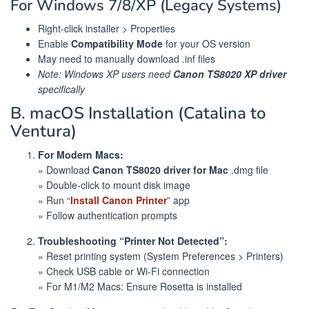
For Windows 7/8/XP (Legacy Systems)
Right-click installer > Properties
Enable
Compatibility Mode
for your OS version
May need to manually download .inf files
Note: Windows XP users need
Canon TS8020 XP driver
specifically
B. macOS Installation (Catalina to
Ventura)
For Modern Macs:
» Download
Canon TS8020 driver for Mac
.dmg file
» Double-click to mount disk image
» Run “
Install Canon Printer
” app
» Follow authentication prompts
Troubleshooting “Printer Not Detected”:
» Reset printing system (System Preferences > Printers)
» Check USB cable or Wi-Fi connection
» For M1/M2 Macs: Ensure Rosetta is installed