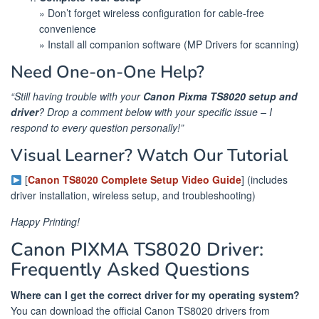
» Don’t forget wireless configuration for cable-free
convenience
» Install all companion software (MP Drivers for scanning)
Need One-on-One Help?
“Still having trouble with your
Canon Pixma TS8020 setup and
driver
? Drop a comment below with your specific issue – I
respond to every question personally!”
Visual Learner? Watch Our Tutorial
[
Canon TS8020 Complete Setup Video Guide
] (includes
driver installation, wireless setup, and troubleshooting)
Happy Printing!
Canon PIXMA TS8020 Driver:
Frequently Asked Questions
Where can I get the correct driver for my operating system?
You can download the official Canon TS8020 drivers from