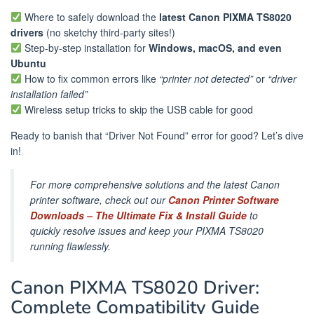
Where to safely download the
latest Canon PIXMA TS8020
drivers
(no sketchy third-party sites!)
Step-by-step installation for
Windows, macOS, and even
Ubuntu
How to fix common errors like
“printer not detected”
or
“driver
installation failed”
Wireless setup tricks to skip the USB cable for good
Ready to banish that “Driver Not Found” error for good? Let’s dive
in!
For more comprehensive solutions and the latest Canon
printer software, check out our
Canon Printer Software
Downloads – The Ultimate Fix & Install Guide
to
quickly resolve issues and keep your PIXMA TS8020
running flawlessly.
Canon PIXMA TS8020 Driver:
Complete Compatibility Guide