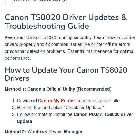
Canon TS8020 Driver Updates &
Troubleshooting Guide
Keep your Canon TS8020 running smoothly! Learn how to update
drivers properly and fix common issues like printer offline errors
or scanner detection problems. Essential maintenance for optimal
performance.
How to Update Your Canon TS8020
Drivers
Method 1: Canon’s Official Utility (Recommended)
Download
Canon My Printer
from their support site
Run the tool and select “Check for Updates”
Follow prompts to install the
Canon PIXMA TS8020 driver
update
Method 2: Windows Device Manager