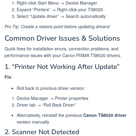
Right-click Start Menu → Device Manager
Expand “Printers” → Right-click your TS8020
Select “Update driver” → Search automatically
Pro Tip: Create a restore point before updating drivers!
Common Driver Issues & Solutions
Quick fixes for installation errors, connection problems, and
performance issues with your Canon PIXMA TS8020 drivers.
1. “Printer Not Working After Update”
Fix:
Roll back to previous driver version:
Device Manager → Printer properties
Driver tab → “Roll Back Driver”
Alternatively, reinstall the previous
Canon TS8020 driver
version manually
2. Scanner Not Detected