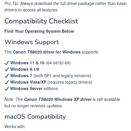
Pro Tip: Always download the full driver package rather than basic
drivers to access all features.
Compatibility Checklist
Find Your Operating System Below
Windows Support
The
Canon TS8020 driver for Windows
supports:
Windows 11 & 10
(64-bit/32-bit)
Windows 8.1/8
Windows 7
(both SP1 and legacy versions)
Windows Vista/XP
(requires legacy drivers)
Windows Server
editions
Note: The
Canon TS8020 Windows XP driver
is still available
but no longer receives updates.
macOS Compatibility
Works with: