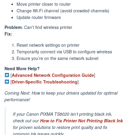
Move printer closer to router
Change Wi-Fi channel (avoid crowded channels)
Update router firmware
Problem:
Can’t find wireless printer
Fix:
Reset network settings on printer
Temporarily connect via USB to configure wireless
Ensure you’re on the same network subnet
Need More Help?
[
Advanced Network Configuration Guide
]
[
Driver-Specific Troubleshooting
]
Coming Next: How to keep your drivers updated for optimal
performance!
If your Canon PIXMA TS8020 isn’t printing black ink,
check out our
How to Fix Printer Not Printing Black Ink
for proven solutions to restore print quality and fix
common ink issues quickly.