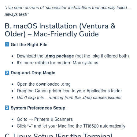
“I’ve seen dozens of ‘successful’ installations that actually failed –
always test!”
B. macOS Installation (Ventura &
Older) – Mac-Friendly Guide
Get the Right File
:
Download the
.dmg package
(not the .pkg if offered both)
It’s more reliable for modern Mac systems
Drag-and-Drop Magic
:
Open the downloaded .dmg
Drag the Canon printer icon to your Applications folder
Don’t skip this – running from the .dmq causes issues!
System Preferences Setup
:
Go to → Printers & Scanners
Click “+” and let your Mac find the TR8520 automatically
C. Linux Setup (For the Terminal