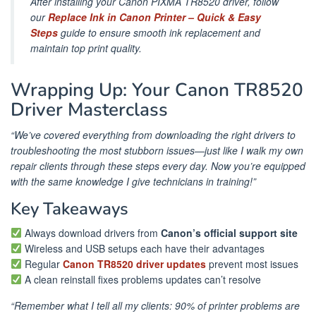
After installing your Canon PIXMA TR8520 driver, follow
our
Replace Ink in Canon Printer – Quick & Easy
Steps
guide to ensure smooth ink replacement and
maintain top print quality.
Wrapping Up: Your Canon TR8520
Driver Masterclass
“We’ve covered everything from downloading the right drivers to
troubleshooting the most stubborn issues—just like I walk my own
repair clients through these steps every day. Now you’re equipped
with the same knowledge I give technicians in training!”
Key Takeaways
Always download drivers from
Canon’s official support site
Wireless and USB setups each have their advantages
Regular
Canon TR8520 driver updates
prevent most issues
A clean reinstall fixes problems updates can’t resolve
“Remember what I tell all my clients: 90% of printer problems are