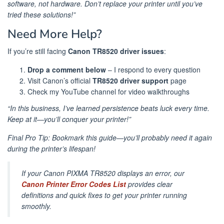
software, not hardware. Don’t replace your printer until you’ve
tried these solutions!”
Need More Help?
If you’re still facing
Canon TR8520 driver issues
:
Drop a comment below
– I respond to every question
Visit Canon’s official
TR8520 driver support
page
Check my YouTube channel for video walkthroughs
“In this business, I’ve learned persistence beats luck every time.
Keep at it—you’ll conquer your printer!”
️
Final Pro Tip: Bookmark this guide—you’ll probably need it again
during the printer’s lifespan!
If your Canon PIXMA TR8520 displays an error, our
Canon Printer Error Codes List
provides clear
definitions and quick fixes to get your printer running
smoothly.