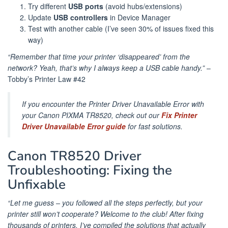
Try different
USB ports
(avoid hubs/extensions)
Update
USB controllers
in Device Manager
Test with another cable (I’ve seen 30% of issues fixed this
way)
“Remember that time your printer ‘disappeared’ from the
network? Yeah, that’s why I always keep a USB cable handy.”
–
Tobby’s Printer Law #42
If you encounter the Printer Driver Unavailable Error with
your Canon PIXMA TR8520, check out our
Fix Printer
Driver Unavailable Error guide
for fast solutions.
Canon TR8520 Driver
Troubleshooting: Fixing the
Unfixable
“Let me guess – you followed all the steps perfectly, but your
printer still won’t cooperate? Welcome to the club! After fixing
thousands of printers, I’ve compiled the solutions that actually