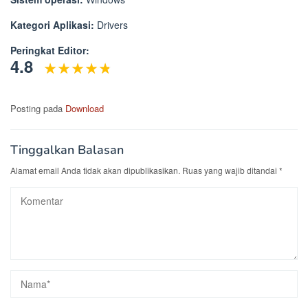
Kategori Aplikasi:
Drivers
Peringkat Editor:
4.8
Posting pada
Download
Tinggalkan Balasan
Alamat email Anda tidak akan dipublikasikan.
Ruas yang wajib ditandai
*