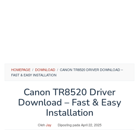
HOMEPAGE
/
DOWNLOAD
/
CANON TR8520 DRIVER DOWNLOAD –
FAST & EASY INSTALLATION
Canon TR8520 Driver
Download – Fast & Easy
Installation
Oleh
Jay
Diposting pada
April 22, 2025