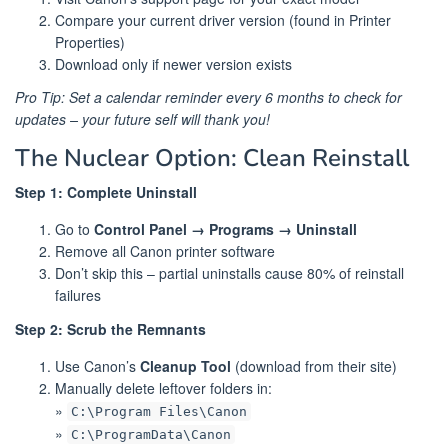
Compare your current driver version (found in Printer
Properties)
Download only if newer version exists
Pro Tip: Set a calendar reminder every 6 months to check for
updates – your future self will thank you!
The Nuclear Option: Clean Reinstall
Step 1: Complete Uninstall
Go to
Control Panel → Programs → Uninstall
Remove all Canon printer software
Don’t skip this – partial uninstalls cause 80% of reinstall
failures
Step 2: Scrub the Remnants
Use Canon’s
Cleanup Tool
(download from their site)
Manually delete leftover folders in:
»
C:\Program Files\Canon
»
C:\ProgramData\Canon