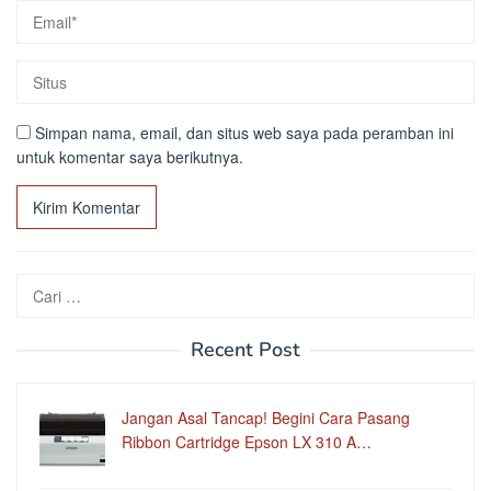
Simpan nama, email, dan situs web saya pada peramban ini
untuk komentar saya berikutnya.
Cari
untuk:
Recent Post
Jangan Asal Tancap! Begini Cara Pasang
Ribbon Cartridge Epson LX 310 A…