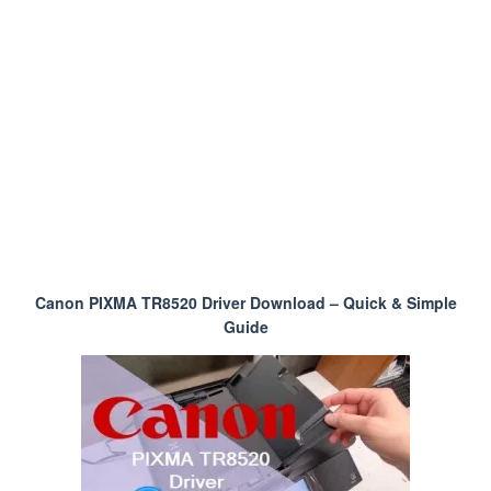
Canon PIXMA TR8520 Driver Download – Quick & Simple
Guide