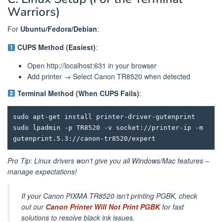
Warriors)
For
Ubuntu/Fedora/Debian
:
CUPS Method (Easiest)
:
Open http://localhost:631 in your browser
Add printer → Select Canon TR8520 when detected
Terminal Method (When CUPS Fails)
:
sudo apt-get install printer-driver-gutenprint

sudo lpadmin -p TR8520 -v socket://printer-ip -m 
Pro Tip: Linux drivers won’t give you all Windows/Mac features –
manage expectations!
If your Canon PIXMA TR8520 isn’t printing PGBK, check
out our
Canon Printer Will Not Print PGBK
for fast
solutions to resolve black ink issues.