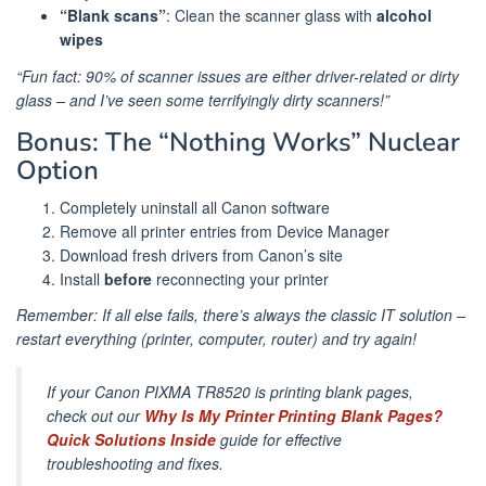
“Blank scans”
: Clean the scanner glass with
alcohol
wipes
“Fun fact: 90% of scanner issues are either driver-related or dirty
glass – and I’ve seen some terrifyingly dirty scanners!”
Bonus: The “Nothing Works” Nuclear
Option
Completely uninstall all Canon software
Remove all printer entries from Device Manager
Download fresh drivers from Canon’s site
Install
before
reconnecting your printer
Remember: If all else fails, there’s always the classic IT solution –
restart everything (printer, computer, router) and try again!
If your Canon PIXMA TR8520 is printing blank pages,
check out our
Why Is My Printer Printing Blank Pages?
Quick Solutions Inside
guide for effective
troubleshooting and fixes.