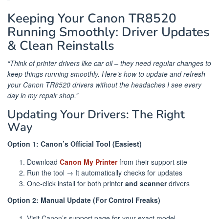
Keeping Your Canon TR8520
Running Smoothly: Driver Updates
& Clean Reinstalls
“Think of printer drivers like car oil – they need regular changes to
keep things running smoothly. Here’s how to update and refresh
your Canon TR8520 drivers without the headaches I see every
day in my repair shop.”
Updating Your Drivers: The Right
Way
Option 1: Canon’s Official Tool (Easiest)
Download
Canon My Printer
from their support site
Run the tool → It automatically checks for updates
One-click install for both printer
and scanner
drivers
Option 2: Manual Update (For Control Freaks)
Visit Canon’s support page for your exact model