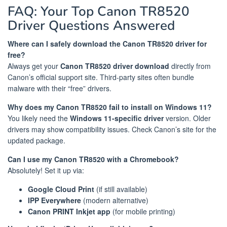
FAQ: Your Top Canon TR8520
Driver Questions Answered
Where can I safely download the Canon TR8520 driver for
free?
Always get your
Canon TR8520 driver download
directly from
Canon’s official support site. Third-party sites often bundle
malware with their “free” drivers.
Why does my Canon TR8520 fail to install on Windows 11?
You likely need the
Windows 11-specific driver
version. Older
drivers may show compatibility issues. Check Canon’s site for the
updated package.
Can I use my Canon TR8520 with a Chromebook?
Absolutely! Set it up via:
Google Cloud Print
(if still available)
IPP Everywhere
(modern alternative)
Canon PRINT Inkjet app
(for mobile printing)