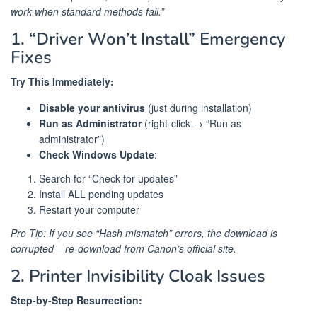
work when standard methods fail.”
1. “Driver Won’t Install” Emergency
Fixes
Try This Immediately:
Disable your antivirus
(just during installation)
Run as Administrator
(right-click → “Run as
administrator”)
Check Windows Update
:
Search for “Check for updates”
Install ALL pending updates
Restart your computer
Pro Tip: If you see “Hash mismatch” errors, the download is
corrupted – re-download from Canon’s official site.
2. Printer Invisibility Cloak Issues
Step-by-Step Resurrection: