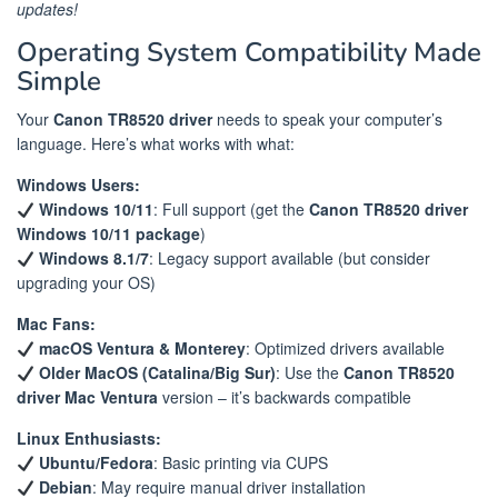
updates!
Operating System Compatibility Made
Simple
Your
Canon TR8520 driver
needs to speak your computer’s
language. Here’s what works with what:
Windows Users:
Windows 10/11
: Full support (get the
Canon TR8520 driver
Windows 10/11 package
)
Windows 8.1/7
: Legacy support available (but consider
upgrading your OS)
Mac Fans:
macOS Ventura & Monterey
: Optimized drivers available
Older MacOS (Catalina/Big Sur)
: Use the
Canon TR8520
driver Mac Ventura
version – it’s backwards compatible
Linux Enthusiasts:
Ubuntu/Fedora
: Basic printing via CUPS
Debian
: May require manual driver installation