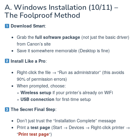
A. Windows Installation (10/11) –
The Foolproof Method
Download Smart
:
Grab the
full software package
(not just the basic driver)
from Canon’s site
Save it somewhere memorable (Desktop is fine)
Install Like a Pro
:
Right-click the file → “Run as administrator” (this avoids
90% of permission errors)
When prompted, choose:
»
Wireless setup
if your printer’s already on WiFi
»
USB connection
for first-time setup
The Secret Final Step
:
Don’t just trust the “Installation Complete” message
Print a
test page
(Start → Devices → Right-click printer →
“
Print test page
“)