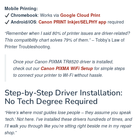
Mobile Printing:
Chromebook
: Works via
Google Cloud Print
Android/iOS
:
Canon PRINT Inkjet/SELPHY app
required
“Remember when I said 80% of printer issues are driver-related?
This compatibility chart solves 79% of them.”
– Tobby’s Law of
Printer Troubleshooting.
Once your Canon PIXMA TR8520 driver is installed,
check out our
Canon PIXMA WiFi Setup
for simple steps
to connect your printer to Wi-Fi without hassle.
Step-by-Step Driver Installation:
No Tech Degree Required
“Here’s where most guides lose people – they assume you speak
‘tech.’ Not here. I’ve installed these drivers hundreds of times, and
I’ll walk you through like you’re sitting right beside me in my repair
shop.”