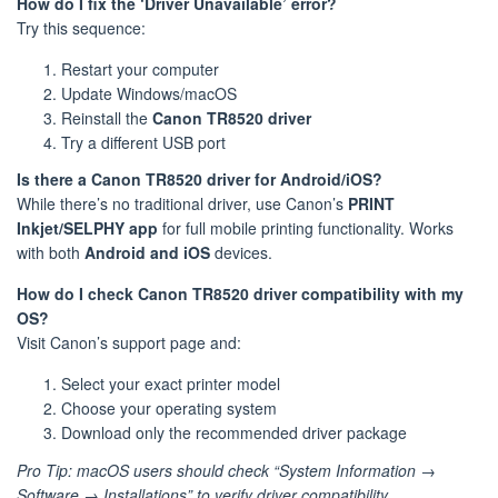
How do I fix the ‘Driver Unavailable’ error?
Try this sequence:
Restart your computer
Update Windows/macOS
Reinstall the
Canon TR8520 driver
Try a different USB port
Is there a Canon TR8520 driver for Android/iOS?
While there’s no traditional driver, use Canon’s
PRINT
Inkjet/SELPHY app
for full mobile printing functionality. Works
with both
Android and iOS
devices.
How do I check Canon TR8520 driver compatibility with my
OS?
Visit Canon’s support page and:
Select your exact printer model
Choose your operating system
Download only the recommended driver package
Pro Tip: macOS users should check “System Information →
Software → Installations” to verify driver compatibility.