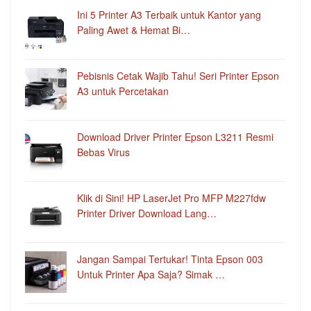
Ini 5 Printer A3 Terbaik untuk Kantor yang
Paling Awet & Hemat Bi…
Pebisnis Cetak Wajib Tahu! Seri Printer Epson
A3 untuk Percetakan
Download Driver Printer Epson L3211 Resmi
Bebas Virus
Klik di Sini! HP LaserJet Pro MFP M227fdw
Printer Driver Download Lang…
Jangan Sampai Tertukar! Tinta Epson 003
Untuk Printer Apa Saja? Simak …