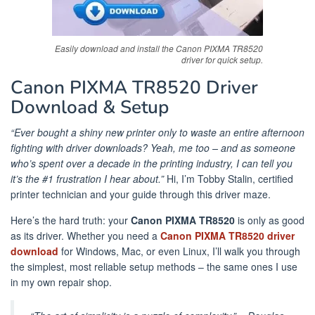
Easily download and install the Canon PIXMA TR8520
driver for quick setup.
Canon PIXMA TR8520 Driver
Download & Setup
“Ever bought a shiny new printer only to waste an entire afternoon
fighting with driver downloads? Yeah, me too – and as someone
who’s spent over a decade in the printing industry, I can tell you
it’s the #1 frustration I hear about.”
Hi, I’m Tobby Stalin, certified
printer technician and your guide through this driver maze.
Here’s the hard truth: your
Canon PIXMA TR8520
is only as good
as its driver. Whether you need a
Canon PIXMA TR8520 driver
download
for Windows, Mac, or even Linux, I’ll walk you through
the simplest, most reliable setup methods – the same ones I use
in my own repair shop.