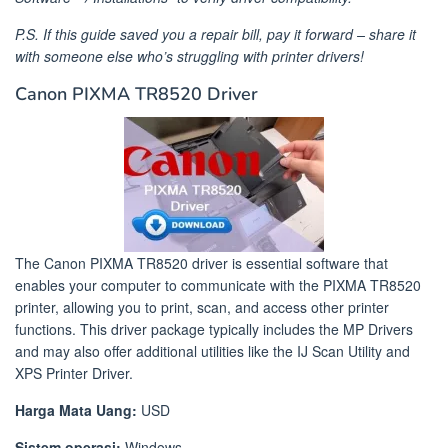
P.S. If this guide saved you a repair bill, pay it forward – share it
with someone else who’s struggling with printer drivers!
Canon PIXMA TR8520 Driver
The Canon PIXMA TR8520 driver is essential software that
enables your computer to communicate with the PIXMA TR8520
printer, allowing you to print, scan, and access other printer
functions. This driver package typically includes the MP Drivers
and may also offer additional utilities like the IJ Scan Utility and
XPS Printer Driver.​
Harga Mata Uang:
USD
Sistem operasi:
Windows