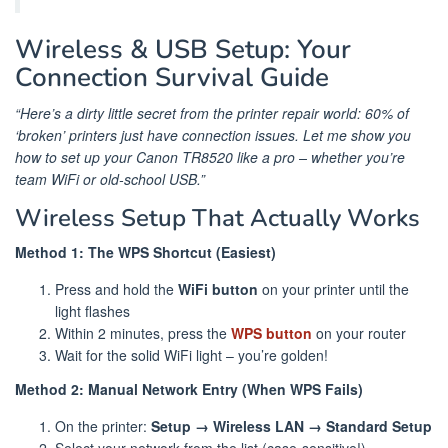
Wireless & USB Setup: Your
Connection Survival Guide
“Here’s a dirty little secret from the printer repair world: 60% of
‘broken’ printers just have connection issues. Let me show you
how to set up your Canon TR8520 like a pro – whether you’re
team WiFi or old-school USB.”
Wireless Setup That Actually Works
Method 1: The WPS Shortcut (Easiest)
Press and hold the
WiFi button
on your printer until the
light flashes
Within 2 minutes, press the
WPS button
on your router
Wait for the solid WiFi light – you’re golden!
Method 2: Manual Network Entry (When WPS Fails)
On the printer:
Setup → Wireless LAN → Standard Setup
Select your network from the list (case-sensitive!)