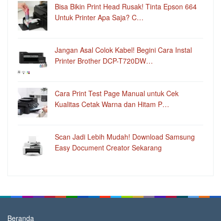
Bisa Bikin Print Head Rusak! Tinta Epson 664
Untuk Printer Apa Saja? C…
Jangan Asal Colok Kabel! Begini Cara Instal
Printer Brother DCP-T720DW…
Cara Print Test Page Manual untuk Cek
Kualitas Cetak Warna dan Hitam P…
Scan Jadi Lebih Mudah! Download Samsung
Easy Document Creator Sekarang
Beranda