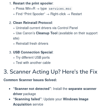
Restart the print spooler
:
» Press Win+R → type
services.msc
» Find “Print Spooler” → Right-click → Restart
Clean Reinstall Protocol
:
» Uninstall current drivers via Control Panel
» Use Canon’s
Cleanup Tool
(available on their support
site)
» Reinstall fresh drivers
USB Connection Special
:
» Try different USB ports
» Test with another cable
3. Scanner Acting Up? Here’s the Fix
Common Scanner Issues Solved:
“Scanner not detected”
: Install the
separate scanner
driver
package
“Scanning failed”
: Update your
Windows Image
Acquisition
service