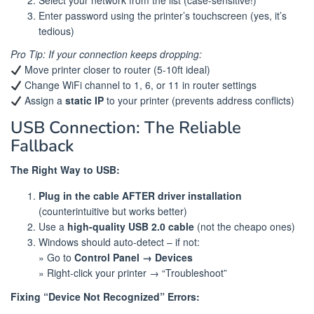
Enter password using the printer’s touchscreen (yes, it’s
tedious)
Pro Tip: If your connection keeps dropping:
Move printer closer to router (5-10ft ideal)
Change WiFi channel to 1, 6, or 11 in router settings
Assign a
static IP
to your printer (prevents address conflicts)
USB Connection: The Reliable
Fallback
The Right Way to USB:
Plug in the cable AFTER driver installation
(counterintuitive but works better)
Use a
high-quality USB 2.0 cable
(not the cheapo ones)
Windows should auto-detect – if not:
» Go to
Control Panel → Devices
» Right-click your printer → “Troubleshoot”
Fixing “Device Not Recognized” Errors: