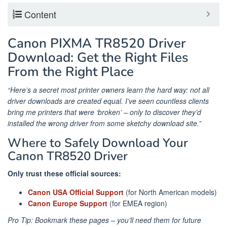
Content
Canon PIXMA TR8520 Driver
Download: Get the Right Files
From the Right Place
“Here’s a secret most printer owners learn the hard way: not all
driver downloads are created equal. I’ve seen countless clients
bring me printers that were ‘broken’ – only to discover they’d
installed the wrong driver from some sketchy download site.”
Where to Safely Download Your
Canon TR8520 Driver
Only trust these official sources:
Canon USA Official Support
(for North American models)
Canon Europe Support
(for EMEA region)
Pro Tip: Bookmark these pages – you’ll need them for future