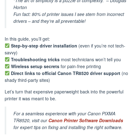
“The art of simplicity is a puzzle of complexity.”
– Douglas
Horton
Fun fact: 80% of printer issues I see stem from incorrect
drivers – and they’re all preventable!
In this guide, you’ll get:
Step-by-step driver installation
(even if you’re not tech-
savvy)
Troubleshooting tricks
most technicians won’t tell you
Wireless setup secrets
for pain-free printing
Direct links to official Canon TR8520 driver support
(no
shady third-party sites)
Let’s turn that expensive paperweight back into the powerful
printer it was meant to be.
For a seamless experience with your Canon PIXMA
TR8520, visit our
Canon Printer Software Downloads
for expert tips on fixing and installing the right software.