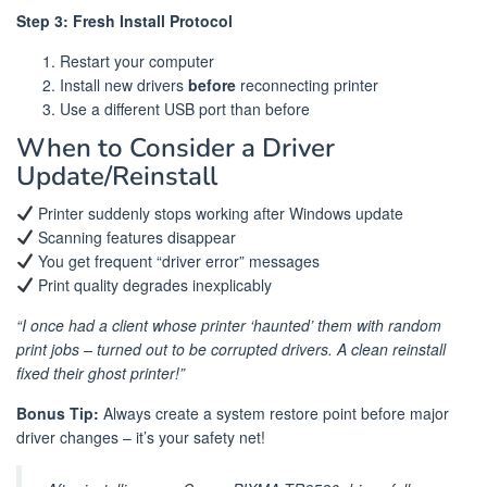
Step 3: Fresh Install Protocol
Restart your computer
Install new drivers
before
reconnecting printer
Use a different USB port than before
When to Consider a Driver
Update/Reinstall
Printer suddenly stops working after Windows update
Scanning features disappear
You get frequent “driver error” messages
Print quality degrades inexplicably
“I once had a client whose printer ‘haunted’ them with random
print jobs – turned out to be corrupted drivers. A clean reinstall
fixed their ghost printer!”
Bonus Tip:
Always create a system restore point before major
driver changes – it’s your safety net!