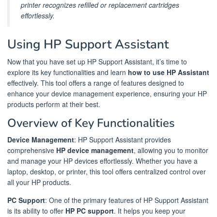
printer recognizes refilled or replacement cartridges
effortlessly.
Using HP Support Assistant
Now that you have set up HP Support Assistant, it’s time to
explore its key functionalities and learn
how to use HP Assistant
effectively. This tool offers a range of features designed to
enhance your device management experience, ensuring your HP
products perform at their best.
Overview of Key Functionalities
Device Management
: HP Support Assistant provides
comprehensive
HP device management
, allowing you to monitor
and manage your HP devices effortlessly. Whether you have a
laptop, desktop, or printer, this tool offers centralized control over
all your HP products.
PC Support
: One of the primary features of HP Support Assistant
is its ability to offer
HP PC support
. It helps you keep your