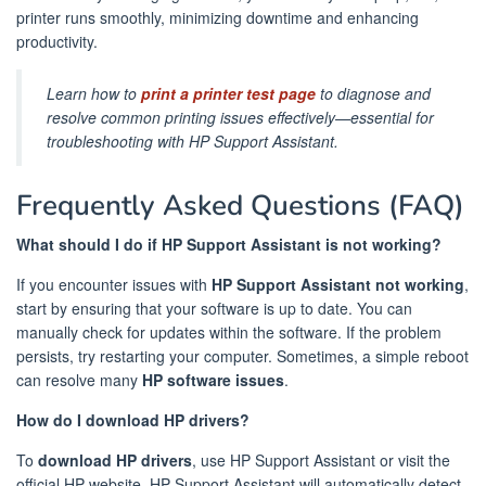
printer runs smoothly, minimizing downtime and enhancing
productivity.
Learn how to
print a printer test page
to diagnose and
resolve common printing issues effectively—essential for
troubleshooting with HP Support Assistant.
Frequently Asked Questions (FAQ)
What should I do if HP Support Assistant is not working?
If you encounter issues with
HP Support Assistant not working
,
start by ensuring that your software is up to date. You can
manually check for updates within the software. If the problem
persists, try restarting your computer. Sometimes, a simple reboot
can resolve many
HP software issues
.
How do I download HP drivers?
To
download HP drivers
, use HP Support Assistant or visit the
official HP website. HP Support Assistant will automatically detect