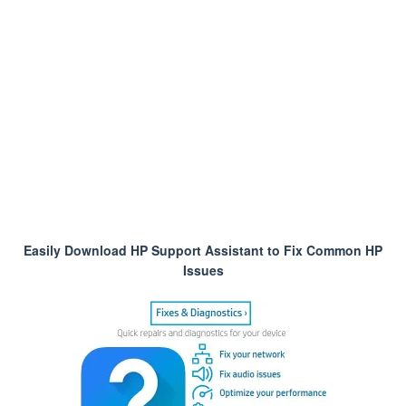
Easily Download HP Support Assistant to Fix Common HP
Issues