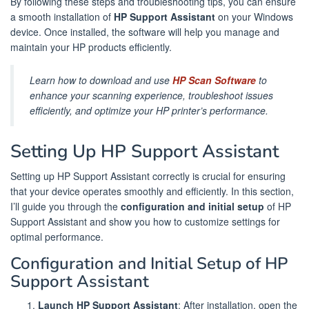
By following these steps and troubleshooting tips, you can ensure
a smooth installation of
HP Support Assistant
on your Windows
device. Once installed, the software will help you manage and
maintain your HP products efficiently.
Learn how to download and use
HP Scan Software
to
enhance your scanning experience, troubleshoot issues
efficiently, and optimize your HP printer’s performance.
Setting Up HP Support Assistant
Setting up HP Support Assistant correctly is crucial for ensuring
that your device operates smoothly and efficiently. In this section,
I’ll guide you through the
configuration and initial setup
of HP
Support Assistant and show you how to customize settings for
optimal performance.
Configuration and Initial Setup of HP
Support Assistant
Launch HP Support Assistant
: After installation, open the