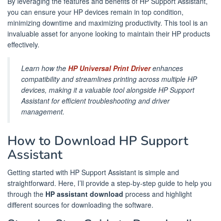
By leveraging the features and benefits of HP Support Assistant,
you can ensure your HP devices remain in top condition,
minimizing downtime and maximizing productivity. This tool is an
invaluable asset for anyone looking to maintain their HP products
effectively.
Learn how the
HP Universal Print Driver
enhances
compatibility and streamlines printing across multiple HP
devices, making it a valuable tool alongside HP Support
Assistant for efficient troubleshooting and driver
management.
How to Download HP Support
Assistant
Getting started with HP Support Assistant is simple and
straightforward. Here, I’ll provide a step-by-step guide to help you
through the
HP assistant download
process and highlight
different sources for downloading the software.