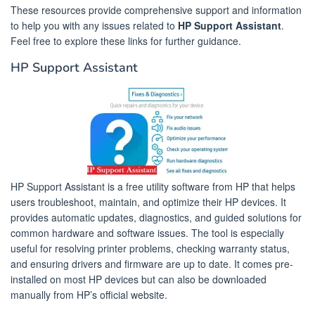
These resources provide comprehensive support and information
to help you with any issues related to
HP Support Assistant
.
Feel free to explore these links for further guidance.
HP Support Assistant
HP Support Assistant is a free utility software from HP that helps
users troubleshoot, maintain, and optimize their HP devices. It
provides automatic updates, diagnostics, and guided solutions for
common hardware and software issues. The tool is especially
useful for resolving printer problems, checking warranty status,
and ensuring drivers and firmware are up to date. It comes pre-
installed on most HP devices but can also be downloaded
manually from HP’s official website.