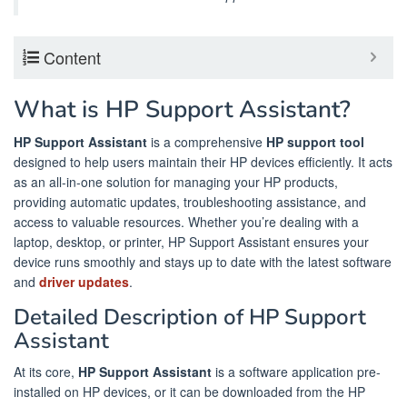
Content
What is HP Support Assistant?
HP Support Assistant
is a comprehensive
HP support tool
designed to help users maintain their HP devices efficiently. It acts
as an all-in-one solution for managing your HP products,
providing automatic updates, troubleshooting assistance, and
access to valuable resources. Whether you’re dealing with a
laptop, desktop, or printer, HP Support Assistant ensures your
device runs smoothly and stays up to date with the latest software
and
driver updates
.
Detailed Description of HP Support
Assistant
At its core,
HP Support Assistant
is a software application pre-
installed on HP devices, or it can be downloaded from the HP