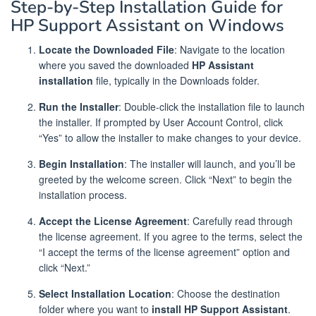
Step-by-Step Installation Guide for
HP Support Assistant on Windows
Locate the Downloaded File
: Navigate to the location
where you saved the downloaded
HP Assistant
installation
file, typically in the Downloads folder.
Run the Installer
: Double-click the installation file to launch
the installer. If prompted by User Account Control, click
“Yes” to allow the installer to make changes to your device.
Begin Installation
: The installer will launch, and you’ll be
greeted by the welcome screen. Click “Next” to begin the
installation process.
Accept the License Agreement
: Carefully read through
the license agreement. If you agree to the terms, select the
“I accept the terms of the license agreement” option and
click “Next.”
Select Installation Location
: Choose the destination
folder where you want to
install HP Support Assistant
.