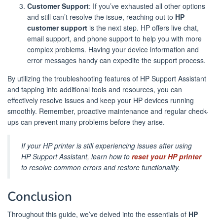
Customer Support
: If you’ve exhausted all other options
and still can’t resolve the issue, reaching out to
HP
customer support
is the next step. HP offers live chat,
email support, and phone support to help you with more
complex problems. Having your device information and
error messages handy can expedite the support process.
By utilizing the troubleshooting features of HP Support Assistant
and tapping into additional tools and resources, you can
effectively resolve issues and keep your HP devices running
smoothly. Remember, proactive maintenance and regular check-
ups can prevent many problems before they arise.
If your HP printer is still experiencing issues after using
HP Support Assistant, learn how to
reset your HP printer
to resolve common errors and restore functionality.
Conclusion
Throughout this guide, we’ve delved into the essentials of
HP