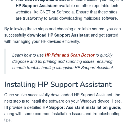
HP Support Assistant
available on other reputable tech
websites like CNET or Softpedia. Ensure that these sites
are trustworthy to avoid downloading malicious software.
By following these steps and choosing a reliable source, you can
successfully
download HP Support Assistant
and get started
with managing your HP devices efficiently.
Learn how to use
HP Print and Scan Doctor
to quickly
diagnose and fix printing and scanning issues, ensuring
smooth troubleshooting alongside HP Support Assistant.
Installing HP Support Assistant
Once you’ve successfully downloaded HP Support Assistant, the
next step is to install the software on your Windows device. Here,
I’ll provide a detailed
HP Support Assistant installation guide
,
along with some common installation issues and troubleshooting
tips.