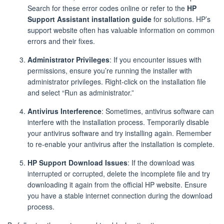
Search for these error codes online or refer to the
HP
Support Assistant installation guide
for solutions. HP’s
support website often has valuable information on common
errors and their fixes.
Administrator Privileges
: If you encounter issues with
permissions, ensure you’re running the installer with
administrator privileges. Right-click on the installation file
and select “Run as administrator.”
Antivirus Interference
: Sometimes, antivirus software can
interfere with the installation process. Temporarily disable
your antivirus software and try installing again. Remember
to re-enable your antivirus after the installation is complete.
HP Support Download Issues
: If the download was
interrupted or corrupted, delete the incomplete file and try
downloading it again from the official HP website. Ensure
you have a stable internet connection during the download
process.