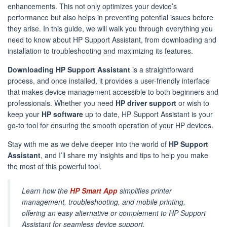
enhancements. This not only optimizes your device’s
performance but also helps in preventing potential issues before
they arise. In this guide, we will walk you through everything you
need to know about HP Support Assistant, from downloading and
installation to troubleshooting and maximizing its features.
Downloading HP Support Assistant
is a straightforward
process, and once installed, it provides a user-friendly interface
that makes device management accessible to both beginners and
professionals. Whether you need
HP driver support
or wish to
keep your
HP software
up to date, HP Support Assistant is your
go-to tool for ensuring the smooth operation of your HP devices.
Stay with me as we delve deeper into the world of
HP Support
Assistant
, and I’ll share my insights and tips to help you make
the most of this powerful tool.
Learn how the
HP Smart App
simplifies printer
management, troubleshooting, and mobile printing,
offering an easy alternative or complement to HP Support
Assistant for seamless device support.