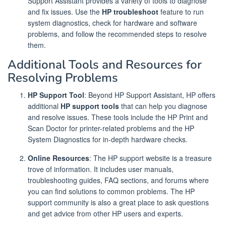
Support Assistant provides a variety of tools to diagnose
and fix issues. Use the
HP troubleshoot
feature to run
system diagnostics, check for hardware and software
problems, and follow the recommended steps to resolve
them.
Additional Tools and Resources for
Resolving Problems
HP Support Tool
: Beyond HP Support Assistant, HP offers
additional
HP support tools
that can help you diagnose
and resolve issues. These tools include the HP Print and
Scan Doctor for printer-related problems and the HP
System Diagnostics for in-depth hardware checks.
Online Resources
: The HP support website is a treasure
trove of information. It includes user manuals,
troubleshooting guides, FAQ sections, and forums where
you can find solutions to common problems. The HP
support community is also a great place to ask questions
and get advice from other HP users and experts.