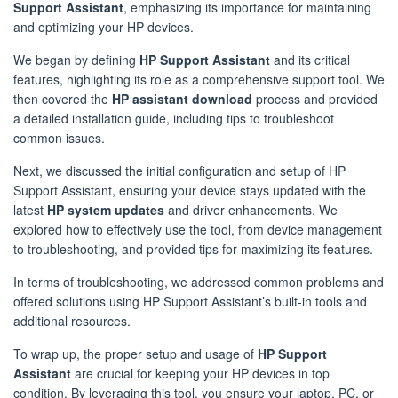
Support Assistant
, emphasizing its importance for maintaining
and optimizing your HP devices.
We began by defining
HP Support Assistant
and its critical
features, highlighting its role as a comprehensive support tool. We
then covered the
HP assistant download
process and provided
a detailed installation guide, including tips to troubleshoot
common issues.
Next, we discussed the initial configuration and setup of HP
Support Assistant, ensuring your device stays updated with the
latest
HP system updates
and driver enhancements. We
explored how to effectively use the tool, from device management
to troubleshooting, and provided tips for maximizing its features.
In terms of troubleshooting, we addressed common problems and
offered solutions using HP Support Assistant’s built-in tools and
additional resources.
To wrap up, the proper setup and usage of
HP Support
Assistant
are crucial for keeping your HP devices in top
condition. By leveraging this tool, you ensure your laptop, PC, or