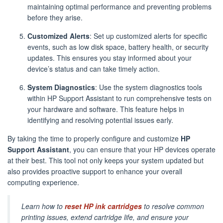
maintaining optimal performance and preventing problems
before they arise.
Customized Alerts
: Set up customized alerts for specific
events, such as low disk space, battery health, or security
updates. This ensures you stay informed about your
device’s status and can take timely action.
System Diagnostics
: Use the system diagnostics tools
within HP Support Assistant to run comprehensive tests on
your hardware and software. This feature helps in
identifying and resolving potential issues early.
By taking the time to properly configure and customize
HP
Support Assistant
, you can ensure that your HP devices operate
at their best. This tool not only keeps your system updated but
also provides proactive support to enhance your overall
computing experience.
Learn how to
reset HP ink cartridges
to resolve common
printing issues, extend cartridge life, and ensure your