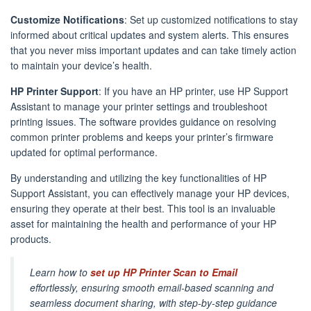
Customize Notifications
: Set up customized notifications to stay
informed about critical updates and system alerts. This ensures
that you never miss important updates and can take timely action
to maintain your device’s health.
HP Printer Support
: If you have an HP printer, use HP Support
Assistant to manage your printer settings and troubleshoot
printing issues. The software provides guidance on resolving
common printer problems and keeps your printer’s firmware
updated for optimal performance.
By understanding and utilizing the key functionalities of HP
Support Assistant, you can effectively manage your HP devices,
ensuring they operate at their best. This tool is an invaluable
asset for maintaining the health and performance of your HP
products.
Learn how to
set up HP Printer Scan to Email
effortlessly, ensuring smooth email-based scanning and
seamless document sharing, with step-by-step guidance