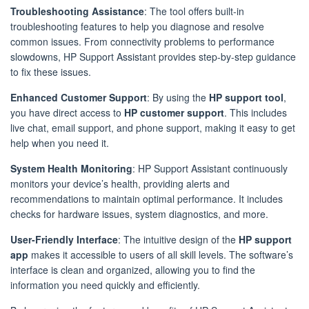
Troubleshooting Assistance
: The tool offers built-in
troubleshooting features to help you diagnose and resolve
common issues. From connectivity problems to performance
slowdowns, HP Support Assistant provides step-by-step guidance
to fix these issues.
Enhanced Customer Support
: By using the
HP support tool
,
you have direct access to
HP customer support
. This includes
live chat, email support, and phone support, making it easy to get
help when you need it.
System Health Monitoring
: HP Support Assistant continuously
monitors your device’s health, providing alerts and
recommendations to maintain optimal performance. It includes
checks for hardware issues, system diagnostics, and more.
User-Friendly Interface
: The intuitive design of the
HP support
app
makes it accessible to users of all skill levels. The software’s
interface is clean and organized, allowing you to find the
information you need quickly and efficiently.