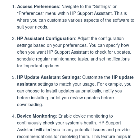
Access Preferences
: Navigate to the “Settings” or
“Preferences” menu within HP Support Assistant. This is
where you can customize various aspects of the software to
suit your needs.
HP Assistant Configuration
: Adjust the configuration
settings based on your preferences. You can specify how
often you want HP Support Assistant to check for updates,
schedule regular maintenance tasks, and set notifications
for important updates.
HP Update Assistant Settings
: Customize the
HP update
assistant
settings to match your usage. For example, you
can choose to install updates automatically, notify you
before installing, or let you review updates before
downloading.
Device Monitoring
: Enable device monitoring to
continuously check your system’s health. HP Support
Assistant will alert you to any potential issues and provide
recommendations for resolving them. This feature helps in