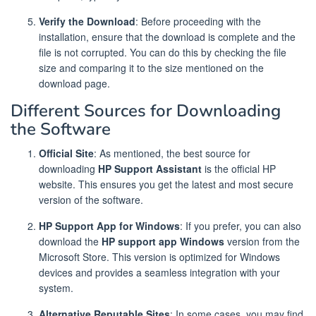
Verify the Download
: Before proceeding with the
installation, ensure that the download is complete and the
file is not corrupted. You can do this by checking the file
size and comparing it to the size mentioned on the
download page.
Different Sources for Downloading
the Software
Official Site
: As mentioned, the best source for
downloading
HP Support Assistant
is the official HP
website. This ensures you get the latest and most secure
version of the software.
HP Support App for Windows
: If you prefer, you can also
download the
HP support app Windows
version from the
Microsoft Store. This version is optimized for Windows
devices and provides a seamless integration with your
system.
Alternative Reputable Sites
: In some cases, you may find