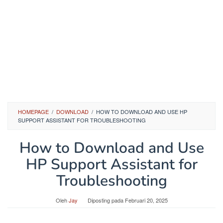
HOMEPAGE
/
DOWNLOAD
/
HOW TO DOWNLOAD AND USE HP
SUPPORT ASSISTANT FOR TROUBLESHOOTING
How to Download and Use
HP Support Assistant for
Troubleshooting
Oleh
Jay
Diposting pada
Februari 20, 2025