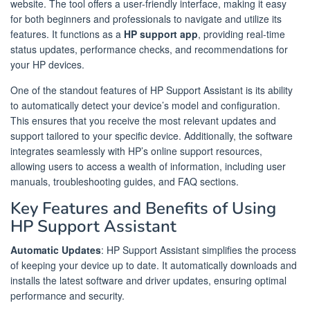
website. The tool offers a user-friendly interface, making it easy
for both beginners and professionals to navigate and utilize its
features. It functions as a
HP support app
, providing real-time
status updates, performance checks, and recommendations for
your HP devices.
One of the standout features of HP Support Assistant is its ability
to automatically detect your device’s model and configuration.
This ensures that you receive the most relevant updates and
support tailored to your specific device. Additionally, the software
integrates seamlessly with HP’s online support resources,
allowing users to access a wealth of information, including user
manuals, troubleshooting guides, and FAQ sections.
Key Features and Benefits of Using
HP Support Assistant
Automatic Updates
: HP Support Assistant simplifies the process
of keeping your device up to date. It automatically downloads and
installs the latest software and driver updates, ensuring optimal
performance and security.