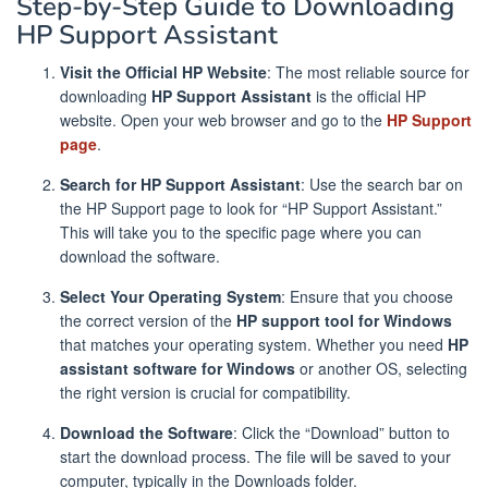
Step-by-Step Guide to Downloading
HP Support Assistant
Visit the Official HP Website
: The most reliable source for
downloading
HP Support Assistant
is the official HP
website. Open your web browser and go to the
HP Support
page
.
Search for HP Support Assistant
: Use the search bar on
the HP Support page to look for “HP Support Assistant.”
This will take you to the specific page where you can
download the software.
Select Your Operating System
: Ensure that you choose
the correct version of the
HP support tool for Windows
that matches your operating system. Whether you need
HP
assistant software for Windows
or another OS, selecting
the right version is crucial for compatibility.
Download the Software
: Click the “Download” button to
start the download process. The file will be saved to your
computer, typically in the Downloads folder.