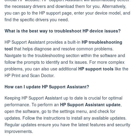
the necessary drivers and download them for you. Alternatively,
you can go to the HP support page, enter your device model, and
find the specific drivers you need.
What is the best way to troubleshoot HP device issues?
HP Support Assistant provides a built-in
HP troubleshooting
tool
that helps diagnose and resolve common problems.
Navigate to the troubleshooting section within the software and
follow the prompts to identify and fix issues. For more complex
problems, you can also use additional
HP support tools
like the
HP Print and Scan Doctor.
How can I update HP Support Assistant?
Keeping HP Support Assistant up to date is crucial for optimal
performance. To perform an
HP Support Assistant update
,
open the software, go to the settings menu, and check for
updates. Follow the instructions to install any available updates.
Regular updates ensure you have the latest features and security
improvements.