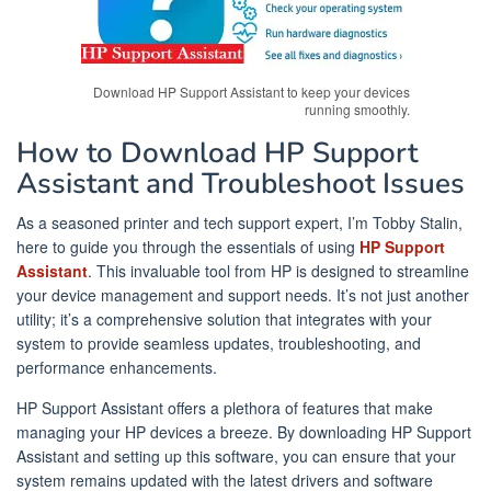
Download HP Support Assistant to keep your devices
running smoothly.
How to Download HP Support
Assistant and Troubleshoot Issues
As a seasoned printer and tech support expert, I’m Tobby Stalin,
here to guide you through the essentials of using
HP Support
Assistant
. This invaluable tool from HP is designed to streamline
your device management and support needs. It’s not just another
utility; it’s a comprehensive solution that integrates with your
system to provide seamless updates, troubleshooting, and
performance enhancements.
HP Support Assistant offers a plethora of features that make
managing your HP devices a breeze. By downloading HP Support
Assistant and setting up this software, you can ensure that your
system remains updated with the latest drivers and software