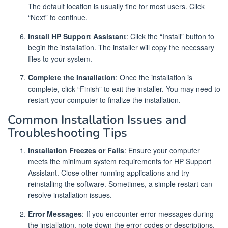
The default location is usually fine for most users. Click
“Next” to continue.
Install HP Support Assistant
: Click the “Install” button to
begin the installation. The installer will copy the necessary
files to your system.
Complete the Installation
: Once the installation is
complete, click “Finish” to exit the installer. You may need to
restart your computer to finalize the installation.
Common Installation Issues and
Troubleshooting Tips
Installation Freezes or Fails
: Ensure your computer
meets the minimum system requirements for HP Support
Assistant. Close other running applications and try
reinstalling the software. Sometimes, a simple restart can
resolve installation issues.
Error Messages
: If you encounter error messages during
the installation, note down the error codes or descriptions.