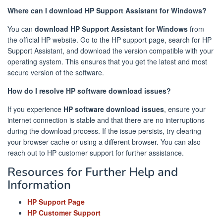
Where can I download HP Support Assistant for Windows?
You can
download HP Support Assistant for Windows
from
the official HP website. Go to the HP support page, search for HP
Support Assistant, and download the version compatible with your
operating system. This ensures that you get the latest and most
secure version of the software.
How do I resolve HP software download issues?
If you experience
HP software download issues
, ensure your
internet connection is stable and that there are no interruptions
during the download process. If the issue persists, try clearing
your browser cache or using a different browser. You can also
reach out to HP customer support for further assistance.
Resources for Further Help and
Information
HP Support Page
HP Customer Support