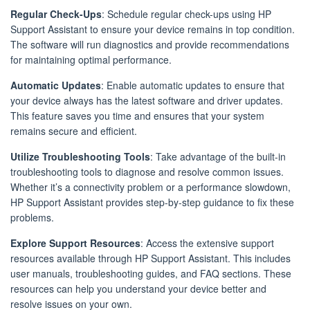
Regular Check-Ups
: Schedule regular check-ups using HP
Support Assistant to ensure your device remains in top condition.
The software will run diagnostics and provide recommendations
for maintaining optimal performance.
Automatic Updates
: Enable automatic updates to ensure that
your device always has the latest software and driver updates.
This feature saves you time and ensures that your system
remains secure and efficient.
Utilize Troubleshooting Tools
: Take advantage of the built-in
troubleshooting tools to diagnose and resolve common issues.
Whether it’s a connectivity problem or a performance slowdown,
HP Support Assistant provides step-by-step guidance to fix these
problems.
Explore Support Resources
: Access the extensive support
resources available through HP Support Assistant. This includes
user manuals, troubleshooting guides, and FAQ sections. These
resources can help you understand your device better and
resolve issues on your own.