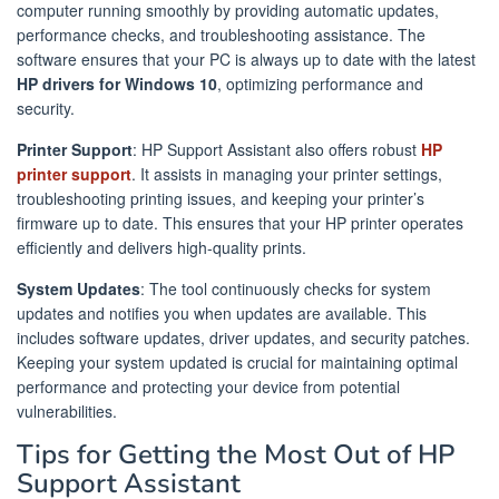
computer running smoothly by providing automatic updates,
performance checks, and troubleshooting assistance. The
software ensures that your PC is always up to date with the latest
HP drivers for Windows 10
, optimizing performance and
security.
Printer Support
: HP Support Assistant also offers robust
HP
printer support
. It assists in managing your printer settings,
troubleshooting printing issues, and keeping your printer’s
firmware up to date. This ensures that your HP printer operates
efficiently and delivers high-quality prints.
System Updates
: The tool continuously checks for system
updates and notifies you when updates are available. This
includes software updates, driver updates, and security patches.
Keeping your system updated is crucial for maintaining optimal
performance and protecting your device from potential
vulnerabilities.
Tips for Getting the Most Out of HP
Support Assistant