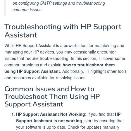
on configuring SMTP settings and troubleshooting
common issues.
Troubleshooting with HP Support
Assistant
While HP Support Assistant is a powerful tool for maintaining and
managing your HP devices, you may occasionally encounter
issues that require troubleshooting. In this section, I’ll cover some
common problems and explain
how to troubleshoot them
using HP Support Assistant
. Additionally, I’ll highlight other tools
and resources available for resolving issues.
Common Issues and How to
Troubleshoot Them Using HP
Support Assistant
HP Support Assistant Not Working
: If you find that
HP
Support Assistant is not working
, start by ensuring that
your software is up to date. Check for updates manually