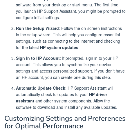
software from your desktop or start menu. The first time
you launch HP Support Assistant, you might be prompted to
configure initial settings.
Run the Setup Wizard
: Follow the on-screen instructions
in the setup wizard. This will help you configure essential
settings, such as connecting to the internet and checking
for the latest
HP system updates
.
Sign In to HP Account
: If prompted, sign in to your HP
account. This allows you to synchronize your device
settings and access personalized support. If you don’t have
an HP account, you can create one during this step.
Automatic Update Check
: HP Support Assistant will
automatically check for updates to your
HP driver
assistant
and other system components. Allow the
software to download and install any available updates.
Customizing Settings and Preferences
for Optimal Performance