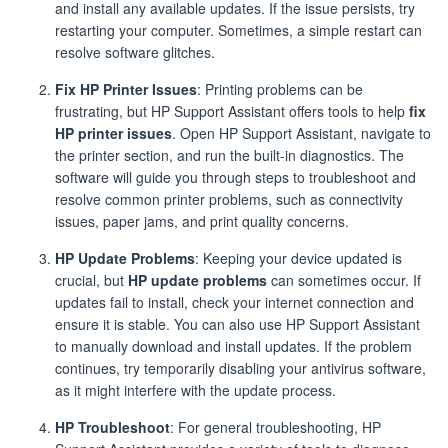
and install any available updates. If the issue persists, try
restarting your computer. Sometimes, a simple restart can
resolve software glitches.
Fix HP Printer Issues
: Printing problems can be
frustrating, but HP Support Assistant offers tools to help
fix
HP printer issues
. Open HP Support Assistant, navigate to
the printer section, and run the built-in diagnostics. The
software will guide you through steps to troubleshoot and
resolve common printer problems, such as connectivity
issues, paper jams, and print quality concerns.
HP Update Problems
: Keeping your device updated is
crucial, but
HP update problems
can sometimes occur. If
updates fail to install, check your internet connection and
ensure it is stable. You can also use HP Support Assistant
to manually download and install updates. If the problem
continues, try temporarily disabling your antivirus software,
as it might interfere with the update process.
HP Troubleshoot
: For general troubleshooting, HP