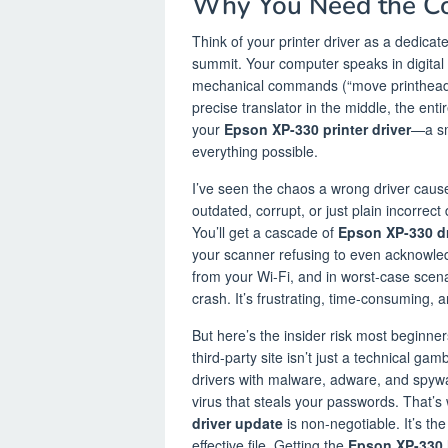
Why You Need the Co
Think of your printer driver as a dedicat
summit. Your computer speaks in digita
mechanical commands (“move printhead,” 
precise translator in the middle, the enti
your
Epson XP-330 printer driver
—a sm
everything possible.
I’ve seen the chaos a wrong driver causes
outdated, corrupt, or just plain incorrect
You’ll get a cascade of
Epson XP-330 dr
your scanner refusing to even acknowle
from your Wi-Fi, and in worst-case scen
crash. It’s frustrating, time-consuming, 
But here’s the insider risk most beginne
third-party site isn’t just a technical gam
drivers with malware, adware, and spywar
virus that steals your passwords. That’s 
driver update
is non-negotiable. It’s th
effective file. Getting the
Epson XP-330 l