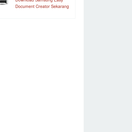
Document Creator Sekarang