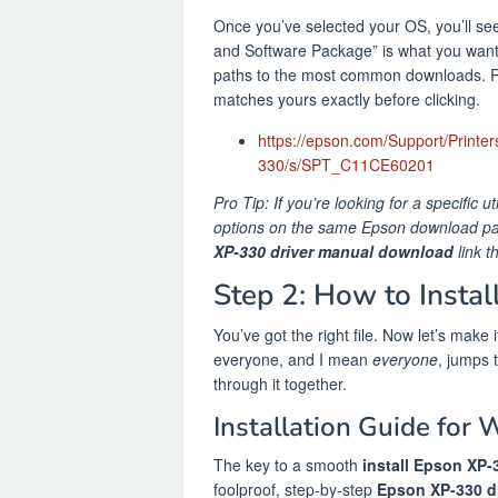
Once you’ve selected your OS, you’ll see 
and Software Package” is what you want. 
paths to the most common downloads. R
matches yours exactly before clicking.
https://epson.com/Support/Printer
330/s/SPT_C11CE60201
Pro Tip: If you’re looking for a specific u
options on the same Epson download page
XP-330 driver manual download
link t
Step 2: How to Insta
You’ve got the right file. Now let’s make
everyone, and I mean
everyone
, jumps 
through it together.
Installation Guide for 
The key to a smooth
install Epson XP-
foolproof, step-by-step
Epson XP-330 dr