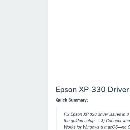
Epson XP-330 Drive
Quick Summary:
Fix Epson XP-330 driver issues in 3 s
the guided setup → 3) Connect wh
Works for Windows & macOS—no CD