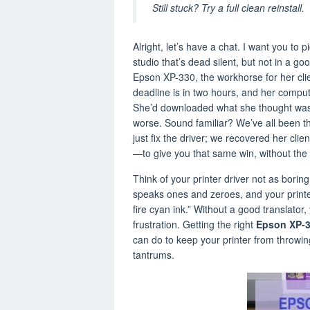
Still stuck? Try a full clean reinstall.
Alright, let’s have a chat. I want you to p
studio that’s dead silent, but not in a g
Epson XP-330, the workhorse for her clien
deadline is in two hours, and her computer
She’d downloaded what she thought was
worse. Sound familiar? We’ve all been ther
just fix the driver; we recovered her clien
—to give you that same win, without the 
Think of your printer driver not as borin
speaks ones and zeroes, and your print
fire cyan ink.” Without a good translator
frustration. Getting the right
Epson XP-3
can do to keep your printer from throwi
tantrums.