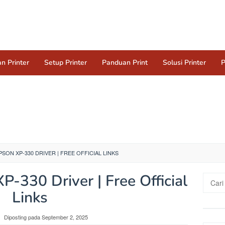
n Printer
Setup Printer
Panduan Print
Solusi Printer
P
ON XP-330 DRIVER | FREE OFFICIAL LINKS
-330 Driver | Free Official
Cari
untuk:
Links
Diposting pada
September 2, 2025