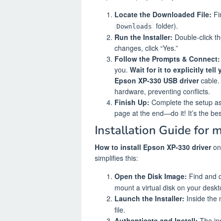
Locate the Downloaded File:
Fi
folder).
Downloads
Run the Installer:
Double-click th
changes, click “Yes.”
Follow the Prompts & Connect:
you.
Wait for it to explicitly tel
Epson XP-330 USB driver
cable. 
hardware, preventing conflicts.
Finish Up:
Complete the setup as d
page at the end—do it! It’s the be
Installation Guide for 
How to install Epson XP-330 driver
on
simplifies this:
Open the Disk Image:
Find and d
mount a virtual disk on your deskt
Launch the Installer:
Inside the 
file.
Authenticate and Install:
The ins