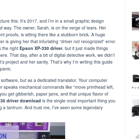
icture this: It’s 2017, and I’m in a small graphic design
ood way. The owner, Sarah, is on the verge of tears. Her
t proofs, is sitting there like a stubborn brick. A huge
 is giving her that infuriating “driver not recognized” error.
 the right
Epson XP-330 driver
, but it just made things
e. That day, after a bit of digital detective work, we didn’t
t’s project and her sanity. That’s why I’m writing this guide
panic.
g software, but as a dedicated translator. Your computer
er speaks mechanical commands like “move printhead left,
, you get gibberish, paper jams, and that unique flavor of
30 driver download
is the single most important thing you
ng a tantrum. And trust me, I’ve seen some legendary