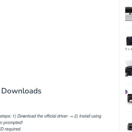
r Downloads
teps: 1) Download the official driver → 2) Install using
en prompted!
 required.