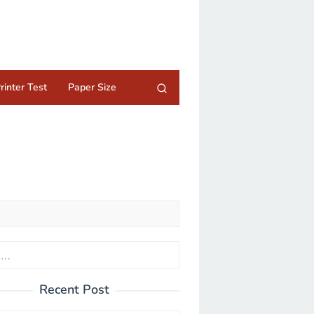
rinter Test
Paper Size
Recent Post