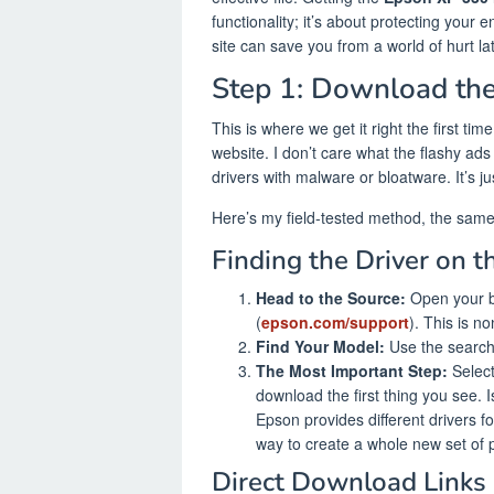
functionality; it’s about protecting your 
site can save you from a world of hurt lat
Step 1: Download the
This is where we get it right the first ti
website. I don’t care what the flashy ads
drivers with malware or bloatware. It’s ju
Here’s my field-tested method, the same 
Finding the Driver on 
Head to the Source:
Open your b
(
epson.com/support
). This is no
Find Your Model:
Use the search b
The Most Important Step:
Select 
download the first thing you see. I
Epson provides different drivers fo
way to create a whole new set of 
Direct Download Links