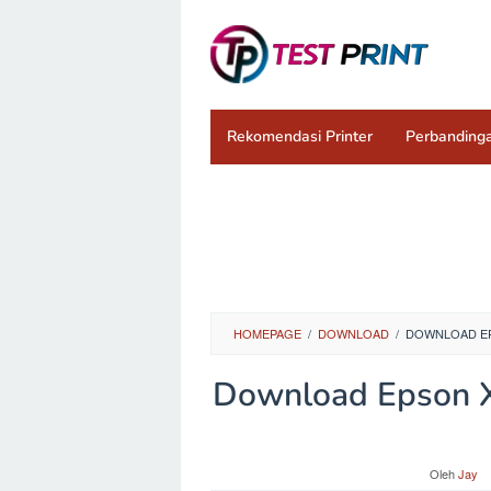
Loncat
ke
konten
Rekomendasi Printer
Perbandinga
HOMEPAGE
/
DOWNLOAD
/
DOWNLOAD EPS
Download Epson XP
Oleh
Jay