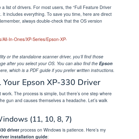
a list of drivers. For most users, the “Full Feature Driver
It includes everything. To save you time, here are direct
emember, always double-check that the OS version
s/All-In-Ones/XP-Series/Epson-XP-
tility or the standalone scanner driver, you’ll find those
 after you select your OS. You can also find the
Epson
here, which is a PDF guide if you prefer written instructions.
ll Your Epson XP-330 Driver
 it work. The process is simple, but there’s one step where
the gun and causes themselves a headache. Let’s walk
Windows (11, 10, 8, 7)
330 driver
process on Windows is patience. Here’s my
iver installation guide
: