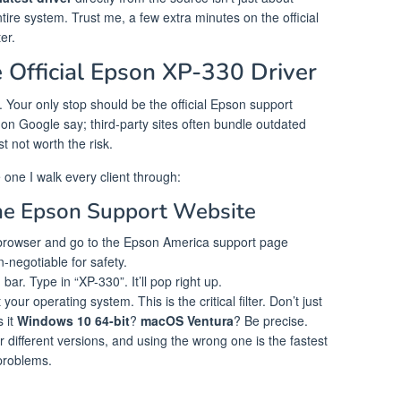
entire system. Trust me, a few extra minutes on the official
er.
 Official Epson XP-330 Driver
me. Your only stop should be the official Epson support
 on Google say; third-party sites often bundle outdated
st not worth the risk.
one I walk every client through:
the Epson Support Website
rowser and go to the Epson America support page
n-negotiable for safety.
ar. Type in “XP-330”. It’ll pop right up.
your operating system. This is the critical filter. Don’t just
s it
Windows 10 64-bit
?
macOS Ventura
? Be precise.
r different versions, and using the wrong one is the fastest
problems.