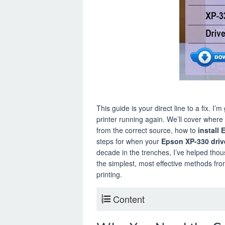
This guide is your direct line to a fix. I’
printer running again. We’ll cover where t
from the correct source, how to
install
steps for when your
Epson XP-330 driv
decade in the trenches, I’ve helped thou
the simplest, most effective methods fr
printing.
Content