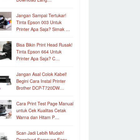
Jangan Sampai Tertukar!
Tinta Epson 003 Untuk
Printer Apa Saja? Simak …
Bisa Bikin Print Head Rusak!
Tinta Epson 664 Untuk
Printer Apa Saja? C…
Jangan Asal Colok Kabel!
Begini Cara Instal Printer
Brother DCP-T720DW…
Cara Print Test Page Manual
untuk Cek Kualitas Cetak
Warna dan Hitam P…
Scan Jadi Lebih Mudah!
Download Samsung Easy