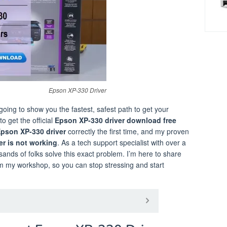
Epson XP-330 Driver
m going to show you the fastest, safest path to get your
o get the official
Epson XP-330 driver download free
 Epson XP-330 driver
correctly the first time, and my proven
er is not working
. As a tech support specialist with over a
sands of folks solve this exact problem. I’m here to share
om my workshop, so you can stop stressing and start