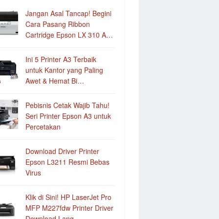
Jangan Asal Tancap! Begini
Cara Pasang Ribbon
Cartridge Epson LX 310 A…
Ini 5 Printer A3 Terbaik
untuk Kantor yang Paling
Awet & Hemat Bi…
Pebisnis Cetak Wajib Tahu!
Seri Printer Epson A3 untuk
Percetakan
Download Driver Printer
Epson L3211 Resmi Bebas
Virus
Klik di Sini! HP LaserJet Pro
MFP M227fdw Printer Driver
Download Lang…