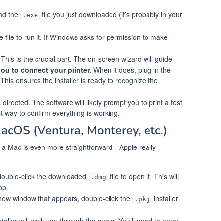
nd the
file you just downloaded (it’s probably in your
.exe
e file to run it. If Windows asks for permission to make
This is the crucial part. The on-screen wizard will guide
l you to connect your printer.
When it does, plug in the
This ensures the installer is ready to recognize the
irected. The software will likely prompt you to print a test
st way to confirm everything is working.
macOS (Ventura, Monterey, etc.)
 a Mac is even more straightforward—Apple really
ouble-click the downloaded
file to open it. This will
.dmg
op.
new window that appears, double-click the
installer
.pkg
taller will walk you through the steps. You’ll need to enter