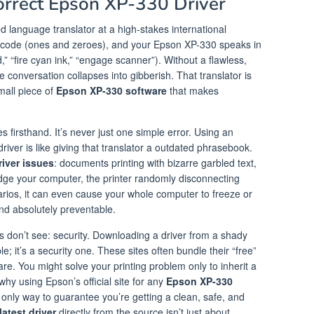
rrect Epson XP-330 Driver
ed language translator at a high-stakes international
l code (ones and zeroes), and your Epson XP-330 speaks in
“fire cyan ink,” “engage scanner”). Without a flawless,
re conversation collapses into gibberish. That translator is
all piece of
Epson XP-330 software
that makes
 firsthand. It’s never just one simple error. Using an
 driver is like giving that translator a outdated phrasebook.
iver issues
: documents printing with bizarre garbled text,
dge your computer, the printer randomly disconnecting
arios, it can even cause your whole computer to freeze or
and absolutely preventable.
rs don’t see: security. Downloading a driver from a shady
ble; it’s a security one. These sites often bundle their “free”
e. You might solve your printing problem only to inherit a
why using Epson’s official site for any
Epson XP-330
e only way to guarantee you’re getting a clean, safe, and
atest driver
directly from the source isn’t just about