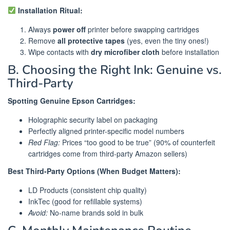
Installation Ritual:
Always
power off
printer before swapping cartridges
Remove
all protective tapes
(yes, even the tiny ones!)
Wipe contacts with
dry microfiber cloth
before installation
B. Choosing the Right Ink: Genuine vs.
Third-Party
Spotting Genuine Epson Cartridges:
Holographic security label on packaging
Perfectly aligned printer-specific model numbers
Red Flag:
Prices “too good to be true” (90% of counterfeit
cartridges come from third-party Amazon sellers)
Best Third-Party Options (When Budget Matters):
LD Products (consistent chip quality)
InkTec (good for refillable systems)
Avoid:
No-name brands sold in bulk