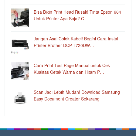
Bisa Bikin Print Head Rusak! Tinta Epson 664
Untuk Printer Apa Saja? C…
Jangan Asal Colok Kabel! Begini Cara Instal
Printer Brother DCP-T720DW…
Cara Print Test Page Manual untuk Cek
Kualitas Cetak Warna dan Hitam P…
Scan Jadi Lebih Mudah! Download Samsung
Easy Document Creator Sekarang