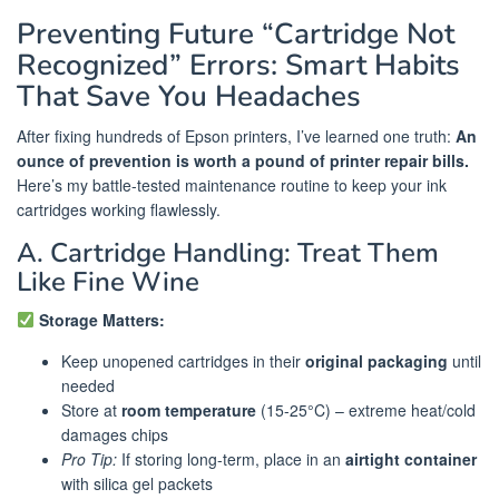
Preventing Future “Cartridge Not
Recognized” Errors: Smart Habits
That Save You Headaches
After fixing hundreds of Epson printers, I’ve learned one truth:
An
ounce of prevention is worth a pound of printer repair bills.
Here’s my battle-tested maintenance routine to keep your ink
cartridges working flawlessly.
A. Cartridge Handling: Treat Them
Like Fine Wine
Storage Matters:
Keep unopened cartridges in their
original packaging
until
needed
Store at
room temperature
(15-25°C) – extreme heat/cold
damages chips
Pro Tip:
If storing long-term, place in an
airtight container
with silica gel packets