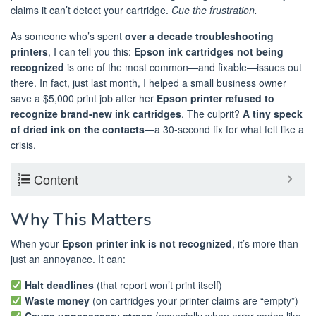
claims it can’t detect your cartridge.
Cue the frustration.
As someone who’s spent
over a decade troubleshooting
printers
, I can tell you this:
Epson ink cartridges not being
recognized
is one of the most common—and fixable—issues out
there. In fact, just last month, I helped a small business owner
save a $5,000 print job after her
Epson printer refused to
recognize brand-new ink cartridges
. The culprit?
A tiny speck
of dried ink on the contacts
—a 30-second fix for what felt like a
crisis.
Content
Why This Matters
When your
Epson printer ink is not recognized
, it’s more than
just an annoyance. It can:
Halt deadlines
(that report won’t print itself)
Waste money
(on cartridges your printer claims are “empty”)