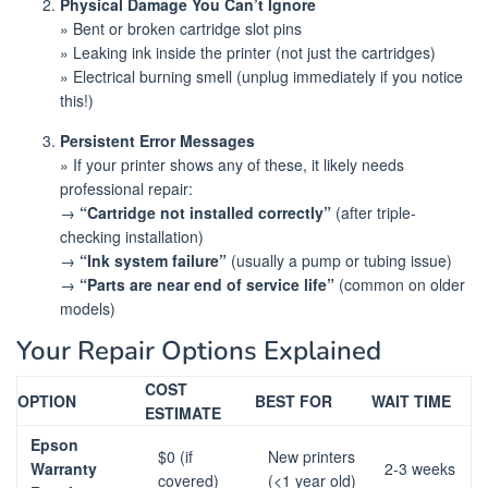
Physical Damage You Can’t Ignore
» Bent or broken cartridge slot pins
» Leaking ink inside the printer (not just the cartridges)
» Electrical burning smell (unplug immediately if you notice
this!)
Persistent Error Messages
» If your printer shows any of these, it likely needs
professional repair:
→
“Cartridge not installed correctly”
(after triple-
checking installation)
→
“Ink system failure”
(usually a pump or tubing issue)
→
“Parts are near end of service life”
(common on older
models)
Your Repair Options Explained
COST
OPTION
BEST FOR
WAIT TIME
ESTIMATE
Epson
$0 (if
New printers
Warranty
2-3 weeks
covered)
(<1 year old)