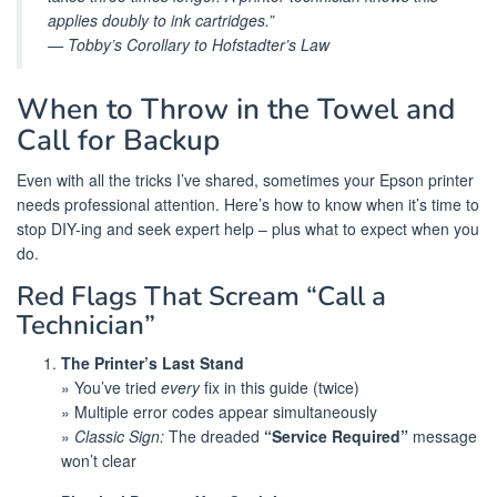
applies doubly to ink cartridges.”
— Tobby’s Corollary to Hofstadter’s Law
When to Throw in the Towel and
Call for Backup
Even with all the tricks I’ve shared, sometimes your Epson printer
needs professional attention. Here’s how to know when it’s time to
stop DIY-ing and seek expert help – plus what to expect when you
do.
Red Flags That Scream “Call a
Technician”
The Printer’s Last Stand
» You’ve tried
every
fix in this guide (twice)
» Multiple error codes appear simultaneously
»
Classic Sign:
The dreaded
“Service Required”
message
won’t clear