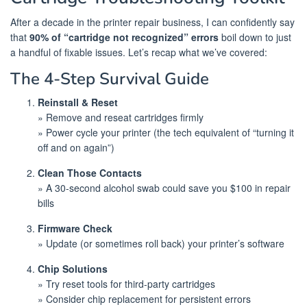
After a decade in the printer repair business, I can confidently say
that
90% of “cartridge not recognized” errors
boil down to just
a handful of fixable issues. Let’s recap what we’ve covered:
The 4-Step Survival Guide
Reinstall & Reset
» Remove and reseat cartridges firmly
» Power cycle your printer (the tech equivalent of “turning it
off and on again”)
Clean Those Contacts
» A 30-second alcohol swab could save you $100 in repair
bills
Firmware Check
» Update (or sometimes roll back) your printer’s software
Chip Solutions
» Try reset tools for third-party cartridges
» Consider chip replacement for persistent errors