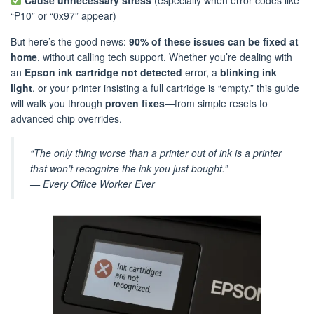
Cause unnecessary stress
(especially when error codes like
“P10” or “0x97” appear)
But here’s the good news:
90% of these issues can be fixed at
home
, without calling tech support. Whether you’re dealing with
an
Epson ink cartridge not detected
error, a
blinking ink
light
, or your printer insisting a full cartridge is “empty,” this guide
will walk you through
proven fixes
—from simple resets to
advanced chip overrides.
“The only thing worse than a printer out of ink is a printer
that won’t recognize the ink you just bought.”
—
Every Office Worker Ever