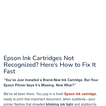
Epson Ink Cartridges Not
Recognized? Here’s How to Fix It
Fast
“You’ve Just Installed a Brand-New Ink Cartridge, But Your
Epson Printer Says It’s Missing. Now What?”
We’ve all been there. You pop in a fresh
Epson ink cartridge
,
ready to print that important document, when suddenly—your
printer flashes that dreaded
blinking ink light
and stubbornly