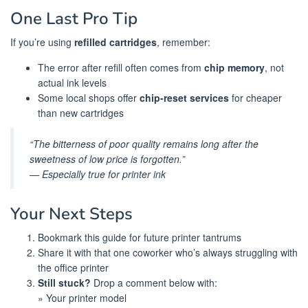
One Last Pro Tip
If you’re using
refilled cartridges
, remember:
The error after refill often comes from
chip memory
, not
actual ink levels
Some local shops offer
chip-reset services
for cheaper
than new cartridges
“The bitterness of poor quality remains long after the
sweetness of low price is forgotten.”
— Especially true for printer ink
Your Next Steps
Bookmark this guide for future printer tantrums
Share it with that one coworker who’s always struggling with
the office printer
Still stuck?
Drop a comment below with:
» Your printer model