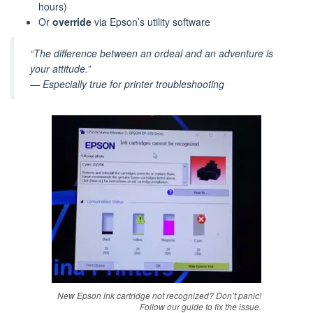
hours)
Or
override
via Epson’s utility software
“The difference between an ordeal and an adventure is
your attitude.”
— Especially true for printer troubleshooting
New Epson ink cartridge not recognized? Don’t panic!
Follow our guide to fix the issue.