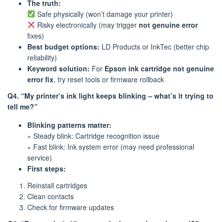
The truth:
Safe physically (won’t damage your printer)
Risky electronically (may trigger
not genuine error
fixes)
Best budget options:
LD Products or InkTec (better chip
reliability)
Keyword solution:
For
Epson ink cartridge not genuine
error fix
, try reset tools or firmware rollback
Q4. “My printer’s ink light keeps blinking – what’s it trying to
tell me?”
Blinking patterns matter:
» Steady blink: Cartridge recognition issue
» Fast blink: Ink system error (may need professional
service)
First steps:
Reinstall cartridges
Clean contacts
Check for firmware updates