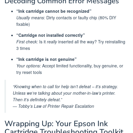
Decoding Common Error Messages
“Ink cartridge cannot be recognized”
Usually means:
Dirty contacts or faulty chip (80% DIY
fixable)
“Cartridge not installed correctly”
First check:
Is it
really
inserted all the way? Try reinstalling
3 times
“Ink cartridge is not genuine”
Your options:
Accept limited functionality, buy genuine, or
try reset tools
“Knowing when to call for help isn’t defeat – it’s strategy.
Unless we’re talking about your mother-in-law’s printer.
Then it’s definitely defeat.”
— Tobby’s Law of Printer Repair Escalation
Wrapping Up: Your Epson Ink
Cartridge Troubleshooting Toolkit