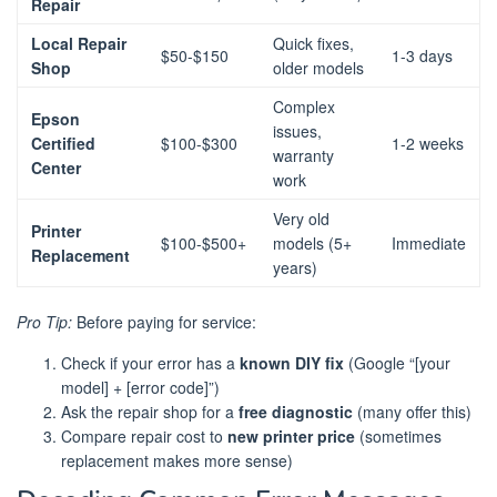
Repair
Local Repair
Quick fixes,
$50-$150
1-3 days
Shop
older models
Complex
Epson
issues,
Certified
$100-$300
1-2 weeks
warranty
Center
work
Very old
Printer
$100-$500+
models (5+
Immediate
Replacement
years)
Pro Tip:
Before paying for service:
Check if your error has a
known DIY fix
(Google “[your
model] + [error code]”)
Ask the repair shop for a
free diagnostic
(many offer this)
Compare repair cost to
new printer price
(sometimes
replacement makes more sense)