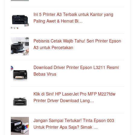
Ini 5 Printer A3 Terbaik untuk Kantor yang
Paling Awet & Hemat Bi…
Pebisnis Cetak Wajib Tahu! Seri Printer Epson
A3 untuk Percetakan
Download Driver Printer Epson L3211 Resmi
Bebas Virus
Klik di Sini! HP LaserJet Pro MFP M227fdw
Printer Driver Download Lang…
Jangan Sampai Tertukar! Tinta Epson 003
Untuk Printer Apa Saja? Simak …