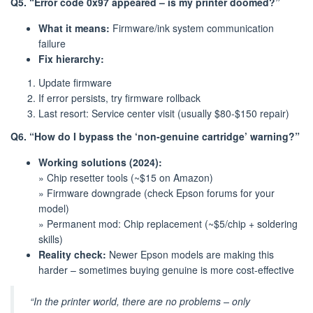
Q5. “Error code 0x97 appeared – is my printer doomed?”
What it means:
Firmware/ink system communication
failure
Fix hierarchy:
Update firmware
If error persists, try firmware rollback
Last resort: Service center visit (usually $80-$150 repair)
Q6. “How do I bypass the ‘non-genuine cartridge’ warning?”
Working solutions (2024):
» Chip resetter tools (~$15 on Amazon)
» Firmware downgrade (check Epson forums for your
model)
» Permanent mod: Chip replacement (~$5/chip + soldering
skills)
Reality check:
Newer Epson models are making this
harder – sometimes buying genuine is more cost-effective
“In the printer world, there are no problems – only