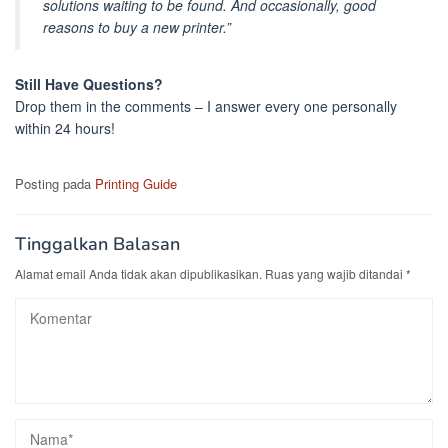
solutions waiting to be found. And occasionally, good
reasons to buy a new printer.”
Still Have Questions?
Drop them in the comments – I answer every one personally
within 24 hours!
Posting pada
Printing Guide
Tinggalkan Balasan
Alamat email Anda tidak akan dipublikasikan.
Ruas yang wajib ditandai
*