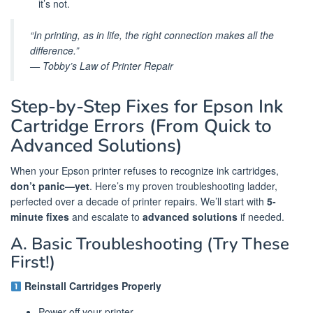
it’s not.
“In printing, as in life, the right connection makes all the
difference.”
— Tobby’s Law of Printer Repair
Step-by-Step Fixes for Epson Ink
Cartridge Errors (From Quick to
Advanced Solutions)
When your Epson printer refuses to recognize ink cartridges,
don’t panic—yet
. Here’s my proven troubleshooting ladder,
perfected over a decade of printer repairs. We’ll start with
5-
minute fixes
and escalate to
advanced solutions
if needed.
A. Basic Troubleshooting (Try These
First!)
Reinstall Cartridges Properly
Power off your printer