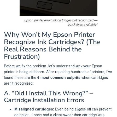
Epson printer error: ink cartridges not recognized —
quick fixes available!
Why Won’t My Epson Printer
Recognize Ink Cartridges? (The
Real Reasons Behind the
Frustration)
Before we fix the problem, let’s understand
why
your Epson
printer is being stubborn. After repairing hundreds of printers, I’ve
found these are the
6 most common culprits
when cartridges
aren’t recognized:
A. “Did I Install This Wrong?” –
Cartridge Installation Errors
Misaligned cartridges
: Even being
slightly
off can prevent
detection. I once had a client swear their cartridge was