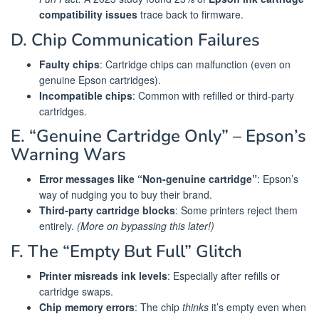
compatibility issues
trace back to firmware.
D. Chip Communication Failures
Faulty chips
: Cartridge chips can malfunction (even on
genuine Epson cartridges).
Incompatible chips
: Common with refilled or third-party
cartridges.
E. “Genuine Cartridge Only” – Epson’s
Warning Wars
Error messages like “Non-genuine cartridge”
: Epson’s
way of nudging you to buy their brand.
Third-party cartridge blocks
: Some printers reject them
entirely.
(More on bypassing this later!)
F. The “Empty But Full” Glitch
Printer misreads ink levels
: Especially after refills or
cartridge swaps.
Chip memory errors
: The chip
thinks
it’s empty even when