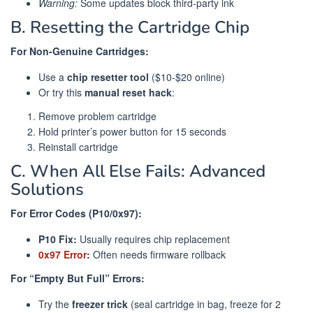
Warning:
Some updates block third-party ink
B. Resetting the Cartridge Chip
For Non-Genuine Cartridges:
Use a
chip resetter tool
($10-$20 online)
Or try this
manual reset hack
:
Remove problem cartridge
Hold printer’s power button for 15 seconds
Reinstall cartridge
C. When All Else Fails: Advanced
Solutions
For Error Codes (P10/0x97):
P10 Fix:
Usually requires chip replacement
0x97 Error
:
Often needs firmware rollback
For “Empty But Full” Errors:
Try the
freezer trick
(seal cartridge in bag, freeze for 2