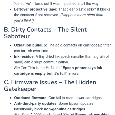
“defective”—turns out it wasn’t pushed in all the way.
Leftover protective tape
: That clear plastic strip? It blocks
the contacts if not removed.
(Happens more often than
you’d think!)
B. Dirty Contacts – The Silent
Saboteur
Oxidation buildup
: The gold contacts on cartridges/printer
can tarnish over time.
Ink residue
: A tiny dried ink speck (smaller than a grain of
sand) can disrupt communication.
Pro Tip:
This is the #1 fix for
“Epson printer says ink
cartridge is empty but it’s full”
errors.
C. Firmware Issues – The Hidden
Gatekeeper
Outdated firmware
: Can fail to read newer cartridges.
Anti-third-party updates
: Some Epson updates
intentionally block
non-genuine cartridges
.
Fun Fact:
A 2023 study found 23% of
Epson ink cartridge