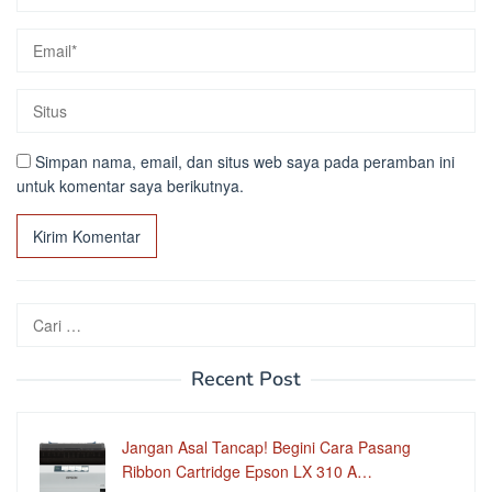
Simpan nama, email, dan situs web saya pada peramban ini
untuk komentar saya berikutnya.
Cari
untuk:
Recent Post
Jangan Asal Tancap! Begini Cara Pasang
Ribbon Cartridge Epson LX 310 A…