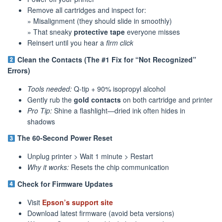
Remove all cartridges and inspect for:
» Misalignment (they should slide in smoothly)
» That sneaky
protective tape
everyone misses
Reinsert until you hear a
firm click
Clean the Contacts (The #1 Fix for “Not Recognized”
Errors)
Tools needed:
Q-tip + 90% isopropyl alcohol
Gently rub the
gold contacts
on both cartridge and printer
Pro Tip:
Shine a flashlight—dried ink often hides in
shadows
The 60-Second Power Reset
Unplug printer > Wait 1 minute > Restart
Why it works:
Resets the chip communication
Check for Firmware Updates
Visit
Epson’s support site
Download latest firmware (avoid beta versions)