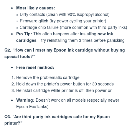
Most likely causes:
» Dirty contacts (clean with 90% isopropyl alcohol)
» Firmware glitch (try power cycling your printer)
» Cartridge chip failure (more common with third-party inks)
Pro Tip:
This often happens after installing
new ink
cartridges
– try reinstalling them 3 times before panicking
Q2. “How can I reset my Epson ink cartridge without buying
special tools?”
Free reset method:
Remove the problematic cartridge
Hold down the printer’s power button for 30 seconds
Reinstall cartridge while printer is off, then power on
Warning:
Doesn’t work on all models (especially newer
Epson EcoTanks)
Q3. “Are third-party ink cartridges safe for my Epson
printer?”