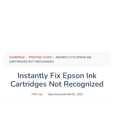
HOMEPAGE
/
PRINTING GUIDE
/
INSTANTLY FIX EPSON INK
CARTRIDGES NOT RECOGNIZED
Instantly Fix Epson Ink
Cartridges Not Recognized
Oleh
Jay
Diposting pada
Mei 22, 2025