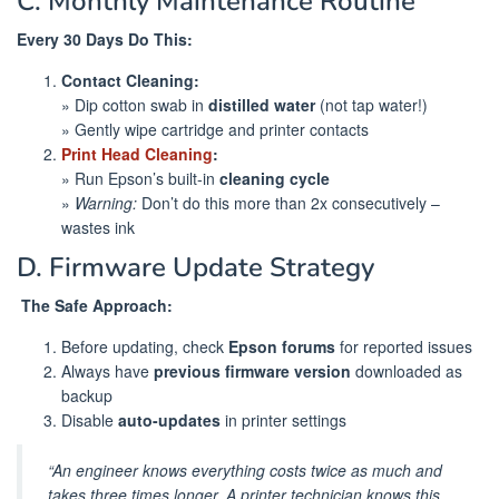
C. Monthly Maintenance Routine
Every 30 Days Do This:
Contact Cleaning:
» Dip cotton swab in
distilled water
(not tap water!)
» Gently wipe cartridge and printer contacts
Print Head Cleaning
:
» Run Epson’s built-in
cleaning cycle
»
Warning:
Don’t do this more than 2x consecutively –
wastes ink
D. Firmware Update Strategy
️
The Safe Approach:
Before updating, check
Epson forums
for reported issues
Always have
previous firmware version
downloaded as
backup
Disable
auto-updates
in printer settings
“An engineer knows everything costs twice as much and
takes three times longer. A printer technician knows this