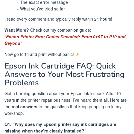
» The exact error message
» What you’ve tried so far
I read every comment and typically reply within 24 hours!
Want More?
Check out my companion guide:
“
Epson Printer Error Codes Decoded: From 0x97 to P10 and
Beyond
“
Now go forth and print without panic!
Epson Ink Cartridge FAQ: Quick
Answers to Your Most Frustrating
Problems
Got a burning question about your Epson ink issues? After 10+
years in the printer repair business, I’ve heard them all. Here are
the
real answers
to the questions that keep popping up in my
workshop.
Q1. “Why does my Epson printer say ink cartridges are
missing when they’re clearly installed?”