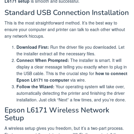
L6171 setup
is smooth and successful.
Standard USB Connection Installation
This is the most straightforward method. It’s the best way to
ensure your computer and printer can talk to each other without
any network hiccups.
Download First:
Run the driver file you downloaded. Let
the installer extract all the necessary files.
Connect When Prompted:
The installer is smart. It will
display a clear message telling you exactly when to plug in
the USB cable. This is the crucial step for
how to connect
Epson L6171 to computer
via wire.
Follow the Wizard:
Your operating system will take over,
automatically detecting the printer and finishing the driver
installation. Just click “Next” a few times, and you’re done.
Epson L6171 Wireless Network
Setup
A wireless setup gives you freedom, but it’s a two-part process.