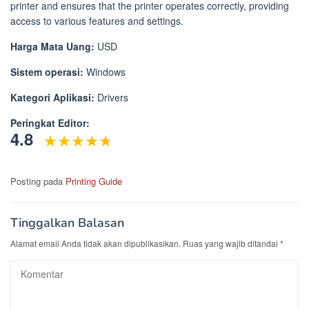
printer and ensures that the printer operates correctly, providing
access to various features and settings.
Harga Mata Uang:
USD
Sistem operasi:
Windows
Kategori Aplikasi:
Drivers
Peringkat Editor:
4.8
Posting pada
Printing Guide
Tinggalkan Balasan
Alamat email Anda tidak akan dipublikasikan.
Ruas yang wajib ditandai
*