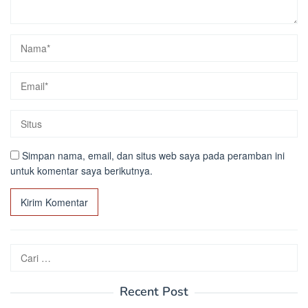
Simpan nama, email, dan situs web saya pada peramban ini
untuk komentar saya berikutnya.
Cari
untuk:
Recent Post