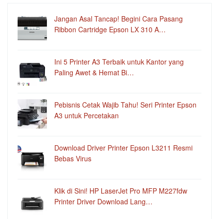
Jangan Asal Tancap! Begini Cara Pasang
Ribbon Cartridge Epson LX 310 A…
Ini 5 Printer A3 Terbaik untuk Kantor yang
Paling Awet & Hemat Bi…
Pebisnis Cetak Wajib Tahu! Seri Printer Epson
A3 untuk Percetakan
Download Driver Printer Epson L3211 Resmi
Bebas Virus
Klik di Sini! HP LaserJet Pro MFP M227fdw
Printer Driver Download Lang…