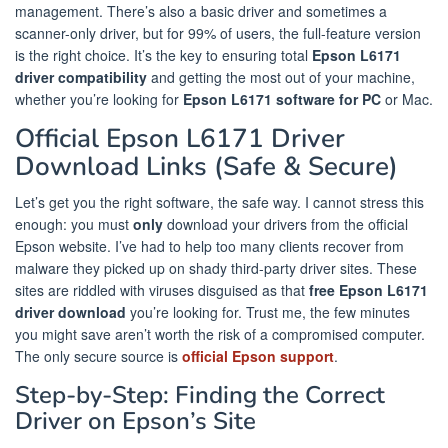
management. There’s also a basic driver and sometimes a
scanner-only driver, but for 99% of users, the full-feature version
is the right choice. It’s the key to ensuring total
Epson L6171
driver compatibility
and getting the most out of your machine,
whether you’re looking for
Epson L6171 software for PC
or Mac.
Official Epson L6171 Driver
Download Links (Safe & Secure)
Let’s get you the right software, the safe way. I cannot stress this
enough: you must
only
download your drivers from the official
Epson website. I’ve had to help too many clients recover from
malware they picked up on shady third-party driver sites. These
sites are riddled with viruses disguised as that
free Epson L6171
driver download
you’re looking for. Trust me, the few minutes
you might save aren’t worth the risk of a compromised computer.
The only secure source is
official Epson support
.
Step-by-Step: Finding the Correct
Driver on Epson’s Site