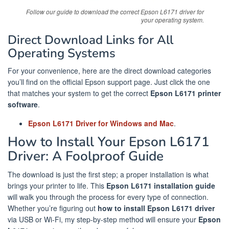
Follow our guide to download the correct Epson L6171 driver for
your operating system.
Direct Download Links for All
Operating Systems
For your convenience, here are the direct download categories
you’ll find on the official Epson support page. Just click the one
that matches your system to get the correct
Epson L6171 printer
software
.
Epson L6171 Driver for Windows and Mac
.
How to Install Your Epson L6171
Driver: A Foolproof Guide
The download is just the first step; a proper installation is what
brings your printer to life. This
Epson L6171 installation guide
will walk you through the process for every type of connection.
Whether you’re figuring out
how to install Epson L6171 driver
via USB or Wi-Fi, my step-by-step method will ensure your
Epson