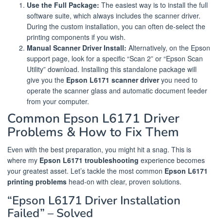
Use the Full Package:
The easiest way is to install the full
software suite, which always includes the scanner driver.
During the custom installation, you can often de-select the
printing components if you wish.
Manual Scanner Driver Install:
Alternatively, on the Epson
support page, look for a specific “Scan 2” or “Epson Scan
Utility” download. Installing this standalone package will
give you the
Epson L6171 scanner driver
you need to
operate the scanner glass and automatic document feeder
from your computer.
Common Epson L6171 Driver
Problems & How to Fix Them
Even with the best preparation, you might hit a snag. This is
where my
Epson L6171 troubleshooting
experience becomes
your greatest asset. Let’s tackle the most common
Epson L6171
printing problems
head-on with clear, proven solutions.
“Epson L6171 Driver Installation
Failed” – Solved