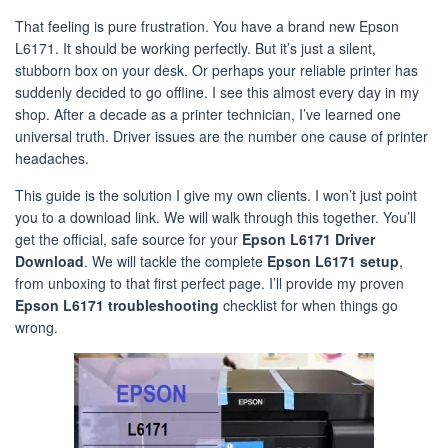
That feeling is pure frustration. You have a brand new Epson
L6171. It should be working perfectly. But it’s just a silent,
stubborn box on your desk. Or perhaps your reliable printer has
suddenly decided to go offline. I see this almost every day in my
shop. After a decade as a printer technician, I’ve learned one
universal truth. Driver issues are the number one cause of printer
headaches.
This guide is the solution I give my own clients. I won’t just point
you to a download link. We will walk through this together. You’ll
get the official, safe source for your
Epson L6171 Driver
Download
. We will tackle the complete
Epson L6171 setup
,
from unboxing to that first perfect page. I’ll provide my proven
Epson L6171 troubleshooting
checklist for when things go
wrong.