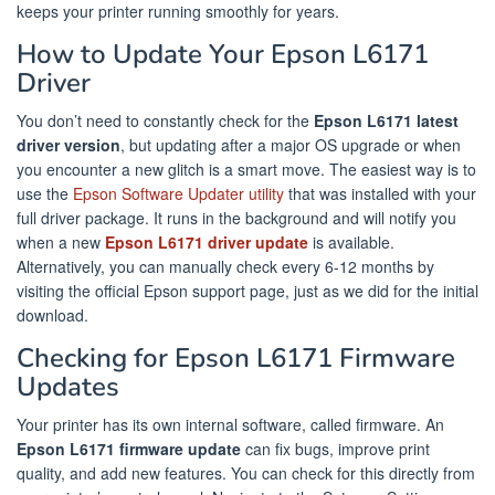
keeps your printer running smoothly for years.
How to Update Your Epson L6171
Driver
You don’t need to constantly check for the
Epson L6171 latest
driver version
, but updating after a major OS upgrade or when
you encounter a new glitch is a smart move. The easiest way is to
use the
Epson Software Updater utility
that was installed with your
full driver package. It runs in the background and will notify you
when a new
Epson L6171 driver update
is available.
Alternatively, you can manually check every 6-12 months by
visiting the official Epson support page, just as we did for the initial
download.
Checking for Epson L6171 Firmware
Updates
Your printer has its own internal software, called firmware. An
Epson L6171 firmware update
can fix bugs, improve print
quality, and add new features. You can check for this directly from