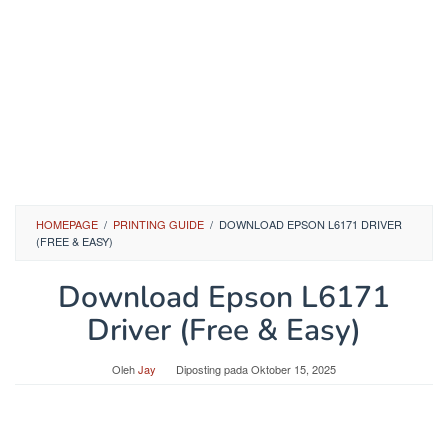
HOMEPAGE
/
PRINTING GUIDE
/
DOWNLOAD EPSON L6171 DRIVER
(FREE & EASY)
Download Epson L6171
Driver (Free & Easy)
Oleh
Jay
Diposting pada
Oktober 15, 2025