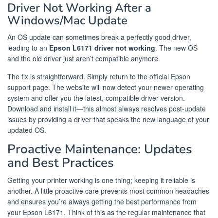
Driver Not Working After a
Windows/Mac Update
An OS update can sometimes break a perfectly good driver,
leading to an
Epson L6171 driver not working
. The new OS
and the old driver just aren’t compatible anymore.
The fix is straightforward. Simply return to the official Epson
support page. The website will now detect your newer operating
system and offer you the latest, compatible driver version.
Download and install it—this almost always resolves post-update
issues by providing a driver that speaks the new language of your
updated OS.
Proactive Maintenance: Updates
and Best Practices
Getting your printer working is one thing; keeping it reliable is
another. A little proactive care prevents most common headaches
and ensures you’re always getting the best performance from
your Epson L6171. Think of this as the regular maintenance that