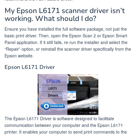
My Epson L6171 scanner driver isn’t
working. What should I do?
Ensure you have installed the full software package, not just the
basic print driver. Then, open the Epson Scan 2 or Epson Smart
Panel application. If it still fails, re-run the installer and select the
“Repair” option, or reinstall the scanner driver specifically from the
Epson website.
Epson L6171 Driver
The Epson L6171 Driver is software designed to facilitate
communication between your computer and the Epson L6171
printer. It enables your computer to send print commands to the