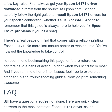
a few key rules. First, always get your
Epson L6171 driver
download
directly from the source at Epson.com. Second,
carefully follow the right guide to
install Epson L6171
drivers for
your specific connection, whether it’s USB or Wi-Fi. And third,
remember that this guide is always here to help you
fix Epson
L6171 problems
if you hit a snag.
There’s a real peace of mind that comes with a reliably printing
Epson L6171. No more last-minute panics or wasted time. You’ve
now got the knowledge to take control.
I’d recommend bookmarking this page for future reference—
printers have a habit of acting up right when you need them most.
And if you run into other printer issues, feel free to explore our
other setup and troubleshooting guides. Now, go print something
awesome
FAQ
Still have a question? You’re not alone. Here are quick, clear
answers to the most common Epson L6171 driver issues I