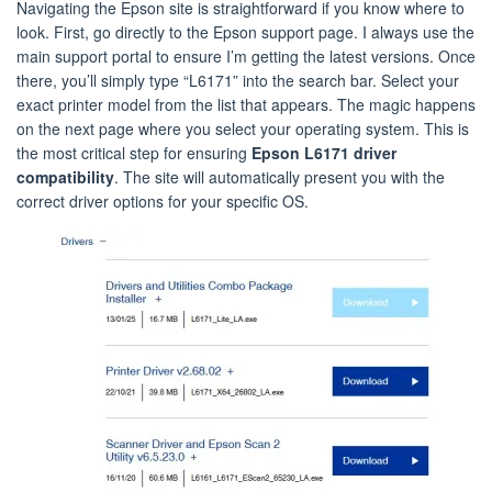
Navigating the Epson site is straightforward if you know where to
look. First, go directly to the Epson support page. I always use the
main support portal to ensure I’m getting the latest versions. Once
there, you’ll simply type “L6171” into the search bar. Select your
exact printer model from the list that appears. The magic happens
on the next page where you select your operating system. This is
the most critical step for ensuring
Epson L6171 driver
compatibility
. The site will automatically present you with the
correct driver options for your specific OS.