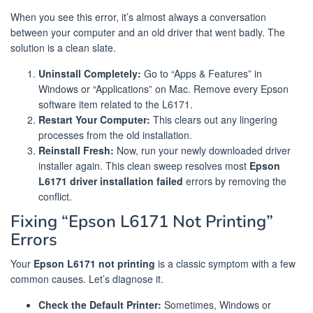
When you see this error, it’s almost always a conversation
between your computer and an old driver that went badly. The
solution is a clean slate.
Uninstall Completely:
Go to “Apps & Features” in
Windows or “Applications” on Mac. Remove every Epson
software item related to the L6171.
Restart Your Computer:
This clears out any lingering
processes from the old installation.
Reinstall Fresh:
Now, run your newly downloaded driver
installer again. This clean sweep resolves most
Epson
L6171 driver installation failed
errors by removing the
conflict.
Fixing “Epson L6171 Not Printing”
Errors
Your
Epson L6171 not printing
is a classic symptom with a few
common causes. Let’s diagnose it.
Check the Default Printer:
Sometimes, Windows or