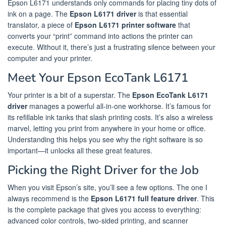
Epson L6171 understands only commands for placing tiny dots of
ink on a page. The
Epson L6171 driver
is that essential
translator, a piece of
Epson L6171 printer software
that
converts your “print” command into actions the printer can
execute. Without it, there’s just a frustrating silence between your
computer and your printer.
Meet Your Epson EcoTank L6171
Your printer is a bit of a superstar. The
Epson EcoTank L6171
driver
manages a powerful all-in-one workhorse. It’s famous for
its refillable ink tanks that slash printing costs. It’s also a wireless
marvel, letting you print from anywhere in your home or office.
Understanding this helps you see why the right software is so
important—it unlocks all these great features.
Picking the Right Driver for the Job
When you visit Epson’s site, you’ll see a few options. The one I
always recommend is the
Epson L6171 full feature driver
. This
is the complete package that gives you access to everything:
advanced color controls, two-sided printing, and scanner