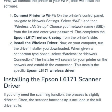
First, we connect the printer to your Wi-Fi, then we install the
software.
Connect Printer to Wi-Fi:
On the printer’s control panel,
navigate to Network Settings. Select “Wi-Fi” and then
“Wireless LAN Setup.” Choose your network name (SSID)
from the list and enter your password. This completes the
Epson L6171 network setup
from the printer’s side.
Install the Wireless Driver:
Now, on your computer, run
the driver installer you downloaded. When given a
connection type option, select “Wireless” or “Network
Connection.” The installer will search for your printer on the
network and establish the connection. This installs the
specific
Epson L6171 wireless driver
.
Installing the Epson L6171 Scanner
Driver
If you only need the scanning function, the process is slightly
different. Often, the scanner functionality is included in the full
driver suite.