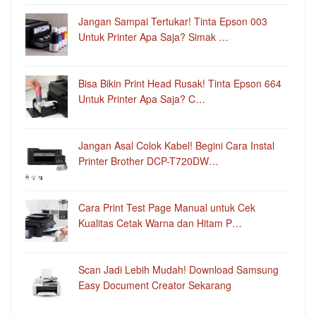
Jangan Sampai Tertukar! Tinta Epson 003
Untuk Printer Apa Saja? Simak …
Bisa Bikin Print Head Rusak! Tinta Epson 664
Untuk Printer Apa Saja? C…
Jangan Asal Colok Kabel! Begini Cara Instal
Printer Brother DCP-T720DW…
Cara Print Test Page Manual untuk Cek
Kualitas Cetak Warna dan Hitam P…
Scan Jadi Lebih Mudah! Download Samsung
Easy Document Creator Sekarang