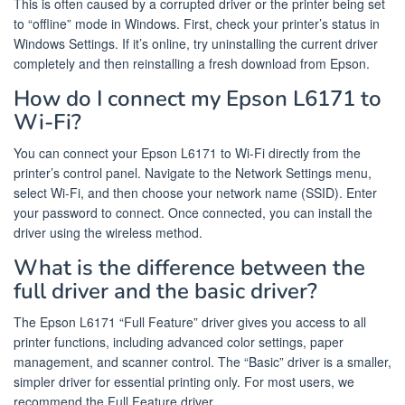
This is often caused by a corrupted driver or the printer being set
to “offline” mode in Windows. First, check your printer’s status in
Windows Settings. If it’s online, try uninstalling the current driver
completely and then reinstalling a fresh download from Epson.
How do I connect my Epson L6171 to
Wi-Fi?
You can connect your Epson L6171 to Wi-Fi directly from the
printer’s control panel. Navigate to the Network Settings menu,
select Wi-Fi, and then choose your network name (SSID). Enter
your password to connect. Once connected, you can install the
driver using the wireless method.
What is the difference between the
full driver and the basic driver?
The Epson L6171 “Full Feature” driver gives you access to all
printer functions, including advanced color settings, paper
management, and scanner control. The “Basic” driver is a smaller,
simpler driver for essential printing only. For most users, we
recommend the Full Feature driver.