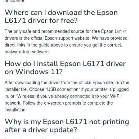
encounter.
Where can I download the Epson
L6171 driver for free?
The only safe and recommended source for free Epson L6171
drivers is the official Epson support website. We have provided
direct links in the guide above to ensure you get the correct,
malware-free software.
How do I install Epson L6171 driver
on Windows 11?
After downloading the driver from the official Epson site, run the
installer file. Choose “USB connection” if your printer is plugged
in, or “Wireless” if you’ve already connected it to your Wi-Fi
network. Follow the on-screen prompts to complete the
installation.
Why is my Epson L6171 not printing
after a driver update?