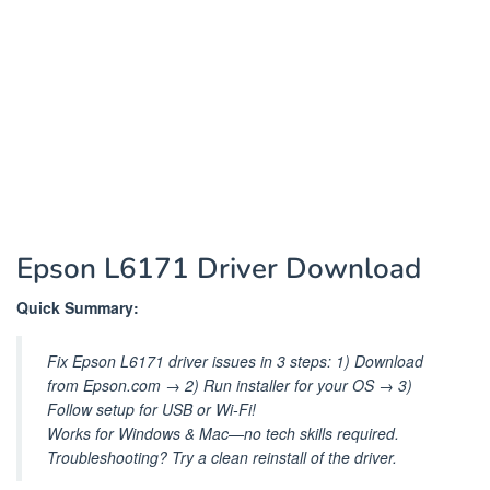
Epson L6171 Driver Download
Quick Summary:
Fix Epson L6171 driver issues in 3 steps: 1) Download
from Epson.com → 2) Run installer for your OS → 3)
Follow setup for USB or Wi-Fi!
Works for Windows & Mac—no tech skills required.
Troubleshooting? Try a clean reinstall of the driver.