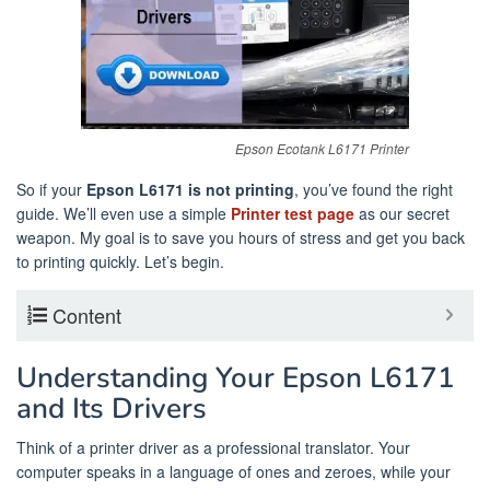
Epson Ecotank L6171 Printer
So if your
Epson L6171 is not printing
, you’ve found the right
guide. We’ll even use a simple
Printer test page
as our secret
weapon. My goal is to save you hours of stress and get you back
to printing quickly. Let’s begin.
Content
Understanding Your Epson L6171
and Its Drivers
Think of a printer driver as a professional translator. Your
computer speaks in a language of ones and zeroes, while your