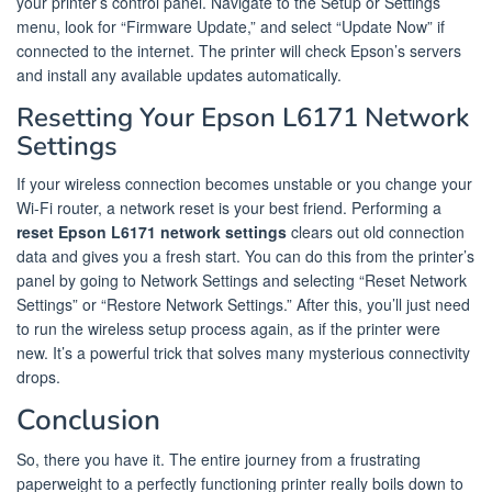
your printer’s control panel. Navigate to the Setup or Settings
menu, look for “Firmware Update,” and select “Update Now” if
connected to the internet. The printer will check Epson’s servers
and install any available updates automatically.
Resetting Your Epson L6171 Network
Settings
If your wireless connection becomes unstable or you change your
Wi-Fi router, a network reset is your best friend. Performing a
reset Epson L6171 network settings
clears out old connection
data and gives you a fresh start. You can do this from the printer’s
panel by going to Network Settings and selecting “Reset Network
Settings” or “Restore Network Settings.” After this, you’ll just need
to run the wireless setup process again, as if the printer were
new. It’s a powerful trick that solves many mysterious connectivity
drops.
Conclusion
So, there you have it. The entire journey from a frustrating
paperweight to a perfectly functioning printer really boils down to