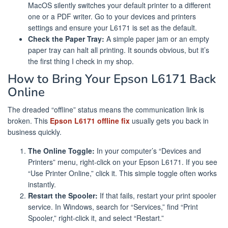
MacOS silently switches your default printer to a different
one or a PDF writer. Go to your devices and printers
settings and ensure your L6171 is set as the default.
Check the Paper Tray:
A simple paper jam or an empty
paper tray can halt all printing. It sounds obvious, but it’s
the first thing I check in my shop.
How to Bring Your Epson L6171 Back
Online
The dreaded “offline” status means the communication link is
broken. This
Epson L6171 offline fix
usually gets you back in
business quickly.
The Online Toggle:
In your computer’s “Devices and
Printers” menu, right-click on your Epson L6171. If you see
“Use Printer Online,” click it. This simple toggle often works
instantly.
Restart the Spooler:
If that fails, restart your print spooler
service. In Windows, search for “Services,” find “Print
Spooler,” right-click it, and select “Restart.”