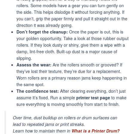
rollers. Some models have a gear you can turn gently on
the side. This helps dislodge it without forcing anything. If
you can’t, grip the paper firmly and pull it straight out in the
direction it was already going.
Don’t forget the cleanup:
Once the paper is out, this is
your golden opportunity. Take a look at those rubber output
rollers. If they look dusty or shiny, give them a wipe with a
damp, lint-free cloth. Built-up dust is a major cause of
slipping.
Assess the wear:
Are the rollers smooth or grooved? If
they’ve lost their texture, they’re due for a replacement.
Worn rollers are a primary reason jams keep happening in
the same spot.
The confidence test:
After clearing everything, don’t just
assume it’s fixed. Run a simple
printer test page
to make
sure everything is moving smoothly from start to finish.
Over time, dust buildup on rollers or drum surfaces can
lead to repeated jams or print streaks.
Learn how to maintain them in
What is a Printer Drum?