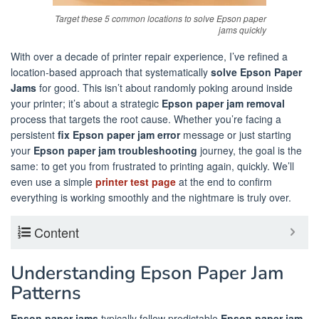
Target these 5 common locations to solve Epson paper
jams quickly
With over a decade of printer repair experience, I’ve refined a
location-based approach that systematically
solve Epson Paper
Jams
for good. This isn’t about randomly poking around inside
your printer; it’s about a strategic
Epson paper jam removal
process that targets the root cause. Whether you’re facing a
persistent
fix Epson paper jam error
message or just starting
your
Epson paper jam troubleshooting
journey, the goal is the
same: to get you from frustrated to printing again, quickly. We’ll
even use a simple
printer test page
at the end to confirm
everything is working smoothly and the nightmare is truly over.
Content
Understanding Epson Paper Jam
Patterns
Epson paper jams
typically follow predictable
Epson paper jam