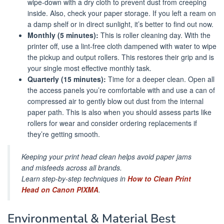
wipe-down with a dry cloth to prevent dust from creeping
inside. Also, check your paper storage. If you left a ream on
a damp shelf or in direct sunlight, it’s better to find out now.
Monthly (5 minutes):
This is roller cleaning day. With the
printer off, use a lint-free cloth dampened with water to wipe
the pickup and output rollers. This restores their grip and is
your single most effective monthly task.
Quarterly (15 minutes):
Time for a deeper clean. Open all
the access panels you’re comfortable with and use a can of
compressed air to gently blow out dust from the internal
paper path. This is also when you should assess parts like
rollers for wear and consider ordering replacements if
they’re getting smooth.
Keeping your print head clean helps avoid paper jams
and misfeeds across all brands.
Learn step-by-step techniques in
How to Clean Print
Head on Canon PIXMA
.
Environmental & Material Best