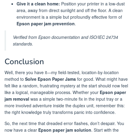
Give it a clean home:
Position your printer in a low-dust
area, away from direct sunlight and off the floor. A clean
environment is a simple but profoundly effective form of
Epson paper jam prevention
.
Verified from Epson documentation and ISO/IEC 24734
standards.
Conclusion
Well, there you have it—my field-tested, location-by-location
method to
Solve Epson Paper Jams
for good. What might have
felt like a random, frustrating mystery at the start should now feel
like a logical, manageable process. Whether your
Epson paper
jam removal
was a simple two-minute fix in the input tray or a
more involved adventure inside the duplex unit, remember this:
the right knowledge truly transforms panic into confidence.
So, the next time that dreaded error flashes, don’t despair. You
now have a clear
Epson paper jam solution
. Start with the