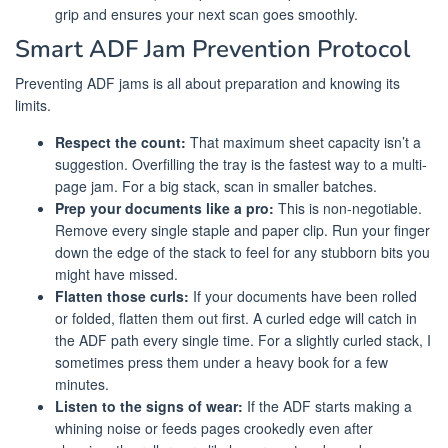
grip and ensures your next scan goes smoothly.
Smart ADF Jam Prevention Protocol
Preventing ADF jams is all about preparation and knowing its
limits.
Respect the count:
That maximum sheet capacity isn’t a
suggestion. Overfilling the tray is the fastest way to a multi-
page jam. For a big stack, scan in smaller batches.
Prep your documents like a pro:
This is non-negotiable.
Remove every single staple and paper clip. Run your finger
down the edge of the stack to feel for any stubborn bits you
might have missed.
Flatten those curls:
If your documents have been rolled
or folded, flatten them out first. A curled edge will catch in
the ADF path every single time. For a slightly curled stack, I
sometimes press them under a heavy book for a few
minutes.
Listen to the signs of wear:
If the ADF starts making a
whining noise or feeds pages crookedly even after