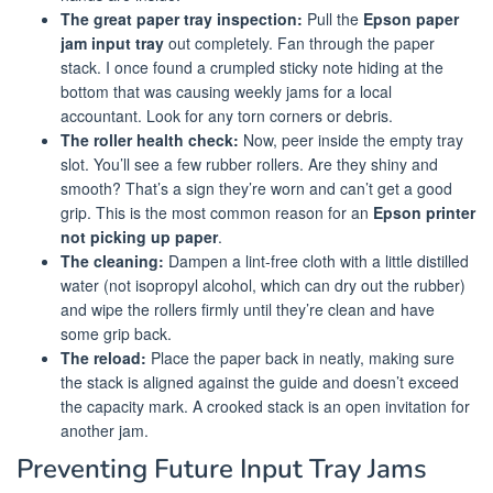
The great paper tray inspection:
Pull the
Epson paper
jam input tray
out completely. Fan through the paper
stack. I once found a crumpled sticky note hiding at the
bottom that was causing weekly jams for a local
accountant. Look for any torn corners or debris.
The roller health check:
Now, peer inside the empty tray
slot. You’ll see a few rubber rollers. Are they shiny and
smooth? That’s a sign they’re worn and can’t get a good
grip. This is the most common reason for an
Epson printer
not picking up paper
.
The cleaning:
Dampen a lint-free cloth with a little distilled
water (not isopropyl alcohol, which can dry out the rubber)
and wipe the rollers firmly until they’re clean and have
some grip back.
The reload:
Place the paper back in neatly, making sure
the stack is aligned against the guide and doesn’t exceed
the capacity mark. A crooked stack is an open invitation for
another jam.
Preventing Future Input Tray Jams