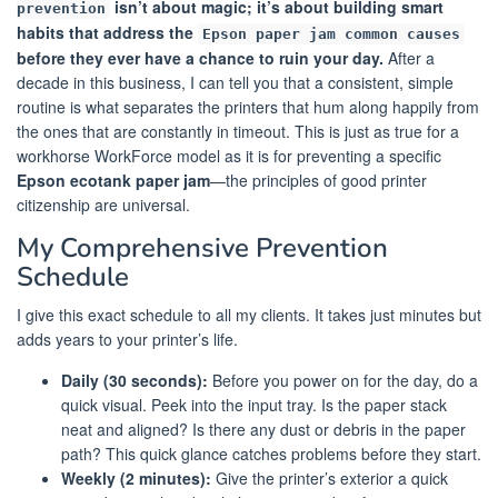
isn’t about magic; it’s about building smart
prevention
habits that address the
Epson paper jam common causes
before they ever have a chance to ruin your day.
After a
decade in this business, I can tell you that a consistent, simple
routine is what separates the printers that hum along happily from
the ones that are constantly in timeout. This is just as true for a
workhorse WorkForce model as it is for preventing a specific
Epson ecotank paper jam
—the principles of good printer
citizenship are universal.
My Comprehensive Prevention
Schedule
I give this exact schedule to all my clients. It takes just minutes but
adds years to your printer’s life.
Daily (30 seconds):
Before you power on for the day, do a
quick visual. Peek into the input tray. Is the paper stack
neat and aligned? Is there any dust or debris in the paper
path? This quick glance catches problems before they start.
Weekly (2 minutes):
Give the printer’s exterior a quick