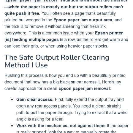
Epson paper jam roller
—when the paper is mostly out but the output rollers can’t
quite push it free.
You’ll often see a page that’s beautifully
printed but wedged in the
Epson paper jam output area
, and
the trick is to remove it without smearing that fresh ink
everywhere. This is a common issue when your
Epson printer
[is] feeding multiple pages
in a row, as the rollers get warm and
can lose their grip, or when using heavier paper stocks.
The Safe Output Roller Clearing
Method I Use
Rushing this process is how you end up with a beautifully printed
document that now has a big black smear across it. Here’s my
careful approach for a clean
Epson paper jam removal
:
Gain clear access:
First, fully extend the output tray and
open any rear access panels. You need a clear, straight
path to pull the paper through. Trying to extract it at a weird
angle is asking for a tear.
Work with the mechanics, not against them:
If the paper
is really gripped, look for a way to manually rotate the