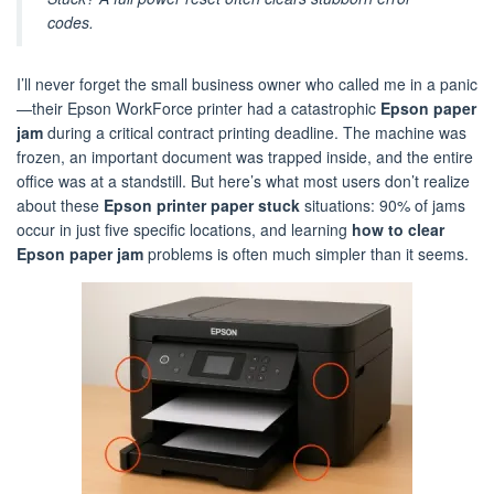
codes.
I’ll never forget the small business owner who called me in a panic
—their Epson WorkForce printer had a catastrophic
Epson paper
jam
during a critical contract printing deadline. The machine was
frozen, an important document was trapped inside, and the entire
office was at a standstill. But here’s what most users don’t realize
about these
Epson printer paper stuck
situations: 90% of jams
occur in just five specific locations, and learning
how to clear
Epson paper jam
problems is often much simpler than it seems.