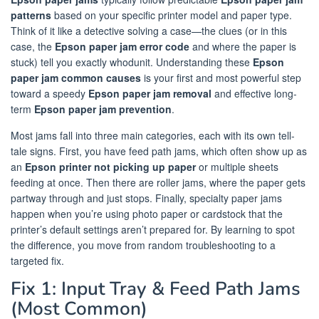
patterns
based on your specific printer model and paper type.
Think of it like a detective solving a case—the clues (or in this
case, the
Epson paper jam error code
and where the paper is
stuck) tell you exactly whodunit. Understanding these
Epson
paper jam common causes
is your first and most powerful step
toward a speedy
Epson paper jam removal
and effective long-
term
Epson paper jam prevention
.
Most jams fall into three main categories, each with its own tell-
tale signs. First, you have feed path jams, which often show up as
an
Epson printer not picking up paper
or multiple sheets
feeding at once. Then there are roller jams, where the paper gets
partway through and just stops. Finally, specialty paper jams
happen when you’re using photo paper or cardstock that the
printer’s default settings aren’t prepared for. By learning to spot
the difference, you move from random troubleshooting to a
targeted fix.
Fix 1: Input Tray & Feed Path Jams
(Most Common)