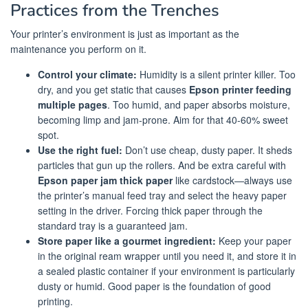
Practices from the Trenches
Your printer’s environment is just as important as the
maintenance you perform on it.
Control your climate:
Humidity is a silent printer killer. Too
dry, and you get static that causes
Epson printer feeding
multiple pages
. Too humid, and paper absorbs moisture,
becoming limp and jam-prone. Aim for that 40-60% sweet
spot.
Use the right fuel:
Don’t use cheap, dusty paper. It sheds
particles that gun up the rollers. And be extra careful with
Epson paper jam thick paper
like cardstock—always use
the printer’s manual feed tray and select the heavy paper
setting in the driver. Forcing thick paper through the
standard tray is a guaranteed jam.
Store paper like a gourmet ingredient:
Keep your paper
in the original ream wrapper until you need it, and store it in
a sealed plastic container if your environment is particularly
dusty or humid. Good paper is the foundation of good
printing.