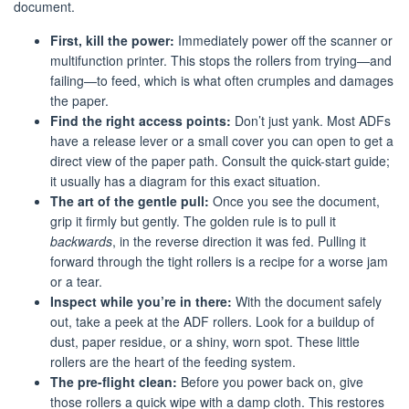
document.
First, kill the power:
Immediately power off the scanner or
multifunction printer. This stops the rollers from trying—and
failing—to feed, which is what often crumples and damages
the paper.
Find the right access points:
Don’t just yank. Most ADFs
have a release lever or a small cover you can open to get a
direct view of the paper path. Consult the quick-start guide;
it usually has a diagram for this exact situation.
The art of the gentle pull:
Once you see the document,
grip it firmly but gently. The golden rule is to pull it
backwards
, in the reverse direction it was fed. Pulling it
forward through the tight rollers is a recipe for a worse jam
or a tear.
Inspect while you’re in there:
With the document safely
out, take a peek at the ADF rollers. Look for a buildup of
dust, paper residue, or a shiny, worn spot. These little
rollers are the heart of the feeding system.
The pre-flight clean:
Before you power back on, give
those rollers a quick wipe with a damp cloth. This restores