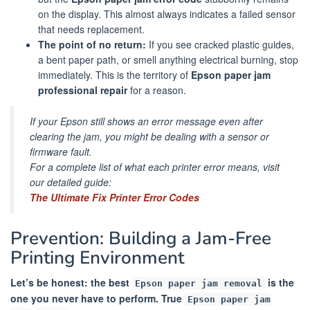
on the display. This almost always indicates a failed sensor
that needs replacement.
The point of no return:
If you see cracked plastic guides,
a bent paper path, or smell anything electrical burning, stop
immediately. This is the territory of
Epson paper jam
professional repair
for a reason.
If your Epson still shows an error message even after
clearing the jam, you might be dealing with a sensor or
firmware fault.
For a complete list of what each printer error means, visit
our detailed guide:
The Ultimate Fix Printer Error Codes
Prevention: Building a Jam-Free
Printing Environment
Let’s be honest: the best
is the
Epson paper jam removal
one you never have to perform. True
Epson paper jam