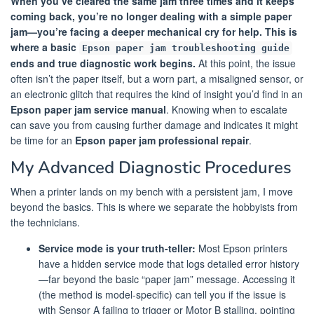
When you’ve cleared the same jam three times and it keeps
coming back, you’re no longer dealing with a simple paper
jam—you’re facing a deeper mechanical cry for help. This is
where a basic
Epson paper jam troubleshooting guide
ends and true diagnostic work begins.
At this point, the issue
often isn’t the paper itself, but a worn part, a misaligned sensor, or
an electronic glitch that requires the kind of insight you’d find in an
Epson paper jam service manual
. Knowing when to escalate
can save you from causing further damage and indicates it might
be time for an
Epson paper jam professional repair
.
My Advanced Diagnostic Procedures
When a printer lands on my bench with a persistent jam, I move
beyond the basics. This is where we separate the hobbyists from
the technicians.
Service mode is your truth-teller:
Most Epson printers
have a hidden service mode that logs detailed error history
—far beyond the basic “paper jam” message. Accessing it
(the method is model-specific) can tell you if the issue is
with Sensor A failing to trigger or Motor B stalling, pointing