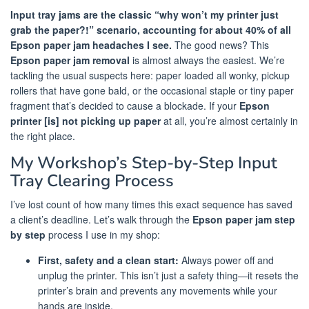
Input tray jams are the classic “why won’t my printer just
grab the paper?!” scenario, accounting for about 40% of all
Epson paper jam headaches I see.
The good news? This
Epson paper jam removal
is almost always the easiest. We’re
tackling the usual suspects here: paper loaded all wonky, pickup
rollers that have gone bald, or the occasional staple or tiny paper
fragment that’s decided to cause a blockade. If your
Epson
printer [is] not picking up paper
at all, you’re almost certainly in
the right place.
My Workshop’s Step-by-Step Input
Tray Clearing Process
I’ve lost count of how many times this exact sequence has saved
a client’s deadline. Let’s walk through the
Epson paper jam step
by step
process I use in my shop:
First, safety and a clean start:
Always power off and
unplug the printer. This isn’t just a safety thing—it resets the
printer’s brain and prevents any movements while your
hands are inside.