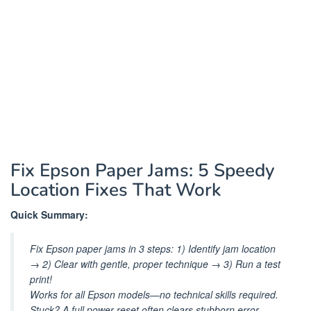
Fix Epson Paper Jams: 5 Speedy
Location Fixes That Work
Quick Summary:
Fix Epson paper jams in 3 steps: 1) Identify jam location
→ 2) Clear with gentle, proper technique → 3) Run a test
print!
Works for all Epson models—no technical skills required.
Stuck? A full power reset often clears stubborn error