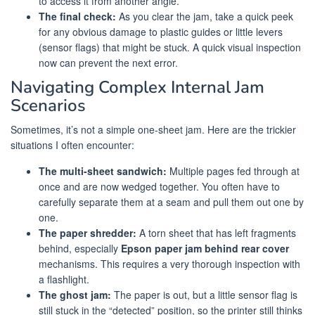
to access it from another angle.
The final check:
As you clear the jam, take a quick peek
for any obvious damage to plastic guides or little levers
(sensor flags) that might be stuck. A quick visual inspection
now can prevent the next error.
Navigating Complex Internal Jam
Scenarios
Sometimes, it’s not a simple one-sheet jam. Here are the trickier
situations I often encounter:
The multi-sheet sandwich:
Multiple pages fed through at
once and are now wedged together. You often have to
carefully separate them at a seam and pull them out one by
one.
The paper shredder:
A torn sheet that has left fragments
behind, especially
Epson paper jam behind rear cover
mechanisms. This requires a very thorough inspection with
a flashlight.
The ghost jam:
The paper is out, but a little sensor flag is
still stuck in the “detected” position, so the printer still thinks