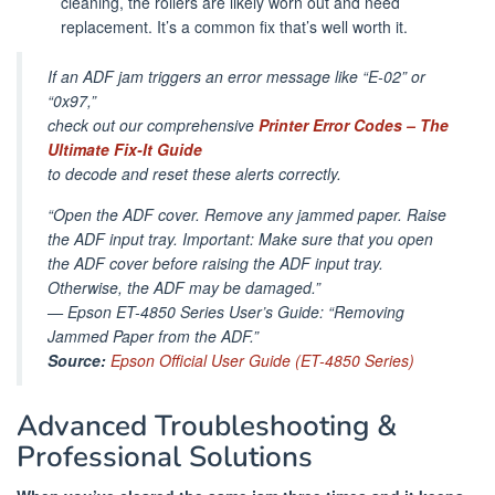
cleaning, the rollers are likely worn out and need
replacement. It’s a common fix that’s well worth it.
If an ADF jam triggers an error message like “E-02” or
“0x97,”
check out our comprehensive
Printer Error Codes – The
Ultimate Fix-It Guide
to decode and reset these alerts correctly.
“Open the ADF cover. Remove any jammed paper. Raise
the ADF input tray. Important: Make sure that you open
the ADF cover before raising the ADF input tray.
Otherwise, the ADF may be damaged.”
—
Epson ET-4850 Series User’s Guide: “Removing
Jammed Paper from the ADF.”
Source:
Epson Official User Guide (ET-4850 Series)
Advanced Troubleshooting &
Professional Solutions