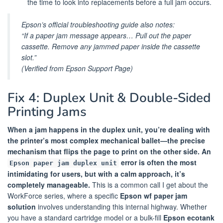
the time to look into replacements before a full jam occurs.
Epson’s official troubleshooting guide also notes:
“If a paper jam message appears… Pull out the paper
cassette. Remove any jammed paper inside the cassette
slot.”
(Verified from Epson Support Page)
Fix 4: Duplex Unit & Double-Sided
Printing Jams
When a jam happens in the duplex unit, you’re dealing with
the printer’s most complex mechanical ballet—the precise
mechanism that flips the page to print on the other side. An
error is often the most
Epson paper jam duplex unit
intimidating for users, but with a calm approach, it’s
completely manageable.
This is a common call I get about the
WorkForce series, where a specific
Epson wf paper jam
solution
involves understanding this internal highway. Whether
you have a standard cartridge model or a bulk-fill
Epson ecotank