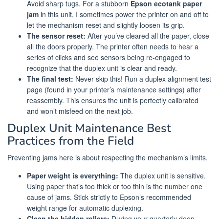
Avoid sharp tugs. For a stubborn
Epson ecotank paper
jam
in this unit, I sometimes power the printer on and off to
let the mechanism reset and slightly loosen its grip.
The sensor reset:
After you’ve cleared all the paper, close
all the doors properly. The printer often needs to hear a
series of clicks and see sensors being re-engaged to
recognize that the duplex unit is clear and ready.
The final test:
Never skip this! Run a duplex alignment test
page (found in your printer’s maintenance settings) after
reassembly. This ensures the unit is perfectly calibrated
and won’t misfeed on the next job.
Duplex Unit Maintenance Best
Practices from the Field
Preventing jams here is about respecting the mechanism’s limits.
Paper weight is everything:
The duplex unit is sensitive.
Using paper that’s too thick or too thin is the number one
cause of jams. Stick strictly to Epson’s recommended
weight range for automatic duplexing.
Clean the hidden rollers:
During your quarterly deep