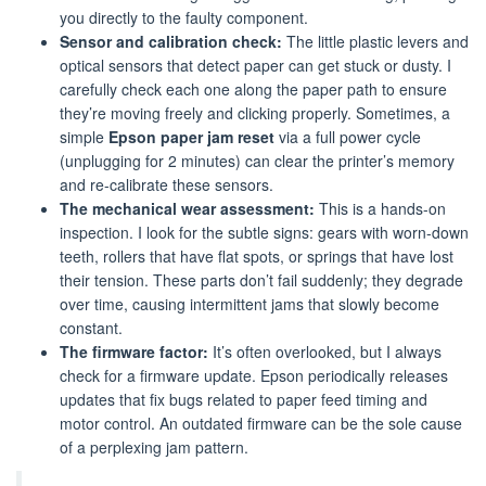
you directly to the faulty component.
Sensor and calibration check:
The little plastic levers and
optical sensors that detect paper can get stuck or dusty. I
carefully check each one along the paper path to ensure
they’re moving freely and clicking properly. Sometimes, a
simple
Epson paper jam reset
via a full power cycle
(unplugging for 2 minutes) can clear the printer’s memory
and re-calibrate these sensors.
The mechanical wear assessment:
This is a hands-on
inspection. I look for the subtle signs: gears with worn-down
teeth, rollers that have flat spots, or springs that have lost
their tension. These parts don’t fail suddenly; they degrade
over time, causing intermittent jams that slowly become
constant.
The firmware factor:
It’s often overlooked, but I always
check for a firmware update. Epson periodically releases
updates that fix bugs related to paper feed timing and
motor control. An outdated firmware can be the sole cause
of a perplexing jam pattern.