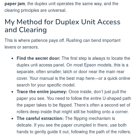
paper jam
, the duplex unit operates the same way, and the
clearing principles are universal.
My Method for Duplex Unit Access
and Clearing
This is where patience pays off. Rushing can bend important
levers or sensors.
Find the secret door:
The first step is always to locate the
duplex unit access panel. On most Epson models, this is a
separate, often smaller, latch or door near the main rear
cover. Your manual is the best map here—or a quick online
search for your specific model.
Trace the entire journey:
Once inside, don’t just pull the
paper you see. You need to follow the entire U-shaped path
the paper takes to be flipped. There’s often a second set of
rollers deep inside that might still be holding onto a corner.
The careful extraction:
The flipping mechanism is
delicate. If you see the paper crumpled in there, use both
hands to gently guide it out, following the path of the rollers.