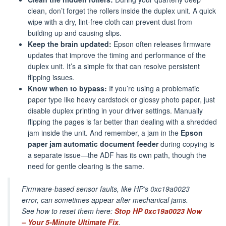
clean, don’t forget the rollers inside the duplex unit. A quick
wipe with a dry, lint-free cloth can prevent dust from
building up and causing slips.
Keep the brain updated:
Epson often releases firmware
updates that improve the timing and performance of the
duplex unit. It’s a simple fix that can resolve persistent
flipping issues.
Know when to bypass:
If you’re using a problematic
paper type like heavy cardstock or glossy photo paper, just
disable duplex printing in your driver settings. Manually
flipping the pages is far better than dealing with a shredded
jam inside the unit. And remember, a jam in the
Epson
paper jam automatic document feeder
during copying is
a separate issue—the ADF has its own path, though the
need for gentle clearing is the same.
Firmware-based sensor faults, like HP’s 0xc19a0023
error, can sometimes appear after mechanical jams.
See how to reset them here:
Stop HP 0xc19a0023 Now
– Your 5-Minute Ultimate Fix
.