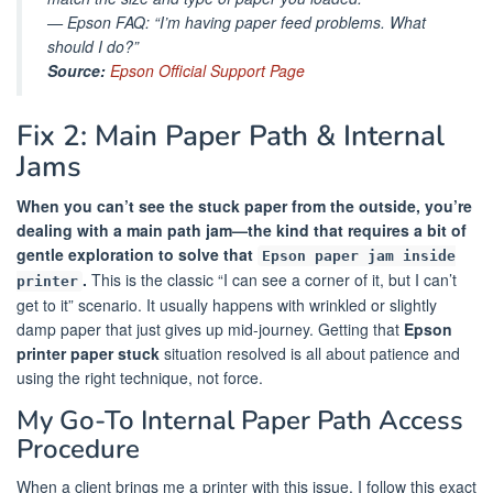
—
Epson FAQ: “I’m having paper feed problems. What
should I do?”
Source:
Epson Official Support Page
Fix 2: Main Paper Path & Internal
Jams
When you can’t see the stuck paper from the outside, you’re
dealing with a main path jam—the kind that requires a bit of
gentle exploration to solve that
Epson paper jam inside
.
This is the classic “I can see a corner of it, but I can’t
printer
get to it” scenario. It usually happens with wrinkled or slightly
damp paper that just gives up mid-journey. Getting that
Epson
printer paper stuck
situation resolved is all about patience and
using the right technique, not force.
My Go-To Internal Paper Path Access
Procedure
When a client brings me a printer with this issue, I follow this exact