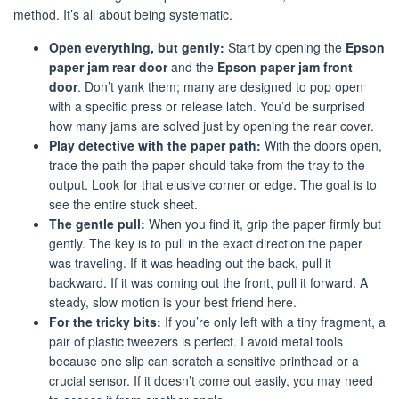
method. It’s all about being systematic.
Open everything, but gently:
Start by opening the
Epson
paper jam rear door
and the
Epson paper jam front
door
. Don’t yank them; many are designed to pop open
with a specific press or release latch. You’d be surprised
how many jams are solved just by opening the rear cover.
Play detective with the paper path:
With the doors open,
trace the path the paper should take from the tray to the
output. Look for that elusive corner or edge. The goal is to
see the entire stuck sheet.
The gentle pull:
When you find it, grip the paper firmly but
gently. The key is to pull in the exact direction the paper
was traveling. If it was heading out the back, pull it
backward. If it was coming out the front, pull it forward. A
steady, slow motion is your best friend here.
For the tricky bits:
If you’re only left with a tiny fragment, a
pair of plastic tweezers is perfect. I avoid metal tools
because one slip can scratch a sensitive printhead or a
crucial sensor. If it doesn’t come out easily, you may need