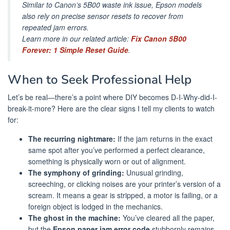
Similar to Canon’s 5B00 waste ink issue, Epson models
also rely on precise sensor resets to recover from
repeated jam errors.
Learn more in our related article:
Fix Canon 5B00
Forever: 1 Simple Reset Guide
.
When to Seek Professional Help
Let’s be real—there’s a point where DIY becomes D-I-Why-did-I-
break-it-more? Here are the clear signs I tell my clients to watch
for:
The recurring nightmare:
If the jam returns in the exact
same spot after you’ve performed a perfect clearance,
something is physically worn or out of alignment.
The symphony of grinding:
Unusual grinding,
screeching, or clicking noises are your printer’s version of a
scream. It means a gear is stripped, a motor is failing, or a
foreign object is lodged in the mechanics.
The ghost in the machine:
You’ve cleared all the paper,
but the
Epson paper jam error code
stubbornly remains