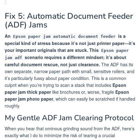
Fix 5: Automatic Document Feeder
(ADF) Jams
An
is a
Epson paper jam automatic document feeder
special kind of stress because it’s not just printer paper—it’s
your important originals that are stuck. This
Epson paper
scenario requires a different mindset; it’s about
jam adf
careful document rescue, not just clearance.
The ADF has its
own separate, narrow paper path with small, sensitive rollers, and
it’s particularly fussy about paper condition. This is a common
culprit when you’re trying to scan a stack that includes
Epson
paper jam thick paper
like brochures or, worse, fragile
Epson
paper jam photo paper
, which can easily be scratched if handled
roughly.
My Gentle ADF Jam Clearing Protocol
When you hear that ominous grinding sound from the ADF, here’s
exactly what I do to minimize the risk of tearing a crucial