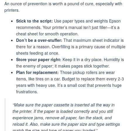
An ounce of prevention is worth a pound of cure, especially with
printers.
Stick to the script:
Use paper types and weights Epson
recommends. Your printer’s manual isn’t just filler—it’s a
cheat sheet for smooth operation.
Don’t be a over-stuffer:
That maximum sheet indicator is
there for a reason. Overfilling is a primary cause of multiple
sheets feeding at once.
Store your paper right:
Keep it in a dry place. Humidity is
the enemy of paper; it makes pages stick together.
Plan for replacement:
Those pickup rollers are wear
items, like tires on a car. Budget to replace them every 2-3
years with heavy use. It’s a small cost that prevents huge
frustrations.
“Make sure the paper cassette is inserted all the way in
the printer. If the paper is loaded correctly and you still
experience jams, remove all paper, fan the stack, and
reload it. Also, make sure the paper size and type settings
match the size and type of paper you loaded.”