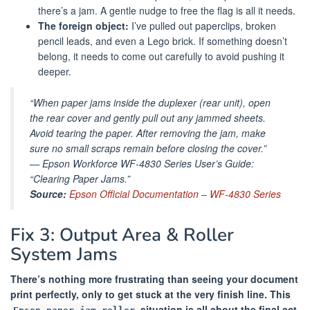
there’s a jam. A gentle nudge to free the flag is all it needs.
The foreign object:
I’ve pulled out paperclips, broken
pencil leads, and even a Lego brick. If something doesn’t
belong, it needs to come out carefully to avoid pushing it
deeper.
“When paper jams inside the duplexer (rear unit), open
the rear cover and gently pull out any jammed sheets.
Avoid tearing the paper. After removing the jam, make
sure no small scraps remain before closing the cover.”
—
Epson Workforce WF-4830 Series User’s Guide:
“Clearing Paper Jams.”
Source:
Epson Official Documentation – WF-4830 Series
Fix 3: Output Area & Roller
System Jams
There’s nothing more frustrating than seeing your document
print perfectly, only to get stuck at the very finish line. This
situation is all about the final act