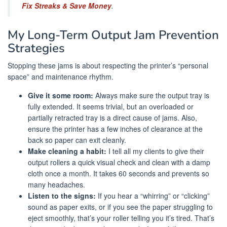
Fix Streaks & Save Money
.
My Long-Term Output Jam Prevention
Strategies
Stopping these jams is about respecting the printer’s “personal
space” and maintenance rhythm.
Give it some room:
Always make sure the output tray is
fully extended. It seems trivial, but an overloaded or
partially retracted tray is a direct cause of jams. Also,
ensure the printer has a few inches of clearance at the
back so paper can exit cleanly.
Make cleaning a habit:
I tell all my clients to give their
output rollers a quick visual check and clean with a damp
cloth once a month. It takes 60 seconds and prevents so
many headaches.
Listen to the signs:
If you hear a “whirring” or “clicking”
sound as paper exits, or if you see the paper struggling to
eject smoothly, that’s your roller telling you it’s tired. That’s