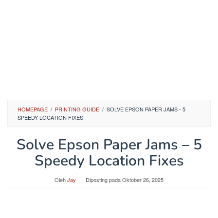
HOMEPAGE
/
PRINTING GUIDE
/
SOLVE EPSON PAPER JAMS - 5
SPEEDY LOCATION FIXES
Solve Epson Paper Jams – 5
Speedy Location Fixes
Oleh
Jay
Diposting pada
Oktober 26, 2025