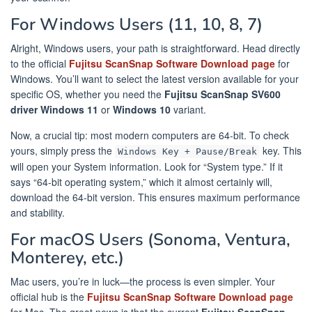
For Windows Users (11, 10, 8, 7)
Alright, Windows users, your path is straightforward. Head directly
to the official
Fujitsu ScanSnap Software Download page
for
Windows. You’ll want to select the latest version available for your
specific OS, whether you need the
Fujitsu ScanSnap SV600
driver Windows 11
or
Windows 10
variant.
Now, a crucial tip: most modern computers are 64-bit. To check
yours, simply press the
key. This
Windows Key + Pause/Break
will open your System information. Look for “System type.” If it
says “64-bit operating system,” which it almost certainly will,
download the 64-bit version. This ensures maximum performance
and stability.
For macOS Users (Sonoma, Ventura,
Monterey, etc.)
Mac users, you’re in luck—the process is even simpler. Your
official hub is the
Fujitsu ScanSnap Software Download page
for Mac. The great news is that the current
Fujitsu ScanSnap