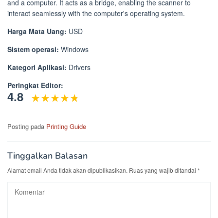
and a computer. It acts as a bridge, enabling the scanner to
interact seamlessly with the computer's operating system.
Harga Mata Uang:
USD
Sistem operasi:
Windows
Kategori Aplikasi:
Drivers
Peringkat Editor:
4.8
Posting pada
Printing Guide
Tinggalkan Balasan
Alamat email Anda tidak akan dipublikasikan.
Ruas yang wajib ditandai
*