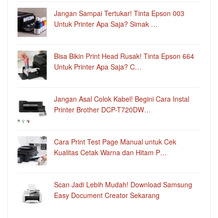
Jangan Sampai Tertukar! Tinta Epson 003
Untuk Printer Apa Saja? Simak …
Bisa Bikin Print Head Rusak! Tinta Epson 664
Untuk Printer Apa Saja? C…
Jangan Asal Colok Kabel! Begini Cara Instal
Printer Brother DCP-T720DW…
Cara Print Test Page Manual untuk Cek
Kualitas Cetak Warna dan Hitam P…
Scan Jadi Lebih Mudah! Download Samsung
Easy Document Creator Sekarang