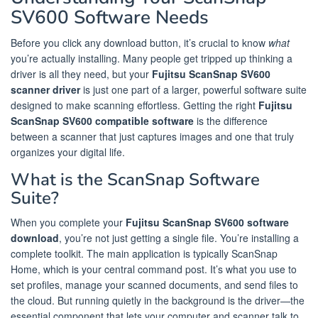
SV600 Software Needs
Before you click any download button, it’s crucial to know
what
you’re actually installing. Many people get tripped up thinking a
driver is all they need, but your
Fujitsu ScanSnap SV600
scanner driver
is just one part of a larger, powerful software suite
designed to make scanning effortless. Getting the right
Fujitsu
ScanSnap SV600 compatible software
is the difference
between a scanner that just captures images and one that truly
organizes your digital life.
What is the ScanSnap Software
Suite?
When you complete your
Fujitsu ScanSnap SV600 software
download
, you’re not just getting a single file. You’re installing a
complete toolkit. The main application is typically ScanSnap
Home, which is your central command post. It’s what you use to
set profiles, manage your scanned documents, and send files to
the cloud. But running quietly in the background is the driver—the
essential component that lets your computer and scanner talk to