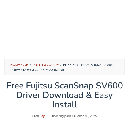
HOMEPAGE
/
PRINTING GUIDE
/
FREE FUJITSU SCANSNAP SV600
DRIVER DOWNLOAD & EASY INSTALL
Free Fujitsu ScanSnap SV600
Driver Download & Easy
Install
Oleh
Jay
Diposting pada
Oktober 16, 2025