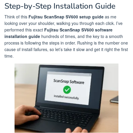
Step-by-Step Installation Guide
Think of this
Fujitsu ScanSnap SV600 setup guide
as me
looking over your shoulder, walking you through each click. I’ve
performed this exact
Fujitsu ScanSnap SV600 software
installation guide
hundreds of times, and the key to a smooth
process is following the steps in order. Rushing is the number one
cause of install failures, so let’s take it slow and get it right the first
time.