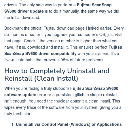
drivers. The only safe way to perform a
Fujitsu ScanSnap
SV600 driver update
is to do it manually, the same way we did
the initial download.
Bookmark the official Fujitsu download page I linked earlier. Every
six months or so, or if you upgrade your computer’s OS, just visit
that page. Check if the version number is higher than what you
have. If it is, download and install it. This ensures perfect
Fujitsu
ScanSnap SV600 driver compatibility
with your system. It’s a
five-minute habit that prevents 95% of future problems.
How to Completely Uninstall and
Reinstall (Clean Install)
When you’re facing a truly stubborn
Fujitsu ScanSnap SV600
software update
error or a persistent glitch, a simple reinstall
isn’t enough. You need the “nuclear option”: a clean install. This
wipes every trace of the software from your system, giving you a
truly fresh start.
Uninstall via Control Panel (Windows) or Applications