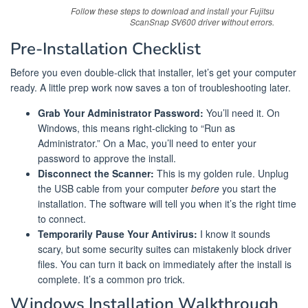
Follow these steps to download and install your Fujitsu
ScanSnap SV600 driver without errors.
Pre-Installation Checklist
Before you even double-click that installer, let’s get your computer
ready. A little prep work now saves a ton of troubleshooting later.
Grab Your Administrator Password:
You’ll need it. On
Windows, this means right-clicking to “Run as
Administrator.” On a Mac, you’ll need to enter your
password to approve the install.
Disconnect the Scanner:
This is my golden rule. Unplug
the USB cable from your computer
before
you start the
installation. The software will tell you when it’s the right time
to connect.
Temporarily Pause Your Antivirus:
I know it sounds
scary, but some security suites can mistakenly block driver
files. You can turn it back on immediately after the install is
complete. It’s a common pro trick.
Windows Installation Walkthrough