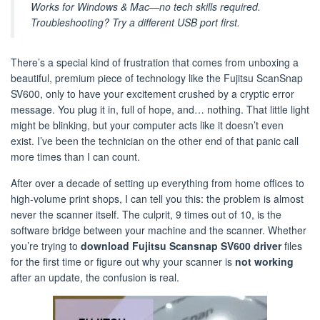
Works for Windows & Mac—no tech skills required.
Troubleshooting? Try a different USB port first.
There’s a special kind of frustration that comes from unboxing a
beautiful, premium piece of technology like the Fujitsu ScanSnap
SV600, only to have your excitement crushed by a cryptic error
message. You plug it in, full of hope, and… nothing. That little light
might be blinking, but your computer acts like it doesn’t even
exist. I’ve been the technician on the other end of that panic call
more times than I can count.
After over a decade of setting up everything from home offices to
high-volume print shops, I can tell you this: the problem is almost
never the scanner itself. The culprit, 9 times out of 10, is the
software bridge between your machine and the scanner. Whether
you’re trying to
download Fujitsu Scansnap SV600 driver
files
for the first time or figure out why your scanner is
not working
after an update, the confusion is real.