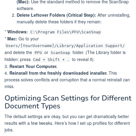
(Mac):
Use the standard method to remove the ScanSnap
software.
Delete Leftover Folders (Critical Step):
After uninstalling,
manually delete these folders if they remain:
*
Windows:
C:\Program Files\PFU\ScanSnap
*
Mac:
Go to your
Users/[YourUsername]/Library/Application Support/
and delete the
or
folder. (The Library folder is
PFU
ScanSnap
hidden; press
to reveal it).
Cmd + Shift + .
3.
Restart Your Computer.
4.
Reinstall from the freshly downloaded installer.
This
process solves conflicts and corruption that a normal reinstall can
miss.
Optimizing Scan Settings for Different
Document Types
The default settings are okay, but you can get dramatically better
results with a few tweaks. Here’s how I set up profiles for different
jobs.