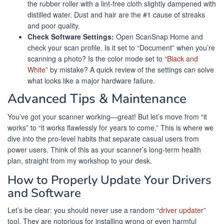
the rubber roller with a lint-free cloth slightly dampened with
distilled water. Dust and hair are the #1 cause of streaks
and poor quality.
Check Software Settings:
Open ScanSnap Home and
check your scan profile. Is it set to “Document” when you’re
scanning a photo? Is the color mode set to “
Black and
White
” by mistake? A quick review of the settings can solve
what looks like a major hardware failure.
Advanced Tips & Maintenance
You’ve got your scanner working—great! But let’s move from “it
works” to “it works flawlessly for years to come.” This is where we
dive into the pro-level habits that separate casual users from
power users. Think of this as your scanner’s long-term health
plan, straight from my workshop to your desk.
How to Properly Update Your Drivers
and Software
Let’s be clear: you should never use a random “
driver updater
”
tool. They are notorious for installing wrong or even harmful