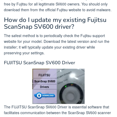
free by Fujitsu for all legitimate SV600 owners. You should only
download them from the official Fujitsu website to avoid malware.
How do I update my existing Fujitsu
ScanSnap SV600 driver?
The safest method is to periodically check the Fujitsu support
website for your model. Download the latest version and run the
installer; it will typically update your existing driver while
preserving your settings.
FUJITSU ScanSnap SV600 Driver
The FUJITSU ScanSnap SV600 Driver is essential software that
facilitates communication between the ScanSnap SV600 scanner