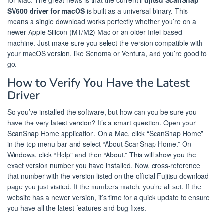
SV600 driver for macOS
is built as a universal binary. This
means a single download works perfectly whether you’re on a
newer Apple Silicon (M1/M2) Mac or an older Intel-based
machine. Just make sure you select the version compatible with
your macOS version, like Sonoma or Ventura, and you’re good to
go.
How to Verify You Have the Latest
Driver
So you’ve installed the software, but how can you be sure you
have the very latest version? It’s a smart question. Open your
ScanSnap Home application. On a Mac, click “ScanSnap Home”
in the top menu bar and select “About ScanSnap Home.” On
Windows, click “Help” and then “About.” This will show you the
exact version number you have installed. Now, cross-reference
that number with the version listed on the official Fujitsu download
page you just visited. If the numbers match, you’re all set. If the
website has a newer version, it’s time for a quick update to ensure
you have all the latest features and bug fixes.