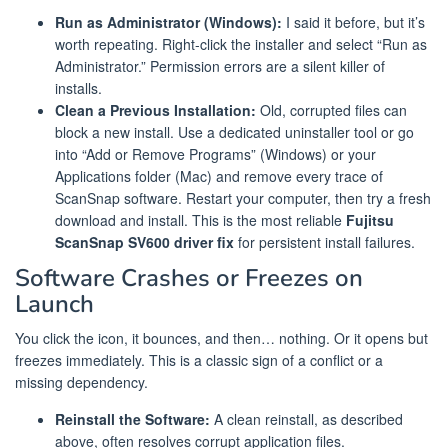
Run as Administrator (Windows):
I said it before, but it’s
worth repeating. Right-click the installer and select “Run as
Administrator.” Permission errors are a silent killer of
installs.
Clean a Previous Installation:
Old, corrupted files can
block a new install. Use a dedicated uninstaller tool or go
into “Add or Remove Programs” (Windows) or your
Applications folder (Mac) and remove every trace of
ScanSnap software. Restart your computer, then try a fresh
download and install. This is the most reliable
Fujitsu
ScanSnap SV600 driver fix
for persistent install failures.
Software Crashes or Freezes on
Launch
You click the icon, it bounces, and then… nothing. Or it opens but
freezes immediately. This is a classic sign of a conflict or a
missing dependency.
Reinstall the Software:
A clean reinstall, as described
above, often resolves corrupt application files.