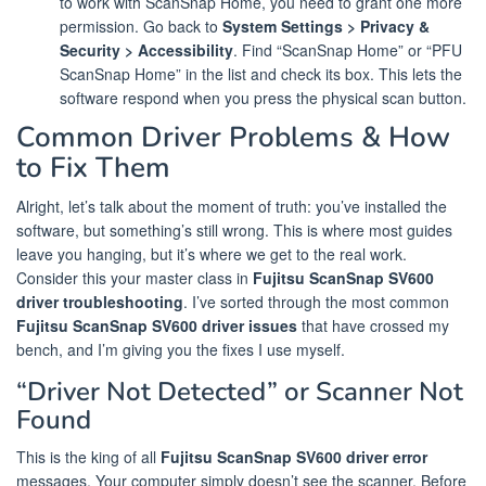
to work with ScanSnap Home, you need to grant one more
permission. Go back to
System Settings > Privacy &
Security > Accessibility
. Find “ScanSnap Home” or “PFU
ScanSnap Home” in the list and check its box. This lets the
software respond when you press the physical scan button.
Common Driver Problems & How
to Fix Them
Alright, let’s talk about the moment of truth: you’ve installed the
software, but something’s still wrong. This is where most guides
leave you hanging, but it’s where we get to the real work.
Consider this your master class in
Fujitsu ScanSnap SV600
driver troubleshooting
. I’ve sorted through the most common
Fujitsu ScanSnap SV600 driver issues
that have crossed my
bench, and I’m giving you the fixes I use myself.
“Driver Not Detected” or Scanner Not
Found
This is the king of all
Fujitsu ScanSnap SV600 driver error
messages. Your computer simply doesn’t see the scanner. Before