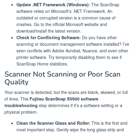
Update .NET Framework (Windows):
The ScanSnap
software relies on Microsoft’s .NET Framework. An
outdated or corrupted version is a common cause of
crashes. Go to the official Microsoft website and
download/install the latest version.
Check for Conflicting Software:
Do you have other
scanning or document management software installed? I’ve
seen conflicts with Adobe Acrobat, Nuance, and even other
printer software. Try temporarily disabling them to see if
ScanSnap Home stabilizes.
Scanner Not Scanning or Poor Scan
Quality
Your scanner is detected, but the scans are blank, skewed, or full
of lines. This
Fujitsu ScanSnap SV600 software
troubleshooting
step determines if it’s a software setting or a
physical problem.
Clean the Scanner Glass and Roller:
This is the first and
most important step. Gently wipe the long glass strip and