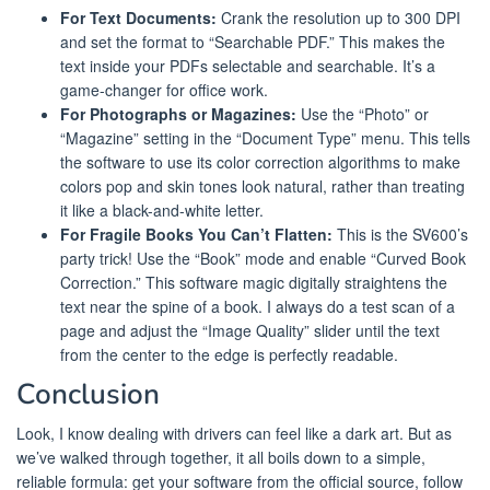
For Text Documents:
Crank the resolution up to 300 DPI
and set the format to “Searchable PDF.” This makes the
text inside your PDFs selectable and searchable. It’s a
game-changer for office work.
For Photographs or Magazines:
Use the “Photo” or
“Magazine” setting in the “Document Type” menu. This tells
the software to use its color correction algorithms to make
colors pop and skin tones look natural, rather than treating
it like a black-and-white letter.
For Fragile Books You Can’t Flatten:
This is the SV600’s
party trick! Use the “Book” mode and enable “Curved Book
Correction.” This software magic digitally straightens the
text near the spine of a book. I always do a test scan of a
page and adjust the “Image Quality” slider until the text
from the center to the edge is perfectly readable.
Conclusion
Look, I know dealing with drivers can feel like a dark art. But as
we’ve walked through together, it all boils down to a simple,
reliable formula: get your software from the official source, follow