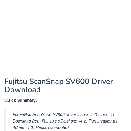
Fujitsu ScanSnap SV600 Driver
Download
Quick Summary:
Fix Fujitsu ScanSnap SV600 driver issues in 3 steps: 1)
Download from Fujitsu’s official site → 2) Run installer as
Admin → 3) Restart computer!