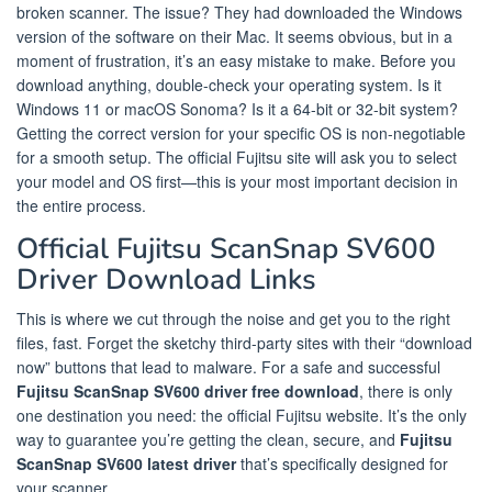
broken scanner. The issue? They had downloaded the Windows
version of the software on their Mac. It seems obvious, but in a
moment of frustration, it’s an easy mistake to make. Before you
download anything, double-check your operating system. Is it
Windows 11 or macOS Sonoma? Is it a 64-bit or 32-bit system?
Getting the correct version for your specific OS is non-negotiable
for a smooth setup. The official Fujitsu site will ask you to select
your model and OS first—this is your most important decision in
the entire process.
Official Fujitsu ScanSnap SV600
Driver Download Links
This is where we cut through the noise and get you to the right
files, fast. Forget the sketchy third-party sites with their “download
now” buttons that lead to malware. For a safe and successful
Fujitsu ScanSnap SV600 driver free download
, there is only
one destination you need: the official Fujitsu website. It’s the only
way to guarantee you’re getting the clean, secure, and
Fujitsu
ScanSnap SV600 latest driver
that’s specifically designed for
your scanner.