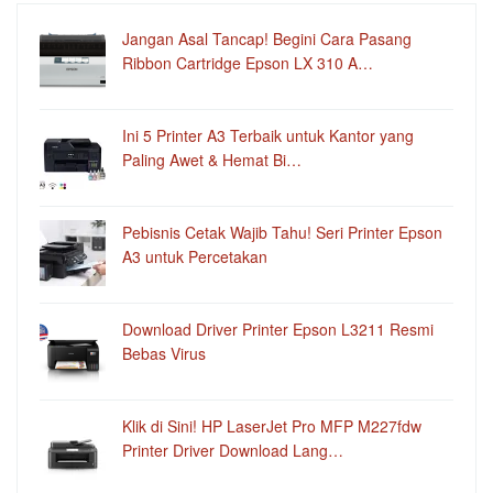
Jangan Asal Tancap! Begini Cara Pasang
Ribbon Cartridge Epson LX 310 A…
Ini 5 Printer A3 Terbaik untuk Kantor yang
Paling Awet & Hemat Bi…
Pebisnis Cetak Wajib Tahu! Seri Printer Epson
A3 untuk Percetakan
Download Driver Printer Epson L3211 Resmi
Bebas Virus
Klik di Sini! HP LaserJet Pro MFP M227fdw
Printer Driver Download Lang…