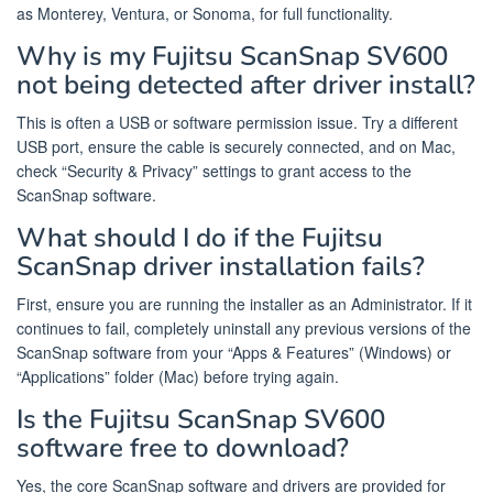
as Monterey, Ventura, or Sonoma, for full functionality.
Why is my Fujitsu ScanSnap SV600
not being detected after driver install?
This is often a USB or software permission issue. Try a different
USB port, ensure the cable is securely connected, and on Mac,
check “Security & Privacy” settings to grant access to the
ScanSnap software.
What should I do if the Fujitsu
ScanSnap driver installation fails?
First, ensure you are running the installer as an Administrator. If it
continues to fail, completely uninstall any previous versions of the
ScanSnap software from your “Apps & Features” (Windows) or
“Applications” folder (Mac) before trying again.
Is the Fujitsu ScanSnap SV600
software free to download?
Yes, the core ScanSnap software and drivers are provided for