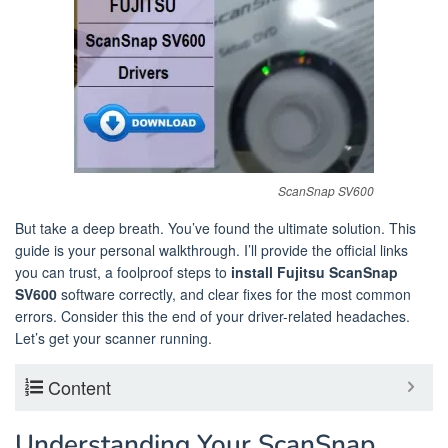
ScanSnap SV600
But take a deep breath. You’ve found the ultimate solution. This
guide is your personal walkthrough. I’ll provide the official links
you can trust, a foolproof steps to
install Fujitsu ScanSnap
SV600
software correctly, and clear fixes for the most common
errors. Consider this the end of your driver-related headaches.
Let’s get your scanner running.
Content
Understanding Your ScanSnap