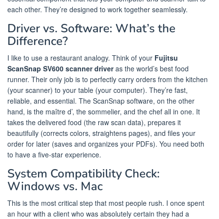
each other. They’re designed to work together seamlessly.
Driver vs. Software: What’s the
Difference?
I like to use a restaurant analogy. Think of your
Fujitsu
ScanSnap SV600 scanner driver
as the world’s best food
runner. Their only job is to perfectly carry orders from the kitchen
(your scanner) to your table (your computer). They’re fast,
reliable, and essential. The ScanSnap software, on the other
hand, is the maître d’, the sommelier, and the chef all in one. It
takes the delivered food (the raw scan data), prepares it
beautifully (corrects colors, straightens pages), and files your
order for later (saves and organizes your PDFs). You need both
to have a five-star experience.
System Compatibility Check:
Windows vs. Mac
This is the most critical step that most people rush. I once spent
an hour with a client who was absolutely certain they had a