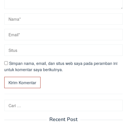
Simpan nama, email, dan situs web saya pada peramban ini
untuk komentar saya berikutnya.
Cari
untuk:
Recent Post