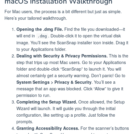
macOS Installation Walkthrough
For Mac users, the process is a bit different but just as simple.
Here’s your tailored walkthrough.
Opening the .dmg File.
Find the file you downloaded—it
will end in
. Double-click it to open the virtual disk
.dmg
image. You’ll see the ScanSnap installer icon inside. Drag it
to your Applications folder.
Dealing with Security & Privacy Permissions.
This is the
step that trips up most Mac users. Go to your Applications
folder and double-click “ScanSnap” to launch it. You will
almost certainly get a security warning. Don’t panic! Go to
System Settings > Privacy & Security
. You’ll see a
message that an app was blocked. Click “Allow” to give it
permission to run.
Completing the Setup Wizard.
Once allowed, the Setup
Wizard will launch. It will guide you through the initial
configuration, like setting up a profile. Just follow the
prompts.
Granting Accessibility Access.
For the scanner’s buttons