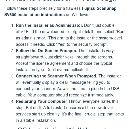
Follow these steps precisely for a flawless
Fujitsu ScanSnap
SV600 installation instructions
on Windows.
Run the Installer as Administrator.
Don’t just double-
click! Find the downloaded file, right-click it, and select “Run
as administrator.” This grants the installer the system-level
access it needs. Click “Yes” to the security prompt.
Follow the On-Screen Prompts.
The installer is very
straightforward. Just click “Next” through the screens.
Accept the license agreement and choose the typical
installation type. Don’t overcomplicate it.
Connecting the Scanner When Prompted.
The installer
will eventually display a clear message telling you to
connect your scanner.
Now
is the time to plug in the USB
cable. Your computer should recognize it immediately.
Restarting Your Computer.
I know, everyone hates this
step. But do it. A full restart ensures all the new driver
services start up cleanly. It’s the final, crucial step that locks
in a stable installation.