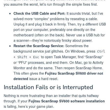
you assume the worst, let’s run through the simple fixes first.
Check the USB Cable and Port:
It sounds trivial, but I’ve
solved more “complex” problems by reseating a cable.
Unplug it and plug it back in firmly. Then, try a different USB
port on your computer, preferably one directly on the
motherboard (often on the back). Never use a USB hub for
a scanner—they’re notoriously finicky about power.
Restart the ScanSnap Service:
Sometimes the
background service just glitches. On Windows, press
Ctrl
to open Task Manager, find “ScanSnap”
+ Shift + Esc
or “PFU” processes, and end them. On Mac, go to Activity
Monitor and do the same. Then reopen ScanSnap Home.
This often gives the
Fujitsu ScanSnap SV600 driver not
detected
issue a hard reset.
Installation Fails or is Interrupted
Nothing is more frustrating than an installer that quits halfway
through. If your
Fujitsu ScanSnap SV600 software installation
is failing, here’s your game plan.