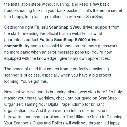
the installation steps without rushing, and keep a few basic
troubleshooting tricks in your back pocket. That’s the entire secret
to a happy, long-lasting relationship with your ScanSnap.
Getting the right
Fujitsu ScanSnap SV600 driver support
from
the start—meaning the official Fujitsu website—is what
guarantees perfect
Fujitsu ScanSnap SV600 driver
compatibility
and a rock-solid foundation. No more guesswork,
no more panic when an error message pops up. You’re now
equipped with the knowledge I give to my own apprentices.
The peace of mind that comes from a perfectly functioning
scanner is priceless, especially when you have a big project
looming. You’ve got this.
Now that your scanner is humming along, why stop here? To truly
master your digital workflow, check out our guide on ScanSnap
Organizer: Taming Your Digital Paper Clump for brilliant
organization tips. And if you ever run into a different kind of
hardware headache, our piece on The Ultimate Guide to Cleaning
Your Scanner’s Glass and Rollers will walk you through it. Happy