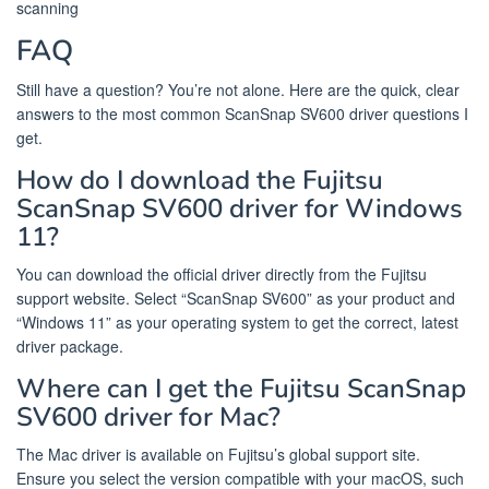
scanning
FAQ
Still have a question? You’re not alone. Here are the quick, clear
answers to the most common ScanSnap SV600 driver questions I
get.
How do I download the Fujitsu
ScanSnap SV600 driver for Windows
11?
You can download the official driver directly from the Fujitsu
support website. Select “ScanSnap SV600” as your product and
“Windows 11” as your operating system to get the correct, latest
driver package.
Where can I get the Fujitsu ScanSnap
SV600 driver for Mac?
The Mac driver is available on Fujitsu’s global support site.
Ensure you select the version compatible with your macOS, such