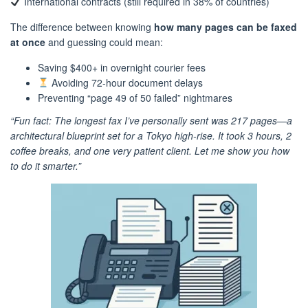
International contracts (still required in 38% of countries)
The difference between knowing
how many pages can be faxed
at once
and guessing could mean:
Saving $400+ in overnight courier fees
Avoiding 72-hour document delays
Preventing “page 49 of 50 failed” nightmares
“Fun fact: The longest fax I’ve personally sent was 217 pages—a
architectural blueprint set for a Tokyo high-rise. It took 3 hours, 2
coffee breaks, and one very patient client. Let me show you how
to do it smarter.”