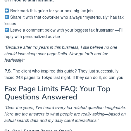
Bookmark this guide for your next big fax job
Share it with that coworker who always “mysteriously” has fax
issues
Leave a comment below with your biggest fax frustration—I’ll
reply with personalized advice
“Because after 10 years in this business, I still believe no one
should lose sleep over page limits. Now go forth and fax
fearlessly!”
P.S.
The client who inspired this guide? They just successfully
faxed 243 pages to Tokyo last night. If they can do it, so can you.
Fax Page Limits FAQ: Your Top
Questions Answered
“Over the years, I’ve heard every fax-related question imaginable.
Here are the answers to what people are really asking—based on
actual search data and my daily client interactions.”