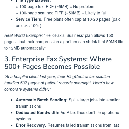
File Type Matters:
» 100-page text PDF (~5MB) = No problem
» 100-page scanned TIFF (~50MB) = Likely to fail
Service Tiers:
Free plans often cap at 10-20 pages (paid
unlocks 100+)
Real-World Example:
“HelloFax’s ‘Business’ plan allows 150
pages—but their compression algorithm can shrink that 50MB file
to 12MB automatically.”
3. Enterprise Fax Systems: Where
500+ Pages Becomes Possible
“At a hospital client last year, their RingCentral fax solution
handled 537 pages of patient records overnight. Here’s how
corporate systems differ:”
Automatic Batch Sending:
Splits large jobs into smaller
transmissions
Dedicated Bandwidth:
VoIP fax lines don’t tie up phone
systems
Error Recovery:
Resumes failed transmissions from last