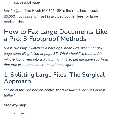
successful page
Key Insight:
“The Ricoh MP 6054SP in their mailroom costs
$3,000—but pays for itself in avoided courier fees for large
medical files.”
How to Fax Large Documents Like
a Pro: 3 Foolproof Methods
“Last Tuesday, I watched a paralegal nearly cry when her 98-
page court filing failed at page 87. What should’ve been a 20-
minute job turned into a 3-hour nightmare. Let me save you from
that fate with these battle-tested techniques.”
1. Splitting Large Files: The Surgical
Approach
“Think of this like portion control for faxes—smaller bites digest
better.”
Step-by-Step: