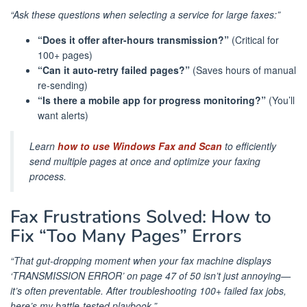
“Ask these questions when selecting a service for large faxes:”
“Does it offer after-hours transmission?”
(Critical for
100+ pages)
“Can it auto-retry failed pages?”
(Saves hours of manual
re-sending)
“Is there a mobile app for progress monitoring?”
(You’ll
want alerts)
Learn
how to use Windows Fax and Scan
to efficiently
send multiple pages at once and optimize your faxing
process.
Fax Frustrations Solved: How to
Fix “Too Many Pages” Errors
“That gut-dropping moment when your fax machine displays
‘TRANSMISSION ERROR’ on page 47 of 50 isn’t just annoying—
it’s often preventable. After troubleshooting 100+ failed fax jobs,
here’s my battle-tested playbook.”