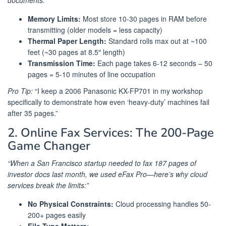
Memory Limits:
Most store 10-30 pages in RAM before
transmitting (older models = less capacity)
Thermal Paper Length:
Standard rolls max out at ~100
feet (~30 pages at 8.5″ length)
Transmission Time:
Each page takes 6-12 seconds – 50
pages = 5-10 minutes of line occupation
Pro Tip:
“I keep a 2006 Panasonic KX-FP701 in my workshop
specifically to demonstrate how even ‘heavy-duty’ machines fail
after 35 pages.”
2. Online Fax Services: The 200-Page
Game Changer
“When a San Francisco startup needed to fax 187 pages of
investor docs last month, we used eFax Pro—here’s why cloud
services break the limits:”
No Physical Constraints:
Cloud processing handles 50-
200+ pages easily