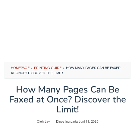
HOMEPAGE
/
PRINTING GUIDE
/
HOW MANY PAGES CAN BE FAXED
AT ONCE? DISCOVER THE LIMIT!
How Many Pages Can Be
Faxed at Once? Discover the
Limit!
Oleh
Jay
Diposting pada
Juni 11, 2025