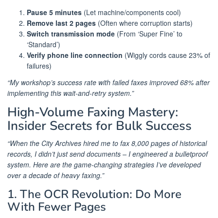
Pause 5 minutes
(Let machine/components cool)
Remove last 2 pages
(Often where corruption starts)
Switch transmission mode
(From ‘Super Fine’ to
‘Standard’)
Verify phone line connection
(Wiggly cords cause 23% of
failures)
“My workshop’s success rate with failed faxes improved 68% after
implementing this wait-and-retry system.”
High-Volume Faxing Mastery:
Insider Secrets for Bulk Success
“When the City Archives hired me to fax 8,000 pages of historical
records, I didn’t just send documents – I engineered a bulletproof
system. Here are the game-changing strategies I’ve developed
over a decade of heavy faxing.”
1. The OCR Revolution: Do More
With Fewer Pages