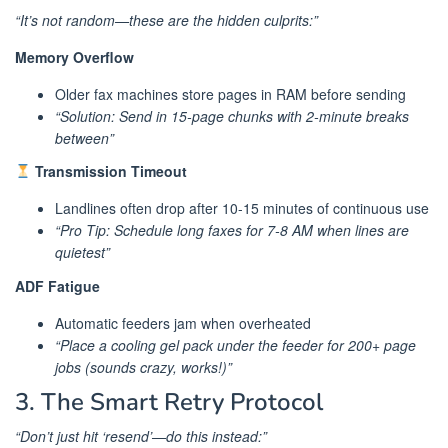
“It’s not random—these are the hidden culprits:”
Memory Overflow
Older fax machines store pages in RAM before sending
“Solution: Send in 15-page chunks with 2-minute breaks
between”
Transmission Timeout
Landlines often drop after 10-15 minutes of continuous use
“Pro Tip: Schedule long faxes for 7-8 AM when lines are
quietest”
ADF Fatigue
Automatic feeders jam when overheated
“Place a cooling gel pack under the feeder for 200+ page
jobs (sounds crazy, works!)”
3. The Smart Retry Protocol
“Don’t just hit ‘resend’—do this instead:”