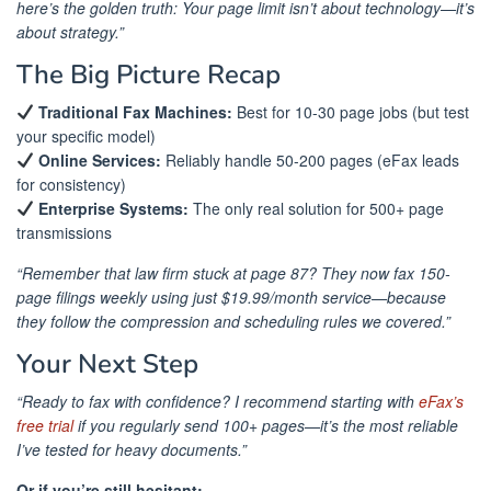
here’s the golden truth: Your page limit isn’t about technology—it’s
about strategy.”
The Big Picture Recap
Traditional Fax Machines:
Best for 10-30 page jobs (but test
your specific model)
Online Services:
Reliably handle 50-200 pages (eFax leads
for consistency)
Enterprise Systems:
The only real solution for 500+ page
transmissions
“Remember that law firm stuck at page 87? They now fax 150-
page filings weekly using just $19.99/month service—because
they follow the compression and scheduling rules we covered.”
Your Next Step
“Ready to fax with confidence? I recommend starting with
eFax’s
free trial
if you regularly send 100+ pages—it’s the most reliable
I’ve tested for heavy documents.”
Or if you’re still hesitant: