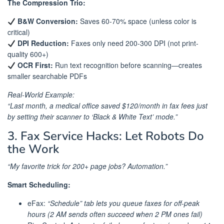
The Compression Trio:
B&W Conversion:
Saves 60-70% space (unless color is
critical)
DPI Reduction:
Faxes only need 200-300 DPI (not print-
quality 600+)
OCR First:
Run text recognition before scanning—creates
smaller searchable PDFs
Real-World Example:
“Last month, a medical office saved $120/month in fax fees just
by setting their scanner to ‘Black & White Text’ mode.”
3. Fax Service Hacks: Let Robots Do
the Work
“My favorite trick for 200+ page jobs? Automation.”
Smart Scheduling:
eFax:
“Schedule” tab lets you queue faxes for off-peak
hours (2 AM sends often succeed when 2 PM ones fail)