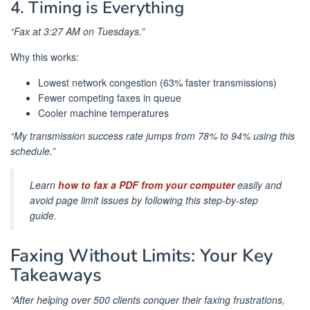
4. Timing is Everything
“Fax at 3:27 AM on Tuesdays.”
Why this works:
Lowest network congestion (63% faster transmissions)
Fewer competing faxes in queue
Cooler machine temperatures
“My transmission success rate jumps from 78% to 94% using this
schedule.”
Learn
how to fax a PDF from your computer
easily and
avoid page limit issues by following this step-by-step
guide.
Faxing Without Limits: Your Key
Takeaways
“After helping over 500 clients conquer their faxing frustrations,