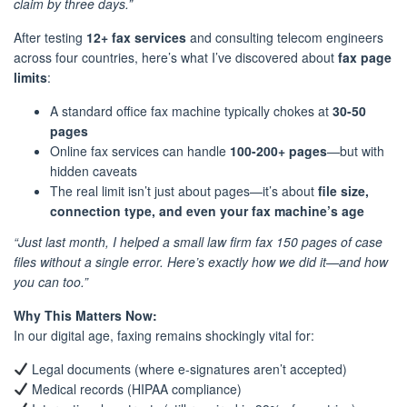
claim by three days.”
After testing
12+ fax services
and consulting telecom engineers
across four countries, here’s what I’ve discovered about
fax page
limits
:
A standard office fax machine typically chokes at
30-50
pages
Online fax services can handle
100-200+ pages
—but with
hidden caveats
The real limit isn’t just about pages—it’s about
file size,
connection type, and even your fax machine’s age
“Just last month, I helped a small law firm fax 150 pages of case
files without a single error. Here’s exactly how we did it—and how
you can too.”
Why This Matters Now:
In our digital age, faxing remains shockingly vital for:
Legal documents (where e-signatures aren’t accepted)
Medical records (HIPAA compliance)