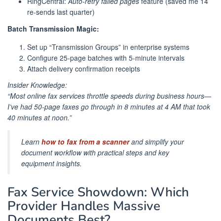
RingCentral:
Auto-retry failed pages
feature (saved me 14
re-sends last quarter)
Batch Transmission Magic:
Set up “Transmission Groups” in enterprise systems
Configure 25-page batches with 5-minute intervals
Attach delivery confirmation receipts
Insider Knowledge:
“Most online fax services throttle speeds during business hours—
I’ve had 50-page faxes go through in 8 minutes at 4 AM that took
40 minutes at noon.”
Learn
how to fax from a scanner
and simplify your
document workflow with practical steps and key
equipment insights.
Fax Service Showdown: Which
Provider Handles Massive
Documents Best?