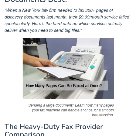
“When a New York law firm needed to fax 300+ pages of
discovery documents last month, their $9.99/month service failed
spectacularly. Here’s the hard data on which services actually
deliver when you need to send big files.”
Sending a large document? Learn how many pages
your fax machine can handle at once for a smooth
transmission.
The Heavy-Duty Fax Provider
Comparison