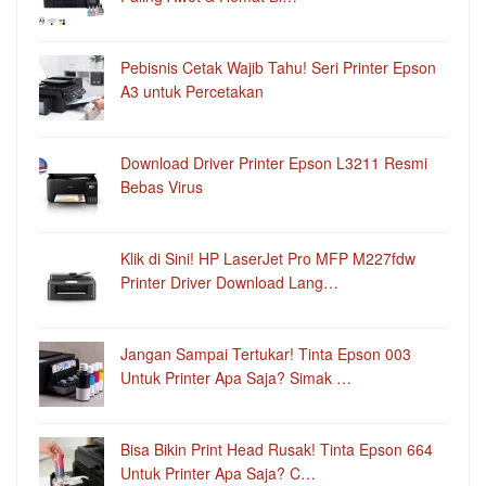
Pebisnis Cetak Wajib Tahu! Seri Printer Epson
A3 untuk Percetakan
Download Driver Printer Epson L3211 Resmi
Bebas Virus
Klik di Sini! HP LaserJet Pro MFP M227fdw
Printer Driver Download Lang…
Jangan Sampai Tertukar! Tinta Epson 003
Untuk Printer Apa Saja? Simak …
Bisa Bikin Print Head Rusak! Tinta Epson 664
Untuk Printer Apa Saja? C…