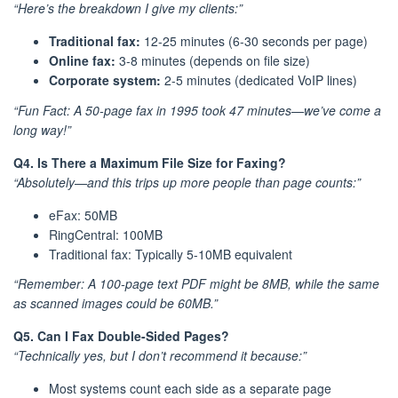
“Here’s the breakdown I give my clients:”
Traditional fax:
12-25 minutes (6-30 seconds per page)
Online fax:
3-8 minutes (depends on file size)
Corporate system:
2-5 minutes (dedicated VoIP lines)
“Fun Fact: A 50-page fax in 1995 took 47 minutes—we’ve come a
long way!”
Q4. Is There a Maximum File Size for Faxing?
“Absolutely—and this trips up more people than page counts:”
eFax: 50MB
RingCentral: 100MB
Traditional fax: Typically 5-10MB equivalent
“Remember: A 100-page text PDF might be 8MB, while the same
as scanned images could be 60MB.”
Q5. Can I Fax Double-Sided Pages?
“Technically yes, but I don’t recommend it because:”
Most systems count each side as a separate page