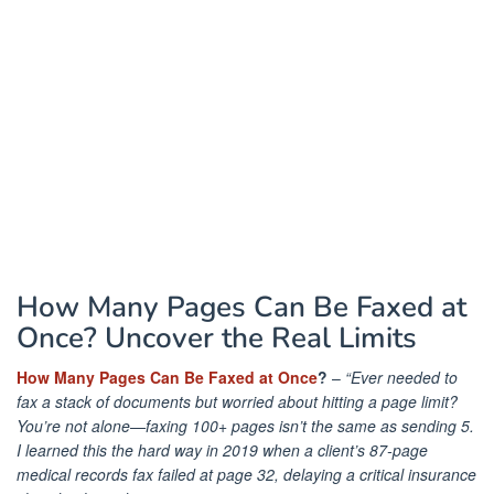
How Many Pages Can Be Faxed at
Once? Uncover the Real Limits
How Many Pages Can Be Faxed at Once
?
–
“Ever needed to
fax a stack of documents but worried about hitting a page limit?
You’re not alone—faxing 100+ pages isn’t the same as sending 5.
I learned this the hard way in 2019 when a client’s 87-page
medical records fax failed at page 32, delaying a critical insurance