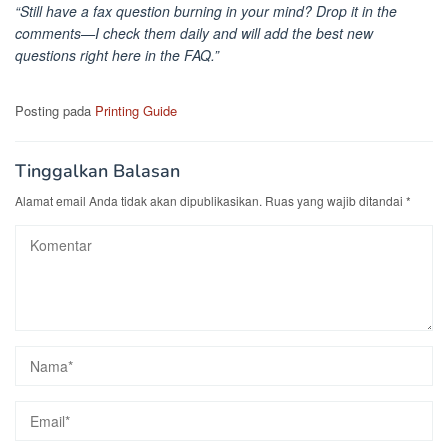
“Still have a fax question burning in your mind? Drop it in the
comments—I check them daily and will add the best new
questions right here in the FAQ.”
Posting pada
Printing Guide
Tinggalkan Balasan
Alamat email Anda tidak akan dipublikasikan.
Ruas yang wajib ditandai
*