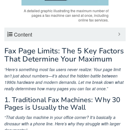
A detailed graphic illustrating the maximum number of
pages a fax machine can send at once, including
online fax services.
Content
Fax Page Limits: The 5 Key Factors
That Determine Your Maximum
“Here’s something most fax users never realize: Your page limit
isn’t just about numbers—it’s about the hidden battle between
1990s hardware and modern demands. Let me break down what
really determines how many pages you can fax at once.”
1. Traditional Fax Machines: Why 30
Pages is Usually the Wall
“That dusty fax machine in your office corner? It’s basically a
dinosaur with a phone line. Here’s why they struggle with larger
documents:”