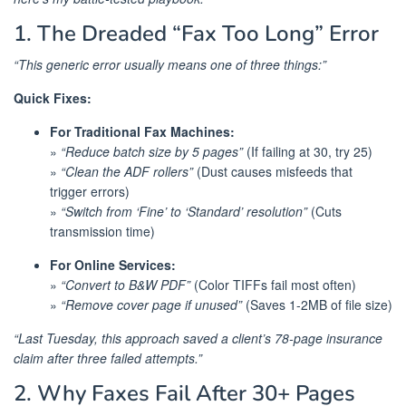
1. The Dreaded “Fax Too Long” Error
“This generic error usually means one of three things:”
Quick Fixes:
For Traditional Fax Machines:
»
“Reduce batch size by 5 pages”
(If failing at 30, try 25)
»
“Clean the ADF rollers”
(Dust causes misfeeds that
trigger errors)
»
“Switch from ‘Fine’ to ‘Standard’ resolution”
(Cuts
transmission time)
For Online Services:
»
“Convert to B&W PDF”
(Color TIFFs fail most often)
»
“Remove cover page if unused”
(Saves 1-2MB of file size)
“Last Tuesday, this approach saved a client’s 78-page insurance
claim after three failed attempts.”
2. Why Faxes Fail After 30+ Pages