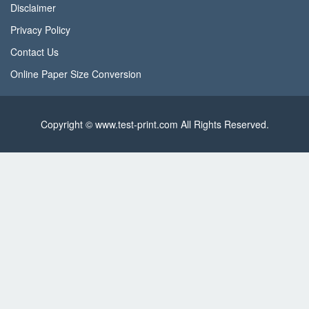
Disclaimer
Privacy Policy
Contact Us
Online Paper Size Conversion
Copyright © www.test-print.com All Rights Reserved.