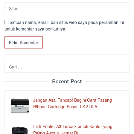
Simpan nama, email, dan situs web saya pada peramban ini
untuk komentar saya berikutnya.
Cari
untuk:
Recent Post
Jangan Asal Tancap! Begini Cara Pasang
Ribbon Cartridge Epson LX 310 A…
Ini 5 Printer A3 Terbaik untuk Kantor yang
Paling Awet & Hemat Bi…