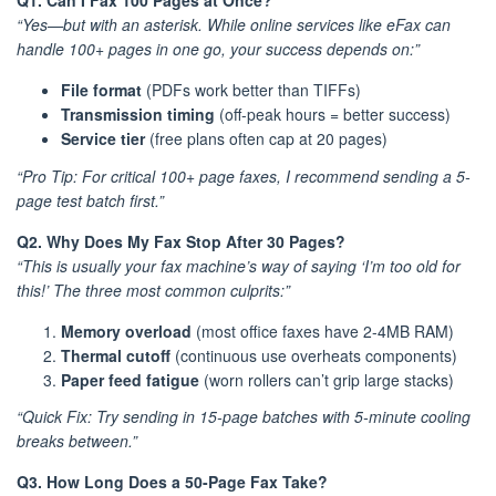
Q1. Can I Fax 100 Pages at Once?
“Yes—but with an asterisk. While online services like eFax can
handle 100+ pages in one go, your success depends on:”
File format
(PDFs work better than TIFFs)
Transmission timing
(off-peak hours = better success)
Service tier
(free plans often cap at 20 pages)
“Pro Tip: For critical 100+ page faxes, I recommend sending a 5-
page test batch first.”
Q2. Why Does My Fax Stop After 30 Pages?
“This is usually your fax machine’s way of saying ‘I’m too old for
this!’ The three most common culprits:”
Memory overload
(most office faxes have 2-4MB RAM)
Thermal cutoff
(continuous use overheats components)
Paper feed fatigue
(worn rollers can’t grip large stacks)
“Quick Fix: Try sending in 15-page batches with 5-minute cooling
breaks between.”
Q3. How Long Does a 50-Page Fax Take?