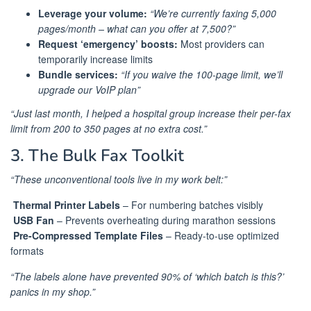
Leverage your volume:
“We’re currently faxing 5,000
pages/month – what can you offer at 7,500?”
Request ‘emergency’ boosts:
Most providers can
temporarily increase limits
Bundle services:
“If you waive the 100-page limit, we’ll
upgrade our VoIP plan”
“Just last month, I helped a hospital group increase their per-fax
limit from 200 to 350 pages at no extra cost.”
3. The Bulk Fax Toolkit
“These unconventional tools live in my work belt:”
️
Thermal Printer Labels
– For numbering batches visibly
️
USB Fan
– Prevents overheating during marathon sessions
️
Pre-Compressed Template Files
– Ready-to-use optimized
formats
“The labels alone have prevented 90% of ‘which batch is this?’
panics in my shop.”