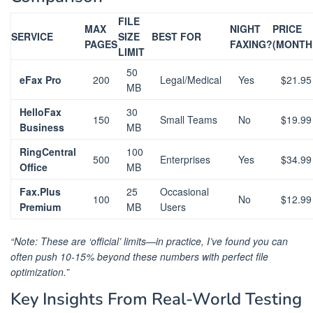
FILE
MAX
NIGHT
PRICE
SERVICE
SIZE
BEST FOR
PAGES
FAXING?
(MONTH
LIMIT
50
eFax Pro
200
Legal/Medical
Yes
$21.95
MB
HelloFax
30
150
Small Teams
No
$19.99
Business
MB
RingCentral
100
500
Enterprises
Yes
$34.99
Office
MB
Fax.Plus
25
Occasional
100
No
$12.99
Premium
MB
Users
“Note: These are ‘official’ limits—in practice, I’ve found you can
often push 10-15% beyond these numbers with perfect file
optimization.”
Key Insights From Real-World Testing