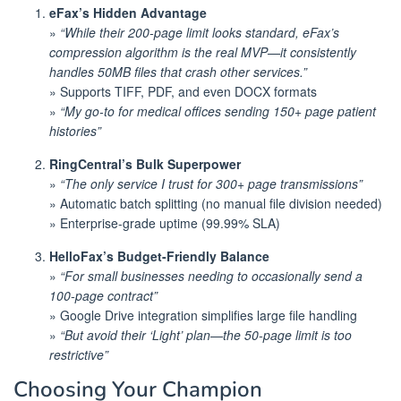
eFax’s Hidden Advantage
»
“While their 200-page limit looks standard, eFax’s
compression algorithm is the real MVP—it consistently
handles 50MB files that crash other services.”
» Supports TIFF, PDF, and even DOCX formats
»
“My go-to for medical offices sending 150+ page patient
histories”
RingCentral’s Bulk Superpower
»
“The only service I trust for 300+ page transmissions”
» Automatic batch splitting (no manual file division needed)
» Enterprise-grade uptime (99.99% SLA)
HelloFax’s Budget-Friendly Balance
»
“For small businesses needing to occasionally send a
100-page contract”
» Google Drive integration simplifies large file handling
»
“But avoid their ‘Light’ plan—the 50-page limit is too
restrictive”
Choosing Your Champion