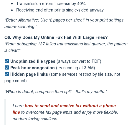
Transmission errors increase by 40%
Receiving end often prints single-sided anyway
“Better Alternative: Use ‘2 pages per sheet’ in your print settings
before scanning.”
Q6. Why Does My Online Fax Fail With Large Files?
“From debugging 137 failed transmissions last quarter, the pattern
is clear:”
Unoptimized file types
(always convert to PDF)
Peak hour congestion
(try sending at 3 AM)
Hidden page limits
(some services restrict by file size, not
page count)
“When in doubt, compress then split—that’s my motto.”
Learn
how to send and receive fax without a phone
line
to overcome fax page limits and enjoy more flexible,
modern faxing solutions.