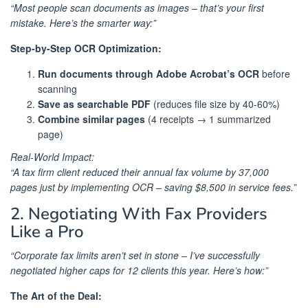
“Most people scan documents as images – that’s your first
mistake. Here’s the smarter way:”
Step-by-Step OCR Optimization:
Run documents through Adobe Acrobat’s OCR
before
scanning
Save as searchable PDF
(reduces file size by 40-60%)
Combine similar pages
(4 receipts → 1 summarized
page)
Real-World Impact:
“A tax firm client reduced their annual fax volume by 37,000
pages just by implementing OCR – saving $8,500 in service fees.”
2. Negotiating With Fax Providers
Like a Pro
“Corporate fax limits aren’t set in stone – I’ve successfully
negotiated higher caps for 12 clients this year. Here’s how:”
The Art of the Deal: