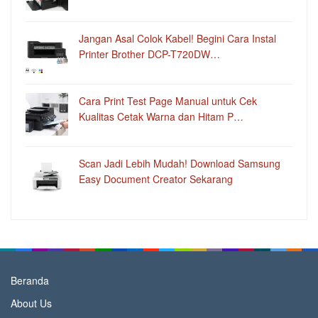
Jangan Asal Colok Kabel! Begini Cara Instal
Printer Brother DCP-T720DW…
Cara Print Test Page Manual untuk Cek
Kualitas Cetak Warna dan Hitam P…
Scan Jadi Lebih Mudah! Download Samsung
Easy Document Creator Sekarang
Beranda
About Us