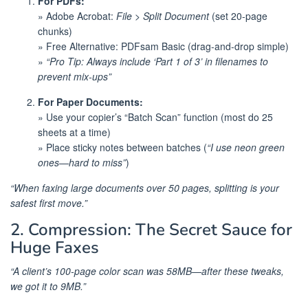
For PDFs:
» Adobe Acrobat:
File > Split Document
(set 20-page
chunks)
» Free Alternative: PDFsam Basic (drag-and-drop simple)
»
“Pro Tip: Always include ‘Part 1 of 3’ in filenames to
prevent mix-ups”
For Paper Documents:
» Use your copier’s “Batch Scan” function (most do 25
sheets at a time)
» Place sticky notes between batches (
“I use neon green
ones—hard to miss”
)
“When faxing large documents over 50 pages, splitting is your
safest first move.”
2. Compression: The Secret Sauce for
Huge Faxes
“A client’s 100-page color scan was 58MB—after these tweaks,
we got it to 9MB.”