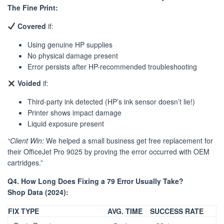
The Fine Print:
Covered
if:
Using genuine HP supplies
No physical damage present
Error persists after HP-recommended troubleshooting
Voided
if:
Third-party ink detected (HP’s ink sensor doesn’t lie!)
Printer shows impact damage
Liquid exposure present
“Client Win:
We helped a small business get free replacement for
their OfficeJet Pro 9025 by proving the error occurred with OEM
cartridges.”
Q4. How Long Does Fixing a 79 Error Usually Take?
Shop Data (2024):
FIX TYPE
AVG. TIME
SUCCESS RATE