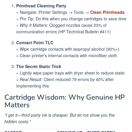
Printhead Cleaning Party
» Navigate: Printer Settings → Tools →
Clean Printheads
»
Pro Tip:
Do this when you change cartridges to save time
»
Why It Matters:
Clogged nozzles cause 23% of
communication errors (HP Technical Bulletin #411)
Contact Point TLC
» Wipe cartridge contacts with isopropyl alcohol (90%+)
» Clean printer’s internal contacts with microfiber cloth
The Secret Static Trick
» Lightly wipe paper trays with dryer sheet to reduce static
»
Real Result:
Client reduced 79 errors by 40% after
implementing this
Cartridge Wisdom: Why Genuine HP
Matters
“I get it—third-party ink is cheaper. But let me show you the
hidden costs:”