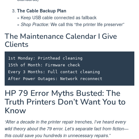
The Cable Backup Plan
» Keep USB cable connected as fallback
»
Shop Practice:
We call this “the printer life preserver”
The Maintenance Calendar I Give
Clients
1st Monday: Printhead cleaning

15th of Month: Firmware check

Every 3 Months: Full contact cleaning

HP 79 Error Myths Busted: The
Truth Printers Don’t Want You to
Know
“After a decade in the printer repair trenches, I’ve heard every
wild theory about the 79 error. Let’s separate fact from fiction—
this could save you hundreds in unnecessary repairs.”