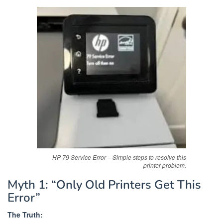
HP 79 Service Error – Simple steps to resolve this
printer problem.
Myth 1: “Only Old Printers Get This
Error”
The Truth: