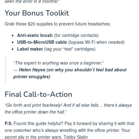
seen the error in 8 months!”
Your Bonus Toolkit
Grab these $20 supplies to prevent future headaches:
Anti-static brush
(for cartridge contacts)
USB-to-MicroUSB cable
(bypass Wi-Fi when needed)
Label maker
(tag your “test” cartridges)
“The expert in anything was once a beginner.”
—
Helen Hayes (on why you shouldn’t feel bad about
printer struggles)
Final Call-to-Action
“Go forth and print fearlessly! And if all else fails… there’s always
the office printer down the hall.”
P.S.
Found this guide helpful? Pay it forward by sharing it with that
one coworker who’s always wrestling with the office printer. Your
secret ally in the printer wars, Tobby Stalin