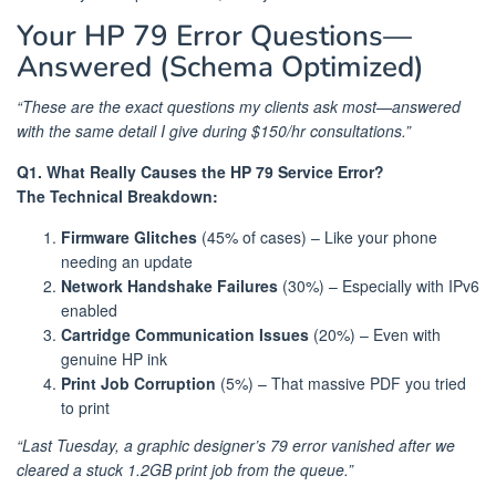
Your HP 79 Error Questions—
Answered (Schema Optimized)
“These are the exact questions my clients ask most—answered
with the same detail I give during $150/hr consultations.”
Q1. What Really Causes the HP 79 Service Error?
The Technical Breakdown:
Firmware Glitches
(45% of cases) – Like your phone
needing an update
Network Handshake Failures
(30%) – Especially with IPv6
enabled
Cartridge Communication Issues
(20%) – Even with
genuine HP ink
Print Job Corruption
(5%) – That massive PDF you tried
to print
“Last Tuesday, a graphic designer’s 79 error vanished after we
cleared a stuck 1.2GB print job from the queue.”