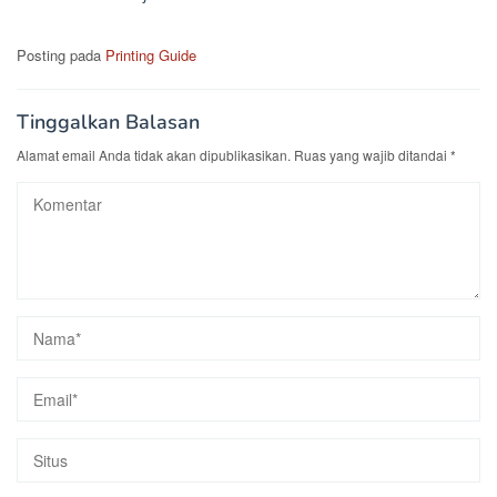
Posting pada
Printing Guide
Tinggalkan Balasan
Alamat email Anda tidak akan dipublikasikan.
Ruas yang wajib ditandai
*