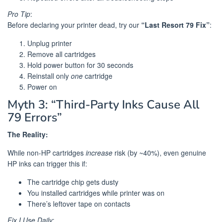
Pro Tip
:
Before declaring your printer dead, try our
“Last Resort 79 Fix”
:
Unplug printer
Remove all cartridges
Hold power button for 30 seconds
Reinstall only
one
cartridge
Power on
Myth 3: “Third-Party Inks Cause All
79 Errors”
The Reality:
While non-HP cartridges
increase
risk (by ~40%), even genuine
HP inks can trigger this if:
The cartridge chip gets dusty
You installed cartridges while printer was on
There’s leftover tape on contacts
Fix I Use Daily
: