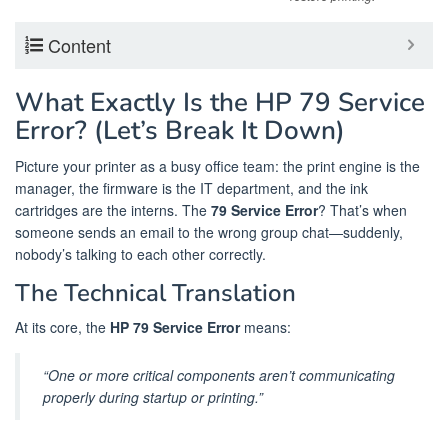
Content
What Exactly Is the HP 79 Service
Error? (Let’s Break It Down)
Picture your printer as a busy office team: the print engine is the
manager, the firmware is the IT department, and the ink
cartridges are the interns. The
79 Service Error
? That’s when
someone sends an email to the wrong group chat—suddenly,
nobody’s talking to each other correctly.
The Technical Translation
At its core, the
HP 79 Service Error
means:
“One or more critical components aren’t communicating
properly during startup or printing.”