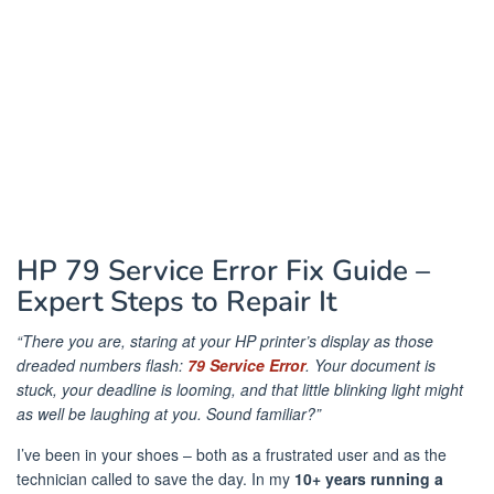
HP 79 Service Error Fix Guide –
Expert Steps to Repair It
“There you are, staring at your HP printer’s display as those
dreaded numbers flash:
79 Service Error
. Your document is
stuck, your deadline is looming, and that little blinking light might
as well be laughing at you. Sound familiar?”
I’ve been in your shoes – both as a frustrated user and as the
technician called to save the day. In my
10+ years running a