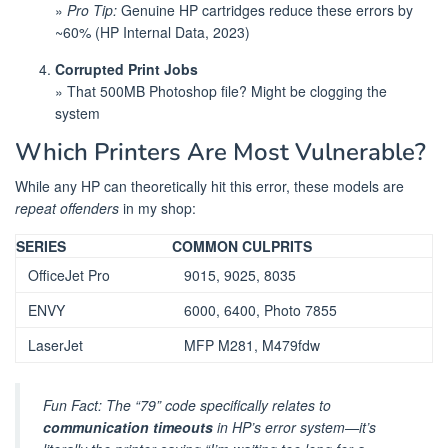
»
Pro Tip:
Genuine HP cartridges reduce these errors by
~60% (HP Internal Data, 2023)
Corrupted Print Jobs
» That 500MB Photoshop file? Might be clogging the
system
Which Printers Are Most Vulnerable?
While any HP can theoretically hit this error, these models are
repeat offenders
in my shop:
SERIES
COMMON CULPRITS
OfficeJet Pro
9015, 9025, 8035
ENVY
6000, 6400, Photo 7855
LaserJet
MFP M281, M479fdw
Fun Fact: The “79” code specifically relates to
communication timeouts
in HP’s error system—it’s