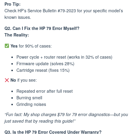
Pro Tip:
Check HP’s Service Bulletin #79-2023 for your specific model’s
known issues.
Q2. Can I Fix the HP 79 Error Myself?
The Reality:
Yes
for 90% of cases:
Power cycle + router reset (works in 32% of cases)
Firmware update (solves 28%)
Cartridge reseat (fixes 15%)
No
if you see:
Repeated error after full reset
Burning smell
Grinding noises
“Fun fact: My shop charges $79 for 79 error diagnostics—but you
just saved that by reading this guide!”
Q3. Is the HP 79 Error Covered Under Warranty?