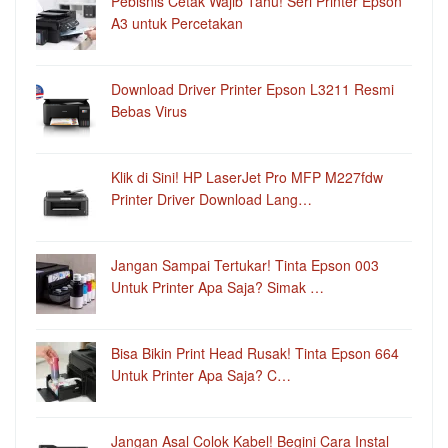
Pebisnis Cetak Wajib Tahu! Seri Printer Epson
A3 untuk Percetakan
Download Driver Printer Epson L3211 Resmi
Bebas Virus
Klik di Sini! HP LaserJet Pro MFP M227fdw
Printer Driver Download Lang…
Jangan Sampai Tertukar! Tinta Epson 003
Untuk Printer Apa Saja? Simak …
Bisa Bikin Print Head Rusak! Tinta Epson 664
Untuk Printer Apa Saja? C…
Jangan Asal Colok Kabel! Begini Cara Instal