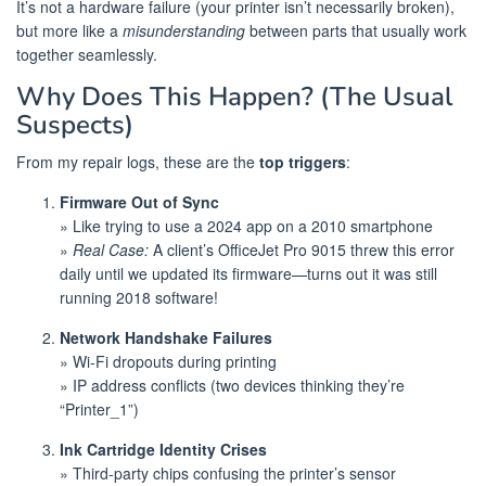
It’s not a hardware failure (your printer isn’t necessarily broken),
but more like a
misunderstanding
between parts that usually work
together seamlessly.
Why Does This Happen? (The Usual
Suspects)
From my repair logs, these are the
top triggers
:
Firmware Out of Sync
» Like trying to use a 2024 app on a 2010 smartphone
»
Real Case:
A client’s OfficeJet Pro 9015 threw this error
daily until we updated its firmware—turns out it was still
running 2018 software!
Network Handshake Failures
» Wi-Fi dropouts during printing
» IP address conflicts (two devices thinking they’re
“Printer_1”)
Ink Cartridge Identity Crises
» Third-party chips confusing the printer’s sensor