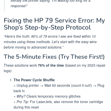
literally the printer saying “I’m waiting too long for a
response!”
Fixing the HP 79 Service Error: My
Shop’s Step-by-Step Protocol
“Here’s the truth: 80% of 79 errors I see are fixed within 10
minutes using these methods. Let’s start with the easy wins
before moving to advanced solutions.”
The 5-Minute Fixes (Try These First!)
These solutions work
76% of the time
(based on my 2023 repair
logs):
The Power Cycle Shuffle
» Unplug printer → Wait 60 seconds (count it out!) → Plug
back in
»
Why?
Clears temporary memory glitches
»
Pro Tip:
For LaserJets, also remove the toner cartridge
during this reset