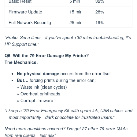
Basic Reset
5 min
32%
Firmware Update
15 min
28%
Full Network Reconfig
25 min
19%
“Protip: Set a timer—if you’ve spent >30 mins troubleshooting, it’s
HP Support time.”
Q5. Will the 79 Error Damage My Printer?
The Mechanics:
No physical damage
occurs from the error itself
But…
forcing prints during the error can:
» Waste ink (clean cycles)
» Overheat printheads
» Corrupt firmware
“I keep a ’79 Error Emergency Kit’ with spare ink, USB cables, and
—most importantly—dark chocolate for frustrated users.”
Need more questions covered? I’ve got 27 other 79-error Q&As
from real clients—just ask!