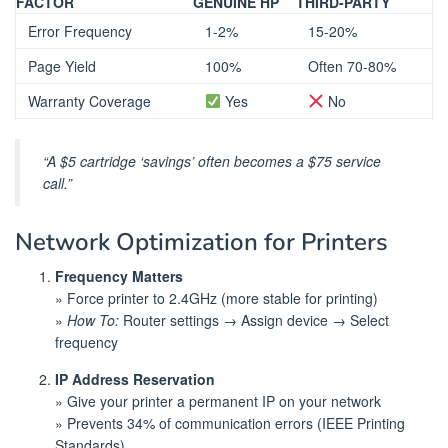
FACTOR
GENUINE HP
THIRD-PARTY
Error Frequency
1-2%
15-20%
Page Yield
100%
Often 70-80%
Warranty Coverage
Yes
No
“A $5 cartridge ‘savings’ often becomes a $75 service
call.”
Network Optimization for Printers
Frequency Matters
» Force printer to 2.4GHz (more stable for printing)
»
How To:
Router settings → Assign device → Select
frequency
IP Address Reservation
» Give your printer a permanent IP on your network
» Prevents 34% of communication errors (IEEE Printing
Standards)