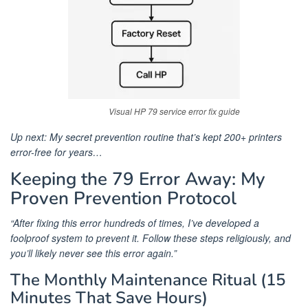
Visual HP 79 service error fix guide
Up next: My secret prevention routine that’s kept 200+ printers
error-free for years…
Keeping the 79 Error Away: My
Proven Prevention Protocol
“After fixing this error hundreds of times, I’ve developed a
foolproof system to prevent it. Follow these steps religiously, and
you’ll likely never see this error again.”
The Monthly Maintenance Ritual (15
Minutes That Save Hours)