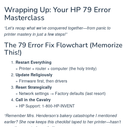
Wrapping Up: Your HP 79 Error
Masterclass
“Let’s recap what we’ve conquered together—from panic to
printer mastery in just a few steps!”
The 79 Error Fix Flowchart (Memorize
This!)
Restart Everything
» Printer + router + computer (the holy trinity)
Update Religiously
» Firmware first, then drivers
Reset Strategically
» Network settings → Factory defaults (last resort)
Call in the Cavalry
» HP Support: 1-800-HP-INVENT
“Remember Mrs. Henderson’s bakery catastrophe I mentioned
earlier? She now keeps this checklist taped to her printer—hasn’t