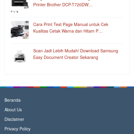
Printer Brother DCP-T720DW…
Cara Print Test Page Manual untuk Cek
Kualitas Cetak Warna dan Hitam P…
Scan Jadi Lebih Mudah! Download Samsung
Easy Document Creator Sekarang
Beranda
About Us
Disclaimer
Privacy Policy