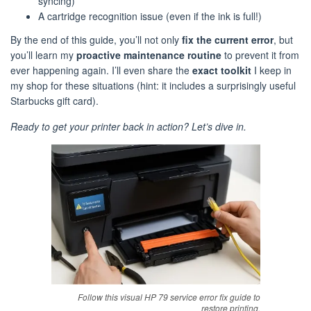
syncing)
A cartridge recognition issue (even if the ink is full!)
By the end of this guide, you’ll not only
fix the current error
, but
you’ll learn my
proactive maintenance routine
to prevent it from
ever happening again. I’ll even share the
exact toolkit
I keep in
my shop for these situations (hint: it includes a surprisingly useful
Starbucks gift card).
Ready to get your printer back in action? Let’s dive in.
Follow this visual HP 79 service error fix guide to
restore printing.