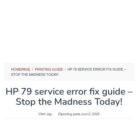
HOMEPAGE
/
PRINTING GUIDE
/
HP 79 SERVICE ERROR FIX GUIDE –
STOP THE MADNESS TODAY!
HP 79 service error fix guide –
Stop the Madness Today!
Oleh
Jay
Diposting pada
Juni 2, 2025