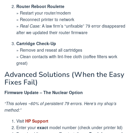
Router Reboot Roulette
» Restart your router/modem
» Reconnect printer to network
»
Real Case:
A law firm’s “unfixable” 79 error disappeared
after we updated their router firmware
Cartridge Check-Up
» Remove and reseat all cartridges
» Clean contacts with lint-free cloth (coffee filters work
great)
Advanced Solutions (When the Easy
Fixes Fail)
Firmware Update – The Nuclear Option
“This solves ~60% of persistent 79 errors. Here’s my shop’s
method:”
Visit
HP Support
Enter your
exact
model number (check under printer lid)