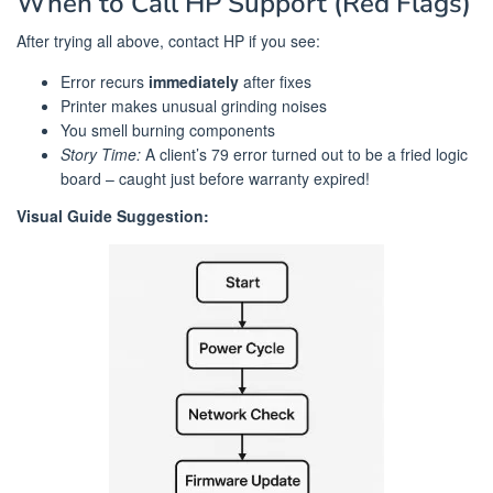
When to Call HP Support (Red Flags)
After trying all above, contact HP if you see:
Error recurs
immediately
after fixes
Printer makes unusual grinding noises
You smell burning components
Story Time:
A client’s 79 error turned out to be a fried logic
board – caught just before warranty expired!
Visual Guide Suggestion: