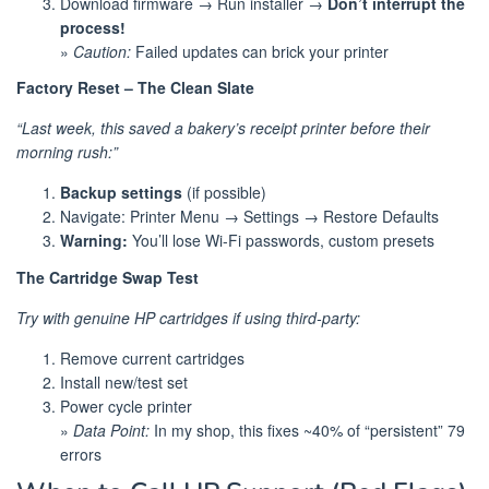
Download firmware → Run installer →
Don’t interrupt the
process!
»
Caution:
Failed updates can brick your printer
Factory Reset – The Clean Slate
“Last week, this saved a bakery’s receipt printer before their
morning rush:”
Backup settings
(if possible)
Navigate: Printer Menu → Settings → Restore Defaults
Warning:
You’ll lose Wi-Fi passwords, custom presets
The Cartridge Swap Test
Try with genuine HP cartridges if using third-party:
Remove current cartridges
Install new/test set
Power cycle printer
»
Data Point:
In my shop, this fixes ~40% of “persistent” 79
errors