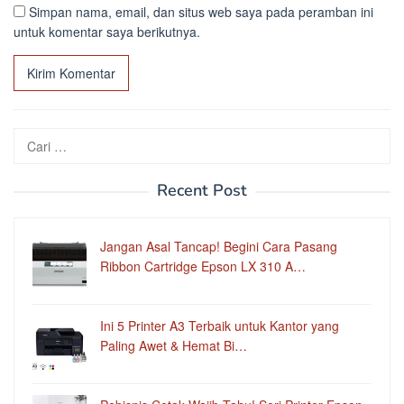
Simpan nama, email, dan situs web saya pada peramban ini
untuk komentar saya berikutnya.
Cari
untuk:
Recent Post
Jangan Asal Tancap! Begini Cara Pasang
Ribbon Cartridge Epson LX 310 A…
Ini 5 Printer A3 Terbaik untuk Kantor yang
Paling Awet & Hemat Bi…