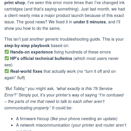
print shop
, I’ve seen this error more times than I’ve changed ink
cartridges (and that’s saying something). Just last month, we had
a client nearly miss a major product launch because of this exact
issue. The good news? We fixed it in
under 5 minutes
, and I’ll
show you how to do the same.
This isn’t just another generic troubleshooting guide. This is your
step-by-step playbook
based on:
Hands-on experience
fixing hundreds of these errors
HP’s official technical bulletins
(which most users never
see)
Real-world fixes
that actually work (no “turn it off and on
again” fluff)
“But Tobby,”
you might ask,
“what exactly is this 79 Service
Error?”
Simply put, it’s your printer’s way of saying
“I’m confused
– the parts of me that need to talk to each other aren’t
communicating properly.”
It could be:
A firmware hiccup (like your phone needing an update)
A network miscommunication (your printer and router aren’t