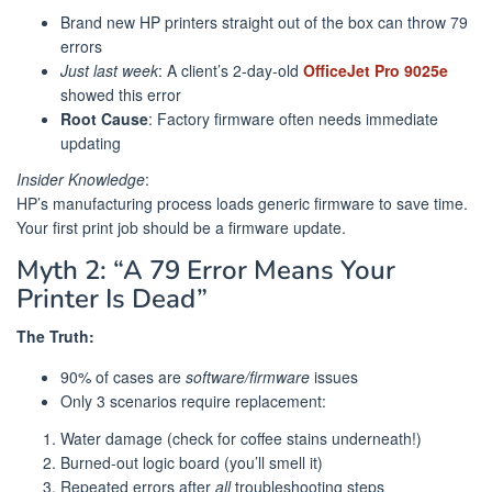
Brand new HP printers straight out of the box can throw 79
errors
Just last week
: A client’s 2-day-old
OfficeJet Pro 9025e
showed this error
Root Cause
: Factory firmware often needs immediate
updating
Insider Knowledge
:
HP’s manufacturing process loads generic firmware to save time.
Your first print job should be a firmware update.
Myth 2: “A 79 Error Means Your
Printer Is Dead”
The Truth:
90% of cases are
software/firmware
issues
Only 3 scenarios require replacement:
Water damage (check for coffee stains underneath!)
Burned-out logic board (you’ll smell it)
Repeated errors after
all
troubleshooting steps