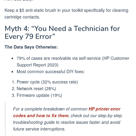
Keep a $5 anti-static brush in your toolkit specifically for cleaning
cartridge contacts.
Myth 4: “You Need a Technician for
Every 79 Error”
The Data Says Otherwise:
79% of cases are resolvable via self-service (HP Customer
Support Report 2023)
Most common successful DIY fixes:
Power cycle (32% success rate)
Network reset (28%)
Firmware update (19%)
For a complete breakdown of common
HP printer error
codes and how to fix them
, check out our step-by-step
troubleshooting guide to resolve issues faster and avoid
future service interruptions.