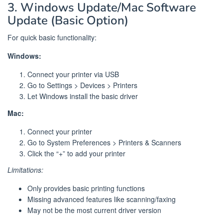
3. Windows Update/Mac Software
Update (Basic Option)
For quick basic functionality:
Windows:
Connect your printer via USB
Go to Settings > Devices > Printers
Let Windows install the basic driver
Mac:
Connect your printer
Go to System Preferences > Printers & Scanners
Click the “+” to add your printer
Limitations:
Only provides basic printing functions
Missing advanced features like scanning/faxing
May not be the most current driver version