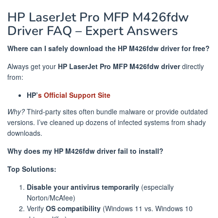
HP LaserJet Pro MFP M426fdw
Driver FAQ – Expert Answers
Where can I safely download the HP M426fdw driver for free?
Always get your
HP LaserJet Pro MFP M426fdw driver
directly
from:
HP’
s Official Support Site
Why?
Third-party sites often bundle malware or provide outdated
versions. I’ve cleaned up dozens of infected systems from shady
downloads.
Why does my HP M426fdw driver fail to install?
Top Solutions:
Disable your antivirus temporarily
(especially
Norton/McAfee)
Verify
OS compatibility
(Windows 11 vs. Windows 10