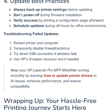
4. Update Best Practices
Always back up printer settings
before updating
Don’t power off
during firmware installation
Verify success
by printing a configuration page afterward
Schedule updates
during off-hours for office environments
Troubleshooting Failed Updates:
Restart printer and computer
Temporarily disable firewall/antivirus
Try wired USB connection if wireless fails
Use HP’s firmware recovery tool if needed
Keep your HP LaserJet Pro MFP M426fdw running
smoothly by learning
how to update printer drivers
to
fix issues, enhance performance, and ensure
compatibility.
Wrapping Up: Your Hassle-Free
Printing Journey Starts Here