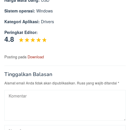
Sistem operasi:
Windows
Kategori Aplikasi:
Drivers
Peringkat Editor:
4.8
Posting pada
Download
Tinggalkan Balasan
Alamat email Anda tidak akan dipublikasikan.
Ruas yang wajib ditandai
*