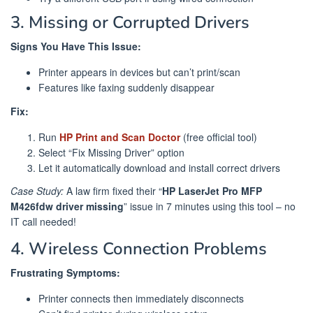
3. Missing or Corrupted Drivers
Signs You Have This Issue:
Printer appears in devices but can’t print/scan
Features like faxing suddenly disappear
Fix:
Run
HP Print and Scan Doctor
(free official tool)
Select “Fix Missing Driver” option
Let it automatically download and install correct drivers
Case Study:
A law firm fixed their “
HP LaserJet Pro MFP
M426fdw driver missing
” issue in 7 minutes using this tool – no
IT call needed!
4. Wireless Connection Problems
Frustrating Symptoms:
Printer connects then immediately disconnects