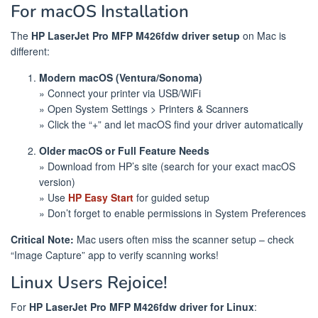
For macOS Installation
The
HP LaserJet Pro MFP M426fdw driver setup
on Mac is
different:
Modern macOS (Ventura/Sonoma)
» Connect your printer via USB/WiFi
» Open System Settings > Printers & Scanners
» Click the “+” and let macOS find your driver automatically
Older macOS or Full Feature Needs
» Download from HP’s site (search for your exact macOS
version)
» Use
HP Easy Start
for guided setup
» Don’t forget to enable permissions in System Preferences
Critical Note:
Mac users often miss the scanner setup – check
“Image Capture” app to verify scanning works!
Linux Users Rejoice!
For
HP LaserJet Pro MFP M426fdw driver for Linux
: