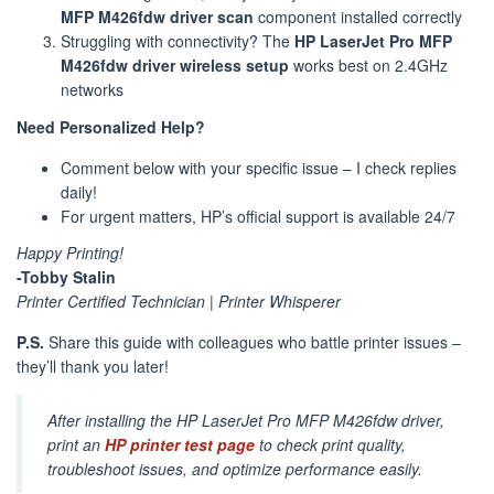
MFP M426fdw driver scan
component installed correctly
Struggling with connectivity? The
HP LaserJet Pro MFP
M426fdw driver wireless setup
works best on 2.4GHz
networks
Need Personalized Help?
Comment below with your specific issue – I check replies
daily!
For urgent matters, HP’s official support is available 24/7
Happy Printing!
-Tobby Stalin
Printer Certified Technician | Printer Whisperer
P.S.
Share this guide with colleagues who battle printer issues –
they’ll thank you later!
After installing the HP LaserJet Pro MFP M426fdw driver,
print an
HP printer test page
to check print quality,
troubleshoot issues, and optimize performance easily.