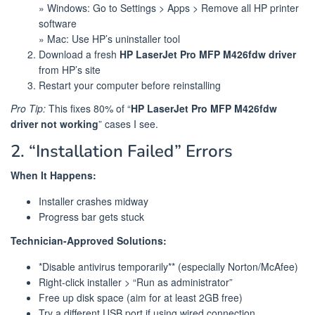
» Windows: Go to Settings > Apps > Remove all HP printer
software
» Mac: Use HP’s uninstaller tool
Download a fresh
HP LaserJet Pro MFP M426fdw driver
from HP’s site
Restart your computer before reinstalling
Pro Tip:
This fixes 80% of “
HP LaserJet Pro MFP M426fdw
driver not working
” cases I see.
2. “Installation Failed” Errors
When It Happens:
Installer crashes midway
Progress bar gets stuck
Technician-Approved Solutions:
*Disable antivirus temporarily** (especially Norton/McAfee)
Right-click installer > “Run as administrator”
Free up disk space (aim for at least 2GB free)
Try a different USB port if using wired connection