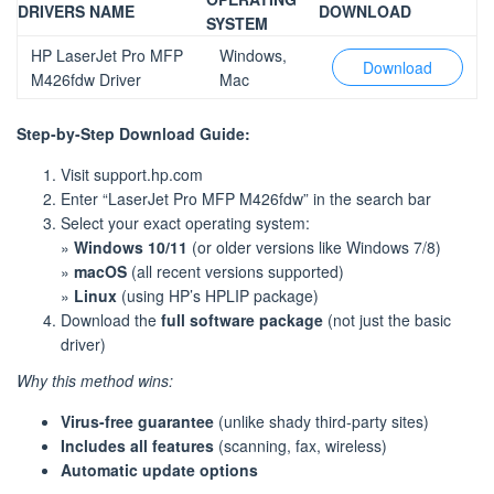
DRIVERS NAME
DOWNLOAD
SYSTEM
HP LaserJet Pro MFP
Windows,
Download
M426fdw Driver
Mac
Step-by-Step Download Guide:
Visit support.hp.com
Enter “LaserJet Pro MFP M426fdw” in the search bar
Select your exact operating system:
»
Windows 10/11
(or older versions like Windows 7/8)
»
macOS
(all recent versions supported)
»
Linux
(using HP’s HPLIP package)
Download the
full software package
(not just the basic
driver)
Why this method wins:
Virus-free guarantee
(unlike shady third-party sites)
Includes all features
(scanning, fax, wireless)
Automatic update options