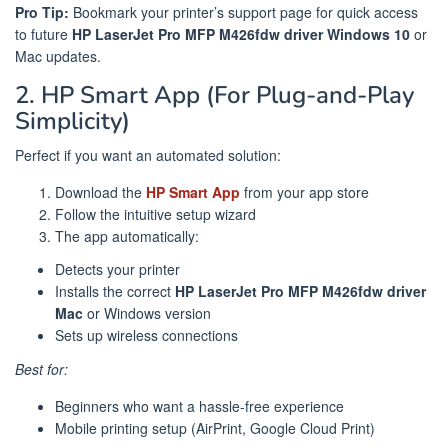
Pro Tip:
Bookmark your printer’s support page for quick access
to future
HP LaserJet Pro MFP M426fdw driver Windows 10
or
Mac updates.
2. HP Smart App (For Plug-and-Play
Simplicity)
Perfect if you want an automated solution:
Download the
HP Smart App
from your app store
Follow the intuitive setup wizard
The app automatically:
Detects your printer
Installs the correct
HP LaserJet Pro MFP M426fdw driver
Mac
or Windows version
Sets up wireless connections
Best for:
Beginners who want a hassle-free experience
Mobile printing setup (AirPrint, Google Cloud Print)