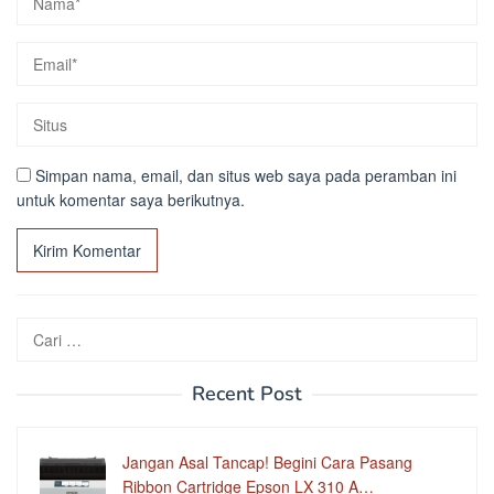
Simpan nama, email, dan situs web saya pada peramban ini
untuk komentar saya berikutnya.
Cari
untuk:
Recent Post
Jangan Asal Tancap! Begini Cara Pasang
Ribbon Cartridge Epson LX 310 A…