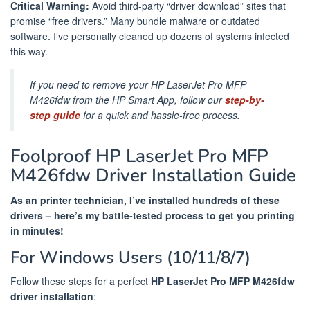
Critical Warning:
Avoid third-party “driver download” sites that
promise “free drivers.” Many bundle malware or outdated
software. I’ve personally cleaned up dozens of systems infected
this way.
If you need to remove your HP LaserJet Pro MFP
M426fdw from the HP Smart App, follow our
step-by-
step guide
for a quick and hassle-free process.
Foolproof HP LaserJet Pro MFP
M426fdw Driver Installation Guide
As an printer technician, I’ve installed hundreds of these
drivers – here’s my battle-tested process to get you printing
in minutes!
For Windows Users (10/11/8/7)
Follow these steps for a perfect
HP LaserJet Pro MFP M426fdw
driver installation
: