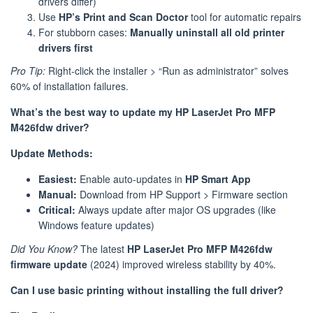
drivers differ)
Use
HP’s Print and Scan Doctor
tool for automatic repairs
For stubborn cases:
Manually uninstall all old printer
drivers first
Pro Tip:
Right-click the installer > “Run as administrator” solves
60% of installation failures.
What’s the best way to update my HP LaserJet Pro MFP
M426fdw driver?
Update Methods:
Easiest:
Enable auto-updates in
HP Smart App
Manual:
Download from HP Support > Firmware section
Critical:
Always update after major OS upgrades (like
Windows feature updates)
Did You Know?
The latest
HP LaserJet Pro MFP M426fdw
firmware update
(2024) improved wireless stability by 40%.
Can I use basic printing without installing the full driver?