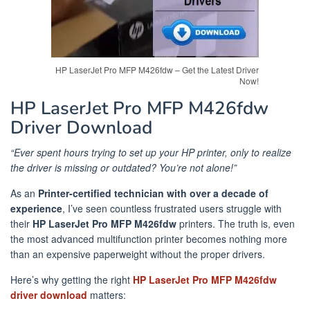
HP LaserJet Pro MFP M426fdw – Get the Latest Driver
Now!
HP LaserJet Pro MFP M426fdw
Driver Download
“Ever spent hours trying to set up your HP printer, only to realize
the driver is missing or outdated? You’re not alone!”
As an
Printer-certified technician with over a decade of
experience
, I’ve seen countless frustrated users struggle with
their
HP LaserJet Pro MFP M426fdw
printers. The truth is, even
the most advanced multifunction printer becomes nothing more
than an expensive paperweight without the proper drivers.
Here’s why getting the right
HP LaserJet Pro MFP M426fdw
driver download
matters: