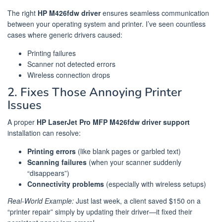
The right
HP M426fdw driver
ensures seamless communication
between your operating system and printer. I’ve seen countless
cases where generic drivers caused:
Printing failures
Scanner not detected errors
Wireless connection drops
2. Fixes Those Annoying Printer
Issues
A proper
HP LaserJet Pro MFP M426fdw driver support
installation can resolve:
Printing errors
(like blank pages or garbled text)
Scanning failures
(when your scanner suddenly
“disappears”)
Connectivity problems
(especially with wireless setups)
Real-World Example:
Just last week, a client saved $150 on a
“printer repair” simply by updating their driver—it fixed their