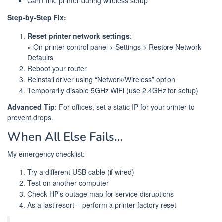
Can’t find printer during wireless setup
Step-by-Step Fix:
Reset printer network settings
:
» On printer control panel > Settings > Restore Network
Defaults
Reboot your router
Reinstall driver using “Network/Wireless” option
Temporarily disable 5GHz WiFi (use 2.4GHz for setup)
Advanced Tip:
For offices, set a static IP for your printer to
prevent drops.
When All Else Fails…
My emergency checklist:
Try a different USB cable (if wired)
Test on another computer
Check HP’s outage map for service disruptions
As a last resort – perform a printer factory reset