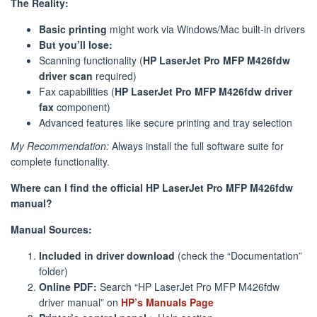
The Reality:
Basic printing
might work via Windows/Mac built-in drivers
But you’ll lose:
Scanning functionality (
HP LaserJet Pro MFP M426fdw
driver scan
required)
Fax capabilities (
HP LaserJet Pro MFP M426fdw driver
fax
component)
Advanced features like secure printing and tray selection
My Recommendation:
Always install the full software suite for
complete functionality.
Where can I find the official HP LaserJet Pro MFP M426fdw
manual?
Manual Sources:
Included in driver download
(check the “Documentation”
folder)
Online PDF:
Search “HP LaserJet Pro MFP M426fdw
driver manual” on
HP’s Manuals Page