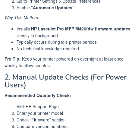
Go to Printer Settings > Update Preferences
Enable
“Automatic Updates”
Why This Matters:
Installs
HP LaserJet Pro MFP M426fdw firmware updates
silently in background
Typically occurs during idle printer periods
No technical knowledge required
Pro Tip:
Keep your printer powered on overnight at least once
weekly to allow updates.
2. Manual Update Checks (For Power
Users)
Recommended Quarterly Check:
Visit HP Support Page
Enter your printer model
Check “Firmware” section
Compare version numbers: