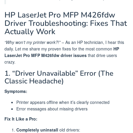
HP LaserJet Pro MFP M426fdw
Driver Troubleshooting: Fixes That
Actually Work
“Why won’t my printer work?!”
– As an HP technician, I hear this
daily. Let me share my proven fixes for the most common
HP
LaserJet Pro MFP M426fdw driver issues
that drive users
crazy.
1. “Driver Unavailable” Error (The
Classic Headache)
Symptoms:
Printer appears offline when it’s clearly connected
Error messages about missing drivers
Fix It Like a Pro:
Completely uninstall
old drivers: