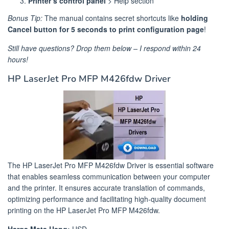
Printer’s control panel
> Help section
Bonus Tip:
The manual contains secret shortcuts like
holding
Cancel button for 5 seconds to print configuration page
!
Still have questions? Drop them below – I respond within 24
hours!
HP LaserJet Pro MFP M426fdw Driver
The HP LaserJet Pro MFP M426fdw Driver is essential software
that enables seamless communication between your computer
and the printer. It ensures accurate translation of commands,
optimizing performance and facilitating high-quality document
printing on the HP LaserJet Pro MFP M426fdw.
Harga Mata Uang:
USD