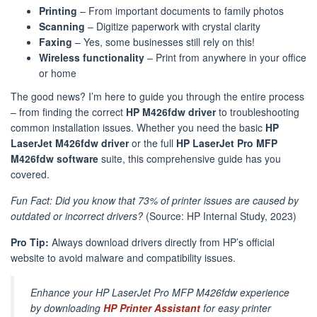
Printing
– From important documents to family photos
Scanning
– Digitize paperwork with crystal clarity
Faxing
– Yes, some businesses still rely on this!
Wireless functionality
– Print from anywhere in your office
or home
The good news? I’m here to guide you through the entire process
– from finding the correct
HP M426fdw driver
to troubleshooting
common installation issues. Whether you need the basic
HP
LaserJet M426fdw driver
or the full
HP LaserJet Pro MFP
M426fdw software
suite, this comprehensive guide has you
covered.
Fun Fact: Did you know that 73% of printer issues are caused by
outdated or incorrect drivers?
(Source: HP Internal Study, 2023)
Pro Tip:
Always download drivers directly from HP’s official
website to avoid malware and compatibility issues.
Enhance your HP LaserJet Pro MFP M426fdw experience
by downloading
HP Printer Assistant
for easy printer