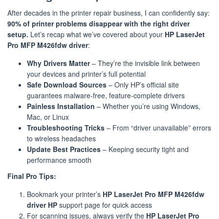
After decades in the printer repair business, I can confidently say:
90% of printer problems disappear with the right driver
setup.
Let’s recap what we’ve covered about your
HP LaserJet
Pro MFP M426fdw driver
:
Why Drivers Matter
– They’re the invisible link between
your devices and printer’s full potential
Safe Download Sources
– Only HP’s official site
guarantees malware-free, feature-complete drivers
Painless Installation
– Whether you’re using Windows,
Mac, or Linux
Troubleshooting Tricks
– From “driver unavailable” errors
to wireless headaches
Update Best Practices
– Keeping security tight and
performance smooth
Final Pro Tips:
Bookmark your printer’s
HP LaserJet Pro MFP M426fdw
driver HP
support page for quick access
For scanning issues, always verify the
HP LaserJet Pro