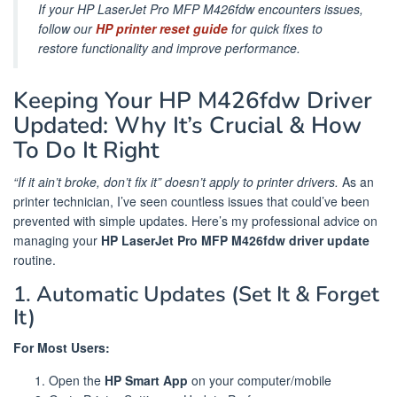
If your HP LaserJet Pro MFP M426fdw encounters issues,
follow our
HP printer reset guide
for quick fixes to
restore functionality and improve performance.
Keeping Your HP M426fdw Driver
Updated: Why It’s Crucial & How
To Do It Right
“If it ain’t broke, don’t fix it” doesn’t apply to printer drivers.
As an
printer technician, I’ve seen countless issues that could’ve been
prevented with simple updates. Here’s my professional advice on
managing your
HP LaserJet Pro MFP M426fdw driver update
routine.
1. Automatic Updates (Set It & Forget
It)
For Most Users:
Open the
HP Smart App
on your computer/mobile