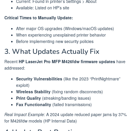
Current: Found in printer’s Settings > About
Available: Listed on HP’s site
Critical Times to Manually Update:
After major OS upgrades (Windows/macOS updates)
When experiencing unexplained printer behavior
Before implementing new security policies
3. What Updates Actually Fix
Recent
HP LaserJet Pro MFP M426fdw firmware updates
have
addressed:
Security Vulnerabilities
(like the 2023 “PrintNightmare”
exploit)
Wireless Stability
(fixing random disconnects)
Print Quality
(streaking/banding issues)
Fax Functionality
(failed transmissions)
Real Impact Example:
A 2024 update reduced paper jams by 37%
for M426fdw models (HP Internal Data)