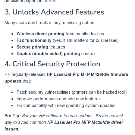
persistent paper jam errors!
3. Unlocks Advanced Features
Many users don’t realize they’re missing out on:
Wireless direct printing
from mobile devices
Fax functionality
(yes, it still matters for businesses)
Secure printing
features
Duplex (double-sided) printing
controls
4. Critical Security Protection
HP regularly releases
HP LaserJet Pro MFP M426fdw firmware
updates
that:
Patch security vulnerabilities (printers can be hacked too!)
Improve performance and add new features
Fix compatibility with new operating system updates
Pro Tip:
Set your HP software to auto-update—it’s the easiest
way to avoid common
HP LaserJet Pro MFP M426fdw driver
issues
.