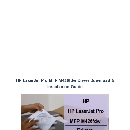
HP LaserJet Pro MFP M426fdw Driver Download &
Installation Guide