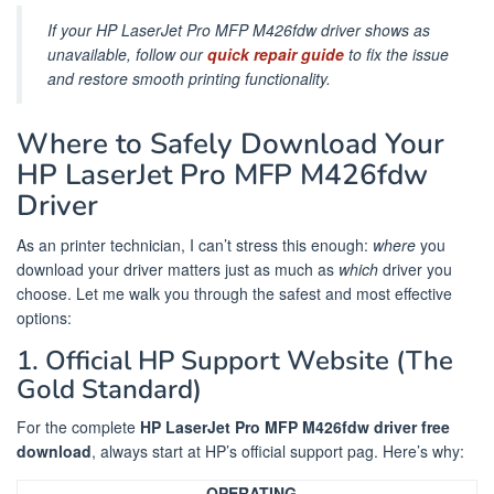
If your HP LaserJet Pro MFP M426fdw driver shows as
unavailable, follow our
quick repair guide
to fix the issue
and restore smooth printing functionality.
Where to Safely Download Your
HP LaserJet Pro MFP M426fdw
Driver
As an printer technician, I can’t stress this enough:
where
you
download your driver matters just as much as
which
driver you
choose. Let me walk you through the safest and most effective
options:
1. Official HP Support Website (The
Gold Standard)
For the complete
HP LaserJet Pro MFP M426fdw driver free
download
, always start at HP’s official support pag. Here’s why:
OPERATING