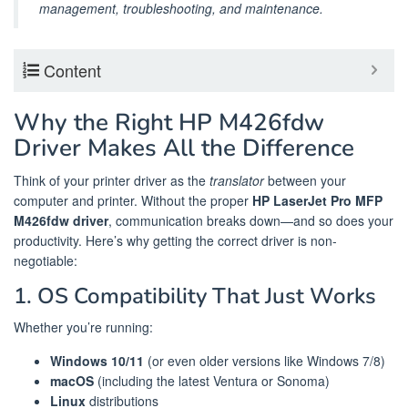
management, troubleshooting, and maintenance.
Content
Why the Right HP M426fdw
Driver Makes All the Difference
Think of your printer driver as the
translator
between your
computer and printer. Without the proper
HP LaserJet Pro MFP
M426fdw driver
, communication breaks down—and so does your
productivity. Here’s why getting the correct driver is non-
negotiable:
1. OS Compatibility That Just Works
Whether you’re running:
Windows 10/11
(or even older versions like Windows 7/8)
macOS
(including the latest Ventura or Sonoma)
Linux
distributions