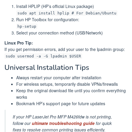
Install HPLIP (HP’s official Linux package)
sudo apt install hplip # For Debian/Ubuntu
Run HP Toolbox for configuration:
hp-setup
Select your connection method (USB/Network)
Linux Pro Tip:
If you get permission errors, add your user to the lpadmin group:
sudo usermod -a -G lpadmin $USER
Universal Installation Tips
Always restart your computer after installation
For wireless setups, temporarily disable VPNs/firewalls
Keep the original download file until you confirm everything
works
Bookmark HP’s support page for future updates
If your HP LaserJet Pro MFP M426fdw is not printing,
follow our
ultimate troubleshooting guide
for quick
fixes to resolve common printing issues efficiently.