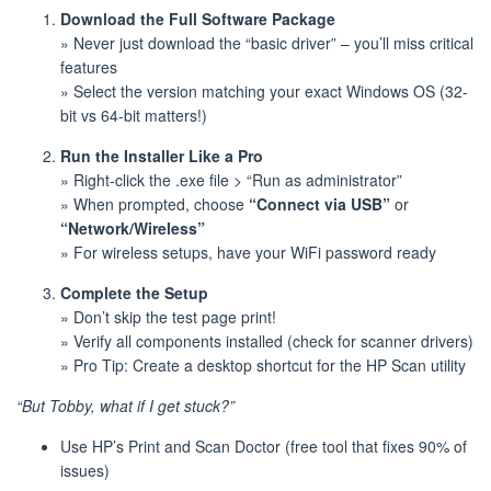
Download the Full Software Package
» Never just download the “basic driver” – you’ll miss critical
features
» Select the version matching your exact Windows OS (32-
bit vs 64-bit matters!)
Run the Installer Like a Pro
» Right-click the .exe file > “Run as administrator”
» When prompted, choose
“Connect via USB”
or
“Network/Wireless”
» For wireless setups, have your WiFi password ready
Complete the Setup
» Don’t skip the test page print!
» Verify all components installed (check for scanner drivers)
» Pro Tip: Create a desktop shortcut for the HP Scan utility
“But Tobby, what if I get stuck?”
Use HP’s Print and Scan Doctor (free tool that fixes 90% of
issues)