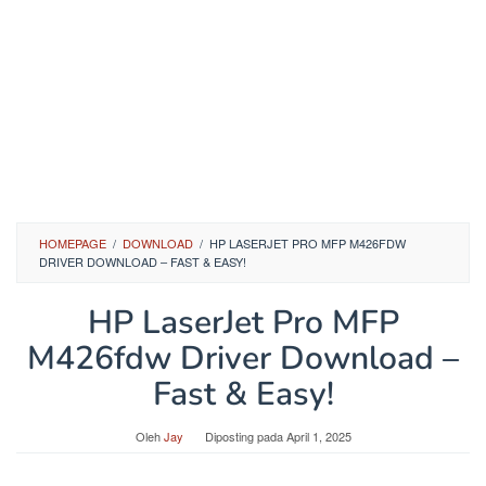
HOMEPAGE
/
DOWNLOAD
/
HP LASERJET PRO MFP M426FDW
DRIVER DOWNLOAD – FAST & EASY!
HP LaserJet Pro MFP
M426fdw Driver Download –
Fast & Easy!
Oleh
Jay
Diposting pada
April 1, 2025