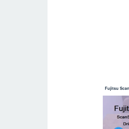
Fujitsu Sca