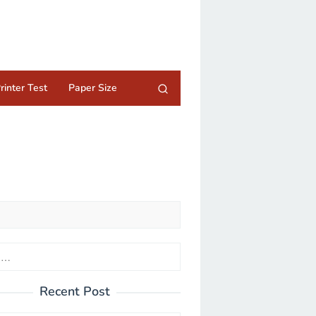
rinter Test
Paper Size
Recent Post