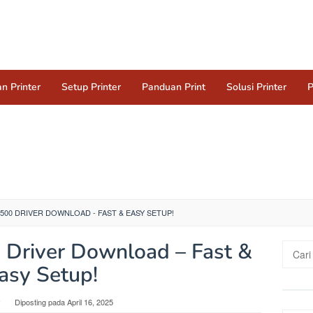
n Printer
Setup Printer
Panduan Print
Solusi Printer
P
500 DRIVER DOWNLOAD - FAST & EASY SETUP!
Driver Download – Fast &
Cari
untuk:
asy Setup!
y
Diposting pada
April 16, 2025