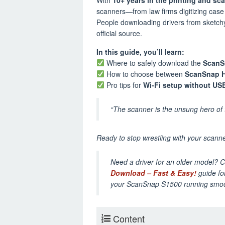
scanners—from law firms digitizing case f
People downloading drivers from sketchy t
official source.
In this guide, you’ll learn:
Where to safely download the
ScanS
How to choose between
ScanSnap 
Pro tips for
Wi-Fi setup without US
“The scanner is the unsung hero of t
Ready to stop wrestling with your scanner
Need a driver for an older model? 
Download – Fast & Easy!
guide for
your ScanSnap S1500 running smoo
Content