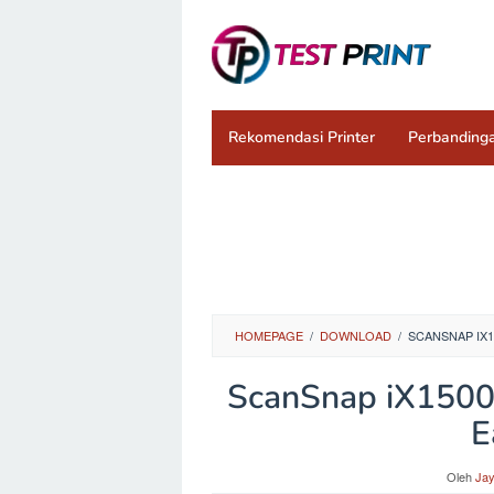
Loncat
ke
konten
Rekomendasi Printer
Perbandinga
HOMEPAGE
/
DOWNLOAD
/
SCANSNAP IX1
ScanSnap iX1500 
E
Oleh
Ja