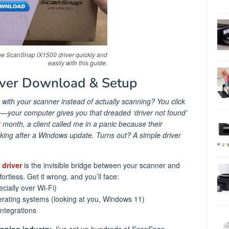
e ScanSnap iX1500 driver quickly and
easily with this guide.
ver Download & Setup
g with your scanner instead of actually scanning? You click
—your computer gives you that dreaded ‘driver not found’
st month, a client called me in a panic because their
ng after a Windows update. Turns out? A simple driver
driver
is the invisible bridge between your scanner and
fortless. Get it wrong, and you’ll face:
cially over Wi-Fi)
rating systems (looking at you, Windows 11)
integrations
anning industry
, I’ve set up hundreds of ScanSnap