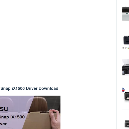
nSnap iX1500 Driver Download