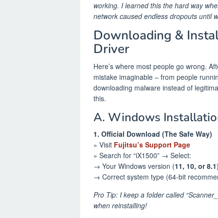
working. I learned this the hard way whe
network caused endless dropouts until 
Downloading & Insta
Driver
Here’s where most people go wrong. After
mistake imaginable – from people running 
downloading malware instead of legitimat
this.
A. Windows Installatio
1. Official Download (The Safe Way)
» Visit
Fujitsu’s Support Page
» Search for “iX1500” → Select:
→ Your Windows version (
11, 10, or 8.1
→ Correct system type (64-bit recomm
Pro Tip: I keep a folder called “Scanne
when reinstalling!