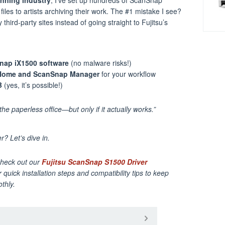
iles to artists archiving their work. The #1 mistake I see?
hird-party sites instead of going straight to Fujitsu’s
nap iX1500 software
(no malware risks!)
Home and ScanSnap Manager
for your workflow
B
(yes, it’s possible!)
he paperless office—but only if it actually works.”
? Let’s dive in.
Check out our
Fujitsu ScanSnap S1500 Driver
 quick installation steps and compatibility tips to keep
thly.