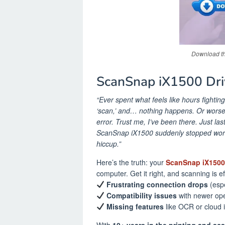
Download th
ScanSnap iX1500 Dri
“Ever spent what feels like hours fightin
‘scan,’ and… nothing happens. Or worse
error. Trust me, I’ve been there. Just la
ScanSnap iX1500 suddenly stopped worki
hiccup.”
Here’s the truth: your
ScanSnap iX1500 
computer. Get it right, and scanning is ef
Frustrating connection drops
(espe
Compatibility issues
with newer ope
Missing features
like OCR or cloud 
With
10+ years in the printing and sc