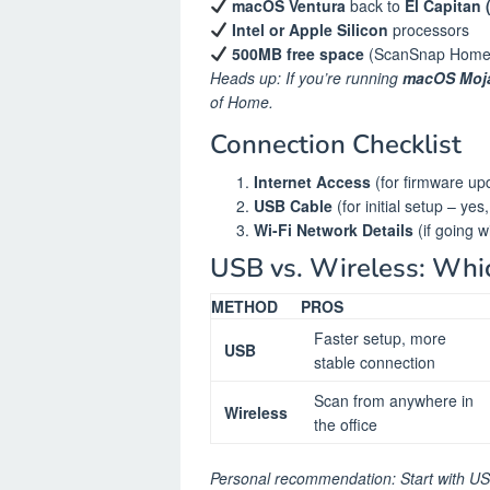
macOS Ventura
back to
El Capitan 
Intel or Apple Silicon
processors
500MB free space
(ScanSnap Home is
Heads up: If you’re running
macOS Moja
of Home.
Connection Checklist
Internet Access
(for firmware up
USB Cable
(for initial setup – yes
Wi-Fi Network Details
(if going w
USB vs. Wireless: Whi
METHOD
PROS
Faster setup, more
USB
stable connection
Scan from anywhere in
Wireless
the office
Personal recommendation: Start with USB 