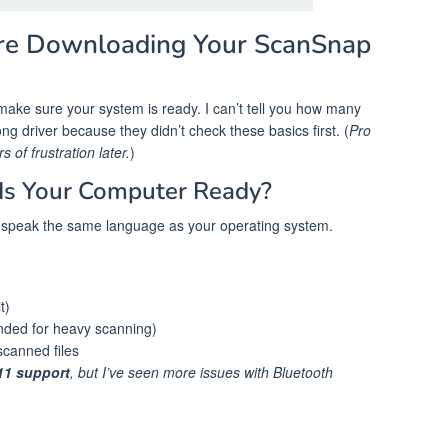
re Downloading Your ScanSnap
s make sure your system is ready. I can’t tell you how many
g driver because they didn’t check these basics first. (
Pro
 of frustration later.
)
Is Your Computer Ready?
speak the same language as your operating system.
t)
ed for heavy scanning)
scanned files
1 support
, but I’ve seen more issues with Bluetooth