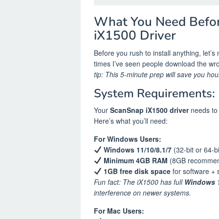
What You Need Befo
iX1500 Driver
Before you rush to install anything, let’
times I’ve seen people download the wron
tip: This 5-minute prep will save you hours
System Requirements: 
Your
ScanSnap iX1500 driver
needs to 
Here’s what you’ll need:
For Windows Users:
Windows 11/10/8.1/7
(32-bit or 64-bi
Minimum 4GB RAM
(8GB recommend
1GB free disk space
for software + 
Fun fact: The iX1500 has full
Windows 1
interference on newer systems.
For Mac Users: