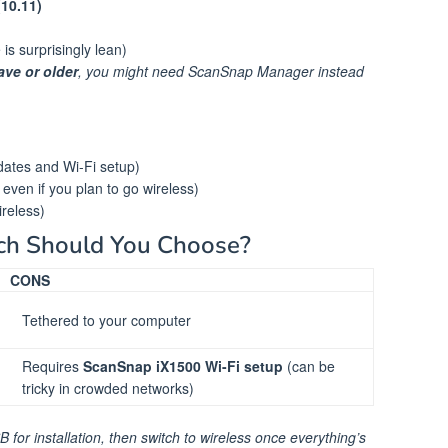
(10.11)
 surprisingly lean)
ve or older
, you might need ScanSnap Manager instead
dates and Wi-Fi setup)
, even if you plan to go wireless)
ireless)
ch Should You Choose?
CONS
Tethered to your computer
Requires
ScanSnap iX1500 Wi-Fi setup
(can be
tricky in crowded networks)
for installation, then switch to wireless once everything’s