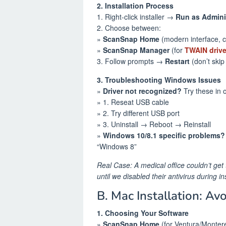
2. Installation Process
1. Right-click installer →
Run as Admini
2. Choose between:
»
ScanSnap Home
(modern interface, c
»
ScanSnap Manager
(for
TWAIN drive
3. Follow prompts →
Restart
(don’t skip 
3. Troubleshooting Windows Issues
»
Driver not recognized?
Try these in 
» 1. Reseat USB cable
» 2. Try different USB port
» 3. Uninstall → Reboot → Reinstall
»
Windows 10/8.1 specific problems?
“Windows 8”
Real Case: A medical office couldn’t get 
until we disabled their antivirus during ins
B. Mac Installation: Av
1. Choosing Your Software
»
ScanSnap Home
(for Ventura/Monter