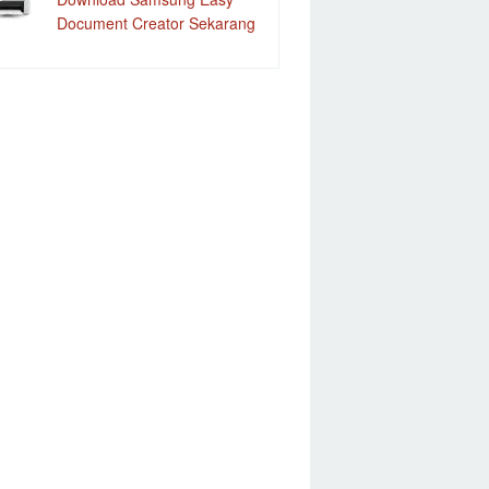
Document Creator Sekarang