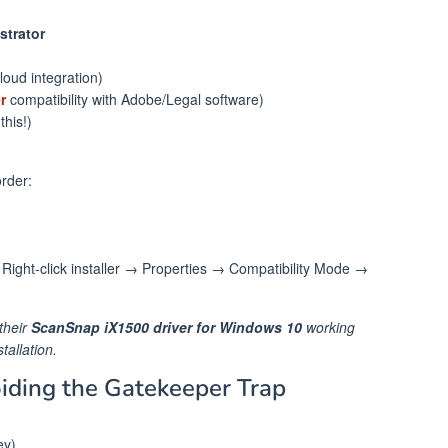
strator
loud integration)
r
compatibility with Adobe/Legal software)
this!)
order:
Right-click installer → Properties → Compatibility Mode →
their
ScanSnap iX1500 driver for Windows 10
working
tallation.
oiding the Gatekeeper Trap
ey)