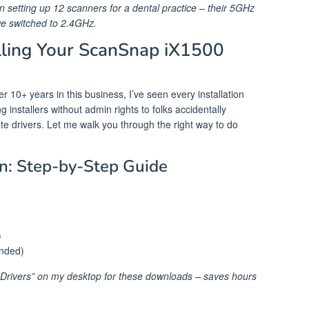
n setting up 12 scanners for a dental practice – their 5GHz
we switched to 2.4GHz.
lling Your ScanSnap iX1500
 10+ years in this business, I’ve seen every installation
installers without admin rights to folks accidentally
e drivers. Let me walk you through the right way to do
n: Step-by-Step Guide
)
ended)
r_Drivers” on my desktop for these downloads – saves hours