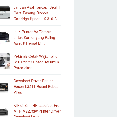
Jangan Asal Tancap! Begini
Cara Pasang Ribbon
Cartridge Epson LX 310 A…
Ini 5 Printer A3 Terbaik
untuk Kantor yang Paling
Awet & Hemat Bi…
Pebisnis Cetak Wajib Tahu!
Seri Printer Epson A3 untuk
Percetakan
Download Driver Printer
Epson L3211 Resmi Bebas
Virus
Klik di Sini! HP LaserJet Pro
MFP M227fdw Printer Driver
Download Lang…