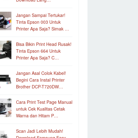
Jangan Sampai Tertukar!
Tinta Epson 003 Untuk
Printer Apa Saja? Simak …
Bisa Bikin Print Head Rusak!
Tinta Epson 664 Untuk
Printer Apa Saja? C…
Jangan Asal Colok Kabel!
Begini Cara Instal Printer
Brother DCP-T720DW…
Cara Print Test Page Manual
untuk Cek Kualitas Cetak
Warna dan Hitam P…
Scan Jadi Lebih Mudah!
Download Samsung Easy