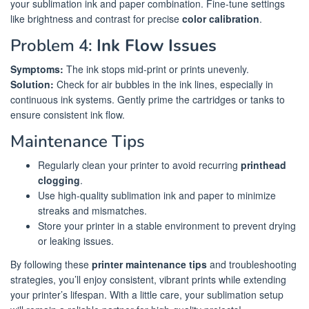
your sublimation ink and paper combination. Fine-tune settings
like brightness and contrast for precise
color calibration
.
Problem 4:
Ink Flow Issues
Symptoms:
The ink stops mid-print or prints unevenly.
Solution:
Check for air bubbles in the ink lines, especially in
continuous ink systems. Gently prime the cartridges or tanks to
ensure consistent ink flow.
Maintenance Tips
Regularly clean your printer to avoid recurring
printhead
clogging
.
Use high-quality sublimation ink and paper to minimize
streaks and mismatches.
Store your printer in a stable environment to prevent drying
or leaking issues.
By following these
printer maintenance tips
and troubleshooting
strategies, you’ll enjoy consistent, vibrant prints while extending
your printer’s lifespan. With a little care, your sublimation setup