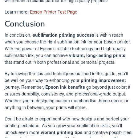
will remain a reliable partner for high-quality projects!
Learn more:
Epson Printer Test Page
Conclusion
In conclusion,
sublimation printing success
is within reach
when you choose the right sublimation ink for your Epson printer.
With the power of Epson’s reliable technology and high-quality
sublimation ink, you can achieve
vibrant, long-lasting prints
that stand out in both professional and personal projects.
By following the tips and techniques outlined in this guide, you’ll
be well on your way to enhancing your
printing improvement
journey. Remember,
Epson ink benefits
go beyond just color; it
ensures durability, consistency, and professional-grade output.
Whether you’re designing custom merchandise, home décor, or
anything in between, your prints will shine.
Don’t be afraid to experiment with new designs and perfect your
printing technique. As you grow your sublimation skills, you’ll
unlock even more
vibrant printing tips
and creative possibilities.