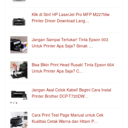
Klik di Sini! HP LaserJet Pro MFP M227fdw
Printer Driver Download Lang…
Jangan Sampai Tertukar! Tinta Epson 003
Untuk Printer Apa Saja? Simak …
Bisa Bikin Print Head Rusak! Tinta Epson 664
Untuk Printer Apa Saja? C…
Jangan Asal Colok Kabel! Begini Cara Instal
Printer Brother DCP-T720DW…
Cara Print Test Page Manual untuk Cek
Kualitas Cetak Warna dan Hitam P…