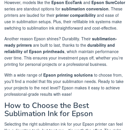
However, models like the
Epson EcoTank
and
Epson SureColor
series are standout options for
sublimation conversion
. These
printers are lauded for their
printer compatibility
and ease of
use in sublimation setups. Plus, their refillable ink systems make
switching to sublimation ink straightforward and cost-effective.
Another reason Epson shines? Durability. Their
sublimation-
ready printers
are built to last, thanks to the
durability and
reliability of Epson printheads
, which maintain performance
over time. This ensures your investment pays off, whether you’re
printing for personal projects or a professional business.
With a wide range of
Epson printing solutions
to choose from,
you’ll find a model that fits your sublimation needs. Ready to take
your projects to the next level? Epson makes it easy to achieve
professional-grade results with ease!
How to Choose the Best
Sublimation Ink for Epson
Selecting the right sublimation ink for your Epson printer can feel