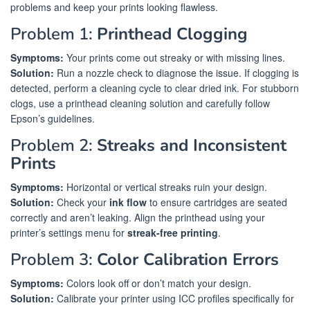
problems and keep your prints looking flawless.
Problem 1:
Printhead Clogging
Symptoms:
Your prints come out streaky or with missing lines.
Solution:
Run a nozzle check to diagnose the issue. If clogging is
detected, perform a cleaning cycle to clear dried ink. For stubborn
clogs, use a printhead cleaning solution and carefully follow
Epson’s guidelines.
Problem 2:
Streaks and Inconsistent
Prints
Symptoms:
Horizontal or vertical streaks ruin your design.
Solution:
Check your
ink flow
to ensure cartridges are seated
correctly and aren’t leaking. Align the printhead using your
printer’s settings menu for
streak-free printing
.
Problem 3:
Color Calibration Errors
Symptoms:
Colors look off or don’t match your design.
Solution:
Calibrate your printer using ICC profiles specifically for