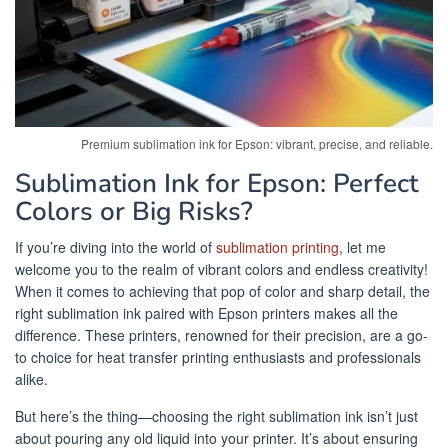
Premium sublimation ink for Epson: vibrant, precise, and reliable.
Sublimation Ink for Epson: Perfect
Colors or Big Risks?
If you’re diving into the world of
sublimation printing
, let me
welcome you to the realm of vibrant colors and endless creativity!
When it comes to achieving that pop of color and sharp detail, the
right sublimation ink paired with Epson printers makes all the
difference. These printers, renowned for their precision, are a go-
to choice for heat transfer printing enthusiasts and professionals
alike.
But here’s the thing—choosing the right sublimation ink isn’t just
about pouring any old liquid into your printer. It’s about ensuring