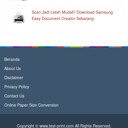
Scan Jadi Lebih Mudah! Download Samsung
Easy Document Creator Sekarang
Beranda
About Us
Disclaimer
Privacy Policy
Contact Us
Online Paper Size Conversion
Copyright © www.test-print.com All Rights Reserved.