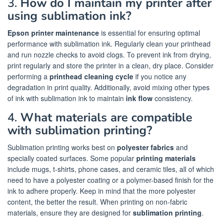
3.
How do I maintain my printer after
using sublimation ink?
Epson printer maintenance
is essential for ensuring optimal
performance with sublimation ink. Regularly clean your printhead
and run nozzle checks to avoid clogs. To prevent ink from drying,
print regularly and store the printer in a clean, dry place. Consider
performing a
printhead cleaning cycle
if you notice any
degradation in print quality. Additionally, avoid mixing other types
of ink with sublimation ink to maintain
ink flow
consistency.
4.
What materials are compatible
with sublimation printing?
Sublimation printing works best on
polyester fabrics
and
specially coated surfaces. Some popular
printing materials
include mugs, t-shirts, phone cases, and ceramic tiles, all of which
need to have a polyester coating or a polymer-based finish for the
ink to adhere properly. Keep in mind that the more polyester
content, the better the result. When printing on non-fabric
materials, ensure they are designed for
sublimation printing
.