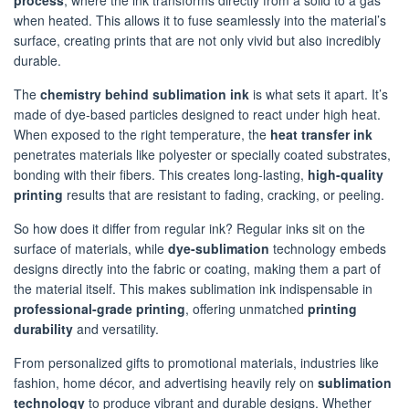
process
, where the ink transforms directly from a solid to a gas
when heated. This allows it to fuse seamlessly into the material’s
surface, creating prints that are not only vivid but also incredibly
durable.
The
chemistry behind sublimation ink
is what sets it apart. It’s
made of dye-based particles designed to react under high heat.
When exposed to the right temperature, the
heat transfer ink
penetrates materials like polyester or specially coated substrates,
bonding with their fibers. This creates long-lasting,
high-quality
printing
results that are resistant to fading, cracking, or peeling.
So how does it differ from regular ink? Regular inks sit on the
surface of materials, while
dye-sublimation
technology embeds
designs directly into the fabric or coating, making them a part of
the material itself. This makes sublimation ink indispensable in
professional-grade printing
, offering unmatched
printing
durability
and versatility.
From personalized gifts to promotional materials, industries like
fashion, home décor, and advertising heavily rely on
sublimation
technology
to produce vibrant and durable designs. Whether