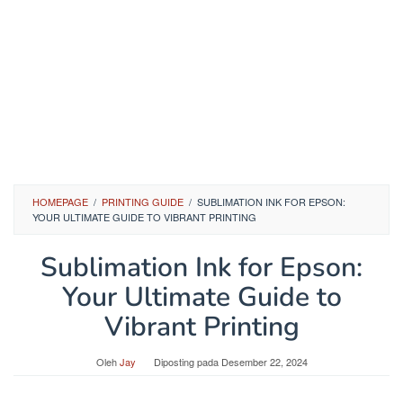
HOMEPAGE
/
PRINTING GUIDE
/
SUBLIMATION INK FOR EPSON:
YOUR ULTIMATE GUIDE TO VIBRANT PRINTING
Sublimation Ink for Epson:
Your Ultimate Guide to
Vibrant Printing
Oleh
Jay
Diposting pada
Desember 22, 2024