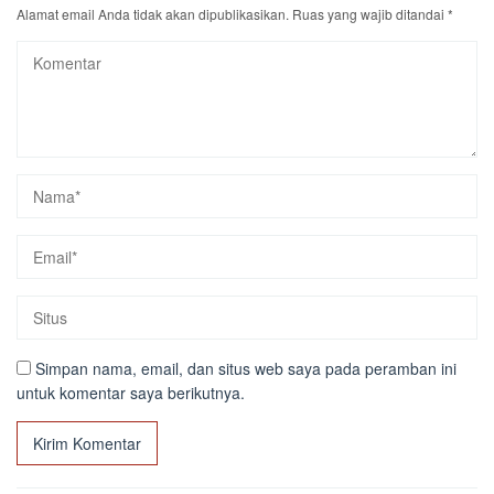
Alamat email Anda tidak akan dipublikasikan.
Ruas yang wajib ditandai
*
Simpan nama, email, dan situs web saya pada peramban ini
untuk komentar saya berikutnya.