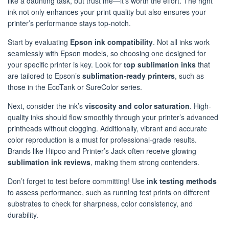
like a daunting task, but trust me—it’s worth the effort. The right
ink not only enhances your print quality but also ensures your
printer’s performance stays top-notch.
Start by evaluating
Epson ink compatibility
. Not all inks work
seamlessly with Epson models, so choosing one designed for
your specific printer is key. Look for
top sublimation inks
that
are tailored to Epson’s
sublimation-ready printers
, such as
those in the EcoTank or SureColor series.
Next, consider the ink’s
viscosity and color saturation
. High-
quality inks should flow smoothly through your printer’s advanced
printheads without clogging. Additionally, vibrant and accurate
color reproduction is a must for professional-grade results.
Brands like Hiipoo and Printer’s Jack often receive glowing
sublimation ink reviews
, making them strong contenders.
Don’t forget to test before committing! Use
ink testing methods
to assess performance, such as running test prints on different
substrates to check for sharpness, color consistency, and
durability.