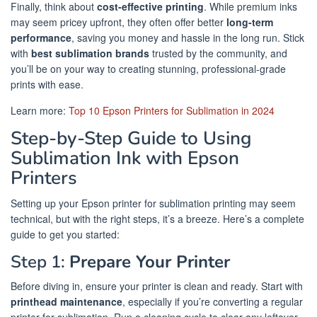
Finally, think about
cost-effective printing
. While premium inks
may seem pricey upfront, they often offer better
long-term
performance
, saving you money and hassle in the long run. Stick
with
best sublimation brands
trusted by the community, and
you’ll be on your way to creating stunning, professional-grade
prints with ease.
Learn more:
Top 10 Epson Printers for Sublimation in 2024
Step-by-Step Guide to Using
Sublimation Ink with Epson
Printers
Setting up your Epson printer for sublimation printing may seem
technical, but with the right steps, it’s a breeze. Here’s a complete
guide to get you started:
Step 1:
Prepare Your Printer
Before diving in, ensure your printer is clean and ready. Start with
printhead maintenance
, especially if you’re converting a regular