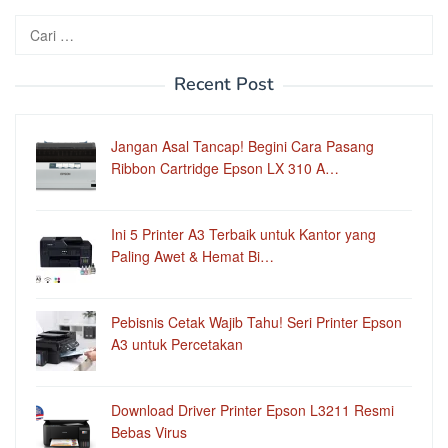
Cari
untuk:
Recent Post
Jangan Asal Tancap! Begini Cara Pasang
Ribbon Cartridge Epson LX 310 A…
Ini 5 Printer A3 Terbaik untuk Kantor yang
Paling Awet & Hemat Bi…
Pebisnis Cetak Wajib Tahu! Seri Printer Epson
A3 untuk Percetakan
Download Driver Printer Epson L3211 Resmi
Bebas Virus