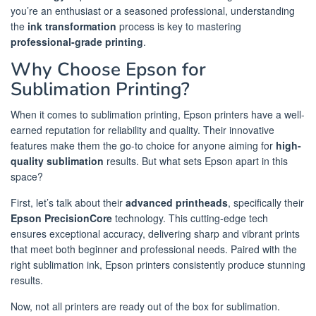
you’re an enthusiast or a seasoned professional, understanding
the
ink transformation
process is key to mastering
professional-grade printing
.
Why Choose Epson for
Sublimation Printing?
When it comes to sublimation printing, Epson printers have a well-
earned reputation for reliability and quality. Their innovative
features make them the go-to choice for anyone aiming for
high-
quality sublimation
results. But what sets Epson apart in this
space?
First, let’s talk about their
advanced printheads
, specifically their
Epson PrecisionCore
technology. This cutting-edge tech
ensures exceptional accuracy, delivering sharp and vibrant prints
that meet both beginner and professional needs. Paired with the
right sublimation ink, Epson printers consistently produce stunning
results.
Now, not all printers are ready out of the box for sublimation.