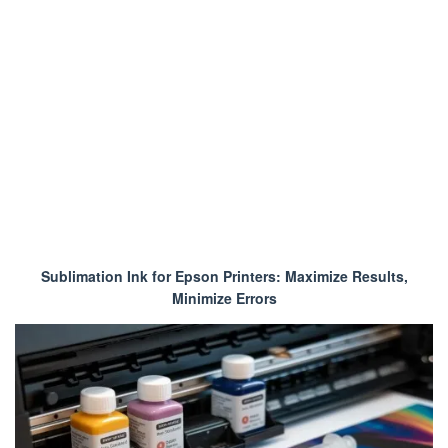
Sublimation Ink for Epson Printers: Maximize Results,
Minimize Errors