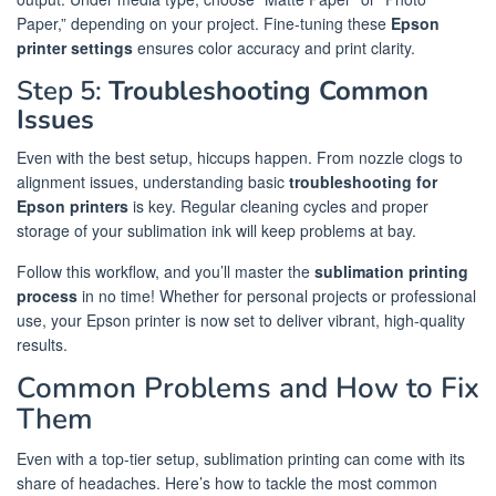
Paper,” depending on your project. Fine-tuning these
Epson
printer settings
ensures color accuracy and print clarity.
Step 5:
Troubleshooting Common
Issues
Even with the best setup, hiccups happen. From nozzle clogs to
alignment issues, understanding basic
troubleshooting for
Epson printers
is key. Regular cleaning cycles and proper
storage of your sublimation ink will keep problems at bay.
Follow this workflow, and you’ll master the
sublimation printing
process
in no time! Whether for personal projects or professional
use, your Epson printer is now set to deliver vibrant, high-quality
results.
Common Problems and How to Fix
Them
Even with a top-tier setup, sublimation printing can come with its
share of headaches. Here’s how to tackle the most common