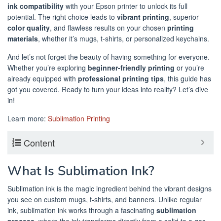
ink compatibility
with your Epson printer to unlock its full
potential. The right choice leads to
vibrant printing
, superior
color quality
, and flawless results on your chosen
printing
materials
, whether it’s mugs, t-shirts, or personalized keychains.
And let’s not forget the beauty of having something for everyone.
Whether you’re exploring
beginner-friendly printing
or you’re
already equipped with
professional printing tips
, this guide has
got you covered. Ready to turn your ideas into reality? Let’s dive
in!
Learn more:
Sublimation Printing
Content
What Is Sublimation Ink?
Sublimation ink is the magic ingredient behind the vibrant designs
you see on custom mugs, t-shirts, and banners. Unlike regular
ink, sublimation ink works through a fascinating
sublimation