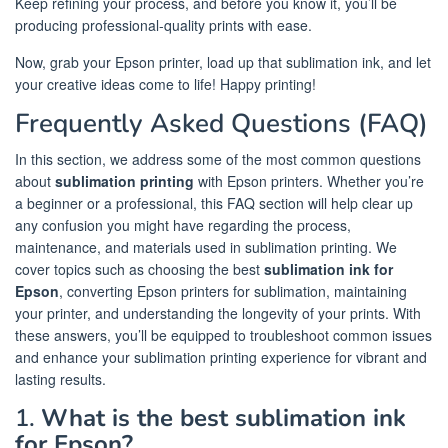
Keep refining your process, and before you know it, you’ll be
producing professional-quality prints with ease.
Now, grab your Epson printer, load up that sublimation ink, and let
your creative ideas come to life! Happy printing!
Frequently Asked Questions (FAQ)
In this section, we address some of the most common questions
about
sublimation printing
with Epson printers. Whether you’re
a beginner or a professional, this FAQ section will help clear up
any confusion you might have regarding the process,
maintenance, and materials used in sublimation printing. We
cover topics such as choosing the best
sublimation ink for
Epson
, converting Epson printers for sublimation, maintaining
your printer, and understanding the longevity of your prints. With
these answers, you’ll be equipped to troubleshoot common issues
and enhance your sublimation printing experience for vibrant and
lasting results.
1.
What is the best sublimation ink
for Epson?