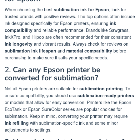
When choosing the best
sublimation ink for Epson
, look for
trusted brands with positive reviews. The top options often include
ink designed specifically for Epson printers, ensuring
ink
compatibility
and reliable performance. Brands like Sawgrass,
InkXPro, and Hiipoo are often recommended for their consistent
ink longevity
and vibrant results. Always check for reviews on
sublimation ink lifespan
and
material compatibility
before
purchasing to make sure it suits your specific needs.
2.
Can any Epson printer be
converted for sublimation?
Not all Epson printers are suitable for
sublimation printing
. To
ensure compatibility, you should use
sublimation-ready printers
or models that allow for easy conversion. Printers like the Epson
EcoTank or Epson SureColor series are popular choices for
sublimation. Keep in mind, converting your printer may require
ink refilling
with sublimation-specific ink and some minor
adjustments to settings.