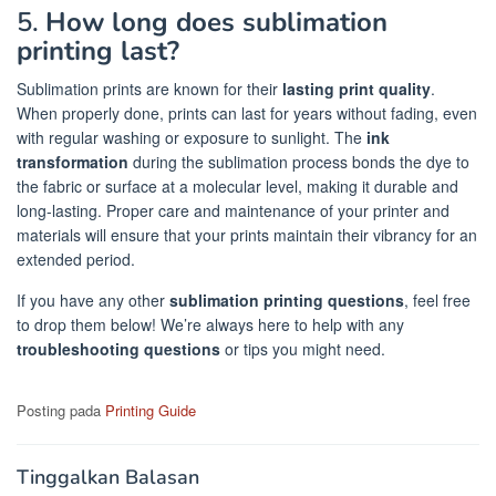
5.
How long does sublimation
printing last?
Sublimation prints are known for their
lasting print quality
.
When properly done, prints can last for years without fading, even
with regular washing or exposure to sunlight. The
ink
transformation
during the sublimation process bonds the dye to
the fabric or surface at a molecular level, making it durable and
long-lasting. Proper care and maintenance of your printer and
materials will ensure that your prints maintain their vibrancy for an
extended period.
If you have any other
sublimation printing questions
, feel free
to drop them below! We’re always here to help with any
troubleshooting questions
or tips you might need.
Posting pada
Printing Guide
Tinggalkan Balasan