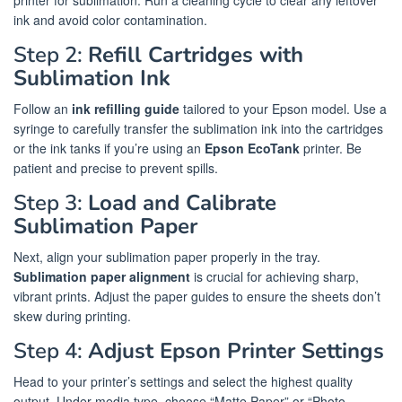
printer for sublimation. Run a cleaning cycle to clear any leftover
ink and avoid color contamination.
Step 2:
Refill Cartridges with
Sublimation Ink
Follow an
ink refilling guide
tailored to your Epson model. Use a
syringe to carefully transfer the sublimation ink into the cartridges
or the ink tanks if you’re using an
Epson EcoTank
printer. Be
patient and precise to prevent spills.
Step 3:
Load and Calibrate
Sublimation Paper
Next, align your sublimation paper properly in the tray.
Sublimation paper alignment
is crucial for achieving sharp,
vibrant prints. Adjust the paper guides to ensure the sheets don’t
skew during printing.
Step 4:
Adjust Epson Printer Settings
Head to your printer’s settings and select the highest quality
output. Under media type, choose “Matte Paper” or “Photo