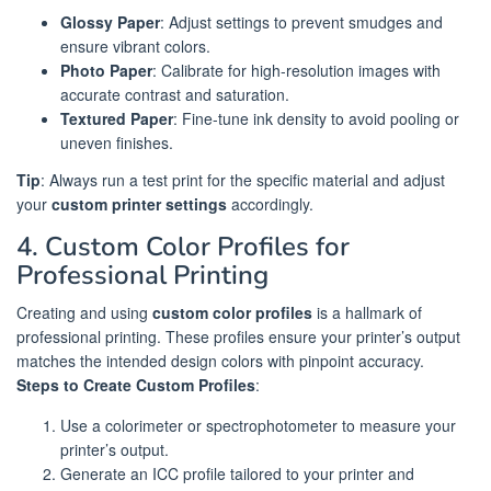
Glossy Paper
: Adjust settings to prevent smudges and
ensure vibrant colors.
Photo Paper
: Calibrate for high-resolution images with
accurate contrast and saturation.
Textured Paper
: Fine-tune ink density to avoid pooling or
uneven finishes.
Tip
: Always run a test print for the specific material and adjust
your
custom printer settings
accordingly.
4. Custom Color Profiles for
Professional Printing
Creating and using
custom color profiles
is a hallmark of
professional printing. These profiles ensure your printer’s output
matches the intended design colors with pinpoint accuracy.
Steps to Create Custom Profiles
:
Use a colorimeter or spectrophotometer to measure your
printer’s output.
Generate an ICC profile tailored to your printer and