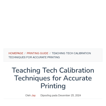
HOMEPAGE
/
PRINTING GUIDE
/
TEACHING TECH CALIBRATION
TECHNIQUES FOR ACCURATE PRINTING
Teaching Tech Calibration
Techniques for Accurate
Printing
Oleh
Jay
Diposting pada
Desember 25, 2024