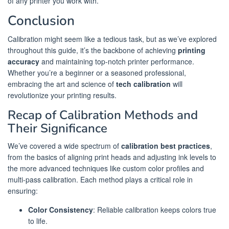
of any printer you work with.
Conclusion
Calibration might seem like a tedious task, but as we’ve explored
throughout this guide, it’s the backbone of achieving
printing
accuracy
and maintaining top-notch printer performance.
Whether you’re a beginner or a seasoned professional,
embracing the art and science of
tech calibration
will
revolutionize your printing results.
Recap of Calibration Methods and
Their Significance
We’ve covered a wide spectrum of
calibration best practices
,
from the basics of aligning print heads and adjusting ink levels to
the more advanced techniques like custom color profiles and
multi-pass calibration. Each method plays a critical role in
ensuring:
Color Consistency
: Reliable calibration keeps colors true
to life.