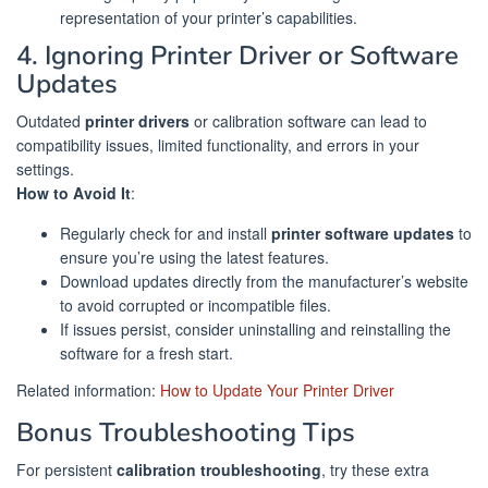
representation of your printer’s capabilities.
4. Ignoring Printer Driver or Software
Updates
Outdated
printer drivers
or calibration software can lead to
compatibility issues, limited functionality, and errors in your
settings.
How to Avoid It
:
Regularly check for and install
printer software updates
to
ensure you’re using the latest features.
Download updates directly from the manufacturer’s website
to avoid corrupted or incompatible files.
If issues persist, consider uninstalling and reinstalling the
software for a fresh start.
Related information:
How to Update Your Printer Driver
Bonus Troubleshooting Tips
For persistent
calibration troubleshooting
, try these extra