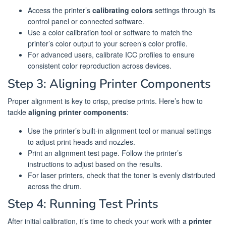
Access the printer’s
calibrating colors
settings through its
control panel or connected software.
Use a color calibration tool or software to match the
printer’s color output to your screen’s color profile.
For advanced users, calibrate ICC profiles to ensure
consistent color reproduction across devices.
Step 3: Aligning Printer Components
Proper alignment is key to crisp, precise prints. Here’s how to
tackle
aligning printer components
:
Use the printer’s built-in alignment tool or manual settings
to adjust print heads and nozzles.
Print an alignment test page. Follow the printer’s
instructions to adjust based on the results.
For laser printers, check that the toner is evenly distributed
across the drum.
Step 4: Running Test Prints
After initial calibration, it’s time to check your work with a
printer