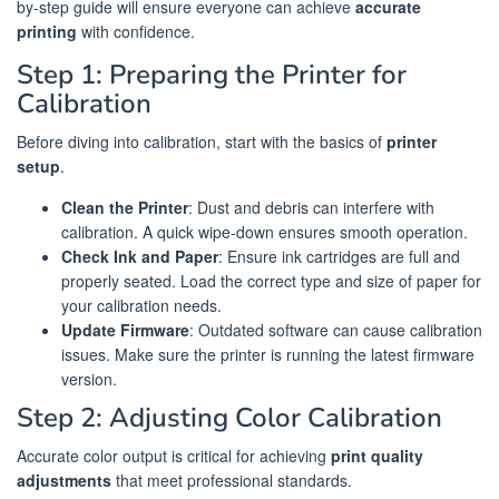
by-step guide will ensure everyone can achieve
accurate
printing
with confidence.
Step 1: Preparing the Printer for
Calibration
Before diving into calibration, start with the basics of
printer
setup
.
Clean the Printer
: Dust and debris can interfere with
calibration. A quick wipe-down ensures smooth operation.
Check Ink and Paper
: Ensure ink cartridges are full and
properly seated. Load the correct type and size of paper for
your calibration needs.
Update Firmware
: Outdated software can cause calibration
issues. Make sure the printer is running the latest firmware
version.
Step 2: Adjusting Color Calibration
Accurate color output is critical for achieving
print quality
adjustments
that meet professional standards.