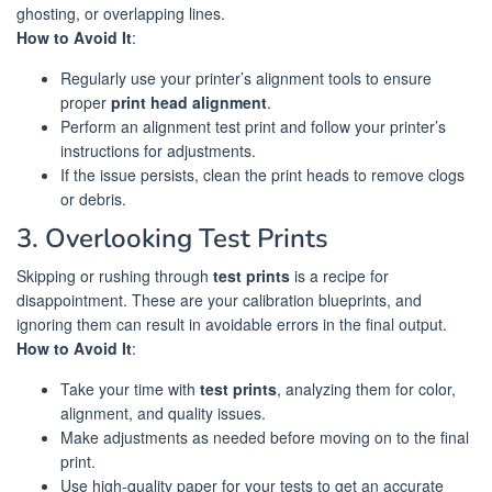
ghosting, or overlapping lines.
How to Avoid It
:
Regularly use your printer’s alignment tools to ensure
proper
print head alignment
.
Perform an alignment test print and follow your printer’s
instructions for adjustments.
If the issue persists, clean the print heads to remove clogs
or debris.
3. Overlooking Test Prints
Skipping or rushing through
test prints
is a recipe for
disappointment. These are your calibration blueprints, and
ignoring them can result in avoidable errors in the final output.
How to Avoid It
:
Take your time with
test prints
, analyzing them for color,
alignment, and quality issues.
Make adjustments as needed before moving on to the final
print.
Use high-quality paper for your tests to get an accurate