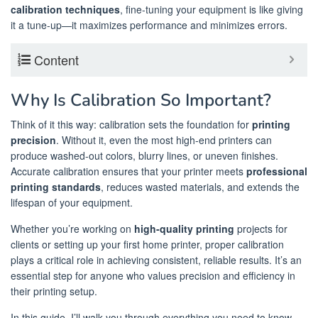
calibration techniques
, fine-tuning your equipment is like giving
it a tune-up—it maximizes performance and minimizes errors.
Content
Why Is Calibration So Important?
Think of it this way: calibration sets the foundation for
printing
precision
. Without it, even the most high-end printers can
produce washed-out colors, blurry lines, or uneven finishes.
Accurate calibration ensures that your printer meets
professional
printing standards
, reduces wasted materials, and extends the
lifespan of your equipment.
Whether you’re working on
high-quality printing
projects for
clients or setting up your first home printer, proper calibration
plays a critical role in achieving consistent, reliable results. It’s an
essential step for anyone who values precision and efficiency in
their printing setup.
In this guide, I’ll walk you through everything you need to know