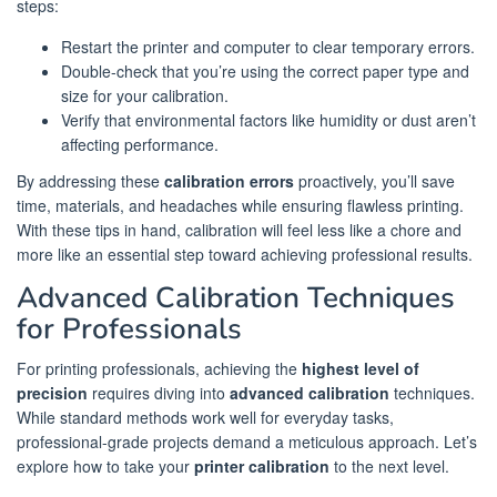
steps:
Restart the printer and computer to clear temporary errors.
Double-check that you’re using the correct paper type and
size for your calibration.
Verify that environmental factors like humidity or dust aren’t
affecting performance.
By addressing these
calibration errors
proactively, you’ll save
time, materials, and headaches while ensuring flawless printing.
With these tips in hand, calibration will feel less like a chore and
more like an essential step toward achieving professional results.
Advanced Calibration Techniques
for Professionals
For printing professionals, achieving the
highest level of
precision
requires diving into
advanced calibration
techniques.
While standard methods work well for everyday tasks,
professional-grade projects demand a meticulous approach. Let’s
explore how to take your
printer calibration
to the next level.