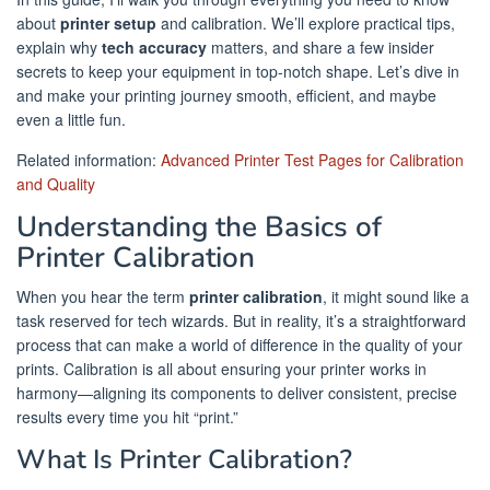
about
printer setup
and calibration. We’ll explore practical tips,
explain why
tech accuracy
matters, and share a few insider
secrets to keep your equipment in top-notch shape. Let’s dive in
and make your printing journey smooth, efficient, and maybe
even a little fun.
Related information:
Advanced Printer Test Pages for Calibration
and Quality
Understanding the Basics of
Printer Calibration
When you hear the term
printer calibration
, it might sound like a
task reserved for tech wizards. But in reality, it’s a straightforward
process that can make a world of difference in the quality of your
prints. Calibration is all about ensuring your printer works in
harmony—aligning its components to deliver consistent, precise
results every time you hit “print.”
What Is Printer Calibration?