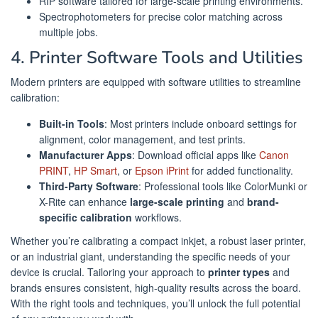
RIP software tailored for large-scale printing environments.
Spectrophotometers for precise color matching across
multiple jobs.
4. Printer Software Tools and Utilities
Modern printers are equipped with software utilities to streamline
calibration:
Built-in Tools
: Most printers include onboard settings for
alignment, color management, and test prints.
Manufacturer Apps
: Download official apps like
Canon
PRINT
,
HP Smart
, or
Epson iPrint
for added functionality.
Third-Party Software
: Professional tools like ColorMunki or
X-Rite can enhance
large-scale printing
and
brand-
specific calibration
workflows.
Whether you’re calibrating a compact inkjet, a robust laser printer,
or an industrial giant, understanding the specific needs of your
device is crucial. Tailoring your approach to
printer types
and
brands ensures consistent, high-quality results across the board.
With the right tools and techniques, you’ll unlock the full potential