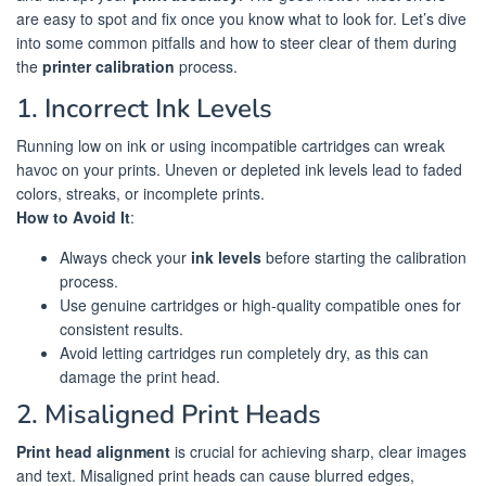
are easy to spot and fix once you know what to look for. Let’s dive
into some common pitfalls and how to steer clear of them during
the
printer calibration
process.
1. Incorrect Ink Levels
Running low on ink or using incompatible cartridges can wreak
havoc on your prints. Uneven or depleted ink levels lead to faded
colors, streaks, or incomplete prints.
How to Avoid It
:
Always check your
ink levels
before starting the calibration
process.
Use genuine cartridges or high-quality compatible ones for
consistent results.
Avoid letting cartridges run completely dry, as this can
damage the print head.
2. Misaligned Print Heads
Print head alignment
is crucial for achieving sharp, clear images
and text. Misaligned print heads can cause blurred edges,