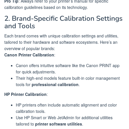
Pro Tip
: Always refer to your printer’s manual for specific
calibration guidelines based on its technology.
2. Brand-Specific Calibration Settings
and Tools
Each brand comes with unique calibration settings and utilities,
tailored to their hardware and software ecosystems. Here’s an
overview of popular brands:
Canon Printer Calibration
:
Canon offers intuitive software like the Canon PRINT app
for quick adjustments.
Their high-end models feature built-in color management
tools for
professional calibration
.
HP Printer Calibration
:
HP printers often include automatic alignment and color
calibration tools.
Use HP Smart or Web JetAdmin for additional utilities
tailored to
printer software utilities
.