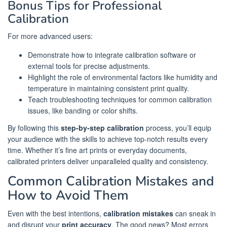
Bonus Tips for Professional
Calibration
For more advanced users:
Demonstrate how to integrate calibration software or
external tools for precise adjustments.
Highlight the role of environmental factors like humidity and
temperature in maintaining consistent print quality.
Teach troubleshooting techniques for common calibration
issues, like banding or color shifts.
By following this
step-by-step calibration
process, you’ll equip
your audience with the skills to achieve top-notch results every
time. Whether it’s fine art prints or everyday documents,
calibrated printers deliver unparalleled quality and consistency.
Common Calibration Mistakes and
How to Avoid Them
Even with the best intentions,
calibration mistakes
can sneak in
and disrupt your
print accuracy
. The good news? Most errors