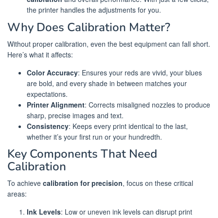
the printer handles the adjustments for you.
Why Does Calibration Matter?
Without proper calibration, even the best equipment can fall short.
Here’s what it affects:
Color Accuracy
: Ensures your reds are vivid, your blues
are bold, and every shade in between matches your
expectations.
Printer Alignment
: Corrects misaligned nozzles to produce
sharp, precise images and text.
Consistency
: Keeps every print identical to the last,
whether it’s your first run or your hundredth.
Key Components That Need
Calibration
To achieve
calibration for precision
, focus on these critical
areas:
Ink Levels
: Low or uneven ink levels can disrupt print