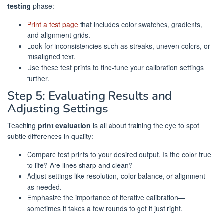
testing
phase:
Print a test page
that includes color swatches, gradients,
and alignment grids.
Look for inconsistencies such as streaks, uneven colors, or
misaligned text.
Use these test prints to fine-tune your calibration settings
further.
Step 5: Evaluating Results and
Adjusting Settings
Teaching
print evaluation
is all about training the eye to spot
subtle differences in quality:
Compare test prints to your desired output. Is the color true
to life? Are lines sharp and clean?
Adjust settings like resolution, color balance, or alignment
as needed.
Emphasize the importance of iterative calibration—
sometimes it takes a few rounds to get it just right.