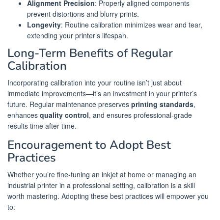
Alignment Precision
: Properly aligned components
prevent distortions and blurry prints.
Longevity
: Routine calibration minimizes wear and tear,
extending your printer’s lifespan.
Long-Term Benefits of Regular
Calibration
Incorporating calibration into your routine isn’t just about
immediate improvements—it’s an investment in your printer’s
future. Regular maintenance preserves
printing standards
,
enhances
quality control
, and ensures professional-grade
results time after time.
Encouragement to Adopt Best
Practices
Whether you’re fine-tuning an inkjet at home or managing an
industrial printer in a professional setting, calibration is a skill
worth mastering. Adopting these best practices will empower you
to: