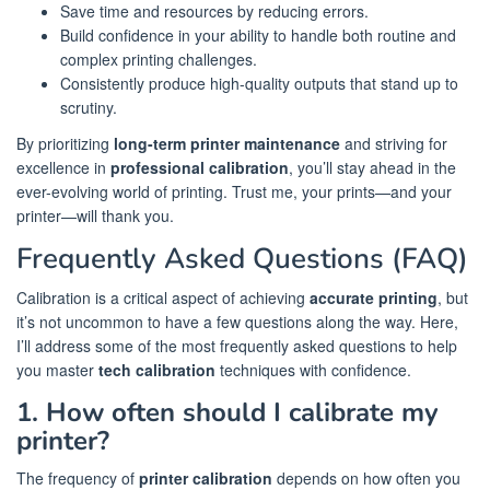
Save time and resources by reducing errors.
Build confidence in your ability to handle both routine and
complex printing challenges.
Consistently produce high-quality outputs that stand up to
scrutiny.
By prioritizing
long-term printer maintenance
and striving for
excellence in
professional calibration
, you’ll stay ahead in the
ever-evolving world of printing. Trust me, your prints—and your
printer—will thank you.
Frequently Asked Questions (FAQ)
Calibration is a critical aspect of achieving
accurate printing
, but
it’s not uncommon to have a few questions along the way. Here,
I’ll address some of the most frequently asked questions to help
you master
tech calibration
techniques with confidence.
1. How often should I calibrate my
printer?
The frequency of
printer calibration
depends on how often you