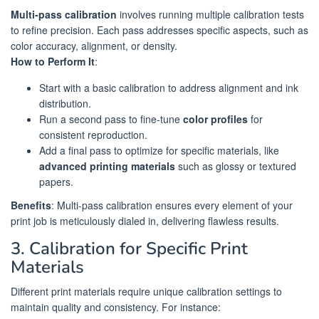
Multi-pass calibration
involves running multiple calibration tests
to refine precision. Each pass addresses specific aspects, such as
color accuracy, alignment, or density.
How to Perform It
:
Start with a basic calibration to address alignment and ink
distribution.
Run a second pass to fine-tune
color profiles
for
consistent reproduction.
Add a final pass to optimize for specific materials, like
advanced printing materials
such as glossy or textured
papers.
Benefits
: Multi-pass calibration ensures every element of your
print job is meticulously dialed in, delivering flawless results.
3. Calibration for Specific Print
Materials
Different print materials require unique calibration settings to
maintain quality and consistency. For instance: