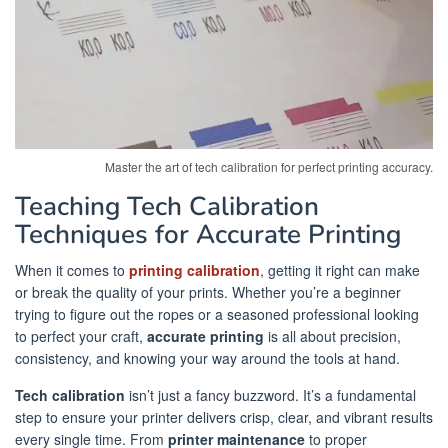
Master the art of tech calibration for perfect printing accuracy.
Teaching Tech Calibration
Techniques for Accurate Printing
When it comes to
printing calibration
, getting it right can make
or break the quality of your prints. Whether you’re a beginner
trying to figure out the ropes or a seasoned professional looking
to perfect your craft,
accurate printing
is all about precision,
consistency, and knowing your way around the tools at hand.
Tech calibration
isn’t just a fancy buzzword. It’s a fundamental
step to ensure your printer delivers crisp, clear, and vibrant results
every single time. From
printer maintenance
to proper