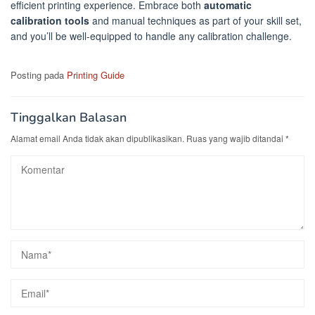
efficient printing experience. Embrace both
automatic
calibration tools
and manual techniques as part of your skill set,
and you’ll be well-equipped to handle any calibration challenge.
Posting pada
Printing Guide
Tinggalkan Balasan
Alamat email Anda tidak akan dipublikasikan.
Ruas yang wajib ditandai
*