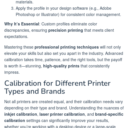
materials.
Apply the profile in your design software (e.g., Adobe
Photoshop or Illustrator) for consistent color management.
Why It’s Essential
: Custom profiles eliminate color
discrepancies, ensuring
precision printing
that meets client
expectations.
Mastering these
professional printing techniques
will not only
elevate your skills but also set you apart in the industry. Advanced
calibration takes time, patience, and the right tools, but the payoff
is worth it—stunning,
high-quality prints
that consistently
impress.
Calibration for Different Printer
Types and Brands
Not all printers are created equal, and their calibration needs vary
depending on their type and brand. Understanding the nuances of
inkjet calibration
,
laser printer calibration
, and
brand-specific
calibration
settings can significantly improve your results,
whether you’re working with a desktop device or a large-scale