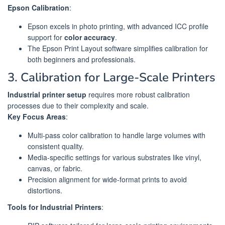
Epson Calibration
:
Epson excels in photo printing, with advanced ICC profile
support for
color accuracy
.
The Epson Print Layout software simplifies calibration for
both beginners and professionals.
3. Calibration for Large-Scale Printers
Industrial printer setup
requires more robust calibration
processes due to their complexity and scale.
Key Focus Areas
:
Multi-pass color calibration to handle large volumes with
consistent quality.
Media-specific settings for various substrates like vinyl,
canvas, or fabric.
Precision alignment for wide-format prints to avoid
distortions.
Tools for Industrial Printers
: