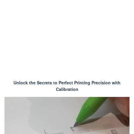
Unlock the Secrets to Perfect Printing Precision with
Calibration