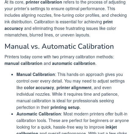
At its core,
printer calibration
refers to the process of adjusting
your printer’s settings to ensure optimal performance. This
includes aligning nozzles, fine-tuning color profiles, and checking
ink distribution. Calibration is essential for achieving
print
accuracy
and eliminating those frustrating issues like color
mismatches, blurred lines, or uneven layouts.
Manual vs. Automatic Calibration
Printers today come with two primary calibration methods:
manual calibration
and
automatic calibration
.
Manual Calibration
: This hands-on approach gives you
control over every detail. You may need to adjust settings
like
color accuracy
,
printer alignment
, and even
individual nozzles. While it requires time and patience,
manual calibration is ideal for professionals seeking
perfection in their
printing setup
.
Automatic Calibration
: Most modern printers offer built-in
calibration tools. These are perfect for beginners or anyone
looking for a quick, hassle-free way to improve
inkjet
calibration
and overall performance. With just a few clicks,