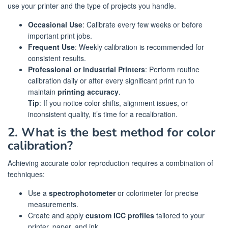
use your printer and the type of projects you handle.
Occasional Use
: Calibrate every few weeks or before
important print jobs.
Frequent Use
: Weekly calibration is recommended for
consistent results.
Professional or Industrial Printers
: Perform routine
calibration daily or after every significant print run to
maintain
printing accuracy
.
Tip
: If you notice color shifts, alignment issues, or
inconsistent quality, it’s time for a recalibration.
2. What is the best method for color
calibration?
Achieving accurate color reproduction requires a combination of
techniques:
Use a
spectrophotometer
or colorimeter for precise
measurements.
Create and apply
custom ICC profiles
tailored to your
printer, paper, and ink.