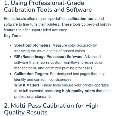
1. Using Professional-Grade
Calibration Tools and Software
Professionals often rely on specialized
calibration tools
and
software to fine-tune their printers. These tools go beyond built-in
features to offer unparalleled accuracy.
Key Tools
:
Spectrophotometers
: Measure color accuracy by
analyzing the wavelengths of printed colors.
RIP (Raster Image Processor) Software
: Advanced
software that enables custom workflows, precise color
management, and optimized printing processes.
Calibration Targets
: Pre-designed test pages that help
identify and correct inconsistencies.
Why It Matters
: These tools ensure your printer operates
at its full potential, producing
high-quality prints
that meet
professional standards.
2. Multi-Pass Calibration for High-
Quality Results