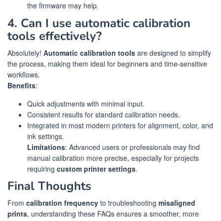
the firmware may help.
4. Can I use automatic calibration
tools effectively?
Absolutely!
Automatic calibration tools
are designed to simplify
the process, making them ideal for beginners and time-sensitive
workflows.
Benefits
:
Quick adjustments with minimal input.
Consistent results for standard calibration needs.
Integrated in most modern printers for alignment, color, and
ink settings.
Limitations
: Advanced users or professionals may find
manual calibration more precise, especially for projects
requiring
custom printer settings
.
Final Thoughts
From
calibration frequency
to troubleshooting
misaligned
prints
, understanding these FAQs ensures a smoother, more