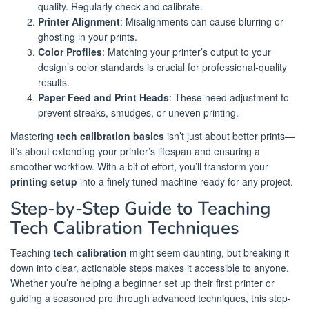
quality. Regularly check and calibrate.
Printer Alignment
: Misalignments can cause blurring or
ghosting in your prints.
Color Profiles
: Matching your printer’s output to your
design’s color standards is crucial for professional-quality
results.
Paper Feed and Print Heads
: These need adjustment to
prevent streaks, smudges, or uneven printing.
Mastering
tech calibration basics
isn’t just about better prints—
it’s about extending your printer’s lifespan and ensuring a
smoother workflow. With a bit of effort, you’ll transform your
printing setup
into a finely tuned machine ready for any project.
Step-by-Step Guide to Teaching
Tech Calibration Techniques
Teaching
tech calibration
might seem daunting, but breaking it
down into clear, actionable steps makes it accessible to anyone.
Whether you’re helping a beginner set up their first printer or
guiding a seasoned pro through advanced techniques, this step-