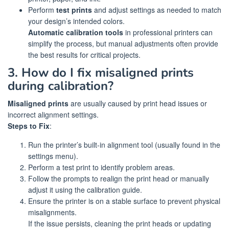
Perform
test prints
and adjust settings as needed to match
your design’s intended colors.
Automatic calibration tools
in professional printers can
simplify the process, but manual adjustments often provide
the best results for critical projects.
3. How do I fix misaligned prints
during calibration?
Misaligned prints
are usually caused by print head issues or
incorrect alignment settings.
Steps to Fix
:
Run the printer’s built-in alignment tool (usually found in the
settings menu).
Perform a test print to identify problem areas.
Follow the prompts to realign the print head or manually
adjust it using the calibration guide.
Ensure the printer is on a stable surface to prevent physical
misalignments.
If the issue persists, cleaning the print heads or updating