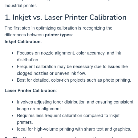
industrial printer.
1. Inkjet vs. Laser Printer Calibration
The first step in optimizing calibration is recognizing the
differences between
printer types
:
Inkjet Calibration
:
Focuses on nozzle alignment, color accuracy, and ink
distribution.
Frequent calibration may be necessary due to issues like
clogged nozzles or uneven ink flow.
Best for detailed, color-rich projects such as photo printing.
Laser Printer Calibration
:
Involves adjusting toner distribution and ensuring consistent
image drum alignment.
Requires less frequent calibration compared to inkjet
printers.
Ideal for high-volume printing with sharp text and graphics.