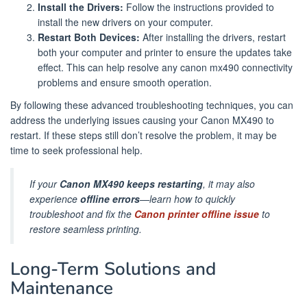
Install the Drivers:
Follow the instructions provided to
install the new drivers on your computer.
Restart Both Devices:
After installing the drivers, restart
both your computer and printer to ensure the updates take
effect. This can help resolve any canon mx490 connectivity
problems and ensure smooth operation.
By following these advanced troubleshooting techniques, you can
address the underlying issues causing your Canon MX490 to
restart. If these steps still don’t resolve the problem, it may be
time to seek professional help.
If your
Canon MX490 keeps restarting
, it may also
experience
offline errors
—learn how to quickly
troubleshoot and fix the
Canon printer offline issue
to
restore seamless printing.
Long-Term Solutions and
Maintenance