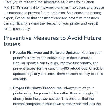
Once you’ve resolved the immediate issue with your Canon
MX490, it’s essential to implement long-term solutions and regular
maintenance to prevent future problems. As a seasoned printing
expert, I’ve found that consistent care and proactive measures
can significantly extend the lifespan of your printer and keep it
running smoothly.
Preventive Measures to Avoid Future
Issues
Regular Firmware and Software Updates:
Keeping your
printer’s firmware and software up to date is crucial.
Regular updates can fix bugs, improve functionality, and
prevent issues like the canon mx490 reboot loop. Check for
updates regularly and install them as soon as they become
available.
Proper Shutdown Procedures:
Always turn off your
printer using the power button rather than unplugging it
directly from the power source. This ensures that the
internal components shut down correctly and reduces the