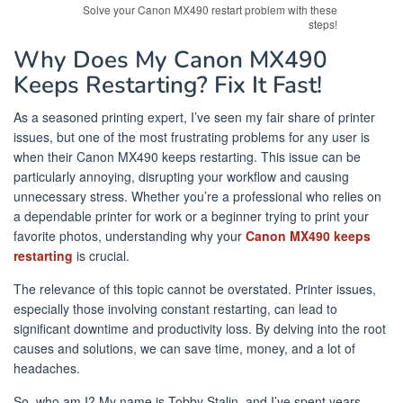
Solve your Canon MX490 restart problem with these
steps!
Why Does My Canon MX490
Keeps Restarting? Fix It Fast!
As a seasoned printing expert, I’ve seen my fair share of printer
issues, but one of the most frustrating problems for any user is
when their Canon MX490 keeps restarting. This issue can be
particularly annoying, disrupting your workflow and causing
unnecessary stress. Whether you’re a professional who relies on
a dependable printer for work or a beginner trying to print your
favorite photos, understanding why your
Canon MX490 keeps
restarting
is crucial.
The relevance of this topic cannot be overstated. Printer issues,
especially those involving constant restarting, can lead to
significant downtime and productivity loss. By delving into the root
causes and solutions, we can save time, money, and a lot of
headaches.
So, who am I? My name is Tobby Stalin, and I’ve spent years