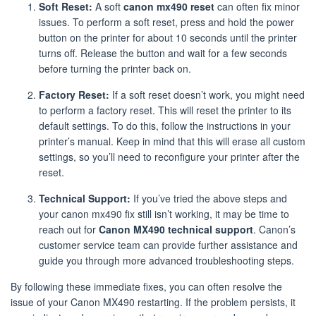
Soft Reset:
A soft
canon mx490 reset
can often fix minor
issues. To perform a soft reset, press and hold the power
button on the printer for about 10 seconds until the printer
turns off. Release the button and wait for a few seconds
before turning the printer back on.
Factory Reset:
If a soft reset doesn’t work, you might need
to perform a factory reset. This will reset the printer to its
default settings. To do this, follow the instructions in your
printer’s manual. Keep in mind that this will erase all custom
settings, so you’ll need to reconfigure your printer after the
reset.
Technical Support:
If you’ve tried the above steps and
your canon mx490 fix still isn’t working, it may be time to
reach out for
Canon MX490 technical support
. Canon’s
customer service team can provide further assistance and
guide you through more advanced troubleshooting steps.
By following these immediate fixes, you can often resolve the
issue of your Canon MX490 restarting. If the problem persists, it