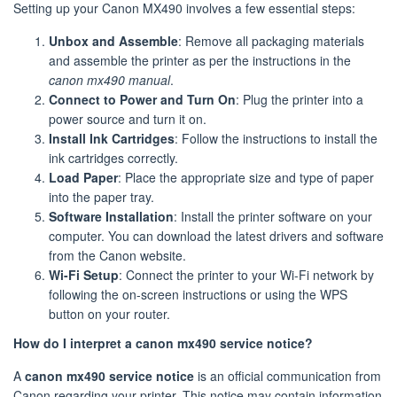
Setting up your Canon MX490 involves a few essential steps:
Unbox and Assemble
: Remove all packaging materials
and assemble the printer as per the instructions in the
canon mx490 manual
.
Connect to Power and Turn On
: Plug the printer into a
power source and turn it on.
Install Ink Cartridges
: Follow the instructions to install the
ink cartridges correctly.
Load Paper
: Place the appropriate size and type of paper
into the paper tray.
Software Installation
: Install the printer software on your
computer. You can download the latest drivers and software
from the Canon website.
Wi-Fi Setup
: Connect the printer to your Wi-Fi network by
following the on-screen instructions or using the WPS
button on your router.
How do I interpret a canon mx490 service notice?
A
canon mx490 service notice
is an official communication from
Canon regarding your printer. This notice may contain information