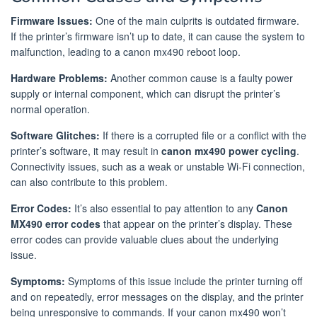
Firmware Issues:
One of the main culprits is outdated firmware.
If the printer’s firmware isn’t up to date, it can cause the system to
malfunction, leading to a canon mx490 reboot loop.
Hardware Problems:
Another common cause is a faulty power
supply or internal component, which can disrupt the printer’s
normal operation.
Software Glitches:
If there is a corrupted file or a conflict with the
printer’s software, it may result in
canon mx490 power cycling
.
Connectivity issues, such as a weak or unstable Wi-Fi connection,
can also contribute to this problem.
Error Codes:
It’s also essential to pay attention to any
Canon
MX490 error codes
that appear on the printer’s display. These
error codes can provide valuable clues about the underlying
issue.
Symptoms:
Symptoms of this issue include the printer turning off
and on repeatedly, error messages on the display, and the printer
being unresponsive to commands. If your canon mx490 won’t