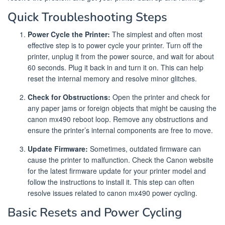
Quick Troubleshooting Steps
Power Cycle the Printer:
The simplest and often most
effective step is to power cycle your printer. Turn off the
printer, unplug it from the power source, and wait for about
60 seconds. Plug it back in and turn it on. This can help
reset the internal memory and resolve minor glitches.
Check for Obstructions:
Open the printer and check for
any paper jams or foreign objects that might be causing the
canon mx490 reboot loop. Remove any obstructions and
ensure the printer’s internal components are free to move.
Update Firmware:
Sometimes, outdated firmware can
cause the printer to malfunction. Check the Canon website
for the latest firmware update for your printer model and
follow the instructions to install it. This step can often
resolve issues related to canon mx490 power cycling.
Basic Resets and Power Cycling