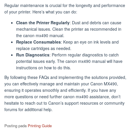
Regular maintenance is crucial for the longevity and performance
of your printer. Here’s what you can do:
Clean the Printer Regularly
: Dust and debris can cause
mechanical issues. Clean the printer as recommended in
the canon mx490 manual.
Replace Consumables
: Keep an eye on ink levels and
replace cartridges as needed.
Run Diagnostics
: Perform regular diagnostics to catch
potential issues early. The canon mx490 manual will have
instructions on how to do this.
By following these FAQs and implementing the solutions provided,
you can effectively manage and maintain your Canon MX490,
ensuring it operates smoothly and efficiently. If you have any
more questions or need further canon mx490 assistance, don’t
hesitate to reach out to Canon’s support resources or community
forums for additional help.
Posting pada
Printing Guide