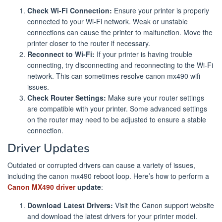
Check Wi-Fi Connection:
Ensure your printer is properly
connected to your Wi-Fi network. Weak or unstable
connections can cause the printer to malfunction. Move the
printer closer to the router if necessary.
Reconnect to Wi-Fi:
If your printer is having trouble
connecting, try disconnecting and reconnecting to the Wi-Fi
network. This can sometimes resolve canon mx490 wifi
issues.
Check Router Settings:
Make sure your router settings
are compatible with your printer. Some advanced settings
on the router may need to be adjusted to ensure a stable
connection.
Driver Updates
Outdated or corrupted drivers can cause a variety of issues,
including the canon mx490 reboot loop. Here’s how to perform a
Canon MX490 driver
update
:
Download Latest Drivers:
Visit the Canon support website
and download the latest drivers for your printer model.