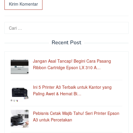
Cari
untuk:
Recent Post
Jangan Asal Tancap! Begini Cara Pasang
Ribbon Cartridge Epson LX 310 A…
Ini 5 Printer A3 Terbaik untuk Kantor yang
Paling Awet & Hemat Bi…
Pebisnis Cetak Wajib Tahu! Seri Printer Epson
A3 untuk Percetakan