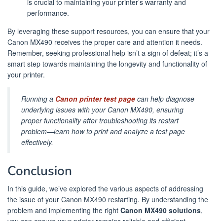
is crucial to maintaining your printer’s warranty and
performance.
By leveraging these support resources, you can ensure that your
Canon MX490 receives the proper care and attention it needs.
Remember, seeking professional help isn’t a sign of defeat; it’s a
smart step towards maintaining the longevity and functionality of
your printer.
Running a
Canon printer test page
can help diagnose
underlying issues with your Canon MX490, ensuring
proper functionality after troubleshooting its restart
problem—learn how to print and analyze a test page
effectively.
Conclusion
In this guide, we’ve explored the various aspects of addressing
the issue of your Canon MX490 restarting. By understanding the
problem and implementing the right
Canon MX490 solutions
,