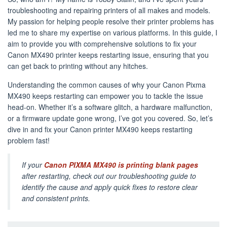
troubleshooting and repairing printers of all makes and models.
My passion for helping people resolve their printer problems has
led me to share my expertise on various platforms. In this guide, I
aim to provide you with comprehensive solutions to fix your
Canon MX490 printer keeps restarting issue, ensuring that you
can get back to printing without any hitches.
Understanding the common causes of why your Canon Pixma
MX490 keeps restarting can empower you to tackle the issue
head-on. Whether it’s a software glitch, a hardware malfunction,
or a firmware update gone wrong, I’ve got you covered. So, let’s
dive in and fix your Canon printer MX490 keeps restarting
problem fast!
If your
Canon PIXMA MX490 is printing blank pages
after restarting, check out our troubleshooting guide to
identify the cause and apply quick fixes to restore clear
and consistent prints.