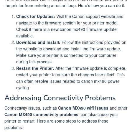
the printer from entering a restart loop. Here’s how you can do it:
Check for Updates:
Visit the Canon support website and
navigate to the firmware section for your printer model.
Check if there is a new canon mx490 firmware update
available.
Download and Install:
Follow the instructions provided on
the website to download and install the firmware update.
Make sure your printer is connected to your computer
during this process.
Restart the Printer:
After the firmware update is complete,
restart your printer to ensure the changes take effect. This
can often resolve issues related to canon mx490 power
cycling.
Addressing Connectivity Problems
Connectivity issues, such as
Canon MX490 wifi issues
and other
Canon MX490 connectivity problems
, can also cause your
printer to restart. Here are some steps to address these
problems: