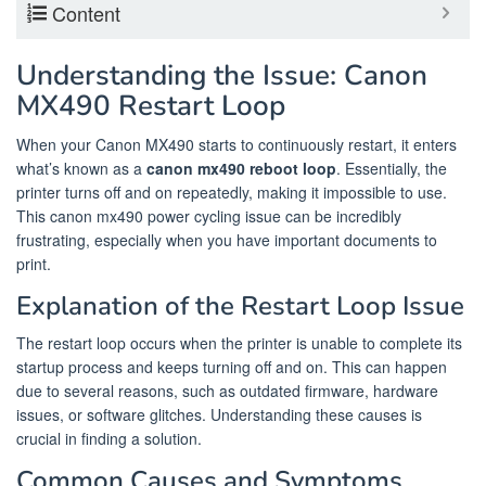
Content
Understanding the Issue: Canon
MX490 Restart Loop
When your Canon MX490 starts to continuously restart, it enters
what’s known as a
canon mx490 reboot loop
. Essentially, the
printer turns off and on repeatedly, making it impossible to use.
This canon mx490 power cycling issue can be incredibly
frustrating, especially when you have important documents to
print.
Explanation of the Restart Loop Issue
The restart loop occurs when the printer is unable to complete its
startup process and keeps turning off and on. This can happen
due to several reasons, such as outdated firmware, hardware
issues, or software glitches. Understanding these causes is
crucial in finding a solution.
Common Causes and Symptoms