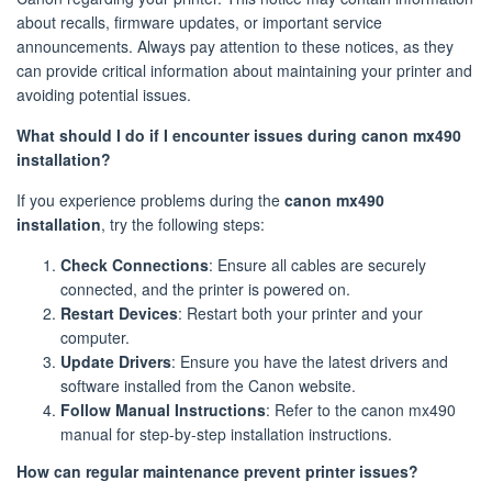
about recalls, firmware updates, or important service
announcements. Always pay attention to these notices, as they
can provide critical information about maintaining your printer and
avoiding potential issues.
What should I do if I encounter issues during canon mx490
installation?
If you experience problems during the
canon mx490
installation
, try the following steps:
Check Connections
: Ensure all cables are securely
connected, and the printer is powered on.
Restart Devices
: Restart both your printer and your
computer.
Update Drivers
: Ensure you have the latest drivers and
software installed from the Canon website.
Follow Manual Instructions
: Refer to the canon mx490
manual for step-by-step installation instructions.
How can regular maintenance prevent printer issues?