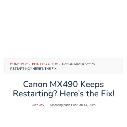
HOMEPAGE
/
PRINTING GUIDE
/
CANON MX490 KEEPS
RESTARTING? HERE’S THE FIX!
Canon MX490 Keeps
Restarting? Here’s the Fix!
Oleh
Jay
Diposting pada
Februari 14, 2025