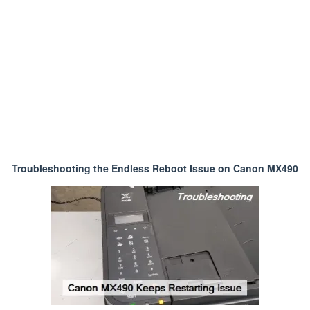
Troubleshooting the Endless Reboot Issue on Canon MX490