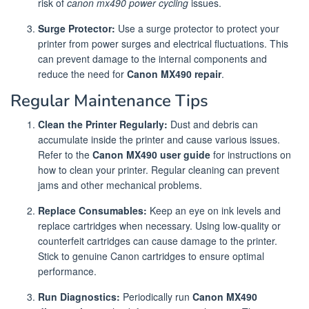
risk of
canon mx490 power cycling
issues.
Surge Protector:
Use a surge protector to protect your
printer from power surges and electrical fluctuations. This
can prevent damage to the internal components and
reduce the need for
Canon MX490 repair
.
Regular Maintenance Tips
Clean the Printer Regularly:
Dust and debris can
accumulate inside the printer and cause various issues.
Refer to the
Canon MX490 user guide
for instructions on
how to clean your printer. Regular cleaning can prevent
jams and other mechanical problems.
Replace Consumables:
Keep an eye on ink levels and
replace cartridges when necessary. Using low-quality or
counterfeit cartridges can cause damage to the printer.
Stick to genuine Canon cartridges to ensure optimal
performance.
Run Diagnostics:
Periodically run
Canon MX490