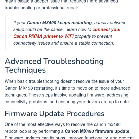
may indicate a deeper issue that requires more advanced
troubleshooting or professional repair.
If your
Canon MX490 keeps restarting
, a faulty network
setup could be the cause—learn how to
connect your
Canon PIXMA printer to WiFi
properly to prevent
connectivity issues and ensure a stable connection.
Advanced Troubleshooting
Techniques
When basic troubleshooting doesn’t resolve the issue of your
Canon MX490 restarting, it’s time to move on to more advanced
techniques. These steps involve updating firmware, addressing
connectivity problems, and ensuring your drivers are up to date.
Firmware Update Procedures
One of the most effective ways to resolve the canon mx490
reboot loop is by performing a
Canon MX490 firmware update
.
Firmware updates can fix bugs, improve functionality, and prevent