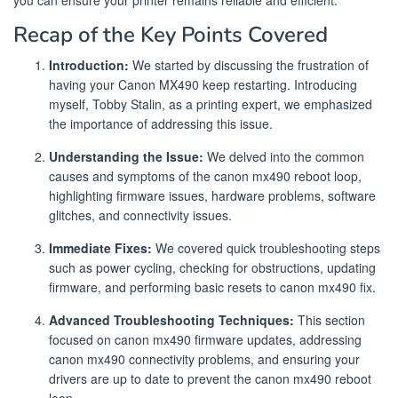
you can ensure your printer remains reliable and efficient.
Recap of the Key Points Covered
Introduction:
We started by discussing the frustration of
having your Canon MX490 keep restarting. Introducing
myself, Tobby Stalin, as a printing expert, we emphasized
the importance of addressing this issue.
Understanding the Issue:
We delved into the common
causes and symptoms of the canon mx490 reboot loop,
highlighting firmware issues, hardware problems, software
glitches, and connectivity issues.
Immediate Fixes:
We covered quick troubleshooting steps
such as power cycling, checking for obstructions, updating
firmware, and performing basic resets to canon mx490 fix.
Advanced Troubleshooting Techniques:
This section
focused on canon mx490 firmware updates, addressing
canon mx490 connectivity problems, and ensuring your
drivers are up to date to prevent the canon mx490 reboot