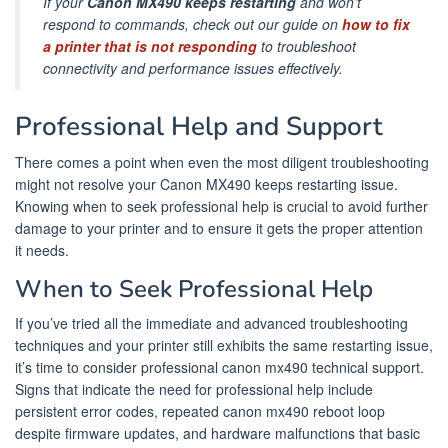
If your
Canon MX490 keeps restarting
and won’t
respond to commands, check out our guide on
how to fix
a printer that is not responding
to troubleshoot
connectivity and performance issues effectively.
Professional Help and Support
There comes a point when even the most diligent troubleshooting
might not resolve your Canon MX490 keeps restarting issue.
Knowing when to seek professional help is crucial to avoid further
damage to your printer and to ensure it gets the proper attention
it needs.
When to Seek Professional Help
If you’ve tried all the immediate and advanced troubleshooting
techniques and your printer still exhibits the same restarting issue,
it’s time to consider professional canon mx490 technical support.
Signs that indicate the need for professional help include
persistent error codes, repeated canon mx490 reboot loop
despite firmware updates, and hardware malfunctions that basic