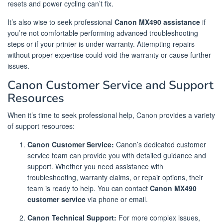
resets and power cycling can’t fix.
It’s also wise to seek professional
Canon MX490 assistance
if
you’re not comfortable performing advanced troubleshooting
steps or if your printer is under warranty. Attempting repairs
without proper expertise could void the warranty or cause further
issues.
Canon Customer Service and Support
Resources
When it’s time to seek professional help, Canon provides a variety
of support resources:
Canon Customer Service:
Canon’s dedicated customer
service team can provide you with detailed guidance and
support. Whether you need assistance with
troubleshooting, warranty claims, or repair options, their
team is ready to help. You can contact
Canon MX490
customer service
via phone or email.
Canon Technical Support:
For more complex issues,