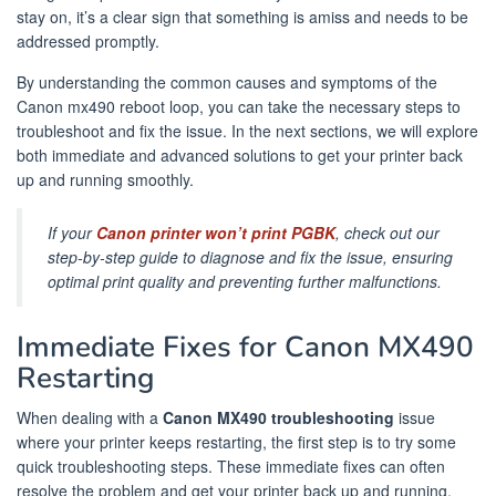
stay on, it’s a clear sign that something is amiss and needs to be
addressed promptly.
By understanding the common causes and symptoms of the
Canon mx490 reboot loop, you can take the necessary steps to
troubleshoot and fix the issue. In the next sections, we will explore
both immediate and advanced solutions to get your printer back
up and running smoothly.
If your
Canon printer won’t print PGBK
, check out our
step-by-step guide to diagnose and fix the issue, ensuring
optimal print quality and preventing further malfunctions.
Immediate Fixes for Canon MX490
Restarting
When dealing with a
Canon MX490 troubleshooting
issue
where your printer keeps restarting, the first step is to try some
quick troubleshooting steps. These immediate fixes can often
resolve the problem and get your printer back up and running.