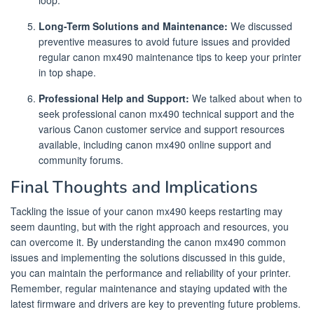
loop.
Long-Term Solutions and Maintenance:
We discussed
preventive measures to avoid future issues and provided
regular canon mx490 maintenance tips to keep your printer
in top shape.
Professional Help and Support:
We talked about when to
seek professional canon mx490 technical support and the
various Canon customer service and support resources
available, including canon mx490 online support and
community forums.
Final Thoughts and Implications
Tackling the issue of your canon mx490 keeps restarting may
seem daunting, but with the right approach and resources, you
can overcome it. By understanding the canon mx490 common
issues and implementing the solutions discussed in this guide,
you can maintain the performance and reliability of your printer.
Remember, regular maintenance and staying updated with the
latest firmware and drivers are key to preventing future problems.