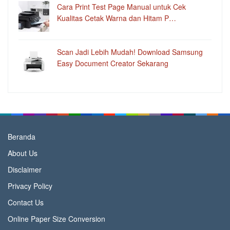
Cara Print Test Page Manual untuk Cek
Kualitas Cetak Warna dan Hitam P…
Scan Jadi Lebih Mudah! Download Samsung
Easy Document Creator Sekarang
Beranda
About Us
Disclaimer
Privacy Policy
Contact Us
Online Paper Size Conversion