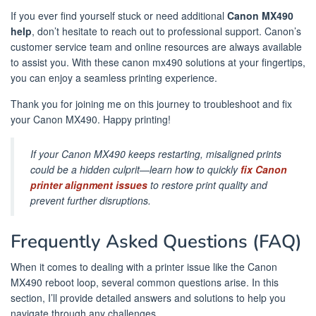
If you ever find yourself stuck or need additional
Canon MX490
help
, don’t hesitate to reach out to professional support. Canon’s
customer service team and online resources are always available
to assist you. With these canon mx490 solutions at your fingertips,
you can enjoy a seamless printing experience.
Thank you for joining me on this journey to troubleshoot and fix
your Canon MX490. Happy printing!
If your Canon MX490 keeps restarting, misaligned prints
could be a hidden culprit—learn how to quickly
fix Canon
printer alignment issues
to restore print quality and
prevent further disruptions.
Frequently Asked Questions (FAQ)
When it comes to dealing with a printer issue like the Canon
MX490 reboot loop, several common questions arise. In this
section, I’ll provide detailed answers and solutions to help you
navigate through any challenges.