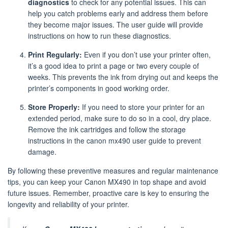
diagnostics
to check for any potential issues. This can
help you catch problems early and address them before
they become major issues. The user guide will provide
instructions on how to run these diagnostics.
Print Regularly:
Even if you don’t use your printer often,
it’s a good idea to print a page or two every couple of
weeks. This prevents the ink from drying out and keeps the
printer’s components in good working order.
Store Properly:
If you need to store your printer for an
extended period, make sure to do so in a cool, dry place.
Remove the ink cartridges and follow the storage
instructions in the canon mx490 user guide to prevent
damage.
By following these preventive measures and regular maintenance
tips, you can keep your Canon MX490 in top shape and avoid
future issues. Remember, proactive care is key to ensuring the
longevity and reliability of your printer.