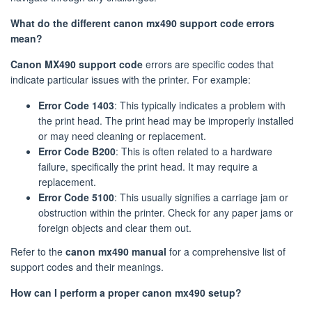
What do the different canon mx490 support code errors
mean?
Canon MX490 support code
errors are specific codes that
indicate particular issues with the printer. For example:
Error Code 1403
: This typically indicates a problem with
the print head. The print head may be improperly installed
or may need cleaning or replacement.
Error Code B200
: This is often related to a hardware
failure, specifically the print head. It may require a
replacement.
Error Code 5100
: This usually signifies a carriage jam or
obstruction within the printer. Check for any paper jams or
foreign objects and clear them out.
Refer to the
canon mx490 manual
for a comprehensive list of
support codes and their meanings.
How can I perform a proper canon mx490 setup?