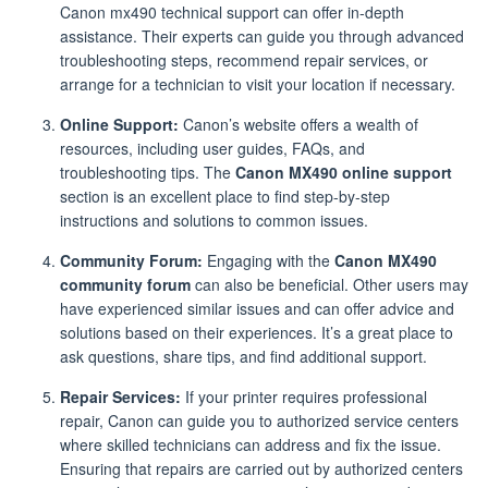
Canon mx490 technical support can offer in-depth
assistance. Their experts can guide you through advanced
troubleshooting steps, recommend repair services, or
arrange for a technician to visit your location if necessary.
Online Support:
Canon’s website offers a wealth of
resources, including user guides, FAQs, and
troubleshooting tips. The
Canon MX490 online support
section is an excellent place to find step-by-step
instructions and solutions to common issues.
Community Forum:
Engaging with the
Canon MX490
community forum
can also be beneficial. Other users may
have experienced similar issues and can offer advice and
solutions based on their experiences. It’s a great place to
ask questions, share tips, and find additional support.
Repair Services:
If your printer requires professional
repair, Canon can guide you to authorized service centers
where skilled technicians can address and fix the issue.
Ensuring that repairs are carried out by authorized centers