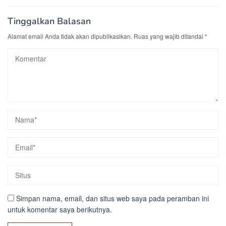
Tinggalkan Balasan
Alamat email Anda tidak akan dipublikasikan.
Ruas yang wajib ditandai
*
Simpan nama, email, dan situs web saya pada peramban ini
untuk komentar saya berikutnya.