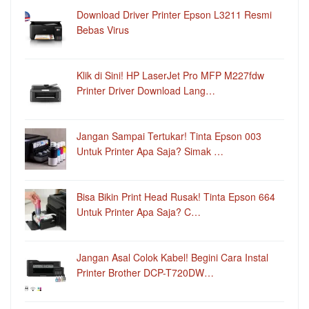
Download Driver Printer Epson L3211 Resmi
Bebas Virus
Klik di Sini! HP LaserJet Pro MFP M227fdw
Printer Driver Download Lang…
Jangan Sampai Tertukar! Tinta Epson 003
Untuk Printer Apa Saja? Simak …
Bisa Bikin Print Head Rusak! Tinta Epson 664
Untuk Printer Apa Saja? C…
Jangan Asal Colok Kabel! Begini Cara Instal
Printer Brother DCP-T720DW…