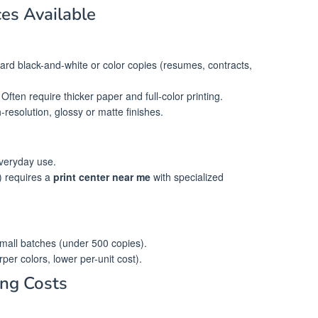
ces Available
ard black-and-white or color copies (resumes, contracts,
 Often require thicker paper and full-color printing.
-resolution, glossy or matte finishes.
everyday use.
) requires a
print center near me
with specialized
 small batches (under 500 copies).
rper colors, lower per-unit cost).
ing Costs