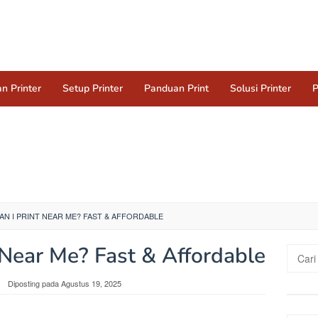
n Printer
Setup Printer
Panduan Print
Solusi Printer
P
N I PRINT NEAR ME? FAST & AFFORDABLE
 Near Me? Fast & Affordable
Cari
untuk:
Diposting pada
Agustus 19, 2025