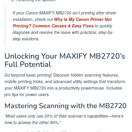
If your Canon MAXIFY MB2720 isn’t printing after driver
installation, check out
Why Is My Canon Printer Not
Printing? Common Causes & Easy Fixes
to quickly
diagnose and resolve the issue with practical, step-by-
step solutions.
Unlocking Your MAXIFY MB2720’s
Full Potential
Go beyond basic printing! Discover hidden scanning features,
mobile printing tricks, and advanced utility settings that transform
your MAXIFY MB2720 into a productivity powerhouse. Includes
pro tips for power users.
Mastering Scanning with the MB2720
“Most users only use 20% of their scanner’s capabilities—here’s
how to access the other 80%:”