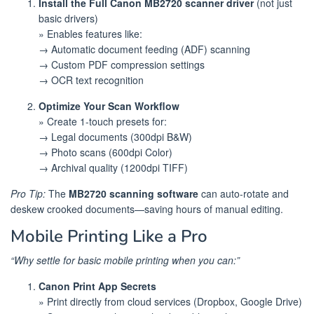
Install the Full Canon MB2720 scanner driver
(not just
basic drivers)
» Enables features like:
→ Automatic document feeding (ADF) scanning
→ Custom PDF compression settings
→ OCR text recognition
Optimize Your Scan Workflow
» Create 1-touch presets for:
→ Legal documents (300dpi B&W)
→ Photo scans (600dpi Color)
→ Archival quality (1200dpi TIFF)
Pro Tip:
The
MB2720 scanning software
can auto-rotate and
deskew crooked documents—saving hours of manual editing.
Mobile Printing Like a Pro
“Why settle for basic mobile printing when you can:”
Canon Print App Secrets
» Print directly from cloud services (Dropbox, Google Drive)