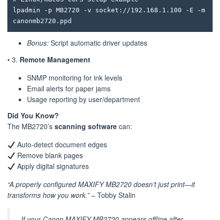
lpadmin -p MB2720 -v socket://192.168.1.100 -E -m 
Bonus:
Script automatic driver updates
• 3.
Remote Management
SNMP monitoring for ink levels
Email alerts for paper jams
Usage reporting by user/department
Did You Know?
The MB2720’s
scanning software
can:
Auto-detect document edges
Remove blank pages
Apply digital signatures
“A properly configured MAXIFY MB2720 doesn’t just print—it
transforms how you work.”
– Tobby Stalin
If your Canon MAXIFY MB2720 appears offline after