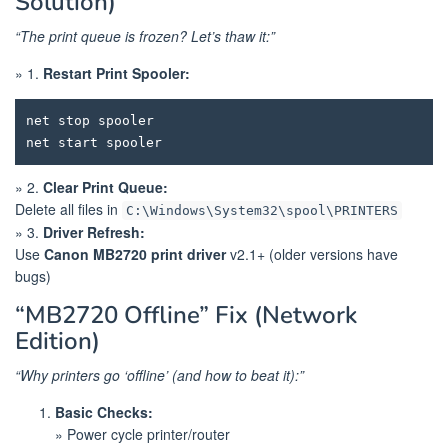
Solution)
“The print queue is frozen? Let’s thaw it:”
» 1.
Restart Print Spooler:
net stop spooler

» 2.
Clear Print Queue:
Delete all files in
C:\Windows\System32\spool\PRINTERS
» 3.
Driver Refresh:
Use
Canon MB2720 print driver
v2.1+ (older versions have
bugs)
“MB2720 Offline” Fix (Network
Edition)
“Why printers go ‘offline’ (and how to beat it):”
Basic Checks:
» Power cycle printer/router