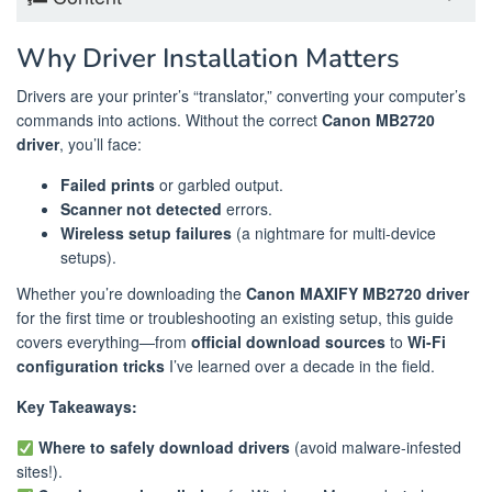
Why Driver Installation Matters
Drivers are your printer’s “translator,” converting your computer’s
commands into actions. Without the correct
Canon MB2720
driver
, you’ll face:
Failed prints
or garbled output.
Scanner not detected
errors.
Wireless setup failures
(a nightmare for multi-device
setups).
Whether you’re downloading the
Canon MAXIFY MB2720 driver
for the first time or troubleshooting an existing setup, this guide
covers everything—from
official download sources
to
Wi-Fi
configuration tricks
I’ve learned over a decade in the field.
Key Takeaways:
Where to safely download drivers
(avoid malware-infested
sites!).