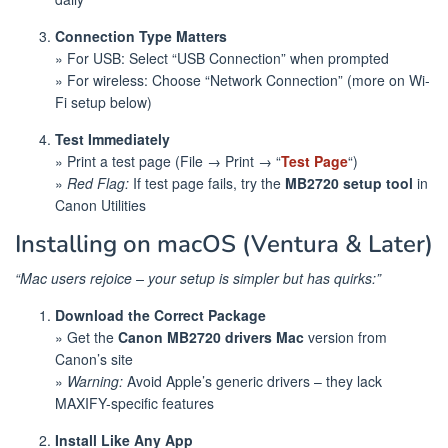
Connection Type Matters
» For USB: Select “USB Connection” when prompted
» For wireless: Choose “Network Connection” (more on Wi-
Fi setup below)
Test Immediately
» Print a test page (File → Print → “
Test Page
“)
»
Red Flag:
If test page fails, try the
MB2720 setup tool
in
Canon Utilities
Installing on macOS (Ventura & Later)
“Mac users rejoice – your setup is simpler but has quirks:”
Download the Correct Package
» Get the
Canon MB2720 drivers Mac
version from
Canon’s site
»
Warning:
Avoid Apple’s generic drivers – they lack
MAXIFY-specific features
Install Like Any App