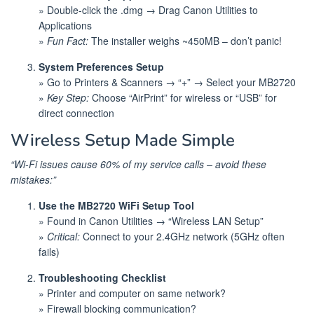
» Double-click the .dmg → Drag Canon Utilities to
Applications
»
Fun Fact:
The installer weighs ~450MB – don’t panic!
System Preferences Setup
» Go to Printers & Scanners → “+” → Select your MB2720
»
Key Step:
Choose “AirPrint” for wireless or “USB” for
direct connection
Wireless Setup Made Simple
“Wi-Fi issues cause 60% of my service calls – avoid these
mistakes:”
Use the MB2720 WiFi Setup Tool
» Found in Canon Utilities → “Wireless LAN Setup”
»
Critical:
Connect to your 2.4GHz network (5GHz often
fails)
Troubleshooting Checklist
» Printer and computer on same network?
» Firewall blocking communication?