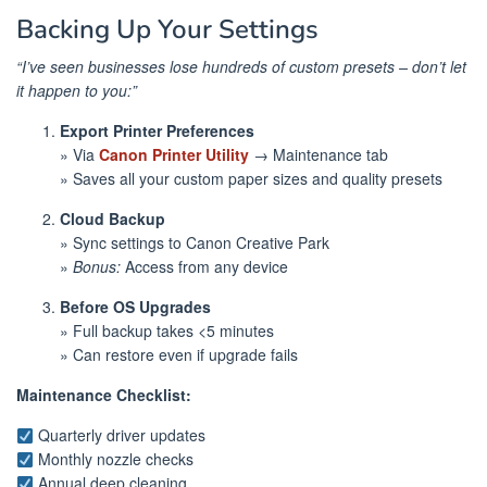
Backing Up Your Settings
“I’ve seen businesses lose hundreds of custom presets – don’t let
it happen to you:”
Export Printer Preferences
» Via
Canon Printer Utility
→ Maintenance tab
» Saves all your custom paper sizes and quality presets
Cloud Backup
» Sync settings to Canon Creative Park
»
Bonus:
Access from any device
Before OS Upgrades
» Full backup takes <5 minutes
» Can restore even if upgrade fails
Maintenance Checklist:
Quarterly driver updates
Monthly nozzle checks
Annual deep cleaning