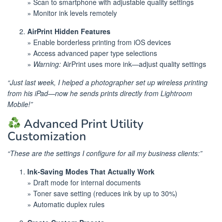
» Scan to smartphone with adjustable quality settings
» Monitor ink levels remotely
AirPrint Hidden Features
» Enable borderless printing from iOS devices
» Access advanced paper type selections
»
Warning:
AirPrint uses more ink—adjust quality settings
“Just last week, I helped a photographer set up wireless printing
from his iPad—now he sends prints directly from Lightroom
Mobile!”
Advanced Print Utility
Customization
“These are the settings I configure for all my business clients:”
Ink-Saving Modes That Actually Work
» Draft mode for internal documents
» Toner save setting (reduces ink by up to 30%)
» Automatic duplex rules