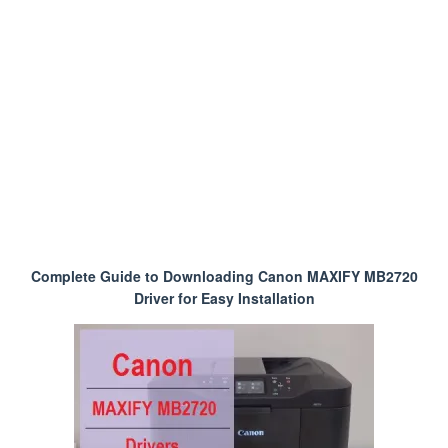
Complete Guide to Downloading Canon MAXIFY MB2720
Driver for Easy Installation