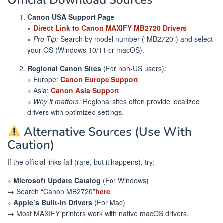
Official Download Sources
Canon USA Support Page
»
Direct Link to Canon MAXIFY MB2720 Drivers
»
Pro Tip:
Search by model number (“MB2720”) and select
your OS (Windows 10/11 or macOS).
Regional Canon Sites
(For non-US users):
» Europe:
Canon Europe Support
» Asia:
Canon Asia Support
»
Why it matters:
Regional sites often provide localized
drivers with optimized settings.
Alternative Sources (Use With
Caution)
If the official links fail (rare, but it happens), try:
»
Microsoft Update Catalog
(For Windows)
→ Search “Canon MB2720”
here
.
»
Apple’s Built-in Drivers
(For Mac)
→ Most MAXIFY printers work with native macOS drivers.