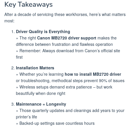
Key Takeaways
After a decade of servicing these workhorses, here’s what matters
most:
Driver Quality is Everything
» The right
Canon MB2720 driver support
makes the
difference between frustration and flawless operation
» Remember: Always download from Canon’s official site
first
Installation Matters
» Whether you’re learning
how to install MB2720 driver
or troubleshooting, methodical steps prevent 90% of issues
» Wireless setups demand extra patience – but work
beautifully when done right
Maintenance = Longevity
» Those quarterly updates and cleanings add years to your
printer’s life
» Backed-up settings save countless hours