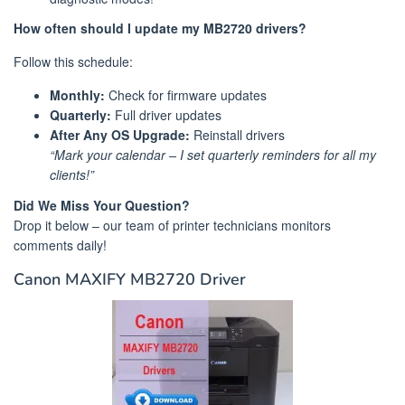
How often should I update my MB2720 drivers?
Follow this schedule:
Monthly:
Check for firmware updates
Quarterly:
Full driver updates
After Any OS Upgrade:
Reinstall drivers
“Mark your calendar – I set quarterly reminders for all my
clients!”
Did We Miss Your Question?
Drop it below – our team of printer technicians monitors
comments daily!
Canon MAXIFY MB2720 Driver