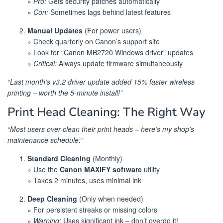
»
Pro:
Gets security patches automatically
»
Con:
Sometimes lags behind latest features
Manual Updates
(For power users)
» Check quarterly on Canon’s support site
» Look for “Canon MB2720 Windows driver” updates
»
Critical:
Always update firmware simultaneously
“Last month’s v3.2 driver update added 15% faster wireless
printing – worth the 5-minute install!”
Print Head Cleaning: The Right Way
“Most users over-clean their print heads – here’s my shop’s
maintenance schedule:”
Standard Cleaning
(Monthly)
» Use the
Canon MAXIFY software
utility
» Takes 2 minutes, uses minimal ink
Deep Cleaning
(Only when needed)
» For persistent streaks or missing colors
»
Warning:
Uses significant ink – don’t overdo it!