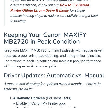
driver installation, check out our
How to Fix Canon
Printer Offline Error – Solve It Easily
for simple
troubleshooting steps to restore connectivity and get back
to printing.
Keeping Your Canon MAXIFY
MB2720 in Peak Condition
Keep your MAXIFY MB2720 running flawlessly with regular driver
updates, proper print head cleaning, and timely driver reinstalls.
Learn when to back up settings and maintain peak performance
with our expert maintenance guide.
Driver Updates: Automatic vs. Manual
“I recommend checking for updates every 3 months – here’s the
smart way to do it:”
Automatic Updates
(For most users)
» Enable in Canon My Printer app