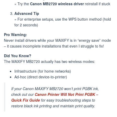
» Try the
Canon MB2720 wireless driver
reinstall if stuck
Advanced Tip
» For enterprise setups, use the WPS button method (hold
for 2 seconds)
Pro Warning:
Never install drivers while your MAXIFY is in “energy save” mode
– it causes incomplete installations that even I struggle to fix!
Did You Know?
The MAXIFY MB2720 actually has two wireless modes:
Infrastructure (for home networks)
Ad-hoc (direct device-to-printer)
If your Canon MAXIFY MB2720 won’t print PGBK ink,
check out our
Canon Printer Will Not Print PGBK –
Quick Fix Guide
for easy troubleshooting steps to
restore black ink printing and maintain print quality.