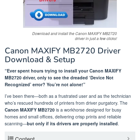
Download and install the Canon MAXIFY MB2720
driver in just a few clicks!
Canon MAXIFY MB2720 Driver
Download & Setup
“Ever spent hours trying to install your Canon MAXIFY
MB2720 driver, only to see the dreaded ‘Device Not
Recognized’ error? You’re not alone!”
I’ve been there—both as a frustrated user and as the technician
who’s rescued hundreds of printers from driver purgatory. The
Canon MAXIFY MB2720
is a workhorse designed for busy
homes and small offices, delivering crisp prints and reliable
scanning—
but only if its drivers are properly installed
.
Content