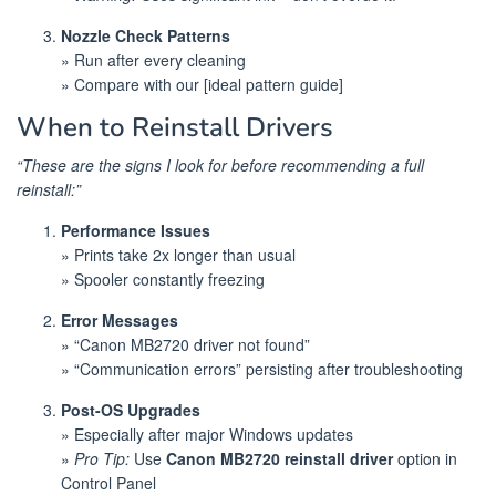
Nozzle Check Patterns
» Run after every cleaning
» Compare with our [ideal pattern guide]
When to Reinstall Drivers
“These are the signs I look for before recommending a full
reinstall:”
Performance Issues
» Prints take 2x longer than usual
» Spooler constantly freezing
Error Messages
» “Canon MB2720 driver not found”
» “Communication errors” persisting after troubleshooting
Post-OS Upgrades
» Especially after major Windows updates
»
Pro Tip:
Use
Canon MB2720 reinstall driver
option in
Control Panel