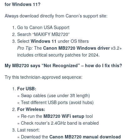
for Windows 11?
Always download directly from Canon’s support site:
Go to Canon USA Support
Search “MAXIFY MB2720”
Select
Windows 11
under OS filters
Pro Tip:
The
Canon MB2720 Windows driver
v3.2+
includes critical security patches for 2024.
My MB2720 says “Not Recognized” – how do I fix this?
Try this technician-approved sequence:
For USB:
» Swap cables (use under 3ft length)
» Test different USB ports (avoid hubs)
For Wireless:
» Re-run the
MB2720 WiFi setup
tool
» Check router’s 2.4GHz band is enabled
Last resort:
» Download the
Canon MB2720 manual download