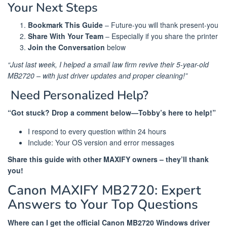
Your Next Steps
Bookmark This Guide
– Future-you will thank present-you
Share With Your Team
– Especially if you share the printer
Join the Conversation
below
“Just last week, I helped a small law firm revive their 5-year-old
MB2720 – with just driver updates and proper cleaning!”
️ Need Personalized Help?
“Got stuck? Drop a comment below—Tobby’s here to help!”
I respond to every question within 24 hours
Include: Your OS version and error messages
Share this guide with other MAXIFY owners – they’ll thank
you!
Canon MAXIFY MB2720: Expert
Answers to Your Top Questions
Where can I get the official Canon MB2720 Windows driver