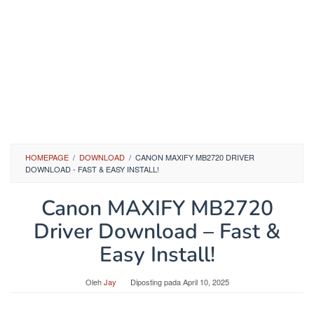
HOMEPAGE
/
DOWNLOAD
/
CANON MAXIFY MB2720 DRIVER
DOWNLOAD - FAST & EASY INSTALL!
Canon MAXIFY MB2720
Driver Download – Fast &
Easy Install!
Oleh
Jay
Diposting pada
April 10, 2025