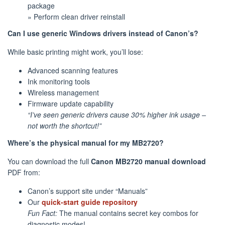
package
» Perform clean driver reinstall
Can I use generic Windows drivers instead of Canon’s?
While basic printing might work, you’ll lose:
Advanced scanning features
Ink monitoring tools
Wireless management
Firmware update capability
“I’ve seen generic drivers cause 30% higher ink usage –
not worth the shortcut!”
Where’s the physical manual for my MB2720?
You can download the full
Canon MB2720 manual download
PDF from:
Canon’s support site under “Manuals”
Our
quick-start guide repository
Fun Fact:
The manual contains secret key combos for
diagnostic modes!