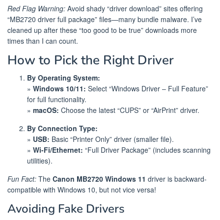
Red Flag Warning:
Avoid shady “driver download” sites offering
“MB2720 driver full package” files—many bundle malware. I’ve
cleaned up after these “too good to be true” downloads more
times than I can count.
How to Pick the Right Driver
By Operating System:
»
Windows 10/11:
Select “Windows Driver – Full Feature”
for full functionality.
»
macOS:
Choose the latest “CUPS” or “AirPrint” driver.
By Connection Type:
»
USB:
Basic “Printer Only” driver (smaller file).
»
Wi-Fi/Ethernet:
“Full Driver Package” (includes scanning
utilities).
Fun Fact:
The
Canon MB2720 Windows 11
driver is backward-
compatible with Windows 10, but not vice versa!
Avoiding Fake Drivers