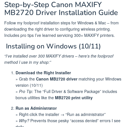
Step-by-Step Canon MAXIFY
MB2720 Driver Installation Guide
Follow my foolproof installation steps for Windows & Mac – from
downloading the right driver to configuring wireless printing.
Includes pro tips I’ve learned servicing 300+ MAXIFY printers.
️ Installing on Windows (10/11)
“I’ve installed over 300 MAXIFY drivers – here’s the foolproof
method I use in my shop:”
Download the Right Installer
» Grab the
Canon MB2720 driver
matching your Windows
version (10/11)
»
Pro Tip:
The “Full Driver & Software Package” includes
bonus utilities like the
MB2720 print utility
Run as Administrator
» Right-click the installer → “Run as administrator”
»
Why?
Prevents those pesky “access denied” errors I see
daily