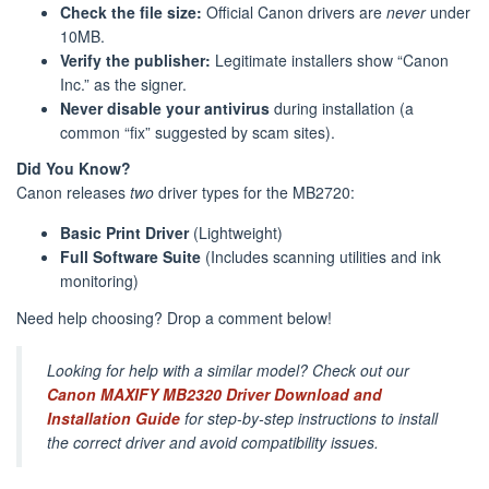
Check the file size:
Official Canon drivers are
never
under
10MB.
Verify the publisher:
Legitimate installers show “Canon
Inc.” as the signer.
Never disable your antivirus
during installation (a
common “fix” suggested by scam sites).
Did You Know?
Canon releases
two
driver types for the MB2720:
Basic Print Driver
(Lightweight)
Full Software Suite
(Includes scanning utilities and ink
monitoring)
Need help choosing? Drop a comment below!
Looking for help with a similar model? Check out our
Canon MAXIFY MB2320 Driver Download and
Installation Guide
for step-by-step instructions to install
the correct driver and avoid compatibility issues.