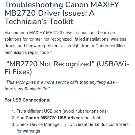
Troubleshooting Canon MAXIFY
MB2720 Driver Issues: A
Technician’s Toolkit
Fix common MAXIFY MB2720 driver issues fast! Learn pro
solutions for ‘printer not recognized’, failed installations, wireless
drops, and firmware problems – straight from a Canon-certified
technician’s repair toolkit.
️ “MB2720 Not Recognized” (USB/Wi-
Fi Fixes)
“This error gives me more service calls than anything else—
here’s my 5-minute fix:”
For USB Connections:
Try a different USB port (avoid hubs/extensions)
Run
Canon MB2720 USB driver
repair tool
Check Device Manager → “Universal Serial Bus controllers”
for warnings