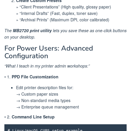
Create Custom Presets
» “Client Presentations” (High quality, glossy paper)
» “Internal Drafts” (Fast, duplex, toner save)
» “Archival Prints” (Maximum DPI, color calibrated)
The
MB2720 print utility
lets you save these as one-click buttons
on your desktop.
For Power Users: Advanced
Configuration
“What I teach in my printer admin workshops:”
• 1.
PPD File Customization
Edit printer description files for:
→ Custom paper sizes
→ Non-standard media types
→ Enterprise queue management
• 2.
Command Line Setup
# Linux/macOS CUPS setup example
