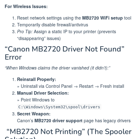
For Wireless Issues:
Reset network settings using the
MB2720 WiFi setup
tool
Temporarily disable firewall/antivirus
Pro Tip:
Assign a static IP to your printer (prevents
“disappearing” issues)
“Canon MB2720 Driver Not Found”
Error
“When Windows claims the driver vanished (it didn’t):”
Reinstall Properly:
» Uninstall via Control Panel → Restart → Fresh install
Manual Driver Selection:
» Point Windows to
C:\Windows\System32\spool\drivers
Secret Weapon:
Canon’s
MB2720 driver support
page has legacy drivers
️ “MB2720 Not Printing” (The Spooler