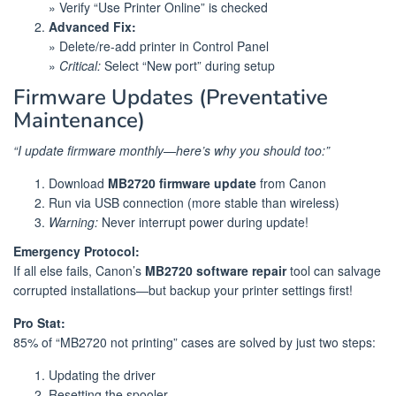
» Verify “Use Printer Online” is checked
Advanced Fix:
» Delete/re-add printer in Control Panel
»
Critical:
Select “New port” during setup
Firmware Updates (Preventative
Maintenance)
“I update firmware monthly—here’s why you should too:”
Download
MB2720 firmware update
from Canon
Run via USB connection (more stable than wireless)
Warning:
Never interrupt power during update!
Emergency Protocol:
If all else fails, Canon’s
MB2720 software repair
tool can salvage
corrupted installations—but backup your printer settings first!
Pro Stat:
85% of “MB2720 not printing” cases are solved by just two steps:
Updating the driver
Resetting the spooler