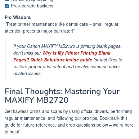
Pre-upgrade backups
Pro Wisdom:
“Treat printer maintenance like dental care – small regular
attention prevents major pain later!”
If your Canon MAXIFY MB2720 is printing blank pages,
don’t miss our
Why Is My Printer Printing Blank
Pages? Quick Solutions Inside guide
for fast fixes to
restore proper print output and resolve common driver-
related issues.
Final Thoughts: Mastering Your
MAXIFY MB2720
Get flawless prints and scans by using official drivers, performing
regular maintenance, and following our pro tips. Bookmark this
guide for future reference, and drop questions below – we’re here
to help!