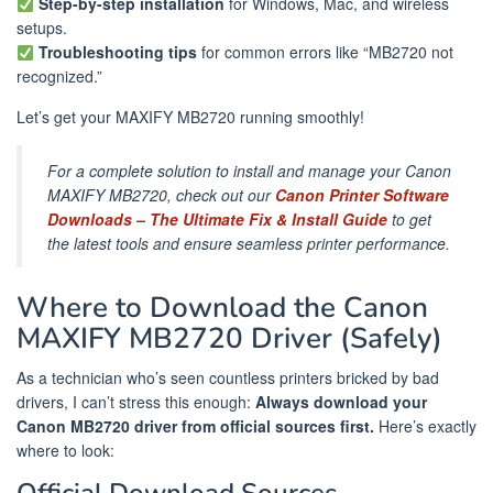
Step-by-step installation
for Windows, Mac, and wireless
setups.
Troubleshooting tips
for common errors like “MB2720 not
recognized.”
Let’s get your MAXIFY MB2720 running smoothly!
For a complete solution to install and manage your Canon
MAXIFY MB2720, check out our
Canon Printer Software
Downloads – The Ultimate Fix & Install Guide
to get
the latest tools and ensure seamless printer performance.
Where to Download the Canon
MAXIFY MB2720 Driver (Safely)
As a technician who’s seen countless printers bricked by bad
drivers, I can’t stress this enough:
Always download your
Canon MB2720 driver from official sources first.
Here’s exactly
where to look: