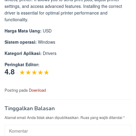
settings, and access advanced features. Installing the correct
driver is essential for optimal printer performance and
functionality.
Harga Mata Uang:
USD
Sistem operasi:
Windows
Kategori Aplikasi:
Drivers
Peringkat Editor:
4.8
Posting pada
Download
Tinggalkan Balasan
Alamat email Anda tidak akan dipublikasikan.
Ruas yang wajib ditandai
*