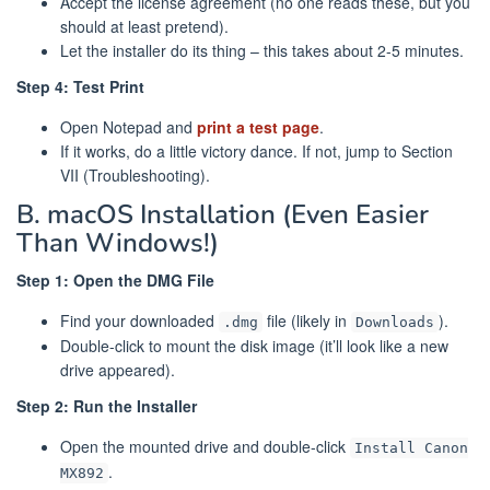
Accept the license agreement (no one reads these, but you
should at least pretend).
Let the installer do its thing – this takes about 2-5 minutes.
Step 4: Test Print
Open Notepad and
print a test page
.
If it works, do a little victory dance. If not, jump to Section
VII (Troubleshooting).
B. macOS Installation (Even Easier
Than Windows!)
Step 1: Open the DMG File
Find your downloaded
file (likely in
).
.dmg
Downloads
Double-click to mount the disk image (it’ll look like a new
drive appeared).
Step 2: Run the Installer
Open the mounted drive and double-click
Install Canon
.
MX892