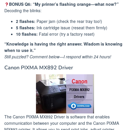
BONUS Q6: “My printer’s flashing orange—what now?”
Decoding the blinks:
2 flashes:
Paper jam (check the rear tray too!)
5 flashes:
Ink cartridge issue (reseat them firmly)
10 flashes:
Fatal error (try a factory reset)
“Knowledge is having the right answer. Wisdom is knowing
when to use it.”
Still puzzled? Comment below—I respond within 24 hours!
Canon PIXMA MX892 Driver
The Canon PIXMA MX892 Driver is software that enables
communication between your computer and the Canon PIXMA
MX892 printer. It allows you to send print jobs, adjust printer