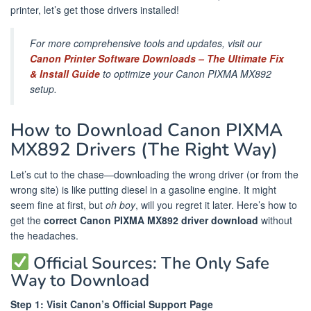
printer, let’s get those drivers installed!
For more comprehensive tools and updates, visit our
Canon Printer Software Downloads – The Ultimate Fix
& Install Guide
to optimize your Canon PIXMA MX892
setup.
How to Download Canon PIXMA
MX892 Drivers (The Right Way)
Let’s cut to the chase—downloading the wrong driver (or from the
wrong site) is like putting diesel in a gasoline engine. It might
seem fine at first, but
oh boy
, will you regret it later. Here’s how to
get the
correct Canon PIXMA MX892 driver download
without
the headaches.
Official Sources: The Only Safe
Way to Download
Step 1: Visit Canon’s Official Support Page