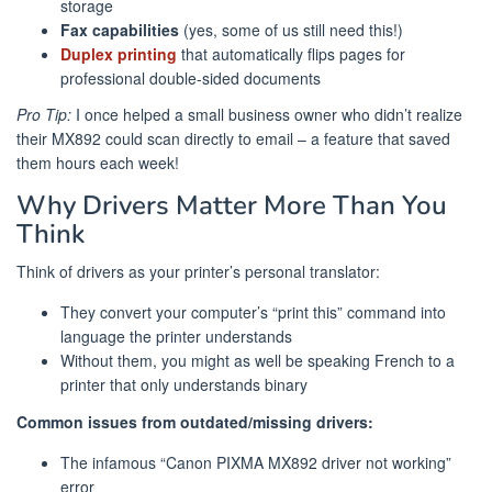
storage
Fax capabilities
(yes, some of us still need this!)
Duplex printing
that automatically flips pages for
professional double-sided documents
Pro Tip:
I once helped a small business owner who didn’t realize
their MX892 could scan directly to email – a feature that saved
them hours each week!
Why Drivers Matter More Than You
Think
Think of drivers as your printer’s personal translator:
They convert your computer’s “print this” command into
language the printer understands
Without them, you might as well be speaking French to a
printer that only understands binary
Common issues from outdated/missing drivers:
The infamous “Canon PIXMA MX892 driver not working”
error