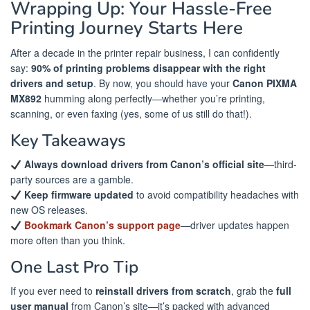
Wrapping Up: Your Hassle-Free
Printing Journey Starts Here
After a decade in the printer repair business, I can confidently
say:
90% of printing problems disappear with the right
drivers and setup
. By now, you should have your
Canon PIXMA
MX892
humming along perfectly—whether you’re printing,
scanning, or even faxing (yes, some of us still do that!).
Key Takeaways
Always download drivers from Canon’s official site
—third-
party sources are a gamble.
Keep firmware updated
to avoid compatibility headaches with
new OS releases.
Bookmark Canon’s support page
—driver updates happen
more often than you think.
One Last Pro Tip
If you ever need to
reinstall drivers from scratch
, grab the
full
user manual
from Canon’s site—it’s packed with advanced