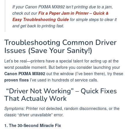
If your Canon PIXMA MX892 isn’t printing due to a jam,
check out our
Fix a Paper Jam in Printer – Quick &
Easy Troubleshooting Guide
for simple steps to clear it
and get back to printing fast.
Troubleshooting Common Driver
Issues (Save Your Sanity!)
Let’s be real—printers have a special talent for acting up at the
worst possible moment. But before you consider launching your
Canon PIXMA MX892
out the window (I’ve been there), try these
proven fixes
I’ve used in hundreds of service calls.
️ “Driver Not Working” – Quick Fixes
That Actually Work
Symptoms:
Printer not detected, random disconnections, or the
classic “driver unavailable” error.
1. The 30-Second Miracle Fix