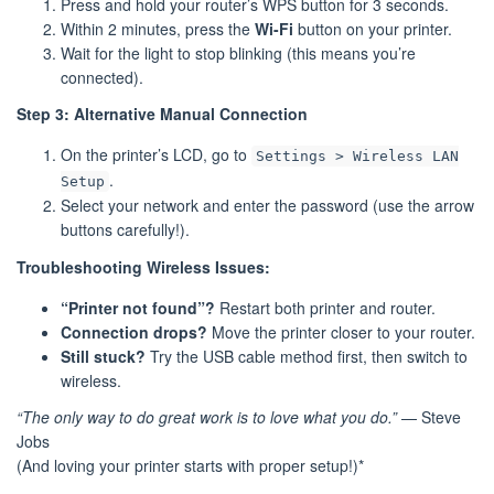
Press and hold your router’s WPS button for 3 seconds.
Within 2 minutes, press the
Wi-Fi
button on your printer.
Wait for the light to stop blinking (this means you’re
connected).
Step 3: Alternative Manual Connection
On the printer’s LCD, go to
Settings > Wireless LAN
.
Setup
Select your network and enter the password (use the arrow
buttons carefully!).
Troubleshooting Wireless Issues:
“Printer not found”?
Restart both printer and router.
Connection drops?
Move the printer closer to your router.
Still stuck?
Try the USB cable method first, then switch to
wireless.
“The only way to do great work is to love what you do.”
— Steve
Jobs
(And loving your printer starts with proper setup!)*