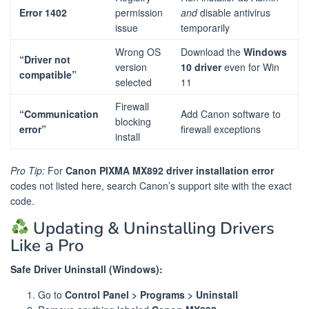
Error 1402
permission
and
disable antivirus
issue
temporarily
Wrong OS
Download the
Windows
“Driver not
version
10 driver
even for Win
compatible”
selected
11
Firewall
“Communication
Add Canon software to
blocking
error”
firewall exceptions
install
Pro Tip:
For
Canon PIXMA MX892 driver installation error
codes not listed here, search Canon’s support site with the exact
code.
Updating & Uninstalling Drivers
Like a Pro
Safe Driver Uninstall (Windows):
Go to
Control Panel > Programs > Uninstall