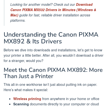
Looking for another model? Check out our
Download
Canon PIXMA MX532 Drivers in Minutes (Windows &
Mac)
guide for fast, reliable driver installation across
platforms.
Understanding the Canon PIXMA
MX892 & Its Drivers
Before we dive into downloads and installations, let’s get to know
your printer a little better. After all, you wouldn’t download a driver
for a stranger, would you?
Meet the Canon PIXMA MX892: More
Than Just a Printer
This all-in-one workhorse isn’t just about putting ink on paper.
Here’s what makes it special:
Wireless printing
from anywhere in your home or office
Scanning
documents directly to your computer or cloud