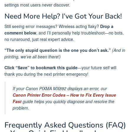
settings most users never discover.
Need More Help? I’ve Got Your Back!
Still seeing error messages? Wireless acting flaky?
Drop a
comment below
, and I’ll personally help troubleshoot—no bots,
no runaround, just real expert advice.
“The only stupid question is the one you don’t ask.”
(And in
printing, we’ve all been there!)
Click “Save” to bookmark this guide
—your future self will
thank you during the next printer emergency! ️
If your Canon PIXMA MX892 displays an error, our
Canon Printer Error Codes – How to Fix Every Issue
Fast
guide helps you quickly diagnose and resolve the
problem.
Frequently Asked Questions (FAQ)