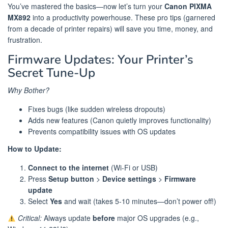
You’ve mastered the basics—now let’s turn your
Canon PIXMA
MX892
into a productivity powerhouse. These pro tips (garnered
from a decade of printer repairs) will save you time, money, and
frustration.
Firmware Updates: Your Printer’s
Secret Tune-Up
Why Bother?
Fixes bugs (like sudden wireless dropouts)
Adds new features (Canon quietly improves functionality)
Prevents compatibility issues with OS updates
How to Update:
Connect to the internet
(Wi-Fi or USB)
Press
Setup button
>
Device settings
>
Firmware
update
Select
Yes
and wait (takes 5-10 minutes—don’t power off!)
Critical:
Always update
before
major OS upgrades (e.g.,