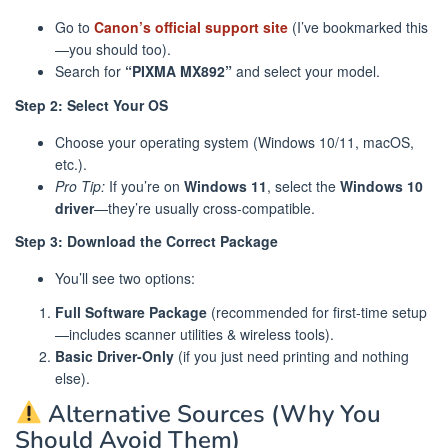
Go to
Canon’s official support site
(I’ve bookmarked this
—you should too).
Search for
“PIXMA MX892”
and select your model.
Step 2: Select Your OS
Choose your operating system (Windows 10/11, macOS,
etc.).
Pro Tip:
If you’re on
Windows 11
, select the
Windows 10
driver
—they’re usually cross-compatible.
Step 3: Download the Correct Package
You’ll see two options:
Full Software Package
(recommended for first-time setup
—includes scanner utilities & wireless tools).
Basic Driver-Only
(if you just need printing and nothing
else).
Alternative Sources (Why You
Should Avoid Them)