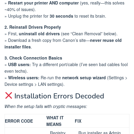
»
Restart your printer AND computer
(yes, really—this solves
~40% of issues).
» Unplug the printer for
30 seconds
to reset its brain.
2. Reinstall Drivers Properly
» First,
uninstall old drivers
(see “Clean Removal” below).
» Download a fresh copy from Canon’s site—
never reuse old
installer files
.
3. Check Connection Basics
»
USB users:
Try a different port/cable (I’ve seen bad cables fool
even techs).
»
Wireless users:
Re-run the
network setup wizard
(Settings >
Device settings > LAN settings).
Installation Errors Decoded
When the setup fails with cryptic messages:
WHAT IT
ERROR CODE
FIX
MEANS
Registry
Run installer as Admin