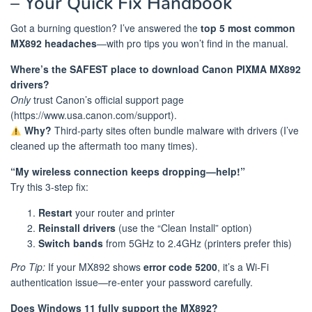
– Your Quick Fix Handbook
Got a burning question? I’ve answered the
top 5 most common
MX892 headaches
—with pro tips you won’t find in the manual.
Where’s the SAFEST place to download Canon PIXMA MX892
drivers?
Only
trust Canon’s official support page
(https://www.usa.canon.com/support).
Why?
Third-party sites often bundle malware with drivers (I’ve
cleaned up the aftermath too many times).
“My wireless connection keeps dropping—help!”
Try this 3-step fix:
Restart
your router and printer
Reinstall drivers
(use the “Clean Install” option)
Switch bands
from 5GHz to 2.4GHz (printers prefer this)
Pro Tip:
If your MX892 shows
error code 5200
, it’s a Wi-Fi
authentication issue—re-enter your password carefully.
️Does Windows 11 fully support the MX892?