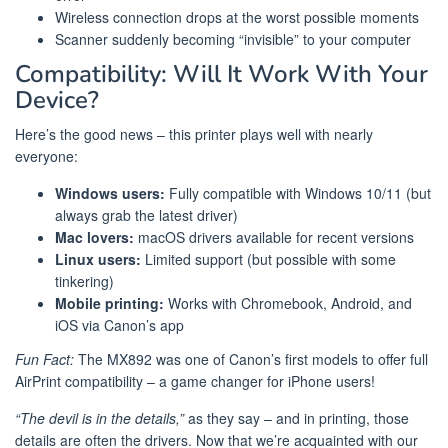
Wireless connection drops at the worst possible moments
Scanner suddenly becoming “invisible” to your computer
Compatibility: Will It Work With Your
Device?
Here’s the good news – this printer plays well with nearly
everyone:
Windows users:
Fully compatible with Windows 10/11 (but
always grab the latest driver)
Mac lovers:
macOS drivers available for recent versions
Linux users:
Limited support (but possible with some
tinkering)
Mobile printing:
Works with Chromebook, Android, and
iOS via Canon’s app
Fun Fact:
The MX892 was one of Canon’s first models to offer full
AirPrint compatibility – a game changer for iPhone users!
“The devil is in the details,”
as they say – and in printing, those
details are often the drivers. Now that we’re acquainted with our