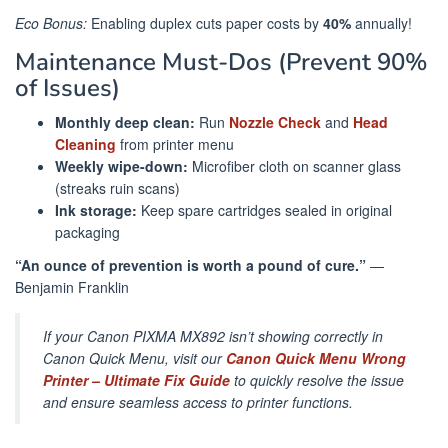
Eco Bonus:
Enabling duplex cuts paper costs by
40%
annually!
Maintenance Must-Dos (Prevent 90%
of Issues)
Monthly deep clean:
Run
Nozzle Check
and
Head
Cleaning
from printer menu
Weekly wipe-down:
Microfiber cloth on scanner glass
(streaks ruin scans)
Ink storage:
Keep spare cartridges sealed in original
packaging
“An ounce of prevention is worth a pound of cure.”
—
Benjamin Franklin
If your Canon PIXMA MX892 isn’t showing correctly in
Canon Quick Menu, visit our
Canon Quick Menu Wrong
Printer – Ultimate Fix Guide
to quickly resolve the issue
and ensure seamless access to printer functions.