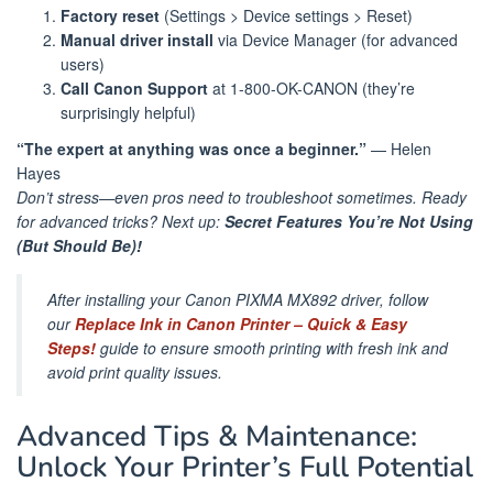
Factory reset
(Settings > Device settings > Reset)
Manual driver install
via Device Manager (for advanced
users)
Call Canon Support
at 1-800-OK-CANON (they’re
surprisingly helpful)
“The expert at anything was once a beginner.”
— Helen
Hayes
Don’t stress—even pros need to troubleshoot sometimes. Ready
for advanced tricks? Next up:
Secret Features You’re Not Using
(But Should Be)!
After installing your Canon PIXMA MX892 driver, follow
our
Replace Ink in Canon Printer – Quick & Easy
Steps!
guide to ensure smooth printing with fresh ink and
avoid print quality issues.
Advanced Tips & Maintenance:
Unlock Your Printer’s Full Potential