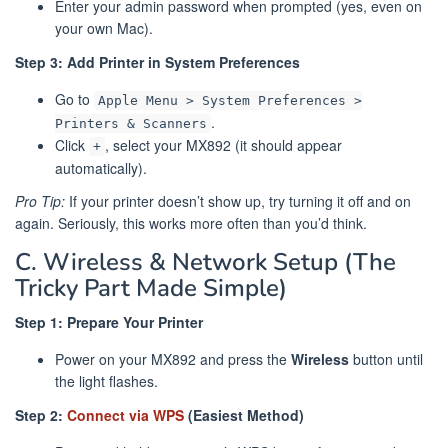
Enter your admin password when prompted (yes, even on
your own Mac).
Step 3: Add Printer in System Preferences
Go to
Apple Menu > System Preferences >
.
Printers & Scanners
Click
, select your MX892 (it should appear
+
automatically).
Pro Tip:
If your printer doesn’t show up, try turning it off and on
again. Seriously, this works more often than you’d think.
C. Wireless & Network Setup (The
Tricky Part Made Simple)
Step 1: Prepare Your Printer
Power on your MX892 and press the
Wireless
button until
the light flashes.
Step 2:
Connect via WPS
(Easiest Method)