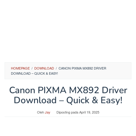
HOMEPAGE
/
DOWNLOAD
/
CANON PIXMA MX892 DRIVER
DOWNLOAD – QUICK & EASY!
Canon PIXMA MX892 Driver
Download – Quick & Easy!
Oleh
Jay
Diposting pada
April 19, 2025