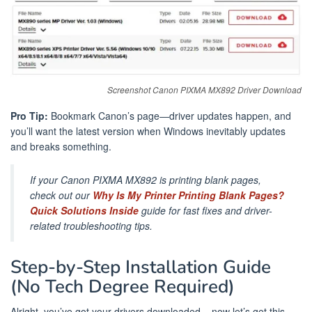
Screenshot Canon PIXMA MX892 Driver Download
Pro Tip:
Bookmark Canon’s page—driver updates happen, and
you’ll want the latest version when Windows inevitably updates
and breaks something.
If your Canon PIXMA MX892 is printing blank pages,
check out our
Why Is My Printer Printing Blank Pages?
Quick Solutions Inside
guide for fast fixes and driver-
related troubleshooting tips.
Step-by-Step Installation Guide
(No Tech Degree Required)
Alright, you’ve got your drivers downloaded – now let’s get this