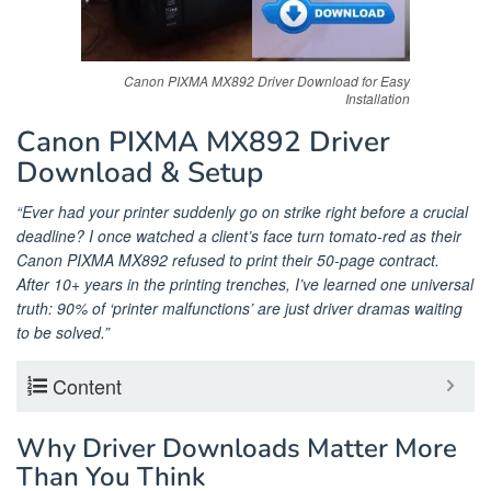
Canon PIXMA MX892 Driver Download for Easy
Installation
Canon PIXMA MX892 Driver
Download & Setup
“Ever had your printer suddenly go on strike right before a crucial
deadline? I once watched a client’s face turn tomato-red as their
Canon PIXMA MX892 refused to print their 50-page contract.
After 10+ years in the printing trenches, I’ve learned one universal
truth: 90% of ‘printer malfunctions’ are just driver dramas waiting
to be solved.”
Content
Why Driver Downloads Matter More
Than You Think