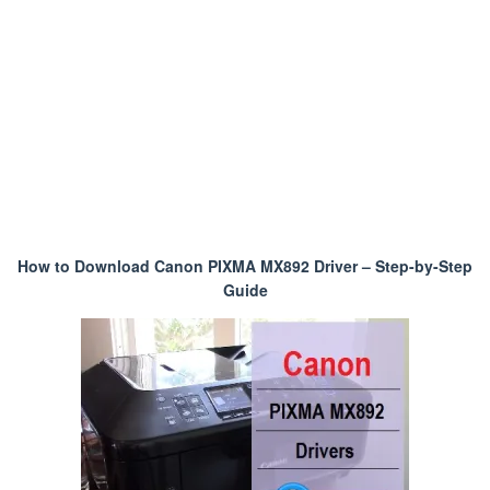
How to Download Canon PIXMA MX892 Driver – Step-by-Step
Guide