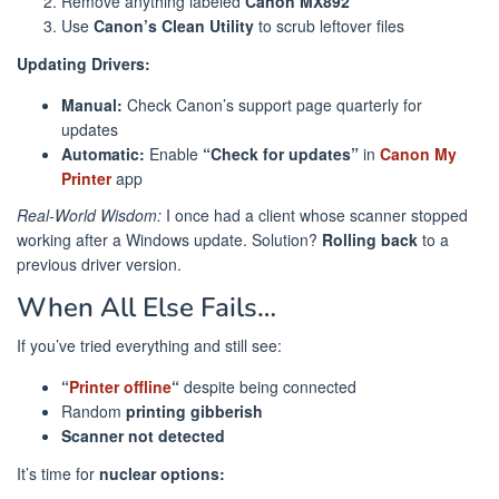
Remove anything labeled
Canon MX892
Use
Canon’s Clean Utility
to scrub leftover files
Updating Drivers:
Manual:
Check Canon’s support page quarterly for
updates
Automatic:
Enable
“Check for updates”
in
Canon My
Printer
app
Real-World Wisdom:
I once had a client whose scanner stopped
working after a Windows update. Solution?
Rolling back
to a
previous driver version.
When All Else Fails…
If you’ve tried everything and still see:
“
Printer offline
“
despite being connected
Random
printing gibberish
Scanner not detected
It’s time for
nuclear options: