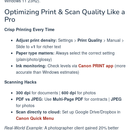
Windows 11 23H2).
Optimizing Print & Scan Quality Like a
Pro
Crisp Printing Every Time
Adjust print density:
Settings >
Print Quality
> Manual >
Slide to
+1
for richer text
Paper type matters:
Always select the correct setting
(plain/photo/glossy)
Ink monitoring:
Check levels via
Canon PRINT app
(more
accurate than Windows estimates)
Scanning Hacks
300 dpi
for documents |
600 dpi
for photos
PDF vs JPEG:
Use
Multi-Page PDF
for contracts |
JPEG
for photos
Scan directly to cloud:
Set up Google Drive/Dropbox in
Canon Quick Menu
Real-World Example:
A photographer client gained 20% better