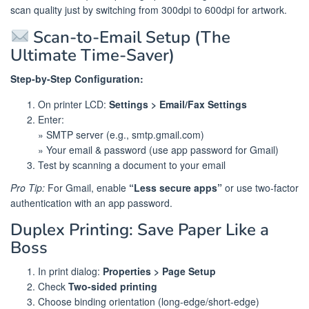
scan quality just by switching from 300dpi to 600dpi for artwork.
Scan-to-Email Setup (The
Ultimate Time-Saver)
Step-by-Step Configuration:
On printer LCD:
Settings > Email/Fax Settings
Enter:
» SMTP server (e.g., smtp.gmail.com)
» Your email & password (use app password for Gmail)
Test by scanning a document to your email
Pro Tip:
For Gmail, enable
“Less secure apps”
or use two-factor
authentication with an app password.
Duplex Printing: Save Paper Like a
Boss
In print dialog:
Properties > Page Setup
Check
Two-sided printing
Choose binding orientation (long-edge/short-edge)