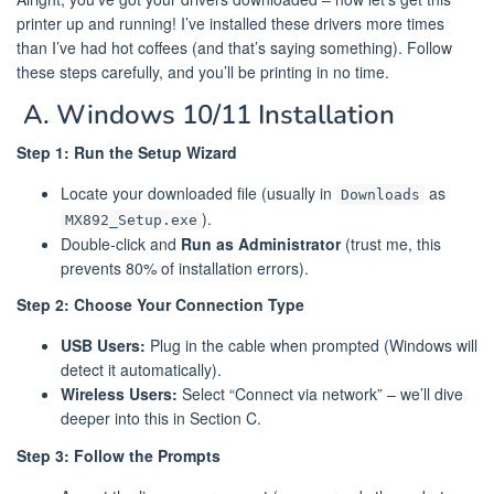
printer up and running! I’ve installed these drivers more times
than I’ve had hot coffees (and that’s saying something). Follow
these steps carefully, and you’ll be printing in no time.
️ A. Windows 10/11 Installation
Step 1: Run the Setup Wizard
Locate your downloaded file (usually in
as
Downloads
).
MX892_Setup.exe
Double-click and
Run as Administrator
(trust me, this
prevents 80% of installation errors).
Step 2: Choose Your Connection Type
USB Users:
Plug in the cable when prompted (Windows will
detect it automatically).
Wireless Users:
Select “Connect via network” – we’ll dive
deeper into this in Section C.
Step 3: Follow the Prompts