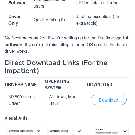
Software
utilities, ink monitoring
users
Driver-
Just the essentials (no
Quick printing fix
Only
extra tools)
My Recommendation:
If you’re setting up for the first time,
go full
software
. If you’re just reinstalling after an OS update, the basic
driver works.
Direct Download Links (For the
Impatient)
OPERATING
DRIVERS NAME
DOWNLOAD
SYSTEM
MX890 series
Windows, Mac,
Download
Driver
Linux
Visual Aids