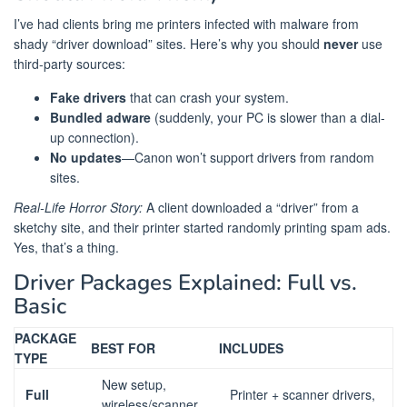
I’ve had clients bring me printers infected with malware from
shady “driver download” sites. Here’s why you should
never
use
third-party sources:
Fake drivers
that can crash your system.
Bundled adware
(suddenly, your PC is slower than a dial-
up connection).
No updates
—Canon won’t support drivers from random
sites.
Real-Life Horror Story:
A client downloaded a “driver” from a
sketchy site, and their printer started randomly printing spam ads.
Yes, that’s a thing.
Driver Packages Explained: Full vs.
Basic
PACKAGE
BEST FOR
INCLUDES
TYPE
New setup,
Full
Printer + scanner drivers,
wireless/scanner