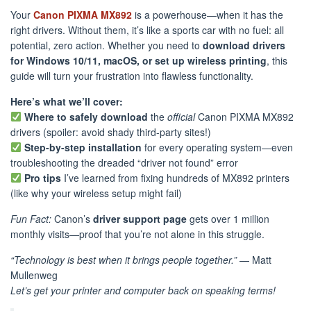
Your
Canon PIXMA MX892
is a powerhouse—when it has the
right drivers. Without them, it’s like a sports car with no fuel: all
potential, zero action. Whether you need to
download drivers
for Windows 10/11, macOS, or set up wireless printing
, this
guide will turn your frustration into flawless functionality.
Here’s what we’ll cover:
Where to safely download
the
official
Canon PIXMA MX892
drivers (spoiler: avoid shady third-party sites!)
Step-by-step installation
for every operating system—even
troubleshooting the dreaded “driver not found” error
Pro tips
I’ve learned from fixing hundreds of MX892 printers
(like why your wireless setup might fail)
Fun Fact:
Canon’s
driver support page
gets over 1 million
monthly visits—proof that you’re not alone in this struggle.
“Technology is best when it brings people together.”
— Matt
Mullenweg
Let’s get your printer and computer back on speaking terms!
️