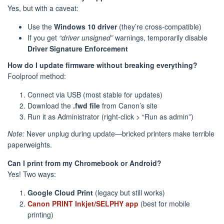
Yes, but with a caveat:
Use the
Windows 10 driver
(they’re cross-compatible)
If you get
“driver unsigned”
warnings, temporarily disable
Driver Signature Enforcement
How do I update firmware without breaking everything?
Foolproof method:
Connect via USB (most stable for updates)
Download the
.fwd file
from Canon’s site
Run it as Administrator (right-click > “Run as admin”)
Note:
Never unplug during update—bricked printers make terrible
paperweights.
Can I print from my Chromebook or Android?
Yes! Two ways:
Google Cloud Print
(legacy but still works)
Canon PRINT Inkjet/SELPHY app
(best for mobile
printing)