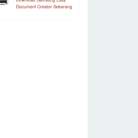
Document Creator Sekarang