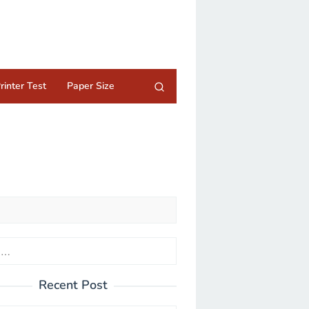
rinter Test
Paper Size
Recent Post