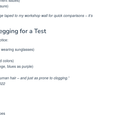
nment issues)
ssure)
age taped to my workshop wall for quick comparisons – it’s
egging for a Test
tice:
re wearing sunglasses)
id colors)
nge, blues as purple)
human hair – and just as prone to clogging.”
022
pes