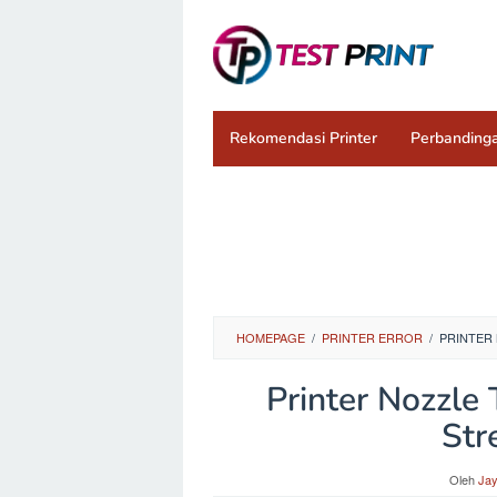
Loncat
ke
konten
Rekomendasi Printer
Perbandinga
HOMEPAGE
/
PRINTER ERROR
/
PRINTER 
Printer Nozzle 
Str
Oleh
Ja