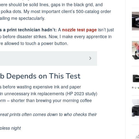
here should be solid lines, gaps in the black grid, and
polka dots. My most important client’s 500-catalog order
iling me spectacularly.
 a print technician hadn’t:
A
nozzle test page
isn’t just
help before disaster strikes. Now, I make every apprentice in
re allowed to touch a power button.
ob Depends on This Test
es before wasting expensive ink and paper
in unnecessary ink replacements (HP 2023 study)
orm – shorter than brewing your morning coffee
reat prints often comes down to who checks their
pless night