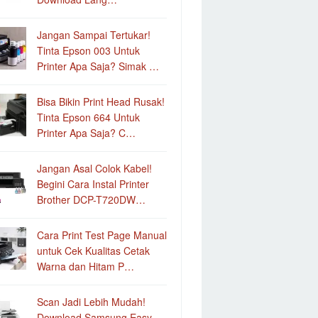
Jangan Sampai Tertukar!
Tinta Epson 003 Untuk
Printer Apa Saja? Simak …
Bisa Bikin Print Head Rusak!
Tinta Epson 664 Untuk
Printer Apa Saja? C…
Jangan Asal Colok Kabel!
Begini Cara Instal Printer
Brother DCP-T720DW…
Cara Print Test Page Manual
untuk Cek Kualitas Cetak
Warna dan Hitam P…
Scan Jadi Lebih Mudah!
Download Samsung Easy