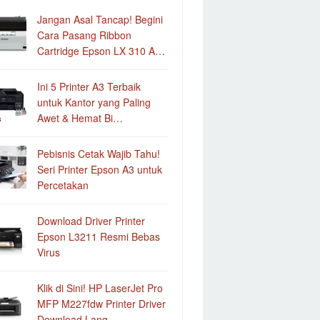
Jangan Asal Tancap! Begini
Cara Pasang Ribbon
Cartridge Epson LX 310 A…
Ini 5 Printer A3 Terbaik
untuk Kantor yang Paling
Awet & Hemat Bi…
Pebisnis Cetak Wajib Tahu!
Seri Printer Epson A3 untuk
Percetakan
Download Driver Printer
Epson L3211 Resmi Bebas
Virus
Klik di Sini! HP LaserJet Pro
MFP M227fdw Printer Driver
Download Lang…