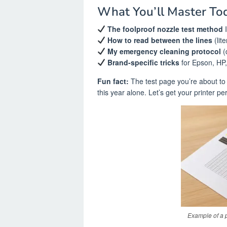
What You’ll Master To
The foolproof nozzle test method
I
How to read between the lines
(lite
My emergency cleaning protocol
(
Brand-specific tricks
for Epson, HP
Fun fact:
The test page you’re about to 
this year alone. Let’s get your printer per
Example of a p