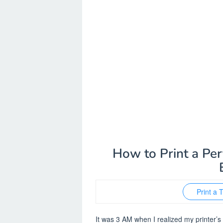
How to Print a Per
Print a 
It was 3 AM when I realized my printer’s