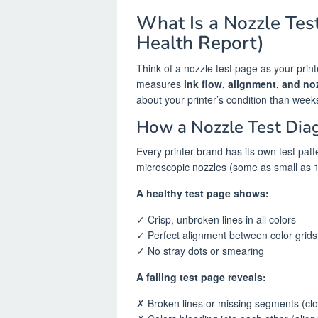
What Is a Nozzle Test
Health Report)
Think of a nozzle test page as your print
measures
ink flow, alignment, and no
about your printer’s condition than week
How a Nozzle Test Dia
Every printer brand has its own test patt
microscopic nozzles (some as small as 1
A healthy test page shows:
✓ Crisp, unbroken lines in all colors
✓ Perfect alignment between color grids
✓ No stray dots or smearing
A failing test page reveals:
✗ Broken lines or missing segments (cl