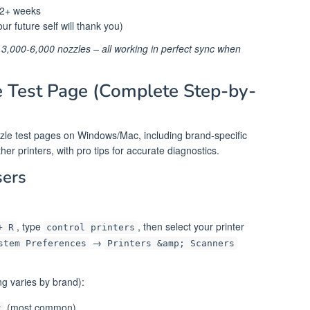
r 2+ weeks
ur future self will thank you)
 3,000-6,000 nozzles – all working in perfect sync when
e Test Page (Complete Step-by-
ozzle test pages on Windows/Mac, including brand-specific
r printers, with pro tips for accurate diagnostics.
ers
, type
, then select your printer
+ R
control printers
→
stem Preferences
Printers &amp; Scanners
g varies by brand):
(most common)
k