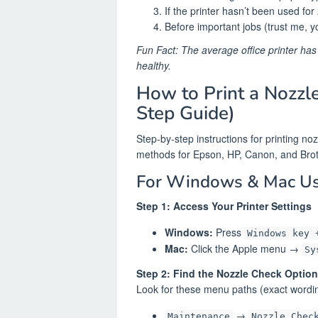
If the printer hasn’t been used fo
Before important jobs (trust me, yo
Fun Fact: The average office printer has
healthy.
How to Print a Nozzl
Step Guide)
Step-by-step instructions for printing n
methods for Epson, HP, Canon, and Brothe
For Windows & Mac Us
Step 1: Access Your Printer Settings
Windows:
Press
Windows key 
Mac:
Click the Apple menu →
Sy
Step 2: Find the Nozzle Check Option
Look for these menu paths (exact wordin
→
Maintenance
Nozzle Chec