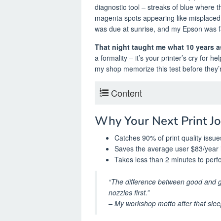
diagnostic tool – streaks of blue where t
magenta spots appearing like misplaced 
was due at sunrise, and my Epson was fa
That night taught me what 10 years as
a formality – it’s your printer’s cry for 
my shop memorize this test before they’
Content
Why Your Next Print J
Catches 90% of print quality issu
Saves the average user $83/year 
Takes less than 2 minutes to perf
“The difference between good and g
nozzles first.”
– My workshop motto after that slee