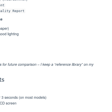
ent
uality Report
ge
paper)
ood lighting
s for future comparison – I keep a “reference library” on my
ts
r 3 seconds (on most models)
LCD screen