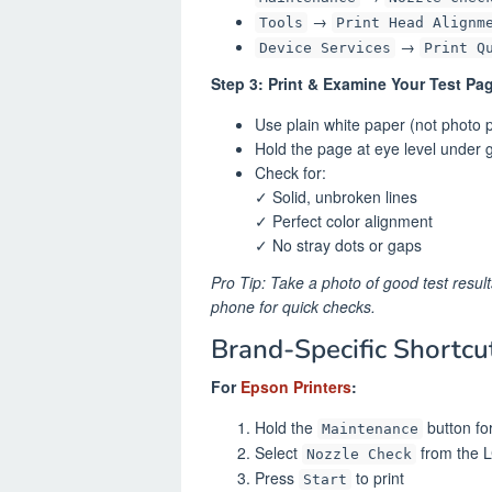
→
Tools
Print Head Alignm
→
Device Services
Print Q
Step 3: Print & Examine Your Test Pa
Use plain white paper (not photo 
Hold the page at eye level under g
Check for:
✓ Solid, unbroken lines
✓ Perfect color alignment
✓ No stray dots or gaps
Pro Tip: Take a photo of good test result
phone for quick checks.
Brand-Specific Shortcu
For
Epson Printers
:
Hold the
button fo
Maintenance
Select
from the 
Nozzle Check
Press
to print
Start