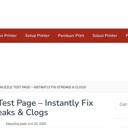
n Printer
Setup Printer
Panduan Print
Solusi Printer
P
NOZZLE TEST PAGE – INSTANTLY FIX STREAKS & CLOGS
Test Page – Instantly Fix
Cari
untuk:
eaks & Clogs
y
Diposting pada
Juni 23, 2025