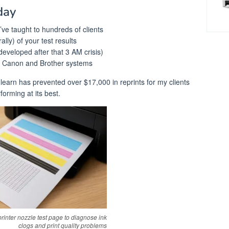
day
’ve taught to hundreds of clients
rally) of your test results
developed after that 3 AM crisis)
, Canon and Brother systems
learn has prevented over $17,000 in reprints for my clients
forming at its best.
rinter nozzle test page to diagnose ink
clogs and print quality problems