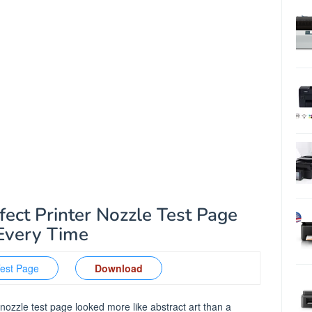
fect Printer Nozzle Test Page
Every Time
Test Page
Download
 nozzle test page looked more like abstract art than a