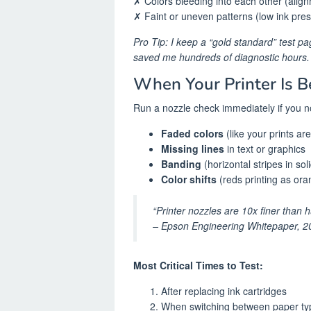
✗ Colors bleeding into each other (alig
✗ Faint or uneven patterns (low ink pre
Pro Tip: I keep a “gold standard” test p
saved me hundreds of diagnostic hours.
When Your Printer Is B
Run a nozzle check immediately if you no
Faded colors
(like your prints a
Missing lines
in text or graphics
Banding
(horizontal stripes in sol
Color shifts
(reds printing as ora
“Printer nozzles are 10x finer than 
– Epson Engineering Whitepaper, 2
Most Critical Times to Test:
After replacing ink cartridges
When switching between paper ty