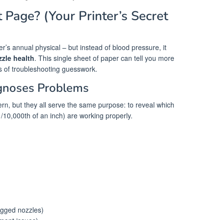
 Page? (Your Printer’s Secret
er’s annual physical – but instead of blood pressure, it
zzle health
. This single sheet of paper can tell you more
s of troubleshooting guesswork.
gnoses Problems
ern, but they all serve the same purpose: to reveal which
/10,000th of an inch) are working properly.
ogged nozzles)