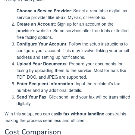
Choose a Service Provider
: Select a reputable digital fax
service provider like eFax, MyFax, or HelloFax.
Create an Account
: Sign up for an account on the
provider’s website. Some services offer free trials or limited
free faxing options.
Configure Your Account
: Follow the setup instructions to
configure your account. This may involve linking your email
address and setting up notifications.
Upload Your Documents
: Prepare your documents for
faxing by uploading them to the service. Most formats like
PDF, DOC, and JPEG are supported.
Enter Recipient Information
: Input the recipient’s fax
number and any additional details.
Send Your Fax
: Click send, and your fax will be transmitted
digitally.
With this setup, you can easily
fax without landline
constraints,
making the process seamless and efficient.
Cost Comparison