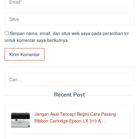
Simpan nama, email, dan situs web saya pada peramban ini
untuk komentar saya berikutnya.
Cari
untuk:
Recent Post
Jangan Asal Tancap! Begini Cara Pasang
Ribbon Cartridge Epson LX 310 A…