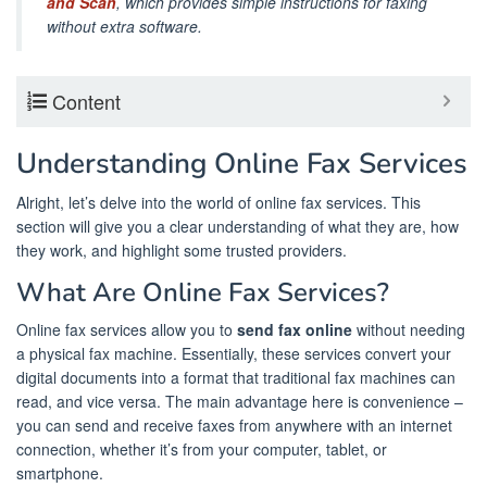
and Scan
, which provides simple instructions for faxing
without extra software.
Content
Understanding Online Fax Services
Alright, let’s delve into the world of online fax services. This
section will give you a clear understanding of what they are, how
they work, and highlight some trusted providers.
What Are Online Fax Services?
Online fax services allow you to
send fax online
without needing
a physical fax machine. Essentially, these services convert your
digital documents into a format that traditional fax machines can
read, and vice versa. The main advantage here is convenience –
you can send and receive faxes from anywhere with an internet
connection, whether it’s from your computer, tablet, or
smartphone.