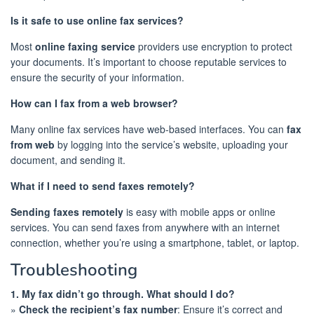
Is it safe to use online fax services?
Most
online faxing service
providers use encryption to protect
your documents. It’s important to choose reputable services to
ensure the security of your information.
How can I fax from a web browser?
Many online fax services have web-based interfaces. You can
fax
from web
by logging into the service’s website, uploading your
document, and sending it.
What if I need to send faxes remotely?
Sending faxes remotely
is easy with mobile apps or online
services. You can send faxes from anywhere with an internet
connection, whether you’re using a smartphone, tablet, or laptop.
Troubleshooting
1. My fax didn’t go through. What should I do?
»
Check the recipient’s fax number
: Ensure it’s correct and