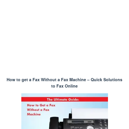
How to get a Fax Without a Fax Machine – Quick Solutions
to Fax Online