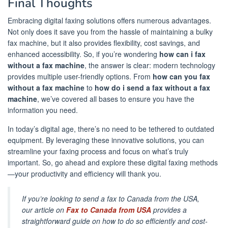
Final Thoughts
Embracing digital faxing solutions offers numerous advantages.
Not only does it save you from the hassle of maintaining a bulky
fax machine, but it also provides flexibility, cost savings, and
enhanced accessibility. So, if you’re wondering
how can i fax
without a fax machine
, the answer is clear: modern technology
provides multiple user-friendly options. From
how can you fax
without a fax machine
to
how do i send a fax without a fax
machine
, we’ve covered all bases to ensure you have the
information you need.
In today’s digital age, there’s no need to be tethered to outdated
equipment. By leveraging these innovative solutions, you can
streamline your faxing process and focus on what’s truly
important. So, go ahead and explore these digital faxing methods
—your productivity and efficiency will thank you.
If you’re looking to send a fax to Canada from the USA,
our article on
Fax to Canada from USA
provides a
straightforward guide on how to do so efficiently and cost-