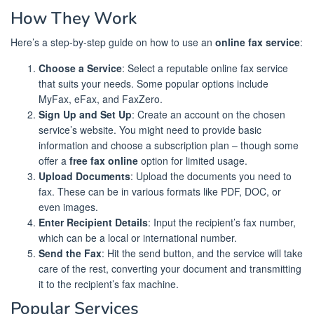
How They Work
Here’s a step-by-step guide on how to use an
online fax service
:
Choose a Service
: Select a reputable online fax service
that suits your needs. Some popular options include
MyFax, eFax, and FaxZero.
Sign Up and Set Up
: Create an account on the chosen
service’s website. You might need to provide basic
information and choose a subscription plan – though some
offer a
free fax online
option for limited usage.
Upload Documents
: Upload the documents you need to
fax. These can be in various formats like PDF, DOC, or
even images.
Enter Recipient Details
: Input the recipient’s fax number,
which can be a local or international number.
Send the Fax
: Hit the send button, and the service will take
care of the rest, converting your document and transmitting
it to the recipient’s fax machine.
Popular Services