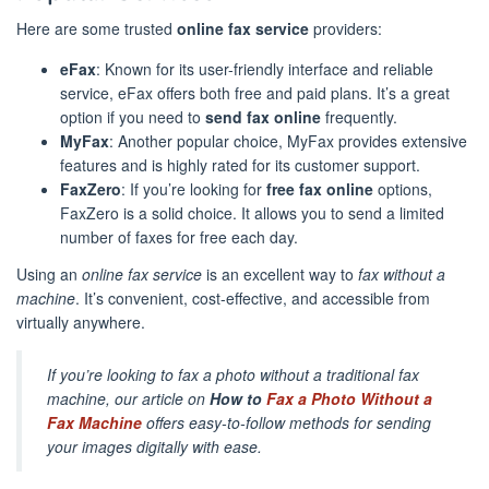
Here are some trusted
online fax service
providers:
eFax
: Known for its user-friendly interface and reliable
service, eFax offers both free and paid plans. It’s a great
option if you need to
send fax online
frequently.
MyFax
: Another popular choice, MyFax provides extensive
features and is highly rated for its customer support.
FaxZero
: If you’re looking for
free fax online
options,
FaxZero is a solid choice. It allows you to send a limited
number of faxes for free each day.
Using an
online fax service
is an excellent way to
fax without a
machine
. It’s convenient, cost-effective, and accessible from
virtually anywhere.
If you’re looking to fax a photo without a traditional fax
machine, our article on
How to
Fax a Photo Without a
Fax Machine
offers easy-to-follow methods for sending
your images digitally with ease.