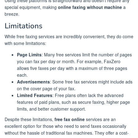
Using these platforms is straightforward and doesn’t require any
special equipment, making
online faxing without machine
a
breeze.
Limitations
While free faxing services are incredibly convenient, they do come
with some limitations:
Page Limits
: Many free services limit the number of pages
you can fax per day or month. For example, FaxZero
allows five faxes per day with a maximum of three pages
each.
Advertisements
: Some free fax services might include ads
on the cover page of your fax.
Limited Features
: Free plans often lack the advanced
features of paid plans, such as secure faxing, higher page
limits, and better customer support.
Despite these limitations,
free fax online
services are an
excellent option for those who need to send faxes occasionally
without the hassle of traditional fax machines. They offer a cost-