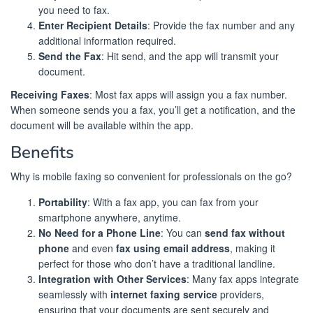
you need to fax.
Enter Recipient Details
: Provide the fax number and any
additional information required.
Send the Fax
: Hit send, and the app will transmit your
document.
Receiving Faxes
: Most fax apps will assign you a fax number.
When someone sends you a fax, you’ll get a notification, and the
document will be available within the app.
Benefits
Why is mobile faxing so convenient for professionals on the go?
Portability
: With a fax app, you can fax from your
smartphone anywhere, anytime.
No Need for a Phone Line
: You can
send fax without
phone
and even
fax using email address
, making it
perfect for those who don’t have a traditional landline.
Integration with Other Services
: Many fax apps integrate
seamlessly with
internet faxing service
providers,
ensuring that your documents are sent securely and