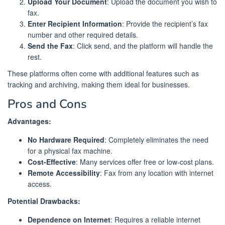
Upload Your Document
: Upload the document you wish to
fax.
Enter Recipient Information
: Provide the recipient’s fax
number and other required details.
Send the Fax
: Click send, and the platform will handle the
rest.
These platforms often come with additional features such as
tracking and archiving, making them ideal for businesses.
Pros and Cons
Advantages:
No Hardware Required
: Completely eliminates the need
for a physical fax machine.
Cost-Effective
: Many services offer free or low-cost plans.
Remote Accessibility
: Fax from any location with internet
access.
Potential Drawbacks:
Dependence on Internet
: Requires a reliable internet