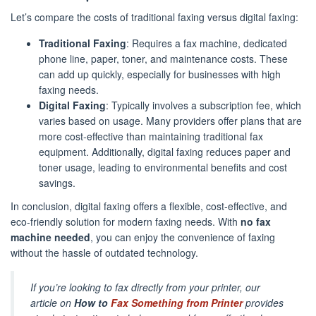
Let’s compare the costs of traditional faxing versus digital faxing:
Traditional Faxing
: Requires a fax machine, dedicated
phone line, paper, toner, and maintenance costs. These
can add up quickly, especially for businesses with high
faxing needs.
Digital Faxing
: Typically involves a subscription fee, which
varies based on usage. Many providers offer plans that are
more cost-effective than maintaining traditional fax
equipment. Additionally, digital faxing reduces paper and
toner usage, leading to environmental benefits and cost
savings.
In conclusion, digital faxing offers a flexible, cost-effective, and
eco-friendly solution for modern faxing needs. With
no fax
machine needed
, you can enjoy the convenience of faxing
without the hassle of outdated technology.
If you’re looking to fax directly from your printer, our
article on
How to
Fax Something from Printer
provides