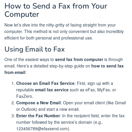
How to Send a Fax from Your
Computer
Now let’s dive into the nitty-gritty of faxing straight from your
computer. This method is not only convenient but also incredibly
efficient for both personal and professional use.
Using Email to Fax
One of the easiest ways to
send fax from computer
is through
email. Here’s a detailed step-by-step guide on
how to send fax
from email
:
Choose an Email Fax Service
: First, sign up with a
reputable
email fax service
such as eFax, MyFax, or
FaxZero.
Compose a New Email
: Open your email client (like Gmail
or Outlook) and start a new email.
Enter the Fax Number
: In the recipient field, enter the fax
number followed by the service’s domain (e.g.,
123456789@efaxsend.com).