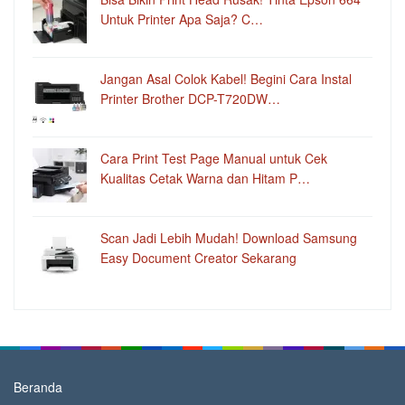
Untuk Printer Apa Saja? C…
Jangan Asal Colok Kabel! Begini Cara Instal
Printer Brother DCP-T720DW…
Cara Print Test Page Manual untuk Cek
Kualitas Cetak Warna dan Hitam P…
Scan Jadi Lebih Mudah! Download Samsung
Easy Document Creator Sekarang
Beranda