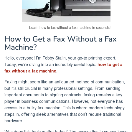
Learn how to fax without a fax machine in seconds!
How to Get a Fax Without a Fax
Machine?
Hello, everyone! I’m Tobby Stalin, your go-to printing expert.
Today, we’re diving into an incredibly useful topic:
how to get a
fax without a fax machine
.
Faxing might seem like an antiquated method of communication,
but it’s still crucial in many professional settings. From sending
important documents to signing contracts, faxing remains a key
player in business communications. However, not everyone has
access to a bulky fax machine. This is where modern technology
steps in, offering sleek alternatives that don’t require traditional
hardware.
Why does this topic matter today? The answer lies in convenience