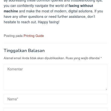
By addressing these common queries and troubleshooting tips,
you can confidently navigate the world of
faxing without
machine
and make the most of modern, digital solutions. If you
have any other questions or need further assistance, don’t
hesitate to reach out. Happy faxing!
Posting pada
Printing Guide
Tinggalkan Balasan
Alamat email Anda tidak akan dipublikasikan.
Ruas yang wajib ditandai
*