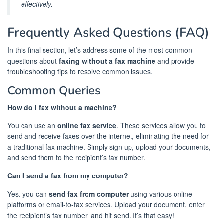
effectively.
Frequently Asked Questions (FAQ)
In this final section, let’s address some of the most common
questions about
faxing without a fax machine
and provide
troubleshooting tips to resolve common issues.
Common Queries
How do I fax without a machine?
You can use an
online fax service
. These services allow you to
send and receive faxes over the internet, eliminating the need for
a traditional fax machine. Simply sign up, upload your documents,
and send them to the recipient’s fax number.
Can I send a fax from my computer?
Yes, you can
send fax from computer
using various online
platforms or email-to-fax services. Upload your document, enter
the recipient’s fax number, and hit send. It’s that easy!