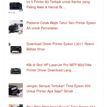
Ini 5 Printer A3 Terbaik untuk Kantor yang
Paling Awet & Hemat Bi…
Pebisnis Cetak Wajib Tahu! Seri Printer Epson
A3 untuk Percetakan
Download Driver Printer Epson L3211 Resmi
Bebas Virus
Klik di Sini! HP LaserJet Pro MFP M227fdw
Printer Driver Download Lang…
Jangan Sampai Tertukar! Tinta Epson 003
Untuk Printer Apa Saja? Simak …
Bisa Bikin Print Head Rusak! Tinta Epson 664