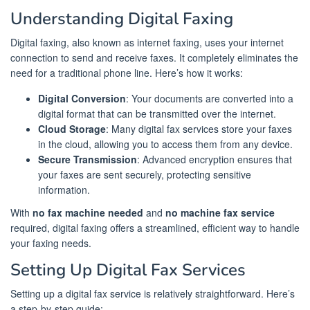
Understanding Digital Faxing
Digital faxing, also known as internet faxing, uses your internet
connection to send and receive faxes. It completely eliminates the
need for a traditional phone line. Here’s how it works:
Digital Conversion
: Your documents are converted into a
digital format that can be transmitted over the internet.
Cloud Storage
: Many digital fax services store your faxes
in the cloud, allowing you to access them from any device.
Secure Transmission
: Advanced encryption ensures that
your faxes are sent securely, protecting sensitive
information.
With
no fax machine needed
and
no machine fax service
required, digital faxing offers a streamlined, efficient way to handle
your faxing needs.
Setting Up Digital Fax Services
Setting up a digital fax service is relatively straightforward. Here’s
a step-by-step guide: