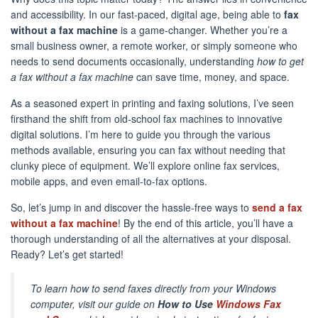
and accessibility. In our fast-paced, digital age, being able to
fax
without a fax machine
is a game-changer. Whether you’re a
small business owner, a remote worker, or simply someone who
needs to send documents occasionally, understanding
how to get
a fax without a fax machine
can save time, money, and space.
As a seasoned expert in printing and faxing solutions, I’ve seen
firsthand the shift from old-school fax machines to innovative
digital solutions. I’m here to guide you through the various
methods available, ensuring you can fax without needing that
clunky piece of equipment. We’ll explore online fax services,
mobile apps, and even email-to-fax options.
So, let’s jump in and discover the hassle-free ways to
send a fax
without a fax machine
! By the end of this article, you’ll have a
thorough understanding of all the alternatives at your disposal.
Ready? Let’s get started!
To learn how to send faxes directly from your Windows
computer, visit our guide on
How to Use
Windows Fax