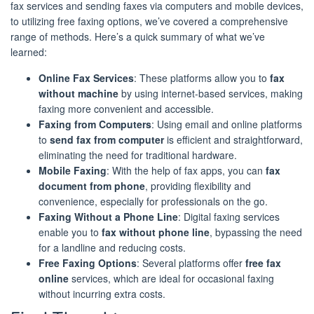
fax services and sending faxes via computers and mobile devices,
to utilizing free faxing options, we’ve covered a comprehensive
range of methods. Here’s a quick summary of what we’ve
learned:
Online Fax Services
: These platforms allow you to
fax
without machine
by using internet-based services, making
faxing more convenient and accessible.
Faxing from Computers
: Using email and online platforms
to
send fax from computer
is efficient and straightforward,
eliminating the need for traditional hardware.
Mobile Faxing
: With the help of fax apps, you can
fax
document from phone
, providing flexibility and
convenience, especially for professionals on the go.
Faxing Without a Phone Line
: Digital faxing services
enable you to
fax without phone line
, bypassing the need
for a landline and reducing costs.
Free Faxing Options
: Several platforms offer
free fax
online
services, which are ideal for occasional faxing
without incurring extra costs.