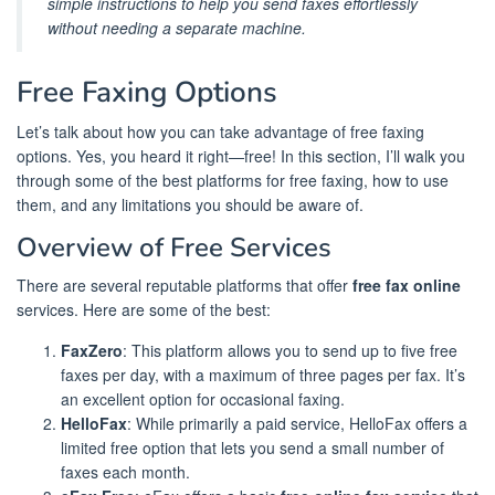
simple instructions to help you send faxes effortlessly
without needing a separate machine.
Free Faxing Options
Let’s talk about how you can take advantage of free faxing
options. Yes, you heard it right—free! In this section, I’ll walk you
through some of the best platforms for free faxing, how to use
them, and any limitations you should be aware of.
Overview of Free Services
There are several reputable platforms that offer
free fax online
services. Here are some of the best:
FaxZero
: This platform allows you to send up to five free
faxes per day, with a maximum of three pages per fax. It’s
an excellent option for occasional faxing.
HelloFax
: While primarily a paid service, HelloFax offers a
limited free option that lets you send a small number of
faxes each month.