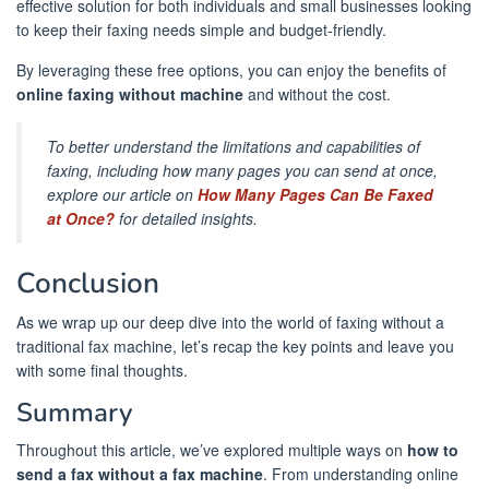
effective solution for both individuals and small businesses looking
to keep their faxing needs simple and budget-friendly.
By leveraging these free options, you can enjoy the benefits of
online faxing without machine
and without the cost.
To better understand the limitations and capabilities of
faxing, including how many pages you can send at once,
explore our article on
How Many Pages Can Be Faxed
at Once?
for detailed insights.
Conclusion
As we wrap up our deep dive into the world of faxing without a
traditional fax machine, let’s recap the key points and leave you
with some final thoughts.
Summary
Throughout this article, we’ve explored multiple ways on
how to
send a fax without a fax machine
. From understanding online