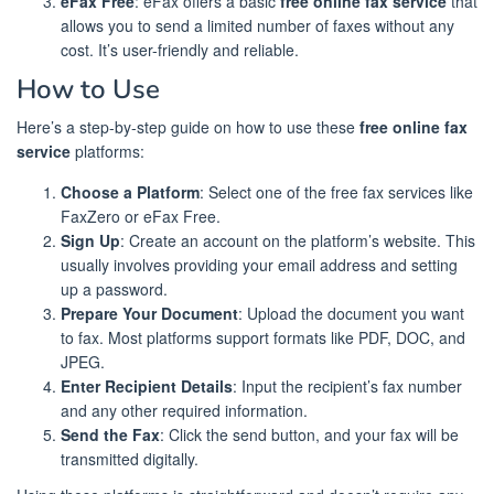
eFax Free
: eFax offers a basic
free online fax service
that
allows you to send a limited number of faxes without any
cost. It’s user-friendly and reliable.
How to Use
Here’s a step-by-step guide on how to use these
free online fax
service
platforms:
Choose a Platform
: Select one of the free fax services like
FaxZero or eFax Free.
Sign Up
: Create an account on the platform’s website. This
usually involves providing your email address and setting
up a password.
Prepare Your Document
: Upload the document you want
to fax. Most platforms support formats like PDF, DOC, and
JPEG.
Enter Recipient Details
: Input the recipient’s fax number
and any other required information.
Send the Fax
: Click the send button, and your fax will be
transmitted digitally.