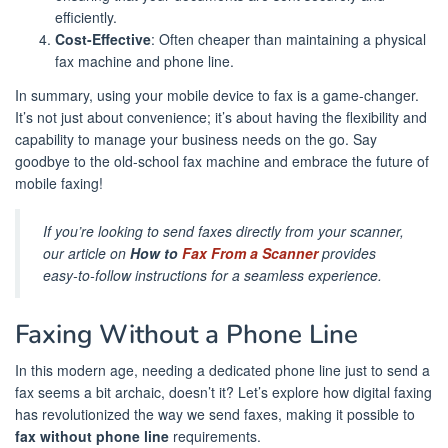
efficiently.
Cost-Effective
: Often cheaper than maintaining a physical
fax machine and phone line.
In summary, using your mobile device to fax is a game-changer.
It’s not just about convenience; it’s about having the flexibility and
capability to manage your business needs on the go. Say
goodbye to the old-school fax machine and embrace the future of
mobile faxing!
If you’re looking to send faxes directly from your scanner,
our article on
How to
Fax From a Scanner
provides
easy-to-follow instructions for a seamless experience.
Faxing Without a Phone Line
In this modern age, needing a dedicated phone line just to send a
fax seems a bit archaic, doesn’t it? Let’s explore how digital faxing
has revolutionized the way we send faxes, making it possible to
fax without phone line
requirements.