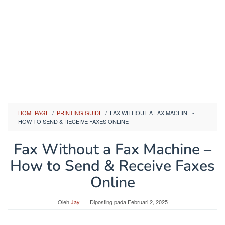
HOMEPAGE
/
PRINTING GUIDE
/
FAX WITHOUT A FAX MACHINE -
HOW TO SEND & RECEIVE FAXES ONLINE
Fax Without a Fax Machine –
How to Send & Receive Faxes
Online
Oleh
Jay
Diposting pada
Februari 2, 2025