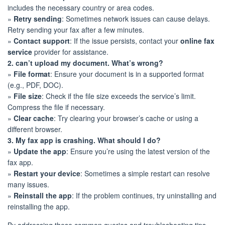
includes the necessary country or area codes.
»
Retry sending
: Sometimes network issues can cause delays.
Retry sending your fax after a few minutes.
»
Contact support
: If the issue persists, contact your
online fax
service
provider for assistance.
2. can’t upload my document. What’s wrong?
»
File format
: Ensure your document is in a supported format
(e.g., PDF, DOC).
»
File size
: Check if the file size exceeds the service’s limit.
Compress the file if necessary.
»
Clear cache
: Try clearing your browser’s cache or using a
different browser.
3. My fax app is crashing. What should I do?
»
Update the app
: Ensure you’re using the latest version of the
fax app.
»
Restart your device
: Sometimes a simple restart can resolve
many issues.
»
Reinstall the app
: If the problem continues, try uninstalling and
reinstalling the app.