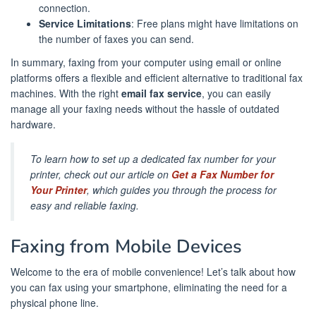
connection.
Service Limitations
: Free plans might have limitations on
the number of faxes you can send.
In summary, faxing from your computer using email or online
platforms offers a flexible and efficient alternative to traditional fax
machines. With the right
email fax service
, you can easily
manage all your faxing needs without the hassle of outdated
hardware.
To learn how to set up a dedicated fax number for your
printer, check out our article on
Get a Fax Number for
Your Printer
, which guides you through the process for
easy and reliable faxing.
Faxing from Mobile Devices
Welcome to the era of mobile convenience! Let’s talk about how
you can fax using your smartphone, eliminating the need for a
physical phone line.