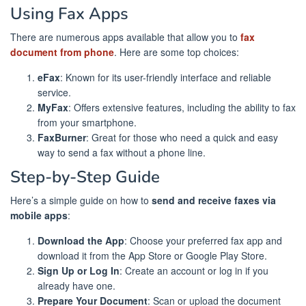
Using Fax Apps
There are numerous apps available that allow you to
fax
document from phone
. Here are some top choices:
eFax
: Known for its user-friendly interface and reliable
service.
MyFax
: Offers extensive features, including the ability to fax
from your smartphone.
FaxBurner
: Great for those who need a quick and easy
way to send a fax without a phone line.
Step-by-Step Guide
Here’s a simple guide on how to
send and receive faxes via
mobile apps
:
Download the App
: Choose your preferred fax app and
download it from the App Store or Google Play Store.
Sign Up or Log In
: Create an account or log in if you
already have one.
Prepare Your Document
: Scan or upload the document