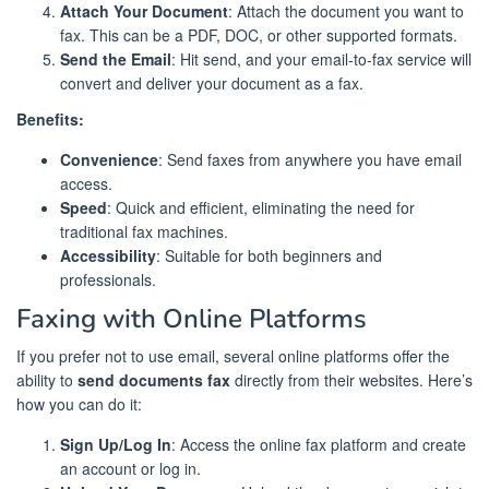
Attach Your Document
: Attach the document you want to
fax. This can be a PDF, DOC, or other supported formats.
Send the Email
: Hit send, and your email-to-fax service will
convert and deliver your document as a fax.
Benefits:
Convenience
: Send faxes from anywhere you have email
access.
Speed
: Quick and efficient, eliminating the need for
traditional fax machines.
Accessibility
: Suitable for both beginners and
professionals.
Faxing with Online Platforms
If you prefer not to use email, several online platforms offer the
ability to
send documents fax
directly from their websites. Here’s
how you can do it:
Sign Up/Log In
: Access the online fax platform and create
an account or log in.