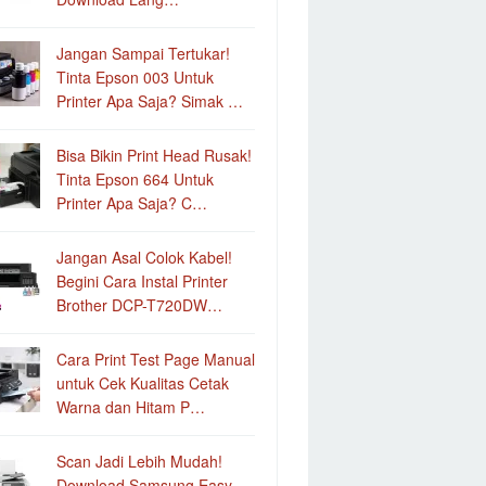
Jangan Sampai Tertukar!
Tinta Epson 003 Untuk
Printer Apa Saja? Simak …
Bisa Bikin Print Head Rusak!
Tinta Epson 664 Untuk
Printer Apa Saja? C…
Jangan Asal Colok Kabel!
Begini Cara Instal Printer
Brother DCP-T720DW…
Cara Print Test Page Manual
untuk Cek Kualitas Cetak
Warna dan Hitam P…
Scan Jadi Lebih Mudah!
Download Samsung Easy