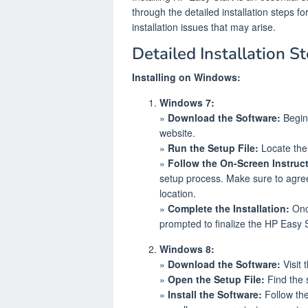
through the detailed installation steps
installation issues that may arise.
Detailed Installation St
Installing on Windows:
Windows 7:
»
Download the Software:
Begin 
website.
»
Run the Setup File:
Locate the 
»
Follow the On-Screen Instruc
setup process. Make sure to agree 
location.
»
Complete the Installation:
Once
prompted to finalize the HP Easy St
Windows 8:
»
Download the Software:
Visit 
»
Open the Setup File:
Find the s
»
Install the Software:
Follow the