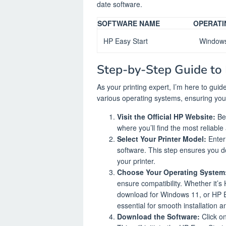
date software.
SOFTWARE NAME
OPERATI
HP Easy Start
Window
Step-by-Step Guide to
As your printing expert, I’m here to gu
various operating systems, ensuring you 
Visit the Official HP Website:
Beg
where you’ll find the most reliabl
Select Your Printer Model:
Enter 
software. This step ensures you d
your printer.
Choose Your Operating System
ensure compatibility. Whether it’
download for Windows 11, or HP E
essential for smooth installation a
Download the Software:
Click on