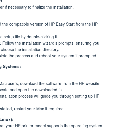
d.
 if necessary to finalize the installation.
the compatible version of HP Easy Start from the HP
 setup file by double-clicking it.
:
Follow the installation wizard’s prompts, ensuring you
hoose the installation directory.
ete the process and reboot your system if prompted.
ng Systems:
ac users, download the software from the HP website.
cate and open the downloaded file.
stallation process will guide you through setting up HP
talled, restart your Mac if required.
Linux):
at your HP printer model supports the operating system.