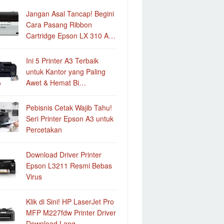
Jangan Asal Tancap! Begini
Cara Pasang Ribbon
Cartridge Epson LX 310 A…
Ini 5 Printer A3 Terbaik
untuk Kantor yang Paling
Awet & Hemat Bi…
Pebisnis Cetak Wajib Tahu!
Seri Printer Epson A3 untuk
Percetakan
Download Driver Printer
Epson L3211 Resmi Bebas
Virus
Klik di Sini! HP LaserJet Pro
MFP M227fdw Printer Driver
Download Lang…