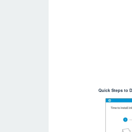
Quick Steps to D