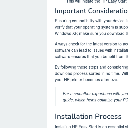
This will initiate the HP Easy Star
Important Consideratio
Ensuring compatibility with your device 
verify that your operating system is supp
Windows XP, make sure you download the
Always check for the latest version to 
software can lead to issues with install
software ensures that you benefit from 
By following these steps and considering
download process sorted in no time. With
your HP printer becomes a breeze.
For a smoother experience with your
guide, which helps optimize your PC
Installation Process
Installing HP Easy Start is an essential 