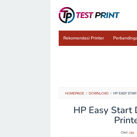
Loncat
ke
konten
Rekomendasi Printer
Perbandinga
HOMEPAGE
/
DOWNLOAD
/
HP EASY STAR
HP Easy Start 
Print
Oleh
Jay