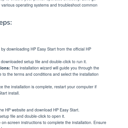
 for various operating systems and troubleshoot common
eps:
by downloading HP Easy Start from the official HP
downloaded setup file and double-click to run it.
tions:
The installation wizard will guide you through the
to the terms and conditions and select the installation
 the installation is complete, restart your computer if
art install.
the HP website and download HP Easy Start.
etup file and double-click to open it.
 on-screen instructions to complete the installation. Ensure