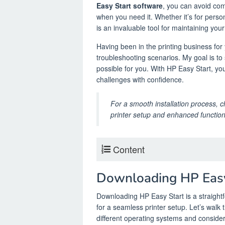
Easy Start software
, you can avoid com
when you need it. Whether it’s for perso
is an invaluable tool for maintaining your
Having been in the printing business for
troubleshooting scenarios. My goal is t
possible for you. With HP Easy Start, yo
challenges with confidence.
For a smooth installation process, 
printer setup and enhanced functiona
Content
Downloading HP Easy
Downloading HP Easy Start is a straight
for a seamless printer setup. Let’s walk
different operating systems and conside