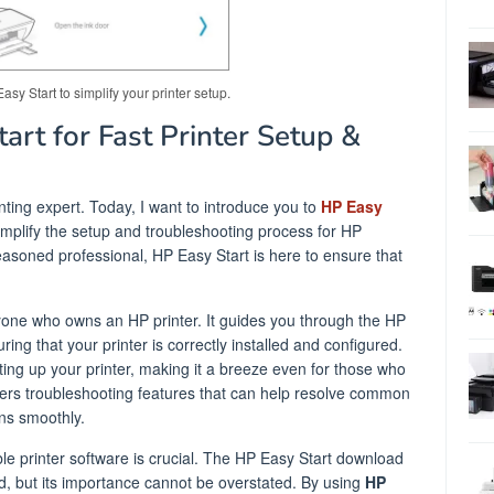
y Start to simplify your printer setup.
rt for Fast Printer Setup &
inting expert. Today, I want to introduce you to
HP Easy
implify the setup and troubleshooting process for HP
easoned professional, HP Easy Start is here to ensure that
.
nyone who owns an HP printer. It guides you through the HP
ing that your printer is correctly installed and configured.
ting up your printer, making it a breeze even for those who
offers troubleshooting features that can help resolve common
ons smoothly.
ble printer software is crucial. The HP Easy Start download
ard, but its importance cannot be overstated. By using
HP