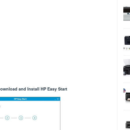
ownload and Install HP Easy Start