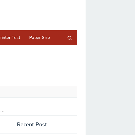
rinter Test
Paper Size
Recent Post