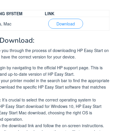
NG SYSTEM
LINK
s, Mac
Download
 Download:
ide you through the process of downloading HP Easy Start on
have the correct version for your device.
in by navigating to the official HP support page. This is
e and up-to-date version of HP Easy Start.
your printer model in the search bar to find the appropriate
ownload the specific HP Easy Start software that matches
:
It’s crucial to select the correct operating system to
s HP Easy Start download for Windows 10, HP Easy Start
asy Start Mac download, choosing the right OS is
nd operation.
 the download link and follow the on-screen instructions.