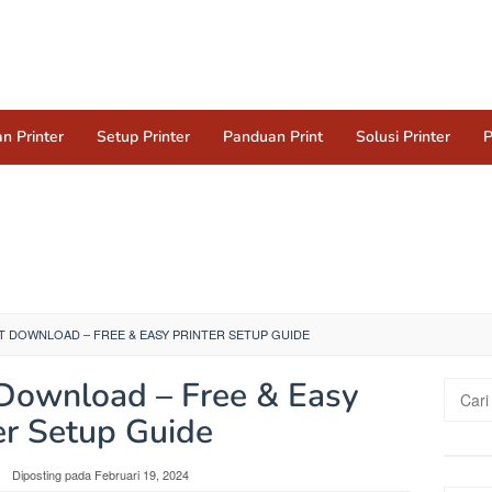
n Printer
Setup Printer
Panduan Print
Solusi Printer
P
T DOWNLOAD – FREE & EASY PRINTER SETUP GUIDE
Download – Free & Easy
Cari
untuk:
er Setup Guide
Diposting pada
Februari 19, 2024