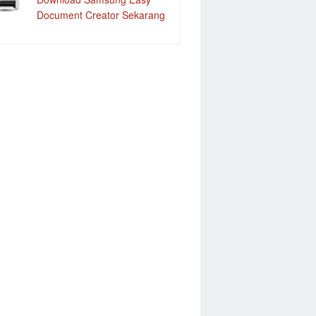
Document Creator Sekarang