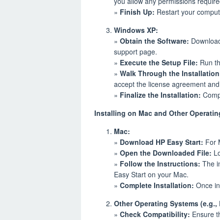
you allow any permissions require
»
Finish Up:
Restart your computer
Windows XP:
»
Obtain the Software:
Download 
support page.
»
Execute the Setup File:
Run the
»
Walk Through the Installation
accept the license agreement and c
»
Finalize the Installation:
Compl
Installing on Mac and Other Operati
Mac:
»
Download HP Easy Start:
For M
»
Open the Downloaded File:
Lo
»
Follow the Instructions:
The in
Easy Start on your Mac.
»
Complete Installation:
Once ins
Other Operating Systems (e.g., 
»
Check Compatibility:
Ensure th