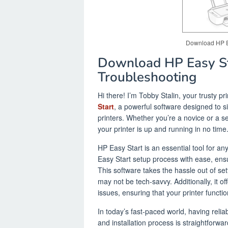
Download HP Eas
Download HP Easy Sta
Troubleshooting
Hi there! I’m Tobby Stalin, your trusty pr
Start
, a powerful software designed to s
printers. Whether you’re a novice or a s
your printer is up and running in no time
HP Easy Start is an essential tool for a
Easy Start setup process with ease, ensur
This software takes the hassle out of set
may not be tech-savvy. Additionally, it 
issues, ensuring that your printer functi
In today’s fast-paced world, having relia
and installation process is straightforw