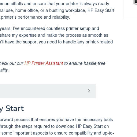
mon pitfalls and ensure that your printer is always ready
nal use, home office, or a bustling workplace, HP Easy Start
 printer’s performance and reliability.
 years, I’ve encountered countless printer setup and
o share my expertise and make the process as smooth as
u’ll have the support you need to handle any printer-related
check out our
HP Printer Assistant
to ensure hassle-free
lity.
 Start
forward process that ensures you have the necessary tools
 through the steps required to download HP Easy Start on
r some important aspects to ensure compatibility and up-to-