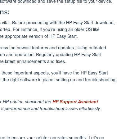
t software download and save the setup file to your device.
ns:
is vital. Before proceeding with the HP Easy Start download,
orted. For instance, if you’re using an older OS like
 appropriate version of HP Easy Start.
access the newest features and updates. Using outdated
ation and operation. Regularly updating HP Easy Start
the latest enhancements and fixes.
 these important aspects, you’ll have the HP Easy Start
 the right software in place, setting up and troubleshooting
 HP printer, check out the
HP Support Assistant
’s performance and troubleshoot issues effortlessly.
step to ensure your printer operates smoothly. Let’s go