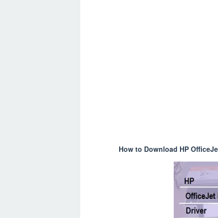
How to Download HP OfficeJet