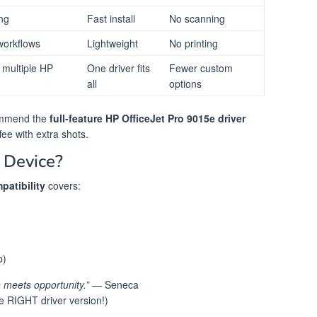
ing
Fast install
No scanning
orkflows
Lightweight
No printing
h multiple HP
One driver fits
Fewer custom
all
options
ommend the
full-feature HP OfficeJet Pro 9015e driver
fee with extra shots.
 Device?
patibility
covers:
p)
 meets opportunity.”
— Seneca
 RIGHT driver version!)