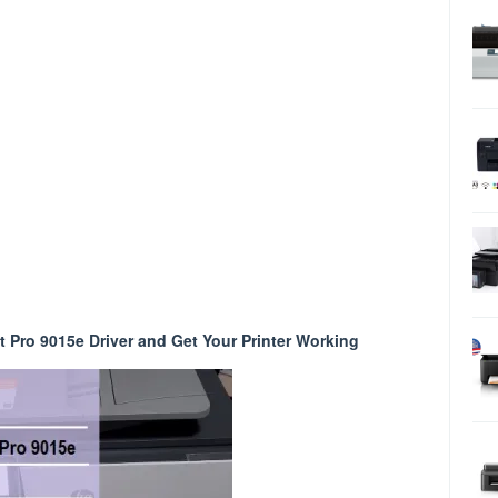
 Pro 9015e Driver and Get Your Printer Working