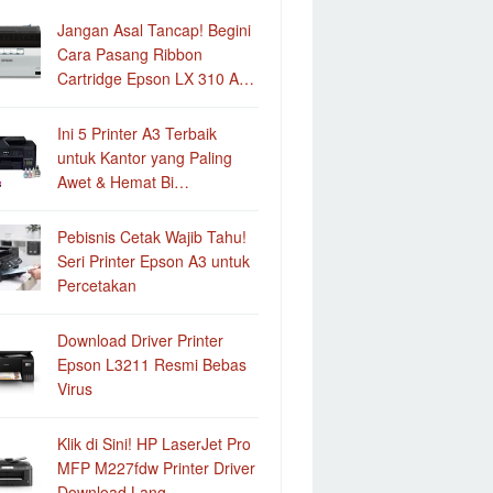
Jangan Asal Tancap! Begini
Cara Pasang Ribbon
Cartridge Epson LX 310 A…
Ini 5 Printer A3 Terbaik
untuk Kantor yang Paling
Awet & Hemat Bi…
Pebisnis Cetak Wajib Tahu!
Seri Printer Epson A3 untuk
Percetakan
Download Driver Printer
Epson L3211 Resmi Bebas
Virus
Klik di Sini! HP LaserJet Pro
MFP M227fdw Printer Driver
Download Lang…