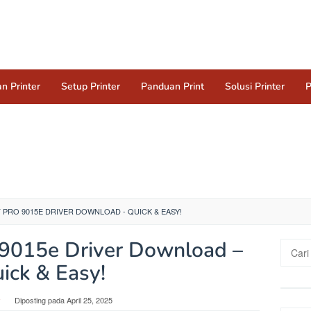
n Printer
Setup Printer
Panduan Print
Solusi Printer
P
 PRO 9015E DRIVER DOWNLOAD - QUICK & EASY!
o 9015e Driver Download –
Cari
untuk:
ick & Easy!
y
Diposting pada
April 25, 2025