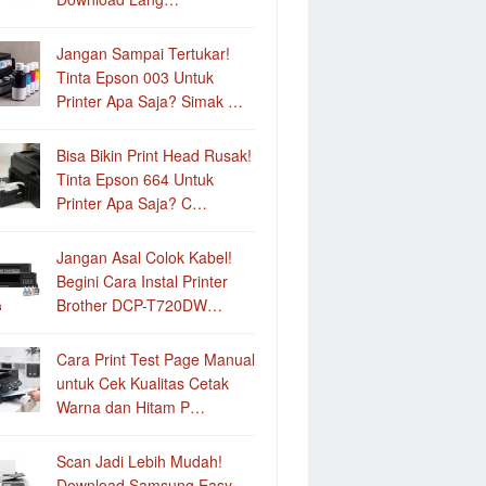
Jangan Sampai Tertukar!
Tinta Epson 003 Untuk
Printer Apa Saja? Simak …
Bisa Bikin Print Head Rusak!
Tinta Epson 664 Untuk
Printer Apa Saja? C…
Jangan Asal Colok Kabel!
Begini Cara Instal Printer
Brother DCP-T720DW…
Cara Print Test Page Manual
untuk Cek Kualitas Cetak
Warna dan Hitam P…
Scan Jadi Lebih Mudah!
Download Samsung Easy