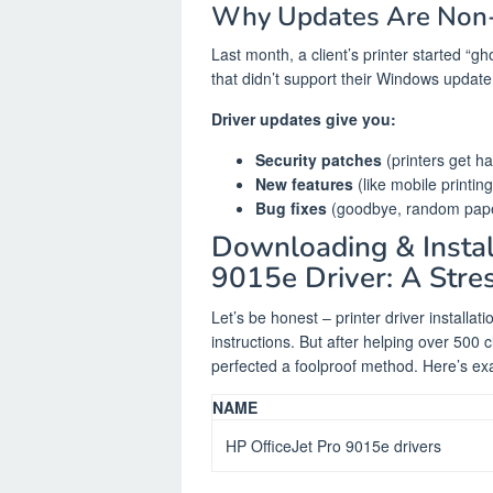
Why Updates Are Non-
Last month, a client’s printer started “gh
that didn’t support their Windows update
Driver updates give you:
Security patches
(printers get ha
New features
(like mobile printi
Bug fixes
(goodbye, random pape
Downloading & Instal
9015e Driver: A Stre
Let’s be honest – printer driver installat
instructions. But after helping over 500 c
perfected a foolproof method. Here’s exact
NAME
HP OfficeJet Pro 9015e drivers