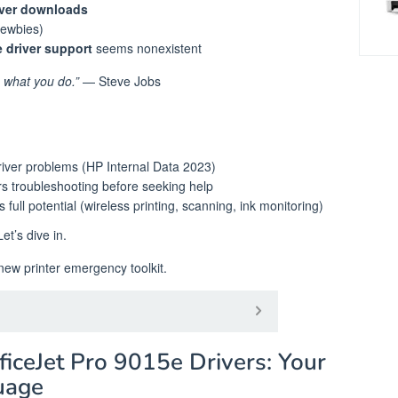
iver downloads
newbies)
 driver support
seems nonexistent
e what you do.”
— Steve Jobs
river problems (HP Internal Data 2023)
s troubleshooting before seeking help
 full potential (wireless printing, scanning, ink monitoring)
t’s dive in.
ew printer emergency toolkit. ️
iceJet Pro 9015e Drivers: Your
guage