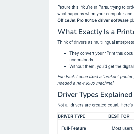
Picture this: You’re in Paris, trying to o
what happens when your computer and p
OfficeJet Pro 9015e driver software
pl
What Exactly Is a Print
Think of drivers as multilingual interprete
They convert your “Print this do
understands
Without them, you’d get the digita
Fun Fact: I once fixed a “broken” printer 
needed a new $300 machine!
Driver Types Explained
Not all drivers are created equal. Here’
DRIVER TYPE
BEST FOR
Full-Feature
Most users