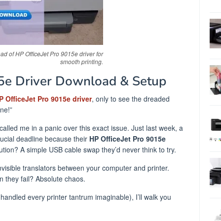
d of HP OfficeJet Pro 9015e driver for
smooth printing.
15e Driver Download & Setup
P OfficeJet Pro 9015e driver
, only to see the dreaded
one!”
called me in a panic over this exact issue. Just last week, a
ucial deadline because their
HP OfficeJet Pro 9015e
ution? A simple USB cable swap they’d never think to try.
 invisible translators between your computer and printer.
 they fail? Absolute chaos.
handled every printer tantrum imaginable), I’ll walk you