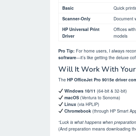
Basic
Quick print
Scanner-Only
Document w
HP Universal Print
Offices wit
Driver
models
Pro Tip:
For home users, I always rec
software
—it’s like getting the deluxe cof
Will It Work With Your
The
HP OfficeJet Pro 9015e driver com
Windows 10/11
(64-bit & 32-bit)
macOS
(Ventura to Sonoma)
Linux
(via HPLIP)
Chromebook
(through HP Smart Ap
“Luck is what happens when preparation
(And preparation means downloading the