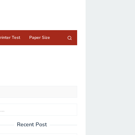
rinter Test
Paper Size
Recent Post