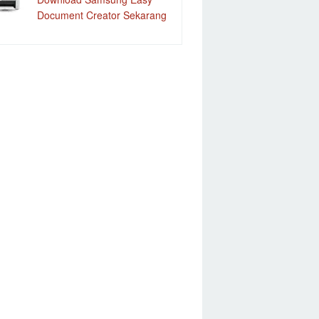
Document Creator Sekarang