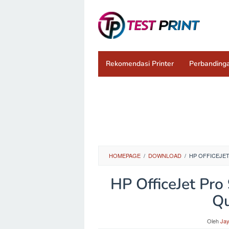
Loncat
ke
konten
Rekomendasi Printer
Perbandinga
HOMEPAGE
/
DOWNLOAD
/
HP OFFICEJET
HP OfficeJet Pr
Qu
Oleh
Ja