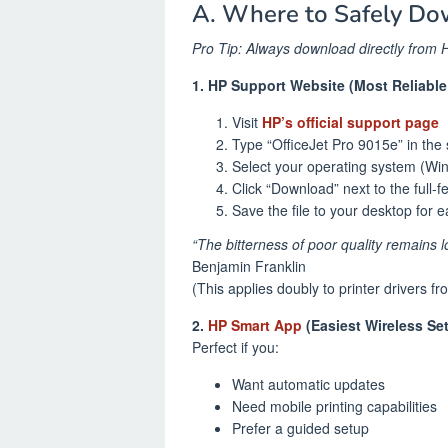
A. Where to Safely Do
Pro Tip: Always download directly from H
1. HP Support Website (Most Reliabl
Visit
HP’s official support page
Type “OfficeJet Pro 9015e” in the
Select your operating system (Wi
Click “Download” next to the full-
Save the file to your desktop for 
“The bitterness of poor quality remains l
Benjamin Franklin
(This applies doubly to printer drivers fr
2.
HP Smart App
(Easiest Wireless Se
Perfect if you:
Want automatic updates
Need mobile printing capabilities
Prefer a guided setup