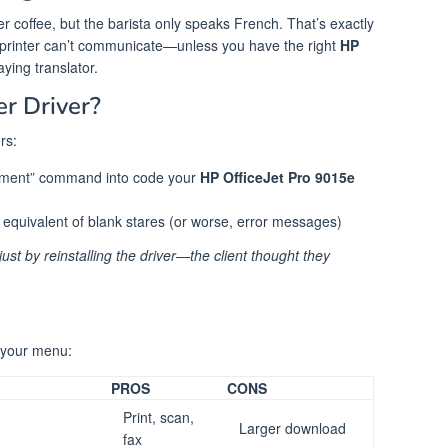
rder coffee, but the barista only speaks French. That’s exactly
rinter can’t communicate—unless you have the right
HP
aying translator.
er Driver?
rs:
cument” command into code your
HP OfficeJet Pro 9015e
l equivalent of blank stares (or worse, error messages)
just by reinstalling the driver—the client thought they
s your menu:
PROS
CONS
Print, scan,
Larger download
fax