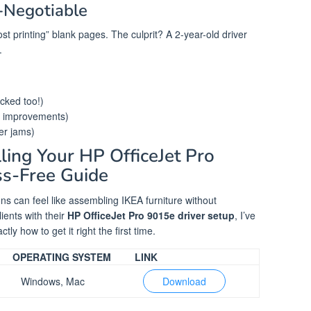
Negotiable
ost printing” blank pages. The culprit? A 2-year-old driver
.
cked too!)
ng improvements)
r jams)
ling Your HP OfficeJet Pro
ss-Free Guide
ions can feel like assembling IKEA furniture without
lients with their
HP OfficeJet Pro 9015e driver setup
, I’ve
ly how to get it right the first time.
OPERATING SYSTEM
LINK
Windows, Mac
Download