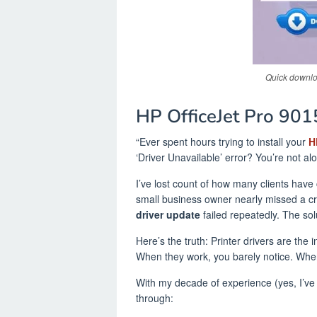
Quick downloa
HP OfficeJet Pro 90
“Ever spent hours trying to install your
H
‘Driver Unavailable’ error? You’re not al
I’ve lost count of how many clients have 
small business owner nearly missed a cr
driver update
failed repeatedly. The sol
Here’s the truth: Printer drivers are the
When they work, you barely notice. When
With my decade of experience (yes, I’ve 
through: