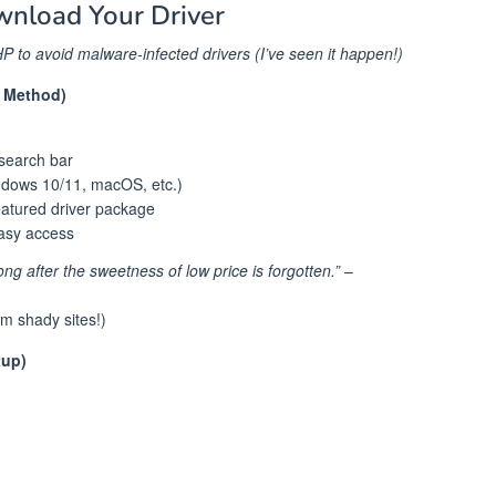
wnload Your Driver
P to avoid malware-infected drivers (I’ve seen it happen!)
e Method)
 search bar
ndows 10/11, macOS, etc.)
featured driver package
easy access
ong after the sweetness of low price is forgotten.”
–
om shady sites!)
tup)