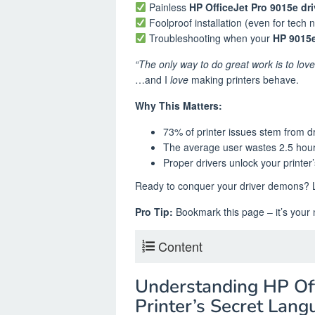
Painless
HP OfficeJet Pro 9015e dr
Foolproof installation (even for tech 
Troubleshooting when your
HP 9015e
“The only way to do great work is to lov
…and I
love
making printers behave.
Why This Matters:
73% of printer issues stem from d
The average user wastes 2.5 hour
Proper drivers unlock your printer’s
Ready to conquer your driver demons? Le
Pro Tip:
Bookmark this page – it’s your n
Content
Understanding HP Off
Printer’s Secret Lan