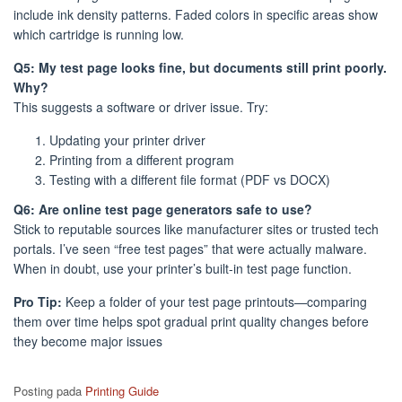
include ink density patterns. Faded colors in specific areas show
which cartridge is running low.
Q5: My test page looks fine, but documents still print poorly.
Why?
This suggests a software or driver issue. Try:
Updating your printer driver
Printing from a different program
Testing with a different file format (PDF vs DOCX)
Q6: Are online test page generators safe to use?
Stick to reputable sources like manufacturer sites or trusted tech
portals. I’ve seen “free test pages” that were actually malware.
When in doubt, use your printer’s built-in test page function.
Pro Tip:
Keep a folder of your test page printouts—comparing
them over time helps spot gradual print quality changes before
they become major issues
Posting pada
Printing Guide