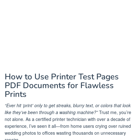
How to Use Printer Test Pages
PDF Documents for Flawless
Prints
“Ever hit ‘print’ only to get streaks, blurry text, or colors that look
like they’ve been through a washing machine?”
Trust me, you’re
not alone. As a certified printer technician with over a decade of
experience, I’ve seen it all—from home users crying over ruined
wedding photos to offices wasting thousands on unnecessary
repairs.