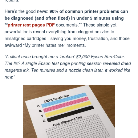
Here’s the good news:
90% of common printer problems can
be diagnosed (and often fixed) in under 5 minutes using
**
printer test pages PDF
documents.** These simple yet
powerful tools reveal everything from clogged nozzles to
misaligned cartridges—saving you money, frustration, and those
awkward “My printer hates me” moments.
“A client once brought me a ‘broken’ $2,000 Epson SureColor.
The fix? A single Epson test page printing session revealed dried
magenta ink. Ten minutes and a nozzle clean later, it worked like
new.”