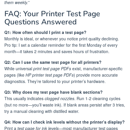
them weekly.”
FAQ: Your Printer Test Page
Questions Answered
Q1: How often should I print a test page?
Monthly is ideal, or whenever you notice print quality declining.
Pro tip: I set a calendar reminder for the first Monday of every
month—it takes 2 minutes and saves hours of frustration.
Q2: Can I use the same test page for all printers?
While universal
print test page PDFs
exist, manufacturer-specific
pages (like
HP printer test page PDFs
) provide more accurate
diagnostics. They’re tailored to your printer’s hardware.
Q3: Why does my test page have blank sections?
This usually indicates
clogged nozzles
. Run 1-2 cleaning cycles
(but no more—you’ll waste ink). If blank areas persist after 3 tries,
try a manual cleaning with distilled water.
Q4: How can I check ink levels without the printer’s display?
Print a
test page for ink levels
—most manufacturer test pages