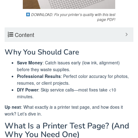
DOWNLOAD: Fix your printer’s quality with this test
page PDF!
Content
Why You Should Care
Save Money
: Catch issues early (low ink, alignment)
before they waste supplies.
Professional Results
: Perfect color accuracy for photos,
resumes, or client projects.
DIY Power
: Skip service calls—most fixes take <10
minutes.
Up next
: What exactly
is
a printer test page, and how does it
work? Let’s dive in.
What Is a Printer Test Page? (And
Why You Need One)