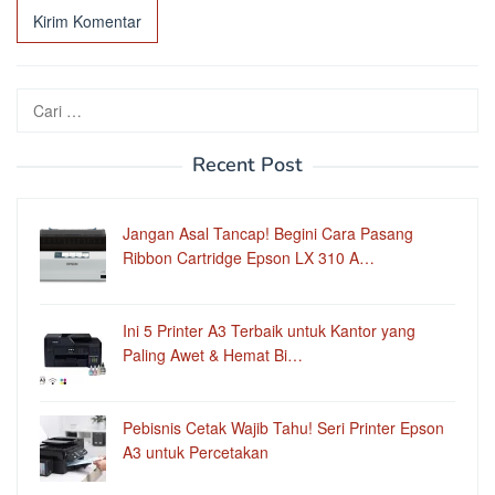
Cari
untuk:
Recent Post
Jangan Asal Tancap! Begini Cara Pasang
Ribbon Cartridge Epson LX 310 A…
Ini 5 Printer A3 Terbaik untuk Kantor yang
Paling Awet & Hemat Bi…
Pebisnis Cetak Wajib Tahu! Seri Printer Epson
A3 untuk Percetakan