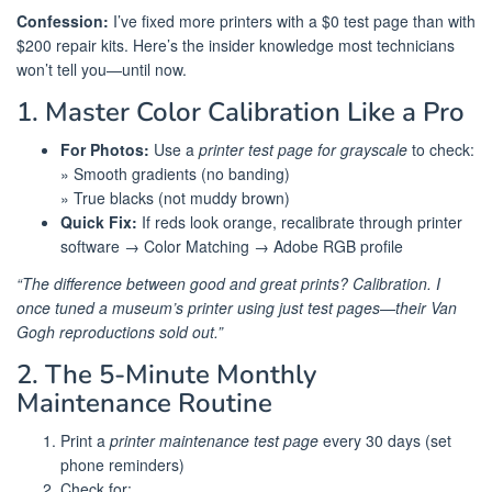
Confession:
I’ve fixed more printers with a $0 test page than with
$200 repair kits. Here’s the insider knowledge most technicians
won’t tell you—until now.
1. Master Color Calibration Like a Pro
For Photos:
Use a
printer test page for grayscale
to check:
» Smooth gradients (no banding)
» True blacks (not muddy brown)
Quick Fix:
If reds look orange, recalibrate through printer
software → Color Matching → Adobe RGB profile
“The difference between good and great prints? Calibration. I
once tuned a museum’s printer using just test pages—their Van
Gogh reproductions sold out.”
2. The 5-Minute Monthly
Maintenance Routine
Print a
printer maintenance test page
every 30 days (set
phone reminders)
Check for: