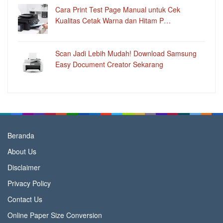
Cara Print Test Page Manual untuk Cek
Kualitas Cetak Warna dan Hitam P…
Scan Jadi Lebih Mudah! Download Samsung
Easy Document Creator Sekarang
Beranda
About Us
Disclaimer
Privacy Policy
Contact Us
Online Paper Size Conversion