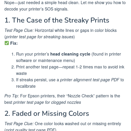
Nope—just needed a simple head clean. Let me show you how to
decode your printer’s SOS signals.
1. The Case of the Streaky Prints
Test Page Clue:
Horizontal white lines or gaps in color blocks
(
printer test page for streaking issues
)
Fix:
Run your printer’s
head cleaning cycle
(found in printer
software or maintenance menu)
Print another test page—repeat 1-2 times max to avoid ink
waste
If streaks persist, use a
printer alignment test page PDF
to
recalibrate
Pro Tip:
For Epson printers, their “Nozzle Check” pattern is the
best
printer test page for clogged nozzles
2. Faded or Missing Colors
Test Page Clue:
One color looks washed out or missing entirely
(
print quality test page PDF
)