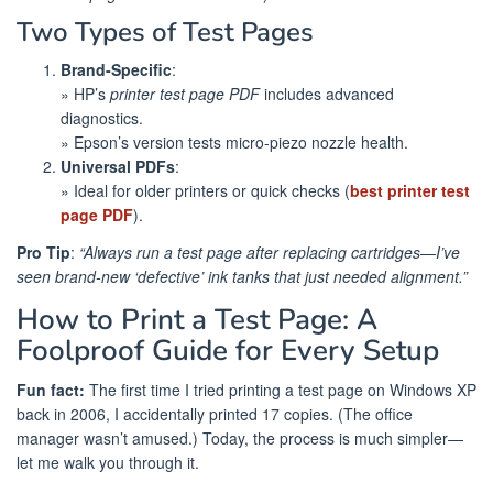
Two Types of Test Pages
Brand-Specific
:
» HP’s
printer test page PDF
includes advanced
diagnostics.
» Epson’s version tests micro-piezo nozzle health.
Universal PDFs
:
» Ideal for older printers or quick checks (
best printer test
page PDF
).
Pro Tip
:
“Always run a test page after replacing cartridges—I’ve
seen brand-new ‘defective’ ink tanks that just needed alignment.”
How to Print a Test Page: A
Foolproof Guide for Every Setup
Fun fact:
The first time I tried printing a test page on Windows XP
back in 2006, I accidentally printed 17 copies. (The office
manager wasn’t amused.) Today, the process is much simpler—
let me walk you through it.