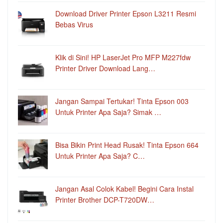
Download Driver Printer Epson L3211 Resmi
Bebas Virus
Klik di Sini! HP LaserJet Pro MFP M227fdw
Printer Driver Download Lang…
Jangan Sampai Tertukar! Tinta Epson 003
Untuk Printer Apa Saja? Simak …
Bisa Bikin Print Head Rusak! Tinta Epson 664
Untuk Printer Apa Saja? C…
Jangan Asal Colok Kabel! Begini Cara Instal
Printer Brother DCP-T720DW…