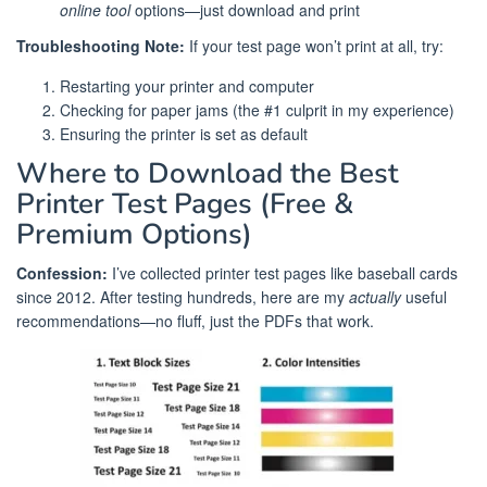
online tool
options—just download and print
Troubleshooting Note:
If your test page won’t print at all, try:
Restarting your printer and computer
Checking for paper jams (the #1 culprit in my experience)
Ensuring the printer is set as default
Where to Download the Best
Printer Test Pages (Free &
Premium Options)
Confession:
I’ve collected printer test pages like baseball cards
since 2012. After testing hundreds, here are my
actually
useful
recommendations—no fluff, just the PDFs that work.