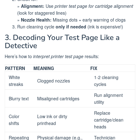
»
Alignment:
Use
printer test page for cartridge alignment
(look for staggered lines)
»
Nozzle Health:
Missing dots = early warning of clogs
Run cleaning cycle
only if needed
(ink is expensive!)
3. Decoding Your Test Page Like a
Detective
Here’s how to
interpret printer test page
results:
PATTERN
MEANING
FIX
White
1-2 cleaning
Clogged nozzles
streaks
cycles
Run alignment
Blurry text
Misaligned cartridges
utility
Replace
Color
Low ink or dirty
cartridge/clean
shifts
printhead
heads
Repeating
Physical damage (e.g.,
Technician