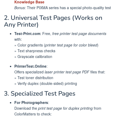
Knowledge Base
Bonus:
Their PIXMA series has a special photo-quality test
2. Universal Test Pages (Works on
Any Printer)
Test-Print.com
: Free,
free printer test page documents
with:
» Color gradients (
printer test page for color bleed
)
» Text sharpness checks
» Grayscale calibration
PrinterTest.Online
:
Offers specialized
laser printer test page PDF
files that:
» Test toner distribution
» Verify duplex (double-sided) printing
3. Specialized Test Pages
For Photographers
:
Download the
print test page for duplex printing
from
ColorMatters to check: