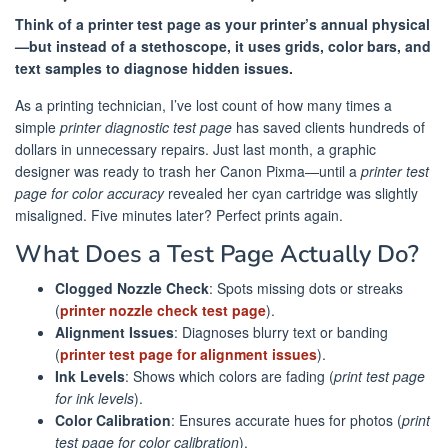
Think of a printer test page as your printer’s annual physical
—but instead of a stethoscope, it uses grids, color bars, and
text samples to diagnose hidden issues.
As a printing technician, I’ve lost count of how many times a
simple
printer diagnostic test page
has saved clients hundreds of
dollars in unnecessary repairs. Just last month, a graphic
designer was ready to trash her Canon Pixma—until a
printer test
page for color accuracy
revealed her cyan cartridge was slightly
misaligned. Five minutes later? Perfect prints again.
What Does a Test Page Actually Do?
Clogged Nozzle Check
: Spots missing dots or streaks
(
printer nozzle check test page
).
Alignment Issues
: Diagnoses blurry text or banding
(
printer test page for alignment issues
).
Ink Levels
: Shows which colors are fading (
print test page
for ink levels
).
Color Calibration
: Ensures accurate hues for photos (
print
test page for color calibration
).