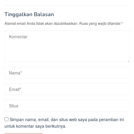
Tinggalkan Balasan
Alamat email Anda tidak akan dipublikasikan.
Ruas yang wajib ditandai
*
Simpan nama, email, dan situs web saya pada peramban ini
untuk komentar saya berikutnya.