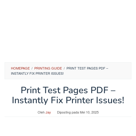
HOMEPAGE
/
PRINTING GUIDE
/
PRINT TEST PAGES PDF –
INSTANTLY FIX PRINTER ISSUES!
Print Test Pages PDF –
Instantly Fix Printer Issues!
Oleh
Jay
Diposting pada
Mei 10, 2025