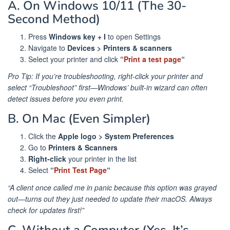
A. On Windows 10/11 (The 30-
Second Method)
Press
Windows key + I
to open Settings
Navigate to
Devices > Printers & scanners
Select your printer and click
“
Print a test page
“
Pro Tip: If you’re troubleshooting, right-click your printer and
select “Troubleshoot” first—Windows’ built-in wizard can often
detect issues before you even print.
B. On Mac (Even Simpler)
Click the
Apple logo > System Preferences
Go to
Printers & Scanners
Right-click
your printer in the list
Select
“
Print Test Page
“
“A client once called me in panic because this option was grayed
out—turns out they just needed to update their macOS. Always
check for updates first!”
C. Without a Computer (Yes, It’s