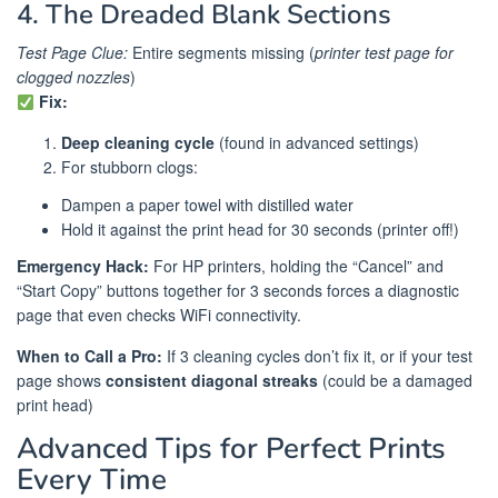
4. The Dreaded Blank Sections
Test Page Clue:
Entire segments missing (
printer test page for
clogged nozzles
)
Fix:
Deep cleaning cycle
(found in advanced settings)
For stubborn clogs:
Dampen a paper towel with distilled water
Hold it against the print head for 30 seconds (printer off!)
Emergency Hack:
For HP printers, holding the “Cancel” and
“Start Copy” buttons together for 3 seconds forces a diagnostic
page that even checks WiFi connectivity.
When to Call a Pro:
If 3 cleaning cycles don’t fix it, or if your test
page shows
consistent diagonal streaks
(could be a damaged
print head)
Advanced Tips for Perfect Prints
Every Time