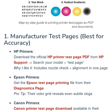
Step-by-step guide to printing printer test pages as PDF
and documents.
1. Manufacturer Test Pages (Best for
Accuracy)
HP Printers
:
Download the official
HP printer test page PDF
from
HP
Support
→ Search your model + “test page”
Why I like it:
Includes nozzle check + alignment in one page
Epson Printers
:
Get the
Epson test page printing
file from their
Diagnostics Page
Pro Tip:
Their color grid reveals even subtle clogs
Canon Printers
:
Canon printer test page download
available in their