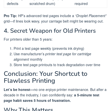
defects
scratched drum)
required
Pro Tip:
HP’s advanced test pages include a
“Droplet Placement”
grid—if lines look wavy, your carriage belt might be wearing out.
4. Secret Weapon for Old Printers
For printers older than 5 years:
Print a test page weekly (prevents ink drying)
Use manufacturer’s
printer test page for cartridge
alignment
monthly
Store test page printouts to track degradation over time
Conclusion: Your Shortcut to
Flawless Printing
Let’s be honest—
no one
enjoys
printer maintenance. But after a
decade in the industry, I can confidently say:
a 5-minute test
page habit saves 5 hours of frustration.
Why This Matters