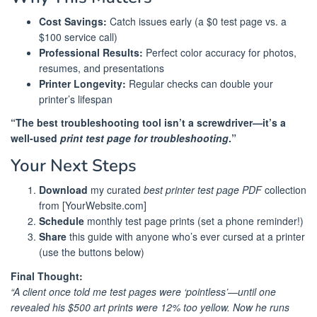
Cost Savings:
Catch issues early (a $0 test page vs. a
$100 service call)
Professional Results:
Perfect color accuracy for photos,
resumes, and presentations
Printer Longevity:
Regular checks can double your
printer’s lifespan
“The best troubleshooting tool isn’t a screwdriver—it’s a
well-used
print test page for troubleshooting
.”
Your Next Steps
Download
my curated
best printer test page PDF
collection
from [YourWebsite.com]
Schedule
monthly test page prints (set a phone reminder!)
Share
this guide with anyone who’s ever cursed at a printer
(use the buttons below)
Final Thought:
“A client once told me test pages were ‘pointless’—until one
revealed his $500 art prints were 12% too yellow. Now he runs