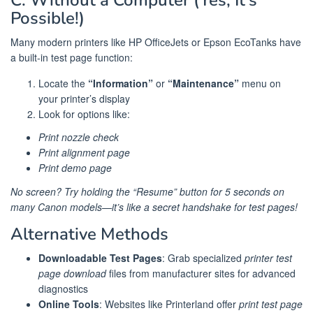
Possible!)
Many modern printers like HP OfficeJets or Epson EcoTanks have
a built-in test page function:
Locate the
“Information”
or
“Maintenance”
menu on
your printer’s display
Look for options like:
Print nozzle check
Print alignment page
Print demo page
No screen? Try holding the “Resume” button for 5 seconds on
many Canon models—it’s like a secret handshake for test pages!
Alternative Methods
Downloadable Test Pages
: Grab specialized
printer test
page download
files from manufacturer sites for advanced
diagnostics
Online Tools
: Websites like Printerland offer
print test page