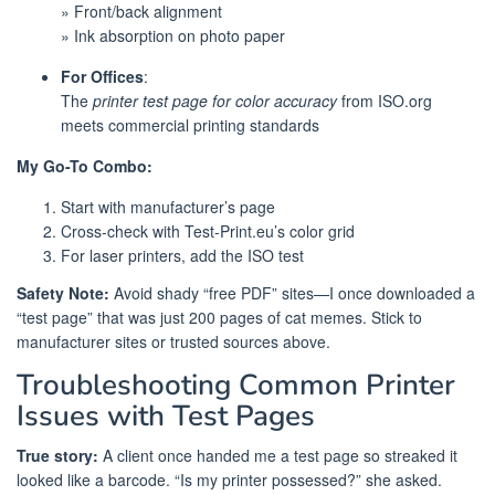
» Front/back alignment
» Ink absorption on photo paper
For Offices
:
The
printer test page for color accuracy
from ISO.org
meets commercial printing standards
My Go-To Combo:
Start with manufacturer’s page
Cross-check with Test-Print.eu’s color grid
For laser printers, add the ISO test
Safety Note:
Avoid shady “free PDF” sites—I once downloaded a
“test page” that was just 200 pages of cat memes. Stick to
manufacturer sites or trusted sources above.
Troubleshooting Common Printer
Issues with Test Pages
True story:
A client once handed me a test page so streaked it
looked like a barcode. “Is my printer possessed?” she asked.