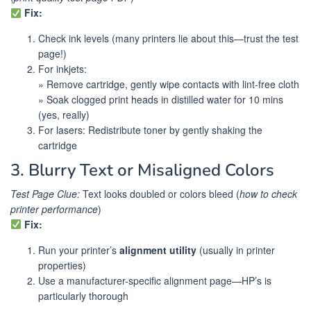
Fix:
Check ink levels (many printers lie about this—trust the test
page!)
For inkjets:
» Remove cartridge, gently wipe contacts with lint-free cloth
» Soak clogged print heads in distilled water for 10 mins
(yes, really)
For lasers: Redistribute toner by gently shaking the
cartridge
3. Blurry Text or Misaligned Colors
Test Page Clue:
Text looks doubled or colors bleed (
how to check
printer performance
)
Fix:
Run your printer’s
alignment utility
(usually in printer
properties)
Use a manufacturer-specific alignment page—HP’s is
particularly thorough