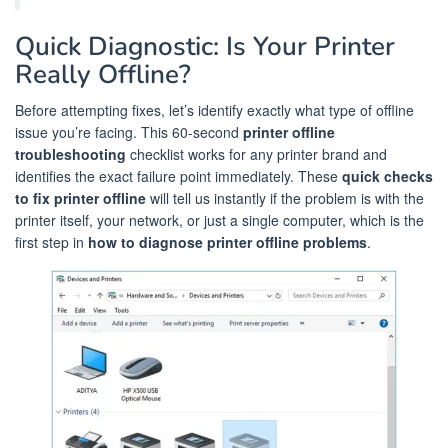
Quick Diagnostic: Is Your Printer
Really Offline?
Before attempting fixes, let’s identify exactly what type of offline
issue you’re facing. This 60-second
printer offline
troubleshooting
checklist works for any printer brand and
identifies the exact failure point immediately. These
quick checks
to fix printer offline
will tell us instantly if the problem is with the
printer itself, your network, or just a single computer, which is the
first step in
how to diagnose printer offline problems
.