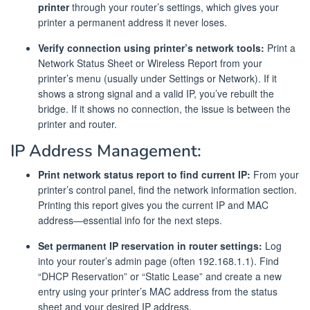
printer
through your router’s settings, which gives your
printer a permanent address it never loses.
Verify connection using printer’s network tools:
Print a
Network Status Sheet or Wireless Report from your
printer’s menu (usually under Settings or Network). If it
shows a strong signal and a valid IP, you’ve rebuilt the
bridge. If it shows no connection, the issue is between the
printer and router.
IP Address Management:
Print network status report to find current IP:
From your
printer’s control panel, find the network information section.
Printing this report gives you the current IP and MAC
address—essential info for the next steps.
Set permanent IP reservation in router settings:
Log
into your router’s admin page (often 192.168.1.1). Find
“DHCP Reservation” or “Static Lease” and create a new
entry using your printer’s MAC address from the status
sheet and your desired IP address.