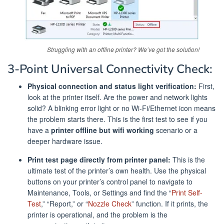
Struggling with an offline printer? We’ve got the solution!
3-Point Universal Connectivity Check:
Physical connection and status light verification:
First,
look at the printer itself. Are the power and network lights
solid? A blinking error light or no Wi-Fi/Ethernet icon means
the problem starts there. This is the first test to see if you
have a
printer offline but wifi working
scenario or a
deeper hardware issue.
Print test page directly from printer panel:
This is the
ultimate test of the printer’s own health. Use the physical
buttons on your printer’s control panel to navigate to
Maintenance, Tools, or Settings and find the “
Print Self-
Test
,” “Report,” or “
Nozzle Check
” function. If it prints, the
printer is operational, and the problem is the