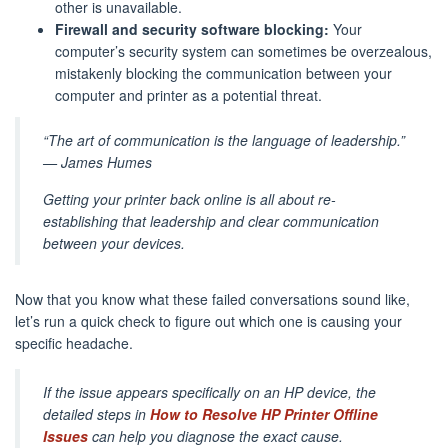
other is unavailable.
Firewall and security software blocking:
Your
computer’s security system can sometimes be overzealous,
mistakenly blocking the communication between your
computer and printer as a potential threat.
“The art of communication is the language of leadership.”
— James Humes
Getting your printer back online is all about re-
establishing that leadership and clear communication
between your devices.
Now that you know what these failed conversations sound like,
let’s run a quick check to figure out which one is causing your
specific headache.
If the issue appears specifically on an HP device, the
detailed steps in
How to Resolve HP Printer Offline
Issues
can help you diagnose the exact cause.