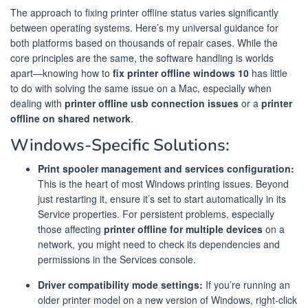
The approach to fixing printer offline status varies significantly
between operating systems. Here’s my universal guidance for
both platforms based on thousands of repair cases. While the
core principles are the same, the software handling is worlds
apart—knowing how to
fix printer offline windows 10
has little
to do with solving the same issue on a Mac, especially when
dealing with
printer offline usb connection issues
or a
printer
offline on shared network
.
Windows-Specific Solutions:
Print spooler management and services configuration:
This is the heart of most Windows printing issues. Beyond
just restarting it, ensure it’s set to start automatically in its
Service properties. For persistent problems, especially
those affecting
printer offline for multiple devices
on a
network, you might need to check its dependencies and
permissions in the Services console.
Driver compatibility mode settings:
If you’re running an
older printer model on a new version of Windows, right-click