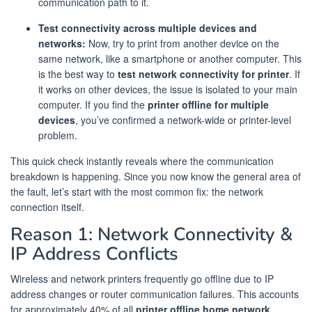
communication path to it.
Test connectivity across multiple devices and
networks:
Now, try to print from another device on the
same network, like a smartphone or another computer. This
is the best way to
test network connectivity for printer
. If
it works on other devices, the issue is isolated to your main
computer. If you find the
printer offline for multiple
devices
, you’ve confirmed a network-wide or printer-level
problem.
This quick check instantly reveals where the communication
breakdown is happening. Since you now know the general area of
the fault, let’s start with the most common fix: the network
connection itself.
Reason 1: Network Connectivity &
IP Address Conflicts
Wireless and network printers frequently go offline due to IP
address changes or router communication failures. This accounts
for approximately 40% of all
printer offline home network