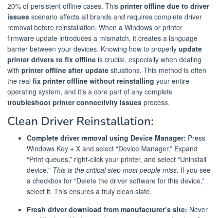
20% of persistent offline cases. This
printer offline due to driver
issues
scenario affects all brands and requires complete driver
removal before reinstallation. When a Windows or printer
firmware update introduces a mismatch, it creates a language
barrier between your devices. Knowing how to properly
update
printer drivers to fix offline
is crucial, especially when dealing
with
printer offline after update
situations. This method is often
the real
fix printer offline without reinstalling
your entire
operating system, and it’s a core part of any complete
troubleshoot printer connectivity issues
process.
Clean Driver Reinstallation:
Complete driver removal using Device Manager:
Press
Windows Key + X and select “Device Manager.” Expand
“Print queues,” right-click your printer, and select “Uninstall
device.”
This is the critical step most people miss.
If you see
a checkbox for “Delete the driver software for this device,”
select it. This ensures a truly clean slate.
Fresh driver download from manufacturer’s site:
Never