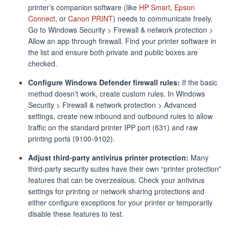
printer’s companion software (like
HP Smart
,
Epson
Connect
, or
Canon PRINT
) needs to communicate freely.
Go to Windows Security > Firewall & network protection >
Allow an app through firewall. Find your printer software in
the list and ensure both private and public boxes are
checked.
Configure Windows Defender firewall rules:
If the basic
method doesn’t work, create custom rules. In Windows
Security > Firewall & network protection > Advanced
settings, create new inbound and outbound rules to allow
traffic on the standard printer IPP port (631) and raw
printing ports (9100-9102).
Adjust third-party antivirus printer protection:
Many
third-party security suites have their own “printer protection”
features that can be overzealous. Check your antivirus
settings for printing or network sharing protections and
either configure exceptions for your printer or temporarily
disable these features to test.