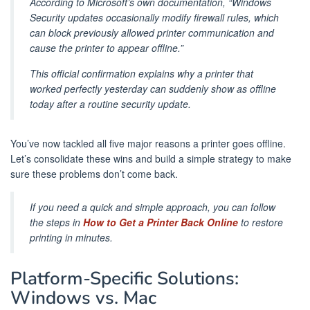
According to Microsoft’s own documentation, “Windows
Security updates occasionally modify firewall rules, which
can block previously allowed printer communication and
cause the printer to appear offline.”
This official confirmation explains why a printer that
worked perfectly yesterday can suddenly show as offline
today after a routine security update.
You’ve now tackled all five major reasons a printer goes offline.
Let’s consolidate these wins and build a simple strategy to make
sure these problems don’t come back.
If you need a quick and simple approach, you can follow
the steps in
How to Get a Printer Back Online
to restore
printing in minutes.
Platform-Specific Solutions:
Windows vs. Mac