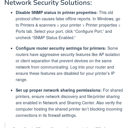
Network Security Solutions:
Disable SNMP status in printer properties:
This old
protocol often causes false offline reports. In Windows, go
to Printers & scanners > your printer > Printer properties >
Ports tab. Select your port, click “Configure Port,” and
uncheck “SNMP Status Enabled.”
Configure router security settings for printers:
Some
routers have aggressive security features like AP isolation
or client separation that prevent devices on the same
network from communicating. Log into your router and
ensure these features are disabled for your printer’s IP
range.
Set up proper network sharing permissions:
For shared
printers, ensure network discovery and file/printer sharing
are enabled in Network and Sharing Center. Also verify the
computer hosting the shared printer isn’t blocking incoming
connections in its firewall settings.