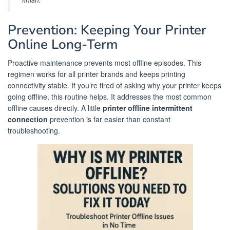
Prevention: Keeping Your Printer
Online Long-Term
Proactive maintenance prevents most offline episodes. This
regimen works for all printer brands and keeps printing
connectivity stable. If you’re tired of asking why your printer keeps
going offline, this routine helps. It addresses the most common
offline causes directly. A little
printer offline intermittent
connection
prevention is far easier than constant
troubleshooting.