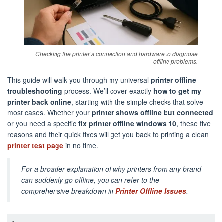
Checking the printer’s connection and hardware to diagnose
offline problems.
This guide will walk you through my universal
printer offline
troubleshooting
process. We’ll cover exactly
how to get my
printer back online
, starting with the simple checks that solve
most cases. Whether your
printer shows offline but connected
or you need a specific
fix printer offline windows 10
, these five
reasons and their quick fixes will get you back to printing a clean
printer test page
in no time.
For a broader explanation of why printers from any brand
can suddenly go offline, you can refer to the
comprehensive breakdown in
Printer Offline Issues
.