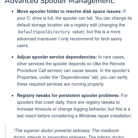
Advanced Spooler Management:
Move spooler folder to resolve disk space issues:
If
your C: drive is full, the spooler can fail. You can change its
default storage location via a registry edit (changing the
value), but this is a more
DefaultSpoolDirectory
advanced maneuver I only recommend for tech-savvy
users.
Adjust spooler service dependencies:
In rare cases,
other services the spooler depends on (like the Remote
Procedure Call service) can cause issues. In the spooler’s
Properties, under the “Dependencies” tab, you can verify
these required services are running properly.
Registry tweaks for persistent spooler problems:
For
spoolers that crash daily, there are registry tweaks to
increase timeouts or change logging behavior, but this is a
last resort before considering a Windows repair installation.
“The superior doctor prevents sickness; The mediocre
doctor attends to impending sickness; The inferior doctor