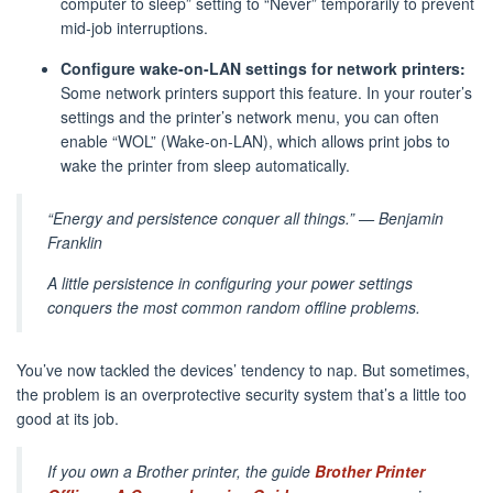
computer to sleep” setting to “Never” temporarily to prevent
mid-job interruptions.
Configure wake-on-LAN settings for network printers:
Some network printers support this feature. In your router’s
settings and the printer’s network menu, you can often
enable “WOL” (Wake-on-LAN), which allows print jobs to
wake the printer from sleep automatically.
“Energy and persistence conquer all things.” — Benjamin
Franklin
A little persistence in configuring your power settings
conquers the most common random offline problems.
You’ve now tackled the devices’ tendency to nap. But sometimes,
the problem is an overprotective security system that’s a little too
good at its job.
If you own a Brother printer, the guide
Brother Printer