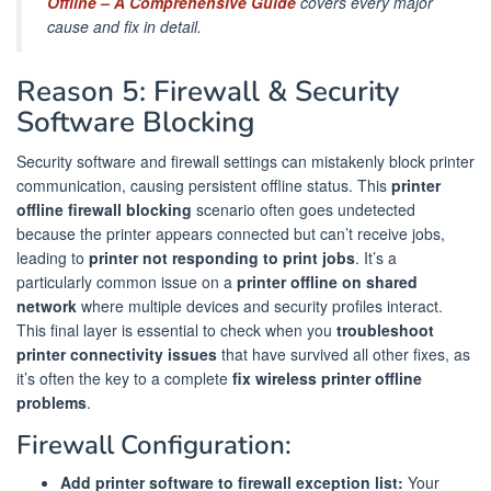
Offline – A Comprehensive Guide
covers every major
cause and fix in detail.
Reason 5: Firewall & Security
Software Blocking
Security software and firewall settings can mistakenly block printer
communication, causing persistent offline status. This
printer
offline firewall blocking
scenario often goes undetected
because the printer appears connected but can’t receive jobs,
leading to
printer not responding to print jobs
. It’s a
particularly common issue on a
printer offline on shared
network
where multiple devices and security profiles interact.
This final layer is essential to check when you
troubleshoot
printer connectivity issues
that have survived all other fixes, as
it’s often the key to a complete
fix wireless printer offline
problems
.
Firewall Configuration:
Add printer software to firewall exception list:
Your