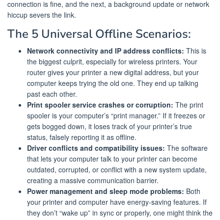
connection is fine, and the next, a background update or network
hiccup severs the link.
The 5 Universal Offline Scenarios:
Network connectivity and IP address conflicts:
This is
the biggest culprit, especially for wireless printers. Your
router gives your printer a new digital address, but your
computer keeps trying the old one. They end up talking
past each other.
Print spooler service crashes or corruption:
The print
spooler is your computer’s “print manager.” If it freezes or
gets bogged down, it loses track of your printer’s true
status, falsely reporting it as offline.
Driver conflicts and compatibility issues:
The software
that lets your computer talk to your printer can become
outdated, corrupted, or conflict with a new system update,
creating a massive communication barrier.
Power management and sleep mode problems:
Both
your printer and computer have energy-saving features. If
they don’t “wake up” in sync or properly, one might think the