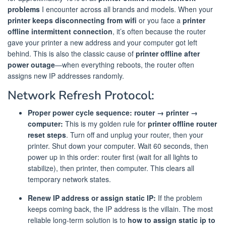
problems
I encounter across all brands and models. When your
printer keeps disconnecting from wifi
or you face a
printer
offline intermittent connection
, it’s often because the router
gave your printer a new address and your computer got left
behind. This is also the classic cause of
printer offline after
power outage
—when everything reboots, the router often
assigns new IP addresses randomly.
Network Refresh Protocol:
Proper power cycle sequence: router → printer →
computer:
This is my golden rule for
printer offline router
reset steps
. Turn off and unplug your router, then your
printer. Shut down your computer. Wait 60 seconds, then
power up in this order: router first (wait for all lights to
stabilize), then printer, then computer. This clears all
temporary network states.
Renew IP address or assign static IP:
If the problem
keeps coming back, the IP address is the villain. The most
reliable long-term solution is to
how to assign static ip to