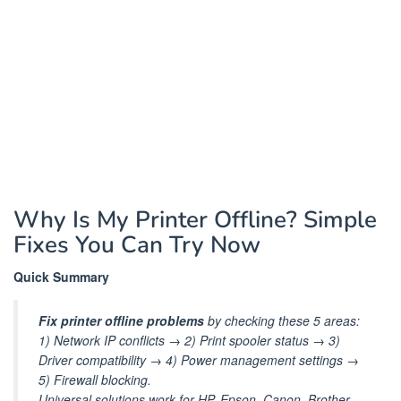
Why Is My Printer Offline? Simple
Fixes You Can Try Now
Quick Summary
Fix printer offline problems
by checking these 5 areas:
1) Network IP conflicts → 2) Print spooler status → 3)
Driver compatibility → 4) Power management settings →
5) Firewall blocking.
Universal solutions work for HP, Epson, Canon, Brother