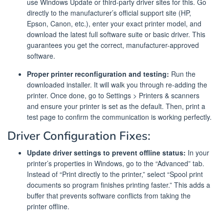
use Windows Update or third-party driver sites for this. Go
directly to the manufacturer’s official support site (HP,
Epson, Canon, etc.), enter your exact printer model, and
download the latest full software suite or basic driver. This
guarantees you get the correct, manufacturer-approved
software.
Proper printer reconfiguration and testing:
Run the
downloaded installer. It will walk you through re-adding the
printer. Once done, go to Settings > Printers & scanners
and ensure your printer is set as the default. Then, print a
test page to confirm the communication is working perfectly.
Driver Configuration Fixes:
Update driver settings to prevent offline status:
In your
printer’s properties in Windows, go to the “Advanced” tab.
Instead of “Print directly to the printer,” select “Spool print
documents so program finishes printing faster.” This adds a
buffer that prevents software conflicts from taking the
printer offline.