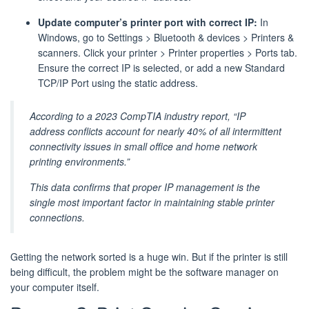
Update computer’s printer port with correct IP:
In
Windows, go to Settings > Bluetooth & devices > Printers &
scanners. Click your printer > Printer properties > Ports tab.
Ensure the correct IP is selected, or add a new Standard
TCP/IP Port using the static address.
According to a 2023 CompTIA industry report, “IP
address conflicts account for nearly 40% of all intermittent
connectivity issues in small office and home network
printing environments.”
This data confirms that proper IP management is the
single most important factor in maintaining stable printer
connections.
Getting the network sorted is a huge win. But if the printer is still
being difficult, the problem might be the software manager on
your computer itself.