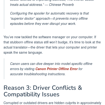
treats actual sickness.” — Chinese Proverb
Configuring the spooler for automatic recovery is that
“superior doctor” approach—it prevents many offline
episodes before they ever disrupt your work.
You’ve now tackled the software manager on your computer. If
that stubborn offline status still won’t budge, it’s time to look at the
actual translator—the driver that lets your computer and printer
speak the same language.
Canon users can dive deeper into model-specific offline
errors by visiting
Canon Printer Offline Error
for
accurate troubleshooting instructions.
Reason 3: Driver Conflicts &
Compatibility Issues
Corrupted or outdated drivers are hidden culprits in approximately