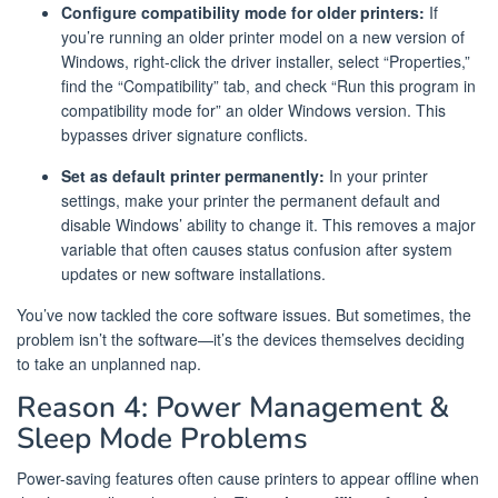
Configure compatibility mode for older printers:
If
you’re running an older printer model on a new version of
Windows, right-click the driver installer, select “Properties,”
find the “Compatibility” tab, and check “Run this program in
compatibility mode for” an older Windows version. This
bypasses driver signature conflicts.
Set as default printer permanently:
In your printer
settings, make your printer the permanent default and
disable Windows’ ability to change it. This removes a major
variable that often causes status confusion after system
updates or new software installations.
You’ve now tackled the core software issues. But sometimes, the
problem isn’t the software—it’s the devices themselves deciding
to take an unplanned nap.
Reason 4: Power Management &
Sleep Mode Problems
Power-saving features often cause printers to appear offline when