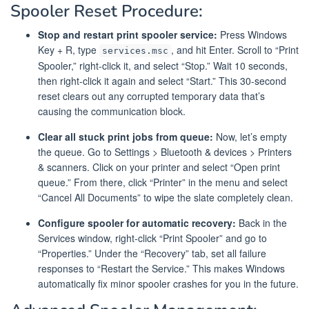
Spooler Reset Procedure:
Stop and restart print spooler service:
Press Windows
Key + R, type
, and hit Enter. Scroll to “Print
services.msc
Spooler,” right-click it, and select “Stop.” Wait 10 seconds,
then right-click it again and select “Start.” This 30-second
reset clears out any corrupted temporary data that’s
causing the communication block.
Clear all stuck print jobs from queue:
Now, let’s empty
the queue. Go to Settings > Bluetooth & devices > Printers
& scanners. Click on your printer and select “Open print
queue.” From there, click “Printer” in the menu and select
“Cancel All Documents” to wipe the slate completely clean.
Configure spooler for automatic recovery:
Back in the
Services window, right-click “Print Spooler” and go to
“Properties.” Under the “Recovery” tab, set all failure
responses to “Restart the Service.” This makes Windows
automatically fix minor spooler crashes for you in the future.