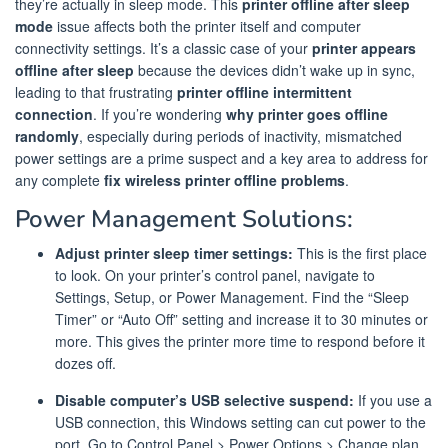
they’re actually in sleep mode. This
printer offline after sleep
mode
issue affects both the printer itself and computer
connectivity settings. It’s a classic case of your
printer appears
offline after sleep
because the devices didn’t wake up in sync,
leading to that frustrating
printer offline intermittent
connection
. If you’re wondering
why printer goes offline
randomly
, especially during periods of inactivity, mismatched
power settings are a prime suspect and a key area to address for
any complete
fix wireless printer offline problems
.
Power Management Solutions:
Adjust printer sleep timer settings:
This is the first place
to look. On your printer’s control panel, navigate to
Settings, Setup, or Power Management. Find the “Sleep
Timer” or “Auto Off” setting and increase it to 30 minutes or
more. This gives the printer more time to respond before it
dozes off.
Disable computer’s USB selective suspend:
If you use a
USB connection, this Windows setting can cut power to the
port. Go to Control Panel > Power Options > Change plan