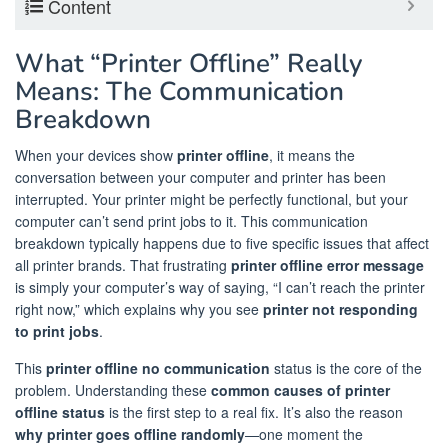
Content
What “Printer Offline” Really
Means: The Communication
Breakdown
When your devices show
printer offline
, it means the
conversation between your computer and printer has been
interrupted. Your printer might be perfectly functional, but your
computer can’t send print jobs to it. This communication
breakdown typically happens due to five specific issues that affect
all printer brands. That frustrating
printer offline error message
is simply your computer’s way of saying, “I can’t reach the printer
right now,” which explains why you see
printer not responding
to print jobs
.
This
printer offline no communication
status is the core of the
problem. Understanding these
common causes of printer
offline status
is the first step to a real fix. It’s also the reason
why printer goes offline randomly
—one moment the