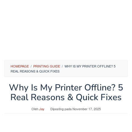
HOMEPAGE
/
PRINTING GUIDE
/
WHY IS MY PRINTER OFFLINE? 5
REAL REASONS & QUICK FIXES
Why Is My Printer Offline? 5
Real Reasons & Quick Fixes
Oleh
Jay
Diposting pada
November 17, 2025