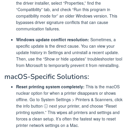
the driver installer, select “Properties,” find the
“Compatibility” tab, and check “Run this program in
compatibility mode for” an older Windows version. This
bypasses driver signature conflicts that can cause
communication failures.
Windows update conflict resolution:
Sometimes, a
specific update is the direct cause. You can view your
update history in Settings and uninstall a recent update.
Then, use the “Show or hide updates” troubleshooter tool
from Microsoft to temporarily prevent it from reinstalling.
macOS-Specific Solutions:
Reset printing system completely:
This is the macOS
nuclear option for when a printer disappears or shows
offline. Go to System Settings > Printers & Scanners, click
the info button ⓘ next your printer, and choose “Reset
printing system.” This wipes all printers and settings and
forces a clean setup. It’s often the fastest way to reset
printer network settings on a Mac.