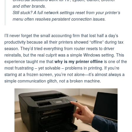
and other brands.
Still stuck? A full network settings reset from your printer’s
menu often resolves persistent connection issues.
I’ll never forget the small accounting firm that lost half a day’s
productivity because all their printers showed “offline” during tax
season. They’d tried everything from router resets to driver
reinstalls, but the real culprit was a simple Windows setting. This
experience taught me that
why is my printer offline
is one of the
most frustrating – yet solvable – problems in printing. If you’re
staring at a frozen screen, you’re not alone—it’s almost always a
simple communication glitch, not a broken machine.