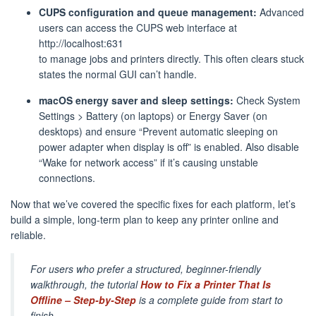
CUPS configuration and queue management:
Advanced
users can access the CUPS web interface at
http://localhost:631
to manage jobs and printers directly. This often clears stuck
states the normal GUI can’t handle.
macOS energy saver and sleep settings:
Check System
Settings > Battery (on laptops) or Energy Saver (on
desktops) and ensure “Prevent automatic sleeping on
power adapter when display is off” is enabled. Also disable
“Wake for network access” if it’s causing unstable
connections.
Now that we’ve covered the specific fixes for each platform, let’s
build a simple, long-term plan to keep any printer online and
reliable.
For users who prefer a structured, beginner-friendly
walkthrough, the tutorial
How to Fix a Printer That Is
Offline – Step-by-Step
is a complete guide from start to
finish.