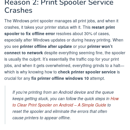
Reason 2: Print Spooler Service
Crashes
The Windows print spooler manages all print jobs, and when it
crashes, it takes your printer status with it. This
restart print
spooler to fix offline error
resolves about 30% of cases,
especially after Windows updates or during heavy printing. When
you see
printer offline after update
or your
printer won’t
connect to network
despite everything seeming fine, the spooler
is usually the culprit. It’s essentially the traffic cop for your print
jobs, and when it gets overwhelmed, everything grinds to a halt—
which is why knowing how to
check printer spooler service
is
crucial for any
fix printer offline windows 10
attempt.
If you’re printing from an Android device and the queue
keeps getting stuck, you can follow the quick steps in
How
to Clear Print Spooler on Android – A Simple Guide
to
reset the spooler and eliminate the errors that often
cause printers to appear offline.