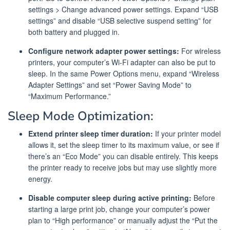
settings > Change advanced power settings. Expand “USB
settings” and disable “USB selective suspend setting” for
both battery and plugged in.
Configure network adapter power settings:
For wireless
printers, your computer’s Wi-Fi adapter can also be put to
sleep. In the same Power Options menu, expand “Wireless
Adapter Settings” and set “Power Saving Mode” to
“Maximum Performance.”
Sleep Mode Optimization:
Extend printer sleep timer duration:
If your printer model
allows it, set the sleep timer to its maximum value, or see if
there’s an “Eco Mode” you can disable entirely. This keeps
the printer ready to receive jobs but may use slightly more
energy.
Disable computer sleep during active printing:
Before
starting a large print job, change your computer’s power
plan to “High performance” or manually adjust the “Put the